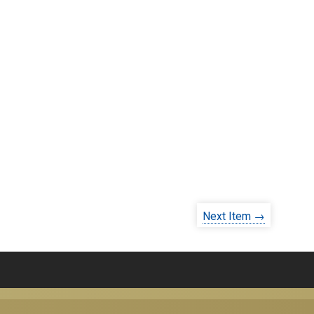
Next Item →