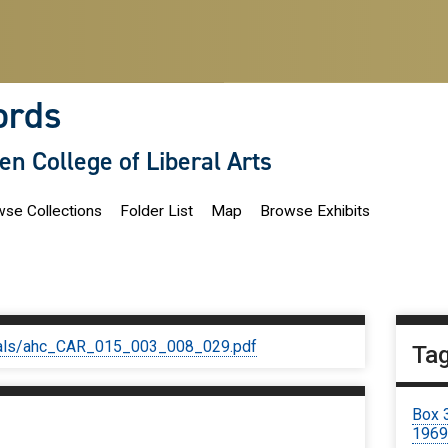
ords
len College of Liberal Arts
se Collections
Folder List
Map
Browse Exhibits
iginals/ahc_CAR_015_003_008_029.pdf
Ta
Box 
196