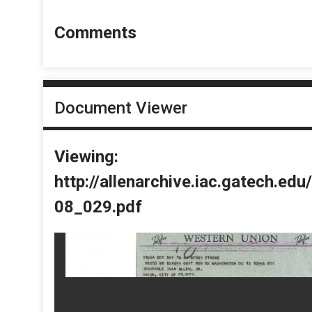
Comments
Document Viewer
Viewing:
http://allenarchive.iac.gatech.e
08_029.pdf