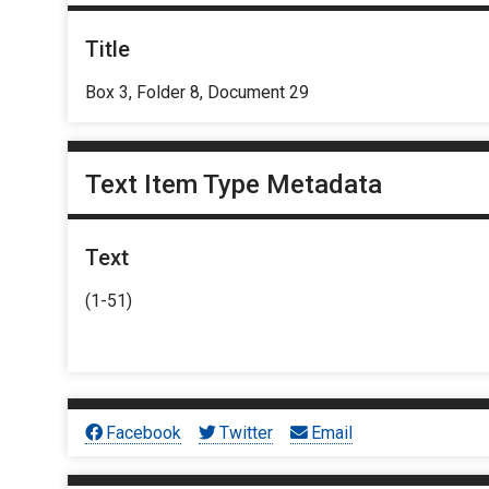
Title
Box 3, Folder 8, Document 29
Text Item Type Metadata
Text
(1-51)
Facebook
Twitter
Email