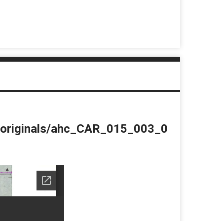
du/originals/ahc_CAR_015_003_0