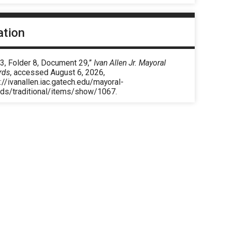
ation
3, Folder 8, Document 29,”
Ivan Allen Jr. Mayoral
rds
, accessed August 6, 2026,
://ivanallen.iac.gatech.edu/mayoral-
rds/traditional/items/show/1067
.