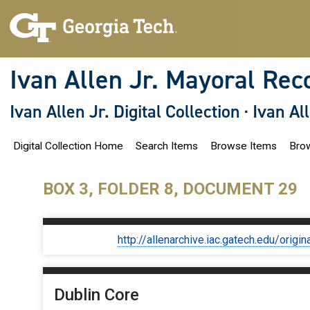
S
k
i
p
t
o
Ivan Allen Jr. Mayoral Rec
m
a
i
Ivan Allen Jr. Digital Collection
·
Ivan Al
n
c
o
Digital Collection Home
Search Items
Browse Items
Brow
n
t
e
n
BOX 3, FOLDER 8, DOCUMENT 29
t
http://allenarchive.iac.gatech.edu/or
Dublin Core