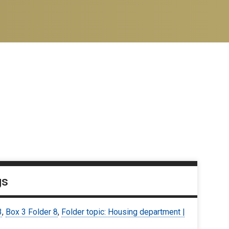
gs
3
,
Box 3 Folder 8
,
Folder topic: Housing department |
9