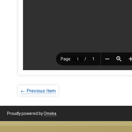
← Previous Item
Proudly powered by
Omeka
.