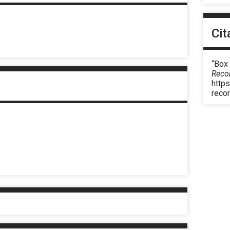
Cit
“Box 
Reco
https
reco