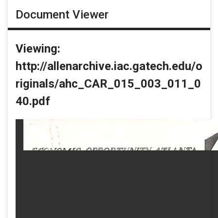
Document Viewer
Viewing:
http://allenarchive.iac.gatech.edu/o
riginals/ahc_CAR_015_003_011_0
40.pdf