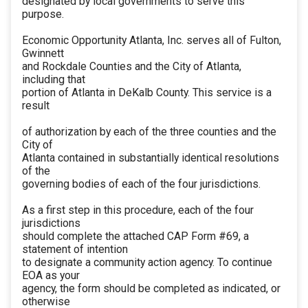
designated by local governments to serve this
purpose.
Economic Opportunity Atlanta, Inc. serves all of Fulton,
Gwinnett
and Rockdale Counties and the City of Atlanta,
including that
portion of Atlanta in DeKalb County. This service is a
result
of authorization by each of the three counties and the
City of
Atlanta contained in substantially identical resolutions
of the
governing bodies of each of the four jurisdictions.
As a first step in this procedure, each of the four
jurisdictions
should complete the attached CAP Form #69, a
statement of intention
to designate a community action agency. To continue
EOA as your
agency, the form should be completed as indicated, or
otherwise