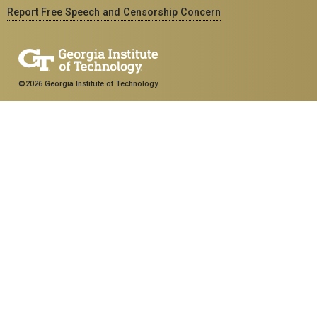
Report Free Speech and Censorship Concern
©2026 Georgia Institute of Technology