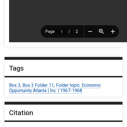
Tags
Box 3
,
Box 3 Folder 11
,
Folder topic: Economic
Opportunity Atlanta | Inc. | 1967-1968
Citation