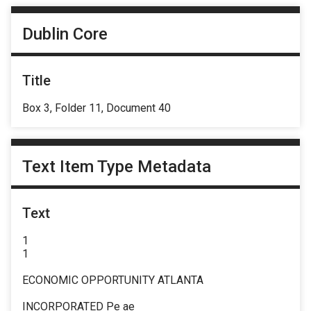
Dublin Core
Title
Box 3, Folder 11, Document 40
Text Item Type Metadata
Text
1
1
ECONOMIC OPPORTUNITY ATLANTA
INCORPORATED Pe ae