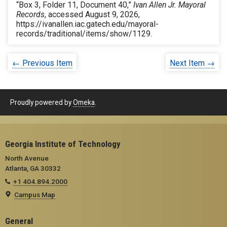
“Box 3, Folder 11, Document 40,”
Ivan Allen Jr. Mayoral
Records
, accessed August 9, 2026,
https://ivanallen.iac.gatech.edu/mayoral-
records/traditional/items/show/1129
.
← Previous Item
Next Item →
Proudly powered by
Omeka
.
Georgia Institute of Technology
North Avenue
Atlanta, GA 30332
+1 404.894.2000
Campus Map
General