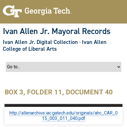
S
k
i
p
t
o
Ivan Allen Jr. Mayoral Records
m
a
Ivan Allen Jr. Digital Collection
·
Ivan Allen
i
n
College of Liberal Arts
c
o
n
t
e
n
t
BOX 3, FOLDER 11, DOCUMENT 40
http://allenarchive.iac.gatech.edu/originals/ahc_CAR_0
15_003_011_040.pdf