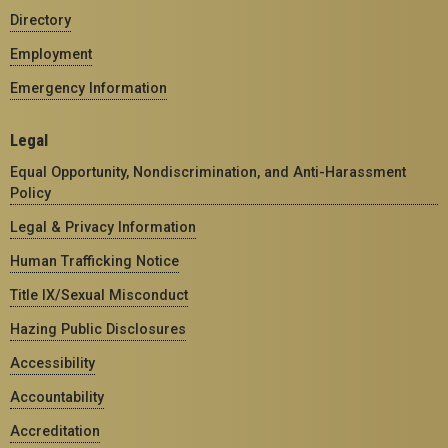
Directory
Employment
Emergency Information
Legal
Equal Opportunity, Nondiscrimination, and Anti-Harassment
Policy
Legal & Privacy Information
Human Trafficking Notice
Title IX/Sexual Misconduct
Hazing Public Disclosures
Accessibility
Accountability
Accreditation