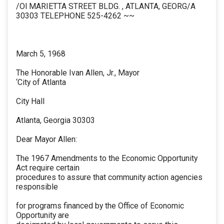
/Ol MARIETTA STREET BLDG. , ATLANTA, GEORG/A
30303 TELEPHONE 525-4262 ~~
March 5, 1968
The Honorable Ivan Allen, Jr., Mayor
‘City of Atlanta
City Hall
Atlanta, Georgia 30303
Dear Mayor Allen:
The 1967 Amendments to the Economic Opportunity
Act require certain
procedures to assure that community action agencies
responsible
for programs financed by the Office of Economic
Opportunity are