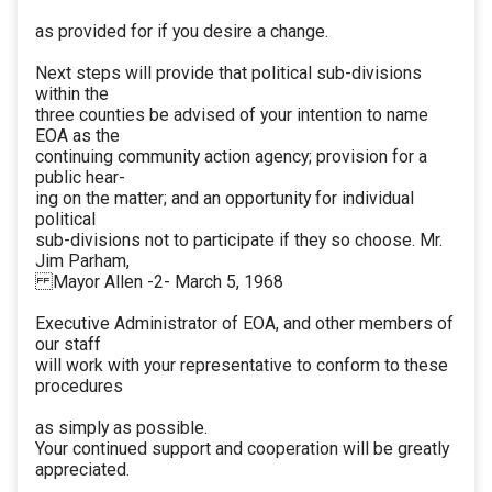
as provided for if you desire a change.
Next steps will provide that political sub-divisions
within the
three counties be advised of your intention to name
EOA as the
continuing community action agency; provision for a
public hear-
ing on the matter; and an opportunity for individual
political
sub-divisions not to participate if they so choose. Mr.
Jim Parham,
Mayor Allen -2- March 5, 1968
Executive Administrator of EOA, and other members of
our staff
will work with your representative to conform to these
procedures
as simply as possible.
Your continued support and cooperation will be greatly
appreciated.