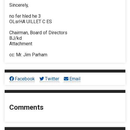
Sincerely,
no fer hled he 3
OLsrHA UILLET C ES
Chairman, Board of Directors
BJ/kd
Attachment
cc: Mr. Jim Parham
Facebook
Twitter
Email
Comments