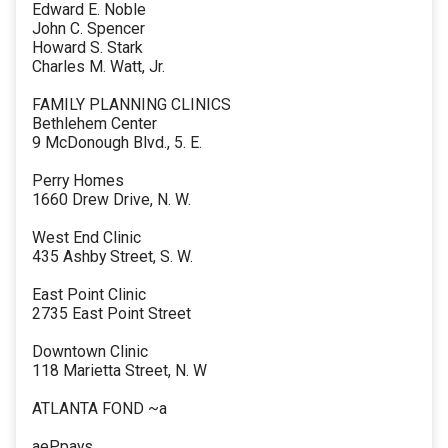
Edward E. Noble
John C. Spencer
Howard S. Stark
Charles M. Watt, Jr.
FAMILY PLANNING CLINICS
Bethlehem Center
9 McDonough Blvd., 5. E.
Perry Homes
1660 Drew Drive, N. W.
West End Clinic
435 Ashby Street, S. W.
East Point Clinic
2735 East Point Street
Downtown Clinic
118 Marietta Street, N. W
ATLANTA FOND ~a
aePpays