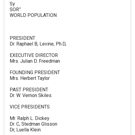
Sy
SOR”
WORLD POPULATION
PRESIDENT
Dr. Raphael B, Levine, Ph.D,
EXECUTIVE DIRECTOR
Mrs. Julian D. Freedman
FOUNDING PRESIDENT
Mrs. Herbert Taylor
PAST PRESIDENT
Dr. W. Vernon Skiles
VICE PRESIDENTS
Mr. Ralph L. Dickey
Dr. C, Stedman Glisson
Dr, Luella Klein