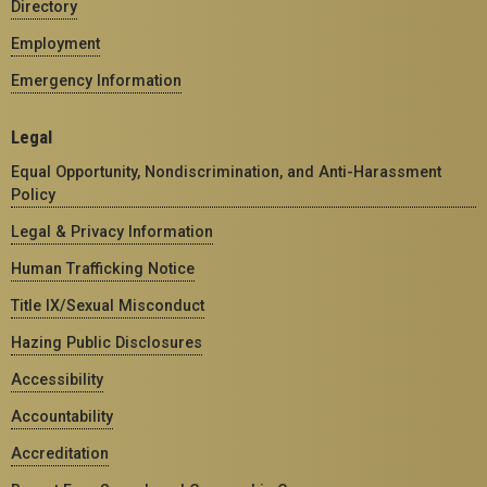
Directory
Employment
Emergency Information
Legal
Equal Opportunity, Nondiscrimination, and Anti-Harassment
Policy
Legal & Privacy Information
Human Trafficking Notice
Title IX/Sexual Misconduct
Hazing Public Disclosures
Accessibility
Accountability
Accreditation