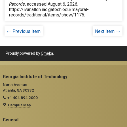
Records
, accessed August 6, 2026,
https://ivanallen.iac.gatech.edu/mayoral-
records/traditional/items/show/1175
.
← Previous Item
Next Item →
Proudly powered by
Omeka
.
Georgia Institute of Technology
North Avenue
Atlanta, GA 30332
+1 404.894.2000
Campus Map
General