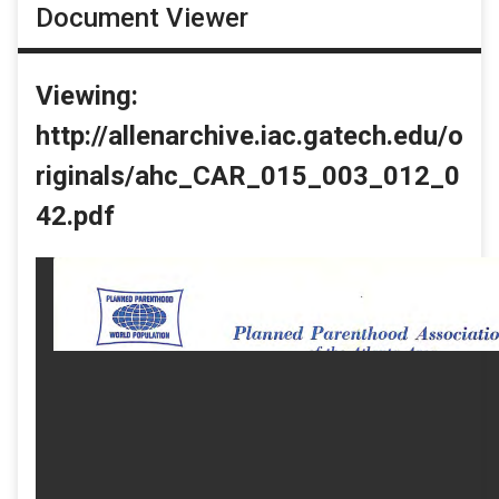
Document Viewer
Viewing:
http://allenarchive.iac.gatech.edu/o
riginals/ahc_CAR_015_003_012_0
42.pdf