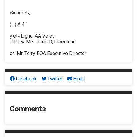
Sincerely,
( , ) A 4 ‘
y et» Ligne. AA Ve es
JIDF:w Mrs, a lian D, Freedman
cc: Mr. Terry, EOA Executive Director
Facebook
Twitter
Email
Comments