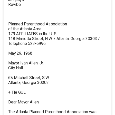
Revibe
Planned Parenthood Association
of the Atlanta Area
179 AFFILIATES in the U. S.
118 Marietta Street, N.W. / Atlanta, Georgia 30303 /
Telephone 523-6996
May 29, 1968
Mayor Ivan Allen, Jr.
City Hall
68 Mitchell Street, S.W.
Atlanta, Georgia 30303
+ Tle GUL
Dear Mayor Allen:
The Atlanta Planned Parenthood Association was