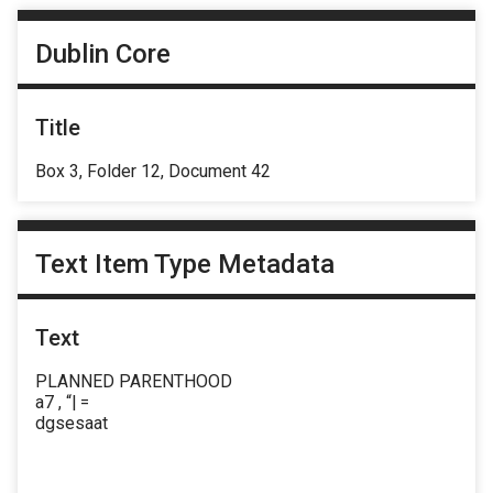
Dublin Core
Title
Box 3, Folder 12, Document 42
Text Item Type Metadata
Text
PLANNED PARENTHOOD
a7 , “| =
dgsesaat