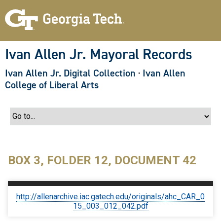
S
k
i
p
t
o
Ivan Allen Jr. Mayoral Records
m
a
Ivan Allen Jr. Digital Collection
·
Ivan Allen
i
n
College of Liberal Arts
c
o
n
t
e
n
t
BOX 3, FOLDER 12, DOCUMENT 42
http://allenarchive.iac.gatech.edu/originals/ahc_CAR_0
15_003_012_042.pdf