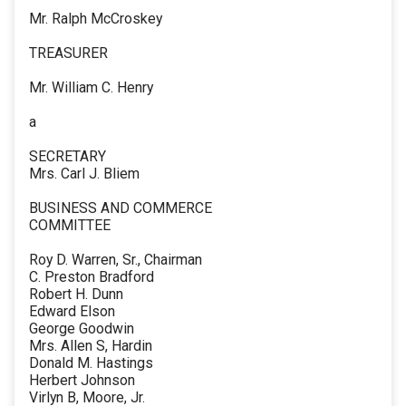
Mr. Ralph McCroskey
TREASURER
Mr. William C. Henry
a
SECRETARY
Mrs. Carl J. Bliem
BUSINESS AND COMMERCE
COMMITTEE
Roy D. Warren, Sr., Chairman
C. Preston Bradford
Robert H. Dunn
Edward Elson
George Goodwin
Mrs. Allen S, Hardin
Donald M. Hastings
Herbert Johnson
Virlyn B, Moore, Jr.