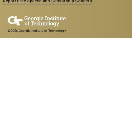
Report Free Speech and Censorship Concern
©2026 Georgia Institute of Technology