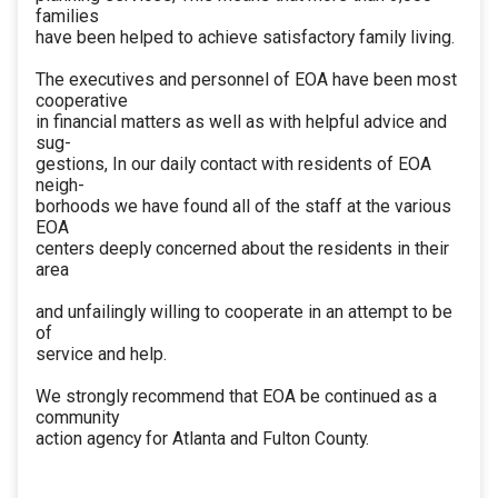
families
have been helped to achieve satisfactory family living.
The executives and personnel of EOA have been most
cooperative
in financial matters as well as with helpful advice and
sug-
gestions, In our daily contact with residents of EOA
neigh-
borhoods we have found all of the staff at the various
EOA
centers deeply concerned about the residents in their
area
and unfailingly willing to cooperate in an attempt to be
of
service and help.
We strongly recommend that EOA be continued as a
community
action agency for Atlanta and Fulton County.