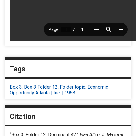
Tags
Box 3
,
Box 3 Folder 12
,
Folder topic: Economic
Opportunity Atlanta | Inc. | 1968
Citation
“Box 3, Folder 12, Document 42,”
Ivan Allen Jr. Mayoral