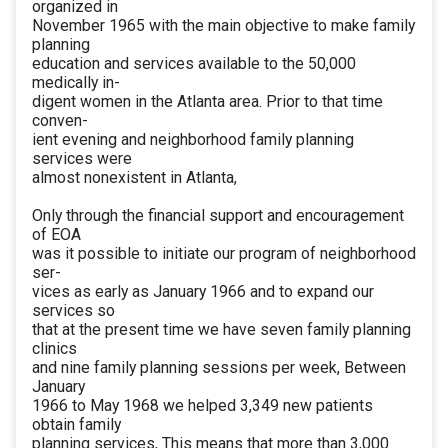
organized in
November 1965 with the main objective to make family
planning
education and services available to the 50,000
medically in-
digent women in the Atlanta area. Prior to that time
conven-
ient evening and neighborhood family planning
services were
almost nonexistent in Atlanta,
Only through the financial support and encouragement
of EOA
was it possible to initiate our program of neighborhood
ser-
vices as early as January 1966 and to expand our
services so
that at the present time we have seven family planning
clinics
and nine family planning sessions per week, Between
January
1966 to May 1968 we helped 3,349 new patients
obtain family
planning services, This means that more than 3,000