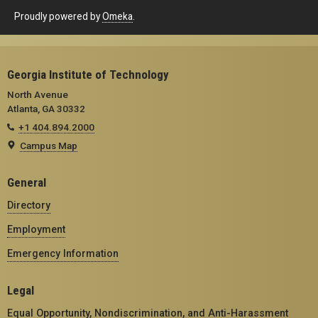
Proudly powered by
Omeka
.
Georgia Institute of Technology
North Avenue
Atlanta, GA 30332
+1 404.894.2000
Campus Map
General
Directory
Employment
Emergency Information
Legal
Equal Opportunity, Nondiscrimination, and Anti-Harassment