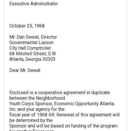
Executive Administrator
October 25, 1968
Mr. Dan Sweat, Director
Governmental Liaison
City Hall Comptroller
68 Mitchell Street, S.W.
Atlanta, Georgia 30303
Dear Mr. Sweat
Enclosed is a cooperative agreement in duplicate
between the Neighborhood
Youth Corps Sponsor, Economic Opportunity Atlanta,
Inc. and your agency for the
fiscal year of 1968-69. Renewal of this agreement will
be determined by the
Sponsor and will be based on funding of the program