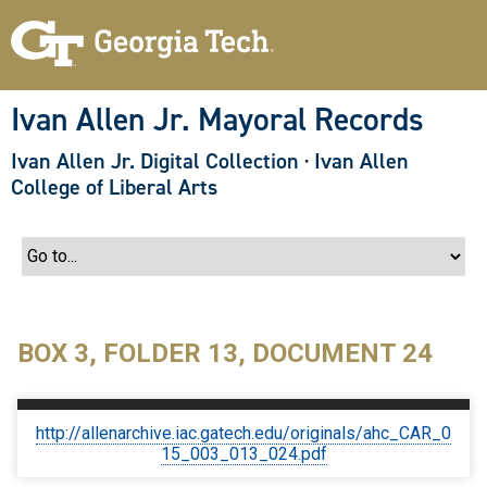
S
k
i
p
t
o
Ivan Allen Jr. Mayoral Records
m
a
Ivan Allen Jr. Digital Collection
·
Ivan Allen
i
n
College of Liberal Arts
c
o
n
t
e
n
t
BOX 3, FOLDER 13, DOCUMENT 24
http://allenarchive.iac.gatech.edu/originals/ahc_CAR_0
15_003_013_024.pdf