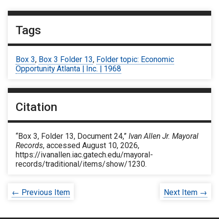
Tags
Box 3
,
Box 3 Folder 13
,
Folder topic: Economic
Opportunity Atlanta | Inc. | 1968
Citation
“Box 3, Folder 13, Document 24,”
Ivan Allen Jr. Mayoral
Records
, accessed August 10, 2026,
https://ivanallen.iac.gatech.edu/mayoral-
records/traditional/items/show/1230
.
← Previous Item
Next Item →