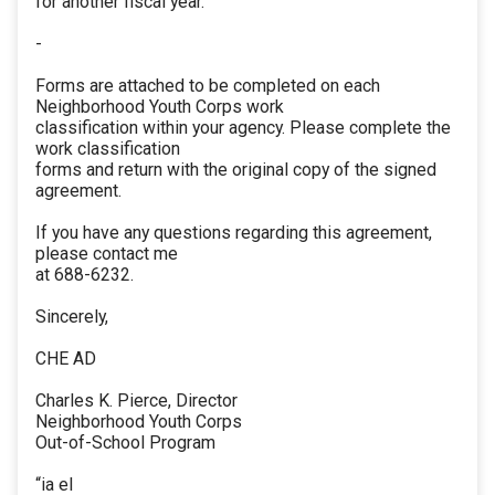
for another fiscal year.
-
Forms are attached to be completed on each
Neighborhood Youth Corps work
classification within your agency. Please complete the
work classification
forms and return with the original copy of the signed
agreement.
If you have any questions regarding this agreement,
please contact me
at 688-6232.
Sincerely,
CHE AD
Charles K. Pierce, Director
Neighborhood Youth Corps
Out-of-School Program
“ia el