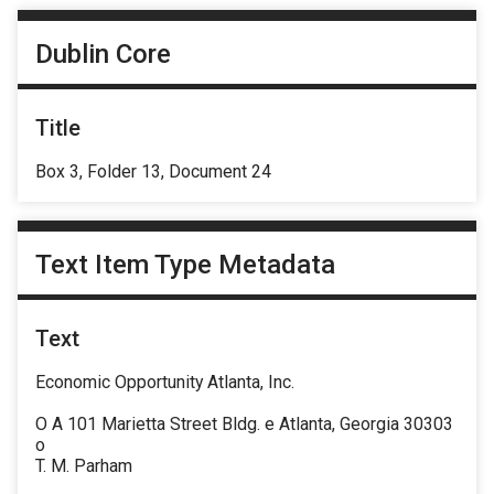
Dublin Core
Title
Box 3, Folder 13, Document 24
Text Item Type Metadata
Text
Economic Opportunity Atlanta, Inc.
O A 101 Marietta Street Bldg. e Atlanta, Georgia 30303
o
T. M. Parham