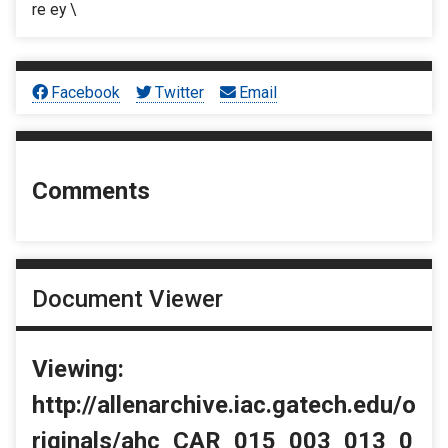
re ey \
Facebook
Twitter
Email
Comments
Document Viewer
Viewing:
http://allenarchive.iac.gatech.edu/o
riginals/ahc_CAR_015_003_013_0