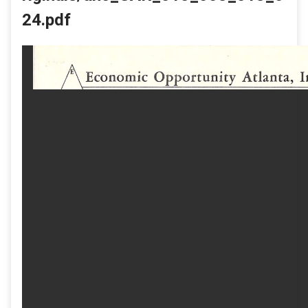
24.pdf