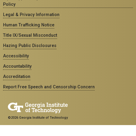
Policy
Legal & Privacy Information
Human Trafficking Notice
Title IX/Sexual Misconduct
Hazing Public Disclosures
Accessibility
Accountability
Accreditation
Report Free Speech and Censorship Concern
©2026 Georgia Institute of Technology