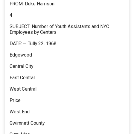
FROM: Duke Harrison
4
SUBJECT: Number of Youth Assistants and NYC
Employees by Centers
DATE: — Tully 22, 1968
Edgewood
Central City
East Central
West Central
Price
West End
Gwimnett County