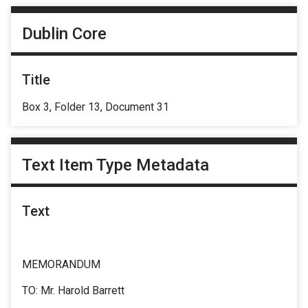
Dublin Core
Title
Box 3, Folder 13, Document 31
Text Item Type Metadata
Text
MEMORANDUM
TO: Mr. Harold Barrett