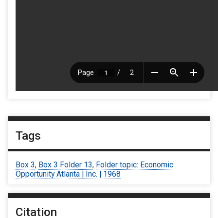
Tags
Box 3
,
Box 3 Folder 13
,
Folder topic: Economic
Opportunity Atlanta | Inc. | 1968
Citation