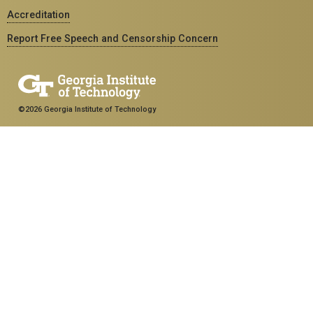
Accreditation
Report Free Speech and Censorship Concern
©2026 Georgia Institute of Technology