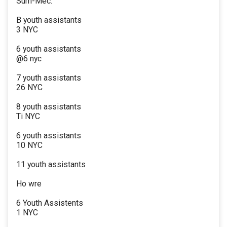
Sum-Mec.
B youth assistants
3 NYC
6 youth assistants
@6 nyc
7 youth assistants
26 NYC
8 youth assistants
Ti NYC
6 youth assistants
10 NYC
11 youth assistants
Ho wre
6 Youth Assistents
1 NYC