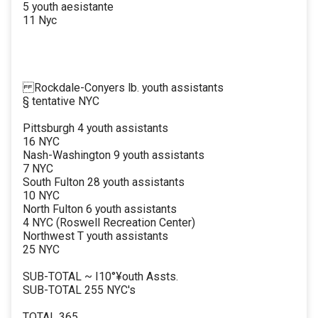
5 youth aesistante
11 Nyc
Rockdale-Conyers lb. youth assistants
§ tentative NYC
Pittsburgh 4 youth assistants
16 NYC
Nash-Washington 9 youth assistants
7 NYC
South Fulton 28 youth assistants
10 NYC
North Fulton 6 youth assistants
4 NYC (Roswell Recreation Center)
Northwest T youth assistants
25 NYC
SUB-TOTAL ~ I10°¥outh Assts.
SUB-TOTAL 255 NYC's
TOTAL 365