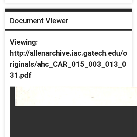
Document Viewer
Viewing:
http://allenarchive.iac.gatech.edu/o
riginals/ahc_CAR_015_003_013_0
31.pdf