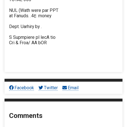
NUL (Wath were par PPT
at Fanuds. .4¢: money
Dept. Uarhiry by .
S Supmpiere pl lecA tio
Cri & Froa/ AA bOR
Facebook
Twitter
Email
Comments