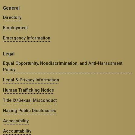
General
Directory
Employment
Emergency Information
Legal
Equal Opportunity, Nondiscrimination, and Anti-Harassment
Policy
Legal & Privacy Information
Human Trafficking Notice
Title IX/Sexual Misconduct
Hazing Public Disclosures
Accessibility
Accountability