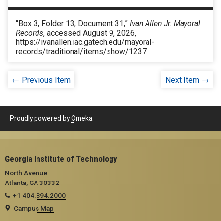
“Box 3, Folder 13, Document 31,”
Ivan Allen Jr. Mayoral
Records
, accessed August 9, 2026,
https://ivanallen.iac.gatech.edu/mayoral-
records/traditional/items/show/1237
.
← Previous Item
Next Item →
Proudly powered by
Omeka
.
Georgia Institute of Technology
North Avenue
Atlanta, GA 30332
+1 404.894.2000
Campus Map