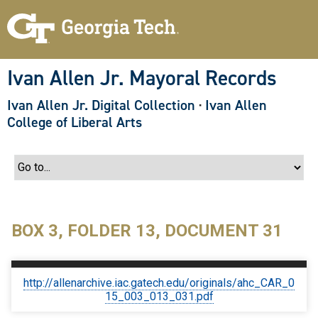
S
k
i
p
t
o
Ivan Allen Jr. Mayoral Records
m
a
Ivan Allen Jr. Digital Collection
·
Ivan Allen
i
n
College of Liberal Arts
c
o
n
t
e
n
t
BOX 3, FOLDER 13, DOCUMENT 31
http://allenarchive.iac.gatech.edu/originals/ahc_CAR_0
15_003_013_031.pdf