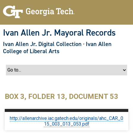
S
k
i
p
t
o
Ivan Allen Jr. Mayoral Records
m
a
Ivan Allen Jr. Digital Collection
·
Ivan Allen
i
n
College of Liberal Arts
c
o
n
t
e
n
t
BOX 3, FOLDER 13, DOCUMENT 53
http://allenarchive.iac.gatech.edu/originals/ahc_CAR_0
15_003_013_053.pdf