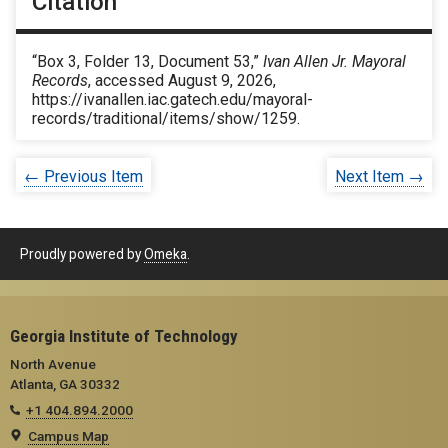
Citation
“Box 3, Folder 13, Document 53,”
Ivan Allen Jr. Mayoral
Records
, accessed August 9, 2026,
https://ivanallen.iac.gatech.edu/mayoral-
records/traditional/items/show/1259
.
← Previous Item
Next Item →
Proudly powered by
Omeka
.
Georgia Institute of Technology
North Avenue
Atlanta, GA 30332
+1 404.894.2000
Campus Map