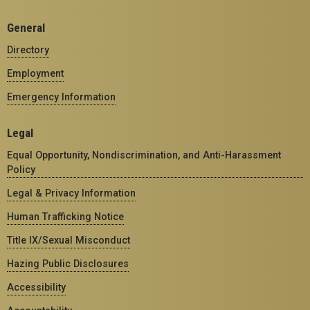
General
Directory
Employment
Emergency Information
Legal
Equal Opportunity, Nondiscrimination, and Anti-Harassment
Policy
Legal & Privacy Information
Human Trafficking Notice
Title IX/Sexual Misconduct
Hazing Public Disclosures
Accessibility