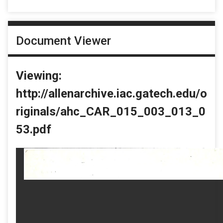
Document Viewer
Viewing:
http://allenarchive.iac.gatech.edu/o
riginals/ahc_CAR_015_003_013_0
53.pdf