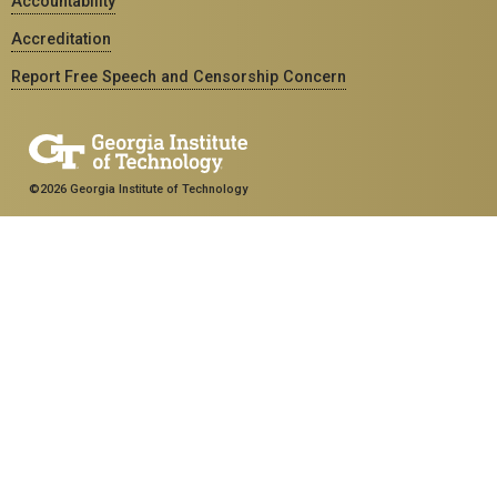
Accountability
Accreditation
Report Free Speech and Censorship Concern
©2026 Georgia Institute of Technology