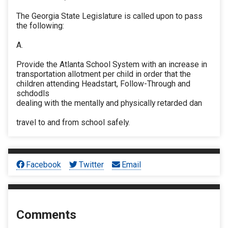
The Georgia State Legislature is called upon to pass
the following:
A.
Provide the Atlanta School System with an increase in
transportation allotment per child in order that the
children attending Headstart, Follow-Through and
schdodls
dealing with the mentally and physically retarded dan
travel to and from school safely.
Facebook
Twitter
Email
Comments