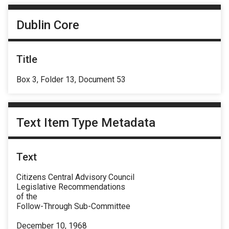
Dublin Core
Title
Box 3, Folder 13, Document 53
Text Item Type Metadata
Text
Citizens Central Advisory Council
Legislative Recommendations
of the
Follow-Through Sub-Committee
December 10, 1968