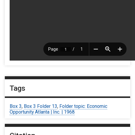
Tags
Box 3
,
Box 3 Folder 13
,
Folder topic: Economic
Opportunity Atlanta | Inc. | 1968