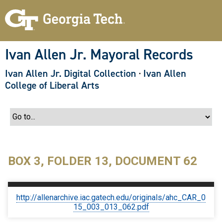
S
k
i
p
t
o
Ivan Allen Jr. Mayoral Records
m
a
Ivan Allen Jr. Digital Collection
·
Ivan Allen
i
n
College of Liberal Arts
c
o
n
t
e
n
t
BOX 3, FOLDER 13, DOCUMENT 62
http://allenarchive.iac.gatech.edu/originals/ahc_CAR_0
15_003_013_062.pdf