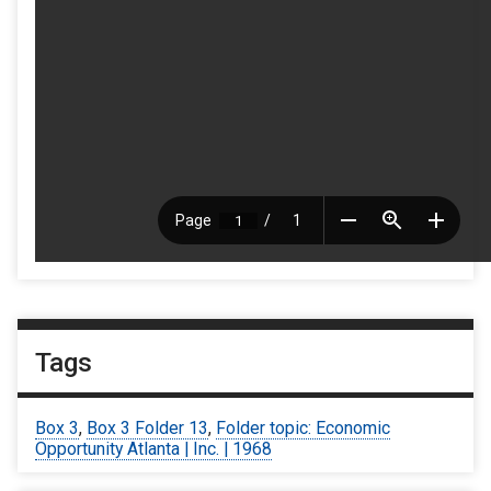
Tags
Box 3
,
Box 3 Folder 13
,
Folder topic: Economic
Opportunity Atlanta | Inc. | 1968