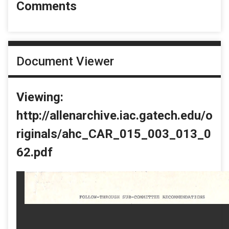
Comments
Document Viewer
Viewing:
http://allenarchive.iac.gatech.edu/o
riginals/ahc_CAR_015_003_013_0
62.pdf