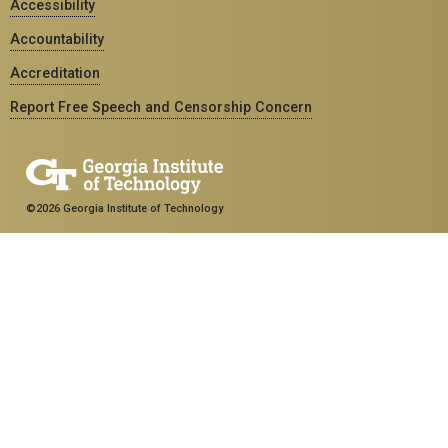
Accessibility
Accountability
Accreditation
Report Free Speech and Censorship Concern
©2026 Georgia Institute of Technology