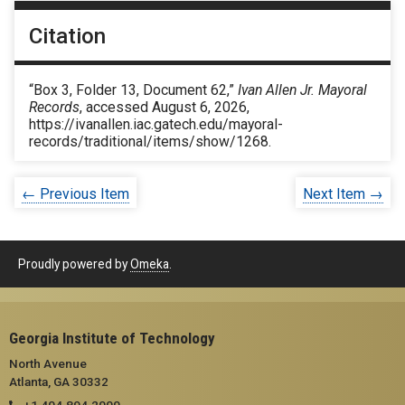
Citation
“Box 3, Folder 13, Document 62,”
Ivan Allen Jr. Mayoral
Records
, accessed August 6, 2026,
https://ivanallen.iac.gatech.edu/mayoral-
records/traditional/items/show/1268
.
← Previous Item
Next Item →
Proudly powered by
Omeka
.
Georgia Institute of Technology
North Avenue
Atlanta, GA 30332
+1 404.894.2000