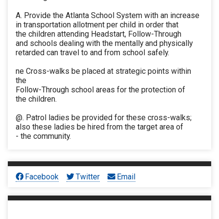
A. Provide the Atlanta School System with an increase
in transportation allotment per child in order that
the children attending Headstart, Follow-Through
and schools dealing with the mentally and physically
retarded can travel to and from school safely.
ne Cross-walks be placed at strategic points within
the
Follow-Through school areas for the protection of
the children.
@. Patrol ladies be provided for these cross-walks;
also these ladies be hired from the target area of
- the community.
Facebook
Twitter
Email