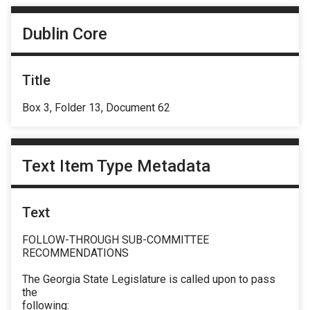
Dublin Core
Title
Box 3, Folder 13, Document 62
Text Item Type Metadata
Text
FOLLOW-THROUGH SUB-COMMITTEE
RECOMMENDATIONS
The Georgia State Legislature is called upon to pass
the
following: