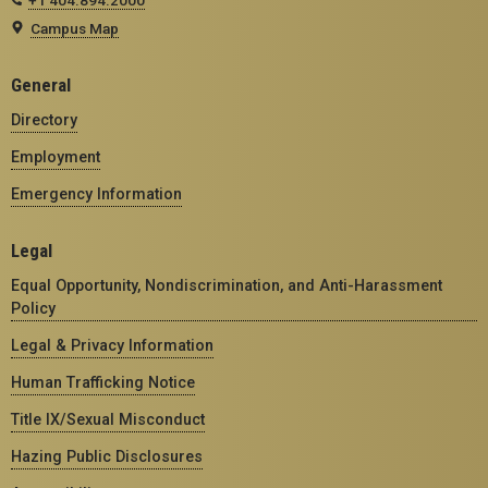
Campus Map
General
Directory
Employment
Emergency Information
Legal
Equal Opportunity, Nondiscrimination, and Anti-Harassment
Policy
Legal & Privacy Information
Human Trafficking Notice
Title IX/Sexual Misconduct
Hazing Public Disclosures