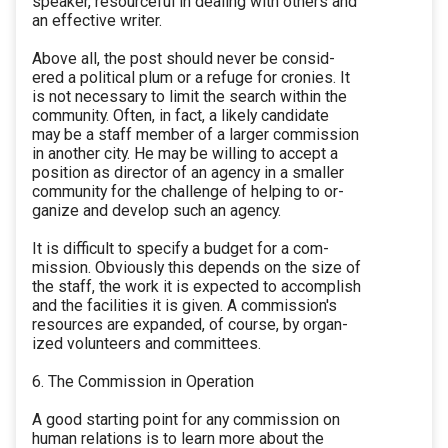
speaker, resourceful in dealing with others and
an effective writer.
Above all, the post should never be consid-
ered a political plum or a refuge for cronies. It
is not necessary to limit the search within the
community. Often, in fact, a likely candidate
may be a staff member of a larger commission
in another city. He may be willing to accept a
position as director of an agency in a smaller
community for the challenge of helping to or-
ganize and develop such an agency.
It is difficult to specify a budget for a com-
mission. Obviously this depends on the size of
the staff, the work it is expected to accomplish
and the facilities it is given. A commission's
resources are expanded, of course, by organ-
ized volunteers and committees.
6. The Commission in Operation
A good starting point for any commission on
human relations is to learn more about the