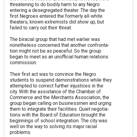
threatening to do bodily harm to any Negro
entering a desegregated theater. The day the
first Negroes entered the formerly all-white
theaters, known extremists did show up, but
failed to carry out their threat.
The biracial group that had met earlier was
nonetheless concerned that another confronta-
tion might not be as peaceful. So the group
began to meet as an unofficial human relations
commission.
Their first act was to convince the Negro
students to suspend demonstrations while they
attempted to correct further injustices in the
city. With the assistance of the Chamber of
Commerce and the Merchants Association, the
group began calling on businessmen and urging
them to integrate their facilities. Quiet negotia-
tions with the Board of Education brought the
beginnings of school integration. The city was
well on the way to solving its major racial
problems.