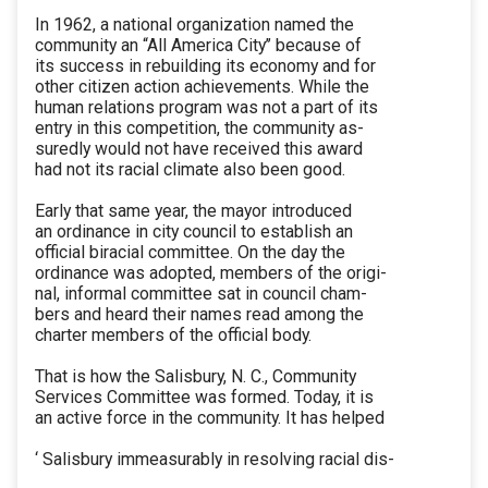
In 1962, a national organization named the
community an “All America City’’ because of
its success in rebuilding its economy and for
other citizen action achievements. While the
human relations program was not a part of its
entry in this competition, the community as-
suredly would not have received this award
had not its racial climate also been good.
Early that same year, the mayor introduced
an ordinance in city council to establish an
official biracial committee. On the day the
ordinance was adopted, members of the origi-
nal, informal committee sat in council cham-
bers and heard their names read among the
charter members of the official body.
That is how the Salisbury, N. C., Community
Services Committee was formed. Today, it is
an active force in the community. It has helped
‘ Salisbury immeasurably in resolving racial dis-