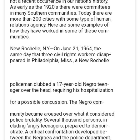
not a recent occurrence in our nation's history.
As early as the 1920's there were committees
in many Southern communities. Today there are
more than 200 cities with some type of human
relations agency. Here are some examples of
how they have worked in some of these com-
munities.
New Rochelle, N.Y.—On June 21, 1964, the
same day that three civil rights workers disap-
peared in Philadelphia, Miss., a New Rochelle
policeman clubbed a 17-year-old Negro teen-
ager over the head, requiring his hospitalization
for a possible concussion. The Negro com-
munity became aroused over what it considered
police brutality. Several thousand persons, in-
cluding ‘angry teenagers, prepared to demon-
strate. A critical confrontation developed be-
tween the Negroes and the police department.