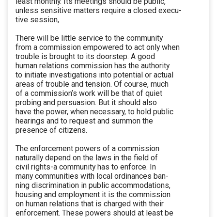
least monthly. Its meetings should be public,
unless sensitive matters require a closed execu-
tive session,
There will be little service to the community
from a commission empowered to act only when
trouble is brought to its doorstep. A good
human relations commission has the authority
to initiate investigations into potential or actual
areas of trouble and tension. Of course, much
of a commission’s work will be that of quiet
probing and persuasion. But it should also
have the power, when necessary, to hold public
hearings and to request and summon the
presence of citizens.
The enforcement powers of a commission
naturally depend on the laws in the field of
civil rights-a community has to enforce. In
many communities with local ordinances ban-
ning discrimination in public accommodations,
housing and employment it is the commission
on human relations that is charged with their
enforcement. These powers should at least be