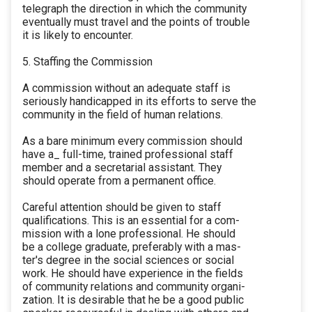
telegraph the direction in which the community
eventually must travel and the points of trouble
it is likely to encounter.
5. Staffing the Commission
A commission without an adequate staff is
seriously handicapped in its efforts to serve the
community in the field of human relations.
As a bare minimum every commission should
have a_ full-time, trained professional staff
member and a secretarial assistant. They
should operate from a permanent office.
Careful attention should be given to staff
qualifications. This is an essential for a com-
mission with a lone professional. He should
be a college graduate, preferably with a mas-
ter's degree in the social sciences or social
work. He should have experience in the fields
of community relations and community organi-
zation. It is desirable that he be a good public