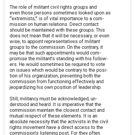
The role of militant civil rights groups and
even those persons sometimes looked upon as
“‘extremists,"’ is of vital importance to a com-
mission on human relations. Direct contact
should be maintained with these groups. This
does not mean that it will be necessary, or even
wise, to appoint representatives of militant
groups to the commission. On the contrary, it
may be that such appointments would com-
promise the militant’s standing with his follow-
ers. He would sometimes be required to vote
on issues which would be contrary to the posi-
tion of his organization, preventing both the
commission from functioning effectively and
jeopardizing his own position of leadership.
Still, militancy must be acknowledged, un-
derstood and heard. It is imperative that the
commission maintain the closest contact and
mutual respect of these elements. It is an
absolute necessity that the activists in the civil
rights movement have a direct access to the
commission’s listening post. For they often