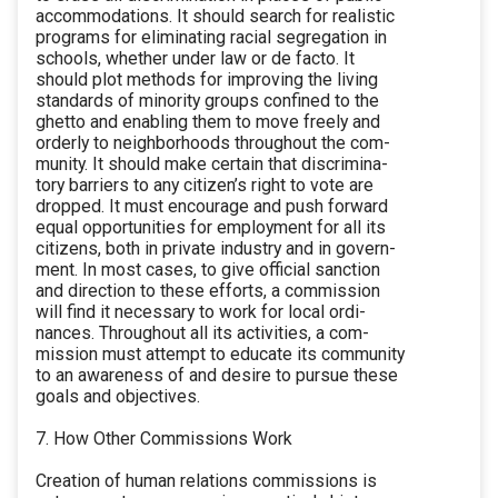
accommodations. It should search for realistic
programs for eliminating racial segregation in
schools, whether under law or de facto. It
should plot methods for improving the living
standards of minority groups confined to the
ghetto and enabling them to move freely and
orderly to neighborhoods throughout the com-
munity. It should make certain that discrimina-
tory barriers to any citizen’s right to vote are
dropped. It must encourage and push forward
equal opportunities for employment for all its
citizens, both in private industry and in govern-
ment. In most cases, to give official sanction
and direction to these efforts, a commission
will find it necessary to work for local ordi-
nances. Throughout all its activities, a com-
mission must attempt to educate its community
to an awareness of and desire to pursue these
goals and objectives.
7. How Other Commissions Work
Creation of human relations commissions is