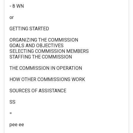
- 8 WN
or
GETTING STARTED
ORGANIZING THE COMMISSION
GOALS AND OBJECTIVES
SELECTING COMMISSION MEMBERS
STAFFING THE COMMISSION
THE COMMISSION IN OPERATION
HOW OTHER COMMISSIONS WORK
SOURCES OF ASSISTANCE
SS
=
pee ee