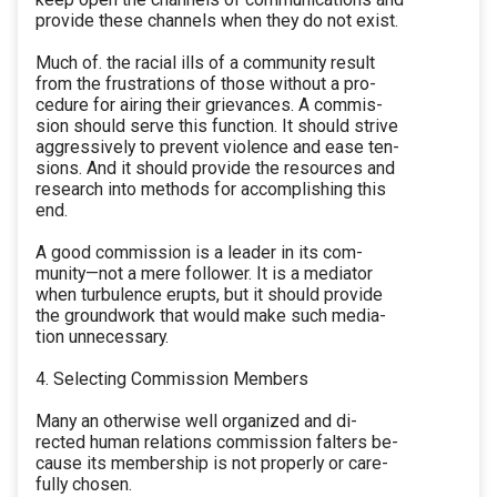
provide these channels when they do not exist.
Much of. the racial ills of a community result
from the frustrations of those without a pro-
cedure for airing their grievances. A commis-
sion should serve this function. It should strive
aggressively to prevent violence and ease ten-
sions. And it should provide the resources and
research into methods for accomplishing this
end.
A good commission is a leader in its com-
munity—not a mere follower. It is a mediator
when turbulence erupts, but it should provide
the groundwork that would make such media-
tion unnecessary.
4. Selecting Commission Members
Many an otherwise well organized and di-
rected human relations commission falters be-
cause its membership is not properly or care-
fully chosen.