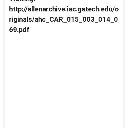
http://allenarchive.iac.gatech.edu/o
riginals/ahc_CAR_015_003_014_0
69.pdf