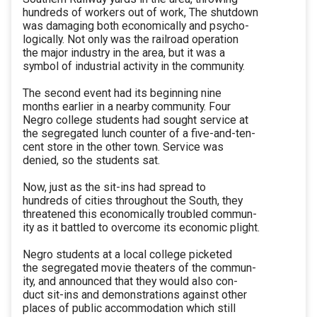
hundreds of workers out of work, The shutdown
was damaging both economically and psycho-
logically. Not only was the railroad operation
the major industry in the area, but it was a
symbol of industrial activity in the community.
The second event had its beginning nine
months earlier in a nearby community. Four
Negro college students had sought service at
the segregated lunch counter of a five-and-ten-
cent store in the other town. Service was
denied, so the students sat.
Now, just as the sit-ins had spread to
hundreds of cities throughout the South, they
threatened this economically troubled commun-
ity as it battled to overcome its economic plight.
Negro students at a local college picketed
the segregated movie theaters of the commun-
ity, and announced that they would also con-
duct sit-ins and demonstrations against other
places of public accommodation which still