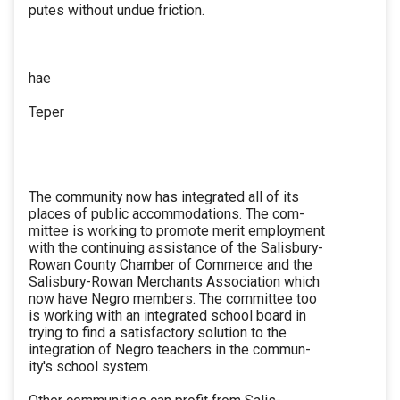
putes without undue friction.
hae
Teper
The community now has integrated all of its
places of public accommodations. The com-
mittee is working to promote merit employment
with the continuing assistance of the Salisbury-
Rowan County Chamber of Commerce and the
Salisbury-Rowan Merchants Association which
now have Negro members. The committee too
is working with an integrated school board in
trying to find a satisfactory solution to the
integration of Negro teachers in the commun-
ity's school system.