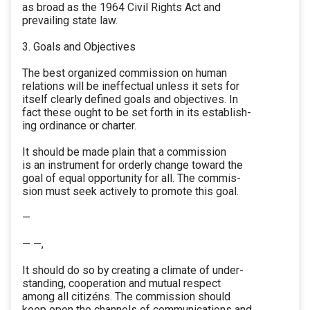
as broad as the 1964 Civil Rights Act and
prevailing state law.
3. Goals and Objectives
The best organized commission on human
relations will be ineffectual unless it sets for
itself clearly defined goals and objectives. In
fact these ought to be set forth in its establish-
ing ordinance or charter.
It should be made plain that a commission
is an instrument for orderly change toward the
goal of equal opportunity for all. The commis-
sion must seek actively to promote this goal.
—
— —,
It should do so by creating a climate of under-
standing, cooperation and mutual respect
among all citizéns. The commission should
keep open the channels of communications and