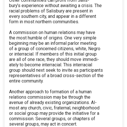
Other communities can profit from Salis-
bury’s experience without awaiting a crisis. The
racial problems of Salisbury are present in
every southern city, and appear in a different
form in most northern communities.
A commission on human relations may have
the most humble of origins. One very simple
beginning may be an informal parlor meeting
of a group of concerned citizens, white, Negro
or interracial. If members of this initial group
are all of one race, they should move immedi-
ately to become interracial. This interracial
group should next seek to invite as participants
representatives of a broad cross-section of the
entire community.
Another approach to formation of a human
relations commission may be through the
avenue of already existing organizations. Al-
most any church, civic, fraternal, neighborhood
or social group may provide the initiative for a
commission. Several groups, or chapters of
several groups, may act in concert.