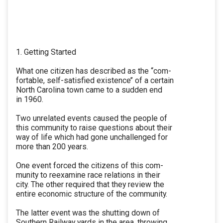
1. Getting Started
What one citizen has described as the ‘‘com-
fortable, self-satisfied existence’’ of a certain
North Carolina town came to a sudden end
in 1960.
Two unrelated events caused the people of
this community to raise questions about their
way of life which had gone unchallenged for
more than 200 years.
One event forced the citizens of this com-
munity to reexamine race relations in their
city. The other required that they review the
entire economic structure of the community.
The latter event was the shutting down of
Southern Railway yards in the area, throwing