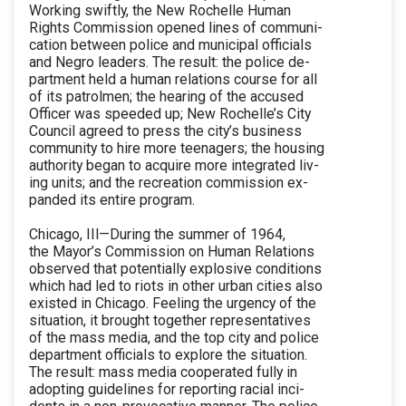
Working swiftly, the New Rochelle Human
Rights Commission opened lines of communi-
cation between police and municipal officials
and Negro leaders. The result: the police de-
partment held a human relations course for all
of its patrolmen; the hearing of the accused
Officer was speeded up; New Rochelle’s City
Council agreed to press the city’s business
community to hire more teenagers; the housing
authority began to acquire more integrated liv-
ing units; and the recreation commission ex-
panded its entire program.
Chicago, IIl—During the summer of 1964,
the Mayor’s Commission on Human Relations
observed that potentially explosive conditions
which had led to riots in other urban cities also
existed in Chicago. Feeling the urgency of the
situation, it brought together representatives
of the mass media, and the top city and police
department officials to explore the situation.
The result: mass media cooperated fully in
adopting guidelines for reporting racial inci-