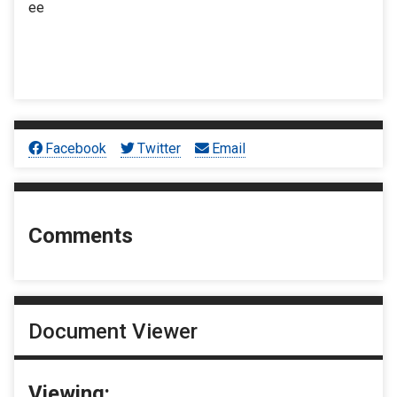
ee
Facebook
Twitter
Email
Comments
Document Viewer
Viewing: