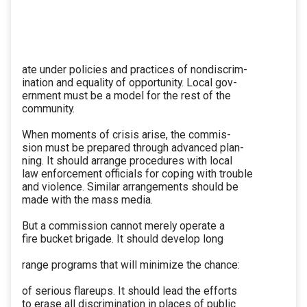
ate under policies and practices of nondiscrim-
ination and equality of opportunity. Local gov-
ernment must be a model for the rest of the
community.
When moments of crisis arise, the commis-
sion must be prepared through advanced plan-
ning. It should arrange procedures with local
law enforcement officials for coping with trouble
and violence. Similar arrangements should be
made with the mass media.
But a commission cannot merely operate a
fire bucket brigade. It should develop long
range programs that will minimize the chance:
of serious flareups. It should lead the efforts
to erase all discrimination in places of public