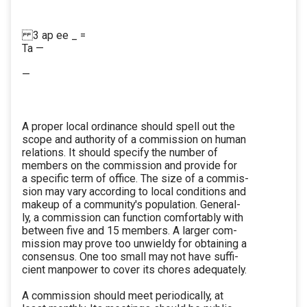
3 ap ee _ =
Ta —
—
A proper local ordinance should spell out the
scope and authority of a commission on human
relations. It should specify the number of
members on the commission and provide for
a specific term of office. The size of a commis-
sion may vary according to local conditions and
makeup of a community's population. General-
ly, a commission can function comfortably with
between five and 15 members. A larger com-
mission may prove too unwieldy for obtaining a
consensus. One too small may not have suffi-
cient manpower to cover its chores adequately.
A commission should meet periodically, at