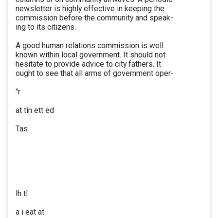
newsletter is highly effective in keeping the
commission before the community and speak-
ing to its citizens.
A good human relations commission is well
known within local government. It should not
hesitate to provide advice to city fathers. It
ought to see that all arms of government oper-
"r
at tin ett ed
Tas
lh tl
a i eat at