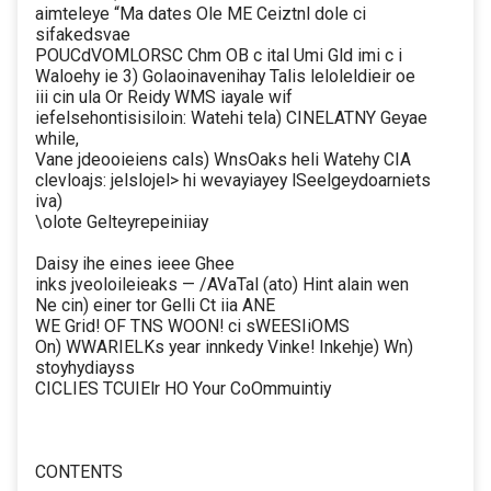
aimteleye “Ma dates Ole ME Ceiztnl dole ci
sifakedsvae
POUCdVOMLORSC Chm OB c ital Umi Gld imi c i
Waloehy ie 3) Golaoinavenihay Talis leloleldieir oe
iii cin ula Or Reidy WMS iayale wif
iefelsehontisisiloin: Watehi tela) CINELATNY Geyae
while,
Vane jdeooieiens cals) WnsOaks heli Watehy CIA
clevloajs: jelslojel> hi wevayiayey lSeelgeydoarniets
iva)
\olote Gelteyrepeiniiay
Daisy ihe eines ieee Ghee
inks jveoloileieaks — /AVaTal (ato) Hint alain wen
Ne cin) einer tor Gelli Ct iia ANE
WE Grid! OF TNS WOON! ci sWEESIiOMS
On) WWARIELKs year innkedy Vinke! Inkehje) Wn)
stoyhydiayss
CICLIES TCUIElr HO Your CoOmmuintiy
CONTENTS