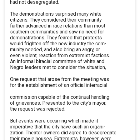
had not desegregated.
The demonstrations surprised many white
citizens. They considered their community
further advanced in race relations than most
southern communities and saw no need for
demonstrations. They feared that protests
would frighten off the new industry the com-
munity needed, and also bring an angry, or
even violent, reaction from extremist factions.
An informal biracial committee of white and
Negro leaders met to consider the situation,
One request that arose from the meeting was
for the establishment of an official interracial
commission capable of the continual handling
of grievances. Presented to the city’s mayor,
the request was rejected.
But events were occurring which made it
imperative that the city have such an organi-
zation. Theater owners did agree to desegregate
their movie houses. Extremists, however, were