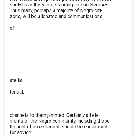
sarily have the same standing among Negroes.
Thus many, perhaps a majority of Negro citi-
zens, will be alienated and communications
eT
ate iia
tential,
channels to them jammed. Certainly all ele-
ments of the Negro community, including those
thought of as extremist, should be canvassed
for advice.