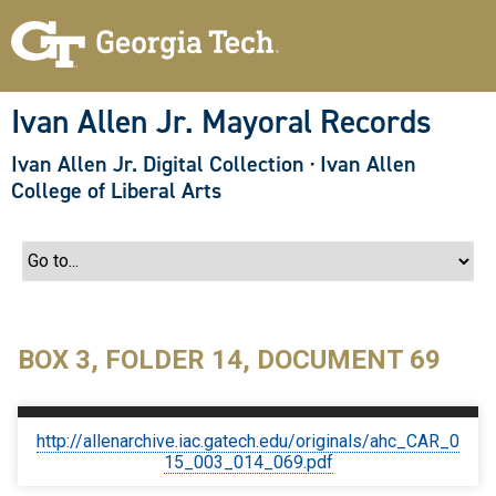
S
k
i
p
t
o
Ivan Allen Jr. Mayoral Records
m
a
Ivan Allen Jr. Digital Collection
·
Ivan Allen
i
n
College of Liberal Arts
c
o
n
t
e
n
t
BOX 3, FOLDER 14, DOCUMENT 69
http://allenarchive.iac.gatech.edu/originals/ahc_CAR_0
15_003_014_069.pdf