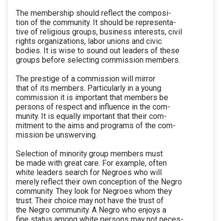
The membership should reflect the composi-
tion of the community. It should be representa-
tive of religious groups, business interests, civil
rights organizations, labor unions and civic
bodies. It is wise to sound out leaders of these
groups before selecting commission members.
The prestige of a commission will mirror
that of its members. Particularly in a young
commission it is important that members be
persons of respect and influence in the com-
munity. It is equally important that their com-
mitment to the aims and programs of the com-
mission be unswerving.
Selection of minority group members must
be made with great care. For example, often
white leaders search for Negroes who will
merely reflect their own conception of the Negro
community. They look for Negroes whom they
trust. Their choice may not have the trust of
the Negro community. A Negro who enjoys a
fine status among white persons may not neces-