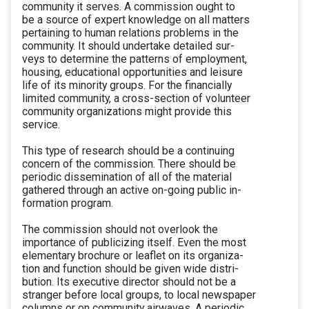
community it serves. A commission ought to
be a source of expert knowledge on all matters
pertaining to human relations problems in the
community. It should undertake detailed sur-
veys to determine the patterns of employment,
housing, educational opportunities and leisure
life of its minority groups. For the financially
limited community, a cross-section of volunteer
community organizations might provide this
service.
This type of research should be a continuing
concern of the commission. There should be
periodic dissemination of all of the material
gathered through an active on-going public in-
formation program.
The commission should not overlook the
importance of publicizing itself. Even the most
elementary brochure or leaflet on its organiza-
tion and function should be given wide distri-
bution. Its executive director should not be a
stranger before local groups, to local newspaper
columns or on community airwaves. A periodic