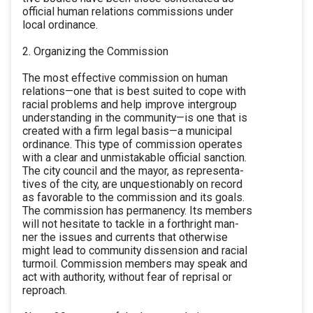
official human relations commissions under
local ordinance.
2. Organizing the Commission
The most effective commission on human
relations—one that is best suited to cope with
racial problems and help improve intergroup
understanding in the community—is one that is
created with a firm legal basis—a municipal
ordinance. This type of commission operates
with a clear and unmistakable official sanction.
The city council and the mayor, as representa-
tives of the city, are unquestionably on record
as favorable to the commission and its goals.
The commission has permanency. Its members
will not hesitate to tackle in a forthright man-
ner the issues and currents that otherwise
might lead to community dissension and racial
turmoil. Commission members may speak and
act with authority, without fear of reprisal or
reproach.