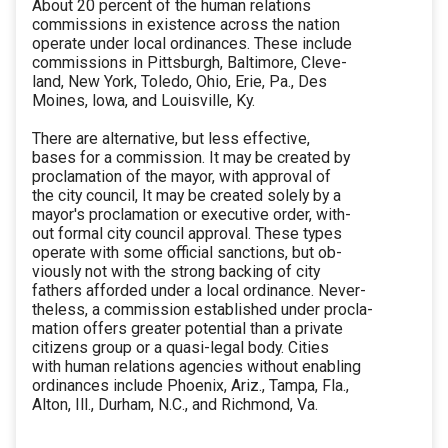
About 20 percent of the human relations
commissions in existence across the nation
operate under local ordinances. These include
commissions in Pittsburgh, Baltimore, Cleve-
land, New York, Toledo, Ohio, Erie, Pa., Des
Moines, lowa, and Louisville, Ky.
There are alternative, but less effective,
bases for a commission. It may be created by
proclamation of the mayor, with approval of
the city council, It may be created solely by a
mayor's proclamation or executive order, with-
out formal city council approval. These types
operate with some official sanctions, but ob-
viously not with the strong backing of city
fathers afforded under a local ordinance. Never-
theless, a commission established under procla-
mation offers greater potential than a private
citizens group or a quasi-legal body. Cities
with human relations agencies without enabling
ordinances include Phoenix, Ariz., Tampa, Fla.,
Alton, Ill., Durham, N.C., and Richmond, Va.