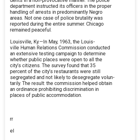
dents in a non-provocative manner. The police
department instructed its officers in the proper
handling of arrests in predominantly Negro
areas. Not one case of police brutality was
reported during the entire summer. Chicago
remained peaceful.
Louisville, Ky.—In May, 1963, the Louis-
ville Human Relations Commission conducted
an extensive testing campaign to determine
whether public places were open to all the
city’s citizens. The survey found that 35
percent of the city’s restaurants were still
segregated and not likely to desegregate volun-
tarily. The result: the commission helped obtain
an ordinance prohibiting discrimination in
places of public accommodation.
rr
el