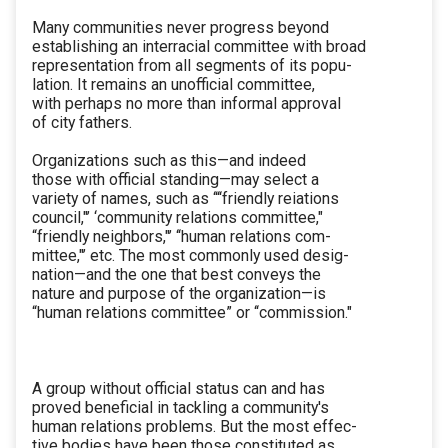
Many communities never progress beyond
establishing an interracial committee with broad
representation from all segments of its popu-
lation. It remains an unofficial committee,
with perhaps no more than informal approval
of city fathers.
Organizations such as this—and indeed
those with official standing—may select a
variety of names, such as ‘“‘friendly reiations
council,"’ ‘community relations committee,"
“friendly neighbors,"’ ‘‘human relations com-
mittee,"’ etc. The most commonly used desig-
nation—and the one that best conveys the
nature and purpose of the organization—is
“human relations committee” or ‘‘commission."
A group without official status can and has
proved beneficial in tackling a community's
human relations problems. But the most effec-
tive bodies have been those constituted as