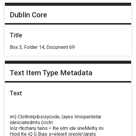
Dublin Core
Title
Box 3, Folder 14, Document 69
Text Item Type Metadata
Text
im) Cloltninpibsisycode, (ayes Imiopentetar
ideiiciatedmts (cictri
lolz rtkchany tains = lhe elm ide iineMelhy ini
Hiod Ke iQ G Bias s<eleiell oreole\larats