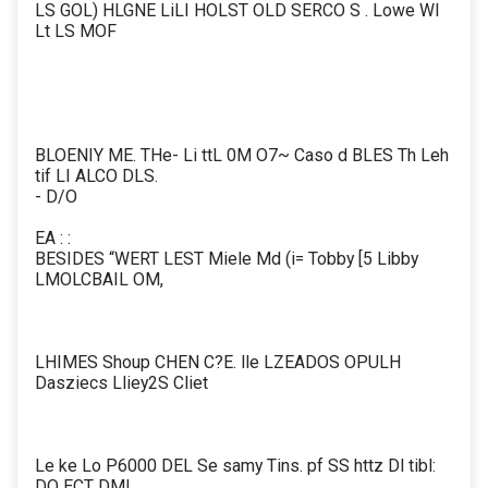
LS GOL) HLGNE LiLI HOLST OLD SERCO S . Lowe Wl
Lt LS MOF
BLOENIY ME. THe- Li ttL 0M O7~ Caso d BLES Th Leh
tif LI ALCO DLS.
- D/O
EA : :
BESIDES “WERT LEST Miele Md (i= Tobby [5 Libby
LMOLCBAIL OM,
LHIMES Shoup CHEN C?E. lle LZEADOS OPULH
Dasziecs Lliey2S Cliet
Le ke Lo P6000 DEL Se samy Tins. pf SS httz Dl tibl:
DO ECT DML