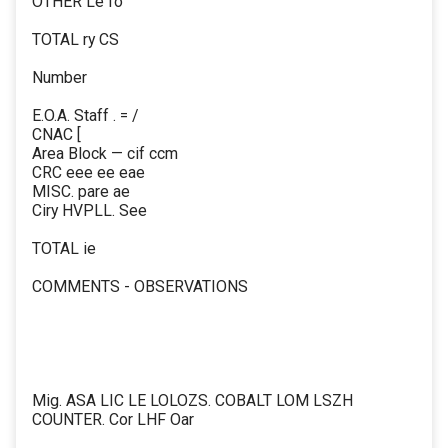
OTHER Le fo
TOTAL ry CS
Number
E.O.A. Staff . = /
CNAC [
Area Block — cif ccm
CRC eee ee eae
MISC. pare ae
Ciry HVPLL. See
TOTAL ie
COMMENTS - OBSERVATIONS
Mig. ASA LIC LE LOLOZS. COBALT LOM LSZH
COUNTER. Cor LHF Oar