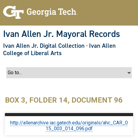
S
k
i
p
t
o
Ivan Allen Jr. Mayoral Records
m
a
Ivan Allen Jr. Digital Collection
·
Ivan Allen
i
n
College of Liberal Arts
c
o
n
t
e
n
t
BOX 3, FOLDER 14, DOCUMENT 96
http://allenarchive.iac.gatech.edu/originals/ahc_CAR_0
15_003_014_096.pdf