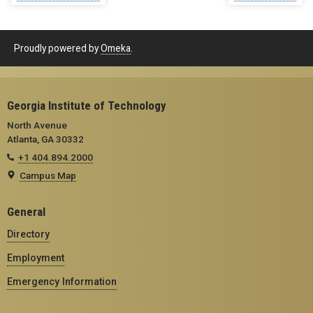
Proudly powered by
Omeka
.
Georgia Institute of Technology
North Avenue
Atlanta, GA 30332
+1 404.894.2000
Campus Map
General
Directory
Employment
Emergency Information