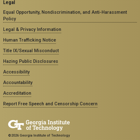
Legal
Equal Opportunity, Nondiscrimination, and Anti-Harassment
Policy
Legal & Privacy Information
Human Trafficking Notice
Title IX/Sexual Misconduct
Hazing Public Disclosures
Accessibility
Accountability
Accreditation
Report Free Speech and Censorship Concern
©2026 Georgia Institute of Technology