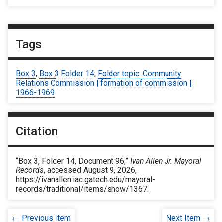
Tags
Box 3
,
Box 3 Folder 14
,
Folder topic: Community
Relations Commission | formation of commission |
1966-1969
Citation
“Box 3, Folder 14, Document 96,”
Ivan Allen Jr. Mayoral
Records
, accessed August 9, 2026,
https://ivanallen.iac.gatech.edu/mayoral-
records/traditional/items/show/1367
.
← Previous Item
Next Item →