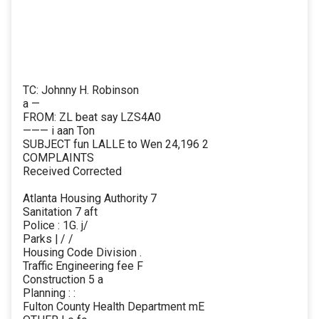
TC: Johnny H. Robinson
a —
FROM: ZL beat say LZS4A0
——— i aan Ton
SUBJECT fun LALLE to Wen 24,196 2
COMPLAINTS
Received Corrected
Atlanta Housing Authority 7
Sanitation 7 aft
Police : 1G. j/
Parks | / /
Housing Code Division .
Traffic Engineering fee F
Construction 5 a
Planning : :
Fulton County Health Department mE