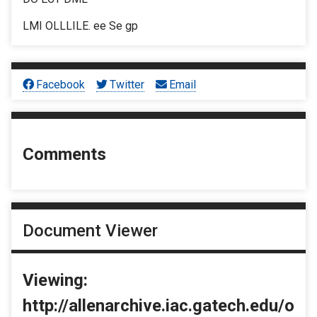
LMI OLLLILE. ee Se gp
Facebook
Twitter
Email
Comments
Document Viewer
Viewing:
http://allenarchive.iac.gatech.edu/o