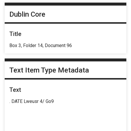
Dublin Core
Title
Box 3, Folder 14, Document 96
Text Item Type Metadata
Text
. DATE Lweusr 4/ Go9