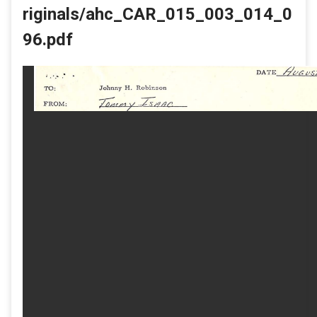
riginals/ahc_CAR_015_003_014_0
96.pdf