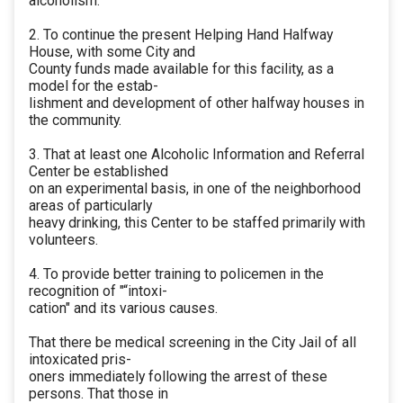
alcoholism.
2. To continue the present Helping Hand Halfway
House, with some City and
County funds made available for this facility, as a
model for the estab-
lishment and development of other halfway houses in
the community.
3. That at least one Alcoholic Information and Referral
Center be established
on an experimental basis, in one of the neighborhood
areas of particularly
heavy drinking, this Center to be staffed primarily with
volunteers.
4. To provide better training to policemen in the
recognition of "“intoxi-
cation" and its various causes.
That there be medical screening in the City Jail of all
intoxicated pris-
oners immediately following the arrest of these
persons. That those in