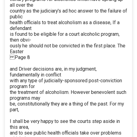
all over the
country as the judiciary's ad hoc answer to the failure of
public
health officials to treat alcoholism as a disease, If a
defendant
is found to be eligible for a court alcoholic program,
then obvi-
ously he should not be convicted in the first place. The
Easter
Page 8
and Driver decisions are, in my judgment,
fundamentally in conflict
with any type of judicially-sponsored post-conviction
program for
the treatment of alcoholism. However benevolent such
programs may
be, constitutionally they are a thing of the past. For my
part,
I shall be very happy to see the courts step aside in
this area,
and to see public health officials take over problems