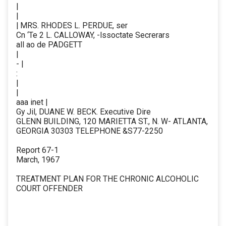
|
|
| MRS. RHODES L. PERDUE, ser
Cn ‘Te 2 L. CALLOWAY, -lssoctate Secrerars
all ao de PADGETT
|
- |
:
|
|
aaa inet |
Gy Jil, DUANE W. BECK. Executive Dire
GLENN BUILDING, 120 MARIETTA ST., N. W- ATLANTA,
GEORGIA 30303 TELEPHONE &S77-2250
Report 67-1
March, 1967
TREATMENT PLAN FOR THE CHRONIC ALCOHOLIC
COURT OFFENDER