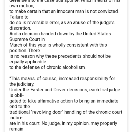
defense into the case sua sponte, which means of his
own motion,
to make certain that an innocent man is not convicted.
Failure to
do so is reversible error, as an abuse of the judge's
discretion.
And a decision handed down by the United States
Supreme Court in
March of this year is wholly consistent with this
position. There
is no reason why these precedents should not be
equally applicable
to the defense of chronic alcoholism.
"This means, of course, increased responsibility for
the judiciary.
Under the Easter and Driver decisions, each trial judge
is obli-
gated to take affirmative action to bring an immediate
end to the
traditional "revolving door" handling of the chronic court
inebri-
ate in his court. No judge, in my opinion, may properly
remain