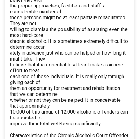
the proper approaches, facilities and staff, a
considerable number of
these persons might be at least partially rehabilitated.
They are not
willing to dismiss the possibility of assisting even the
most hard-core
chronic alcoholic. It is sometimes extremely difficult to
determine accur-
ately in advance just who can be helped or how long it
might take. They
believe that it is essential to at least make a sincere
effort to treat
each one of these individuals. It is really only through
giving each of
them an opportunity for treatment and rehabilitation
that we can determine
whether or not they can be nelped. It is conceivable
that approximately
10,000 of this group of 12,000 alcoholic offenders can
be assisted to
improve their total well-being significantly.
Characteristics of the Chronic Alcoholic Court Offender