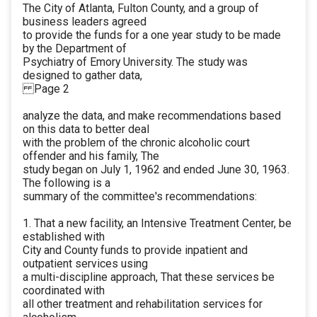
The City of Atlanta, Fulton County, and a group of
business leaders agreed
to provide the funds for a one year study to be made
by the Department of
Psychiatry of Emory University. The study was
designed to gather data,
Page 2
analyze the data, and make recommendations based
on this data to better deal
with the problem of the chronic alcoholic court
offender and his family, The
study began on July 1, 1962 and ended June 30, 1963.
The following is a
summary of the committee's recommendations:
1. That a new facility, an Intensive Treatment Center, be
established with
City and County funds to provide inpatient and
outpatient services using
a multi-discipline approach, That these services be
coordinated with
all other treatment and rehabilitation services for