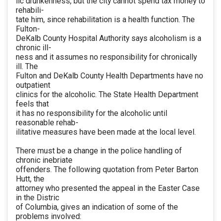
lic drunkenness, but the city cannot spend tax money to
rehabili-
tate him, since rehabilitation is a health function. The
Fulton-
DeKalb County Hospital Authority says alcoholism is a
chronic ill-
ness and it assumes no responsibility for chronically
ill. The
Fulton and DeKalb County Health Departments have no
outpatient
clinics for the alcoholic. The State Health Department
feels that
it has no responsibility for the alcoholic until
reasonable rehab-
ilitative measures have been made at the local level.
There must be a change in the police handling of
chronic inebriate
offenders. The following quotation from Peter Barton
Hutt, the
attorney who presented the appeal in the Easter Case
in the Distric
of Columbia, gives an indication of some of the
problems involved: