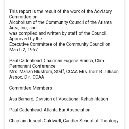
This report is the result of the work of the Advisory
Committee on
Alcoholism of the Community Council of the Atlanta
Area, Inc., and
was compiled and written by staff of the Council.
Approved by the
Executive Committee of the Community Council on
March 2, 1967.
Paul Cadenhead, Chairman Eugene Branch, Chm.,
Permanent Conference
Mrs. Marian Glustrom, Staff, CCAA Mrs. Inez B. Tillison,
Assoc, Dir., CCAA
Committee Members
Asa Barnard, Division of Vocational Rehabilitation
Paul Cadenhead, Atlanta Bar Association
Chaplain Joseph Caldwell, Candler School of Theology