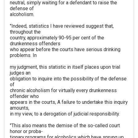
neutral, simply waiting for a defendant to raise the
defense of
alcoholism.
"Indeed, statistics I have reviewed suggest that,
throughout the
country, approximately 90-95 per cent of the
drunkenness offenders
who appear before the courts have serious drinking
problems. In
my judgment, this statistic in itself places upon trial
judges an
obligation to inquire into the possibility of the defense
of
chronic alcoholism for virtually every drunkenness
offender who
appears in the courts, A failure to undertake this inquiry
amounts,
in my view, to a derogation of judicial responsibility.
"This also means the demise of the so-called court
honor or proba-
tionary programs for alcoholics which have sprung up