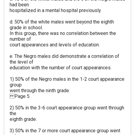
had been
hospitalized in a mental hospital previously.
d. 50% of the white males went beyond the eighth
grade in school.
In this group, there was no correlation between the
number of
court appearances and levels of education.
e. The Negro males did demonstrate a correlation of
the level of
education with the number of court appearances.
1) 50% of the Negro males in the 1-2 court appearance
group
went through the ninth grade.
Page 5
2) 50% in the 3-6 court appearance group went through
the
eighth grade.
3) 50% in the 7 or more court appearance group went