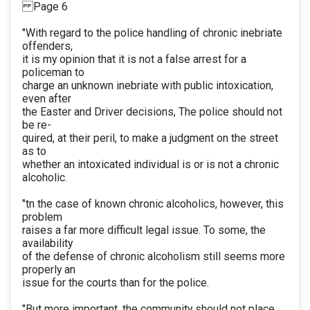
Page 6
"With regard to the police handling of chronic inebriate
offenders,
it is my opinion that it is not a false arrest for a
policeman to
charge an unknown inebriate with public intoxication,
even after
the Easter and Driver decisions, The police should not
be re-
quired, at their peril, to make a judgment on the street
as to
whether an intoxicated individual is or is not a chronic
alcoholic.
"tn the case of known chronic alcoholics, however, this
problem
raises a far more difficult legal issue. To some, the
availability
of the defense of chronic alcoholism still seems more
properly an
issue for the courts than for the police.
"But more important, the community should not place