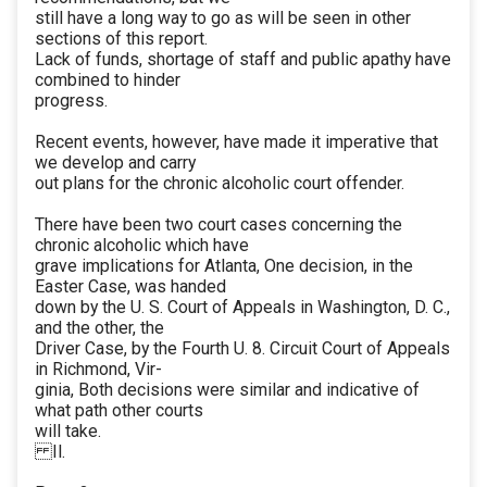
still have a long way to go as will be seen in other
sections of this report.
Lack of funds, shortage of staff and public apathy have
combined to hinder
progress.
Recent events, however, have made it imperative that
we develop and carry
out plans for the chronic alcoholic court offender.
There have been two court cases concerning the
chronic alcoholic which have
grave implications for Atlanta, One decision, in the
Easter Case, was handed
down by the U. S. Court of Appeals in Washington, D. C.,
and the other, the
Driver Case, by the Fourth U. 8. Circuit Court of Appeals
in Richmond, Vir-
ginia, Both decisions were similar and indicative of
what path other courts
will take.
Il.