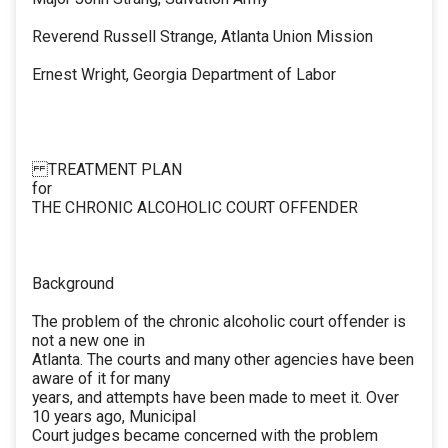
Reverend Russell Strange, Atlanta Union Mission
Ernest Wright, Georgia Department of Labor
TREATMENT PLAN
for
THE CHRONIC ALCOHOLIC COURT OFFENDER
Background
The problem of the chronic alcoholic court offender is
not a new one in
Atlanta. The courts and many other agencies have been
aware of it for many
years, and attempts have been made to meet it. Over
10 years ago, Municipal
Court judges became concerned with the problem