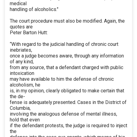
medical
handling of alcoholics."
The court procedure must also be modified. Again, the
quotes are
Peter Barton Hutt:
“With regard to the judicial handling of chronic court
inebriates,
once a judge becomes aware, through any information
of any kind,
from any source, that a defendant charged with public
intoxication
may have available to him the defense of chronic
alcoholism, he
is, in my opinion, clearly obligated to make certain that
the de-
fense is adequately presented. Cases in the District of
Columbia,
involving the analogous defense of mental illness,
hold that even
if the defendant protests, the judge is required to inject
the