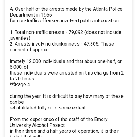
A, Over half of the arrests made by the Atlanta Police
Department in 1966
for non-traffic offenses involved public intoxication.
1. Total non-traffic arrests - 79,092 (does not include
juveniles)
2. Arrests involving drunkenness - 47,305, These
consist of approx-
imately 12,000 individuals and that about one-half, or
6,000, of
these individuals were arrested on this charge from 2
to 20 times
Page 4
during the year. It is difficult to say how many of these
can be
rehabilitated fully or to some extent.
From the experience of the staff of the Emory
University Alcohol Project
in their three and a half years of operation, it is their
belief that with