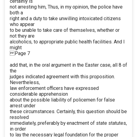
certainly is
not arresting him, Thus, in my opinion, the police have
both a
right and a duty to take unwilling intoxicated citizens
who appear
to be unable to take care of themselves, whether or
not they are
alcoholics, to appropriate public health facilities. And I
might
Page 7
add that, in the oral argument in the Easter case, all 8 of
the
judges indicated agreement with this proposition.
Nevertheless,
law enforcement officers have expressed
considerable apprehension
about the possible liability of policemen for false
arrest under
these circumstances. Certainly, this question should be
resolved
immediately, preferably by enactment of state statutes,
in order
to lay the necessary legal foundation for the proper