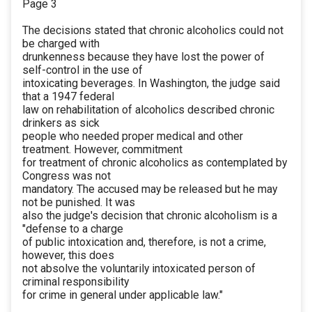
Page 3
The decisions stated that chronic alcoholics could not
be charged with
drunkenness because they have lost the power of
self-control in the use of
intoxicating beverages. In Washington, the judge said
that a 1947 federal
law on rehabilitation of alcoholics described chronic
drinkers as sick
people who needed proper medical and other
treatment. However, commitment
for treatment of chronic alcoholics as contemplated by
Congress was not
mandatory. The accused may be released but he may
not be punished. It was
also the judge's decision that chronic alcoholism is a
"defense to a charge
of public intoxication and, therefore, is not a crime,
however, this does
not absolve the voluntarily intoxicated person of
criminal responsibility
for crime in general under applicable law."