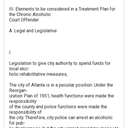
III. Elements to be considered in a Treatment Plan for
the Chronic Alcoholic
Court Offender
A. Legal and Legislative
l.
Legislation to give city authority to spend funds for
local alcc-
holic rehabilitative measures,
The city of Atlanta is in a peculiar position. Under the
Reorgan-
ization Plan of 1951, health functions were made the
responsibility
of the county and police functions were made the
responsibility of
the city. Therefore, city police can arrest an alcoholic
for pub-