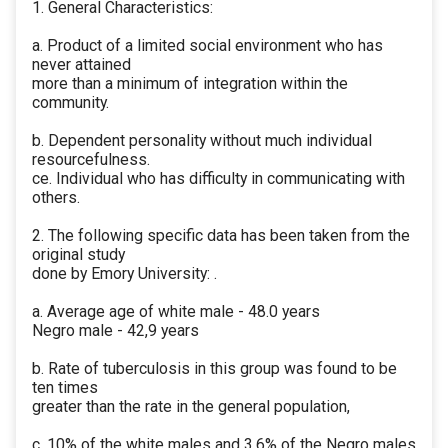
1. General Characteristics:
a. Product of a limited social environment who has
never attained
more than a minimum of integration within the
community.
b. Dependent personality without much individual
resourcefulness.
ce. Individual who has difficulty in communicating with
others.
2. The following specific data has been taken from the
original study
done by Emory University: .
a. Average age of white male - 48.0 years
Negro male - 42,9 years
b. Rate of tuberculosis in this group was found to be
ten times
greater than the rate in the general population,
c. 10% of the white males and 3.6% of the Negro males