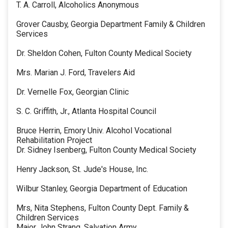
T. A. Carroll, Alcoholics Anonymous
Grover Causby, Georgia Department Family & Children
Services
Dr. Sheldon Cohen, Fulton County Medical Society
Mrs. Marian J. Ford, Travelers Aid
Dr. Vernelle Fox, Georgian Clinic
S. C. Griffith, Jr., Atlanta Hospital Council
Bruce Herrin, Emory Univ. Alcohol Vocational
Rehabilitation Project
Dr. Sidney Isenberg, Fulton County Medical Society
Henry Jackson, St. Jude's House, Inc.
Wilbur Stanley, Georgia Department of Education
Mrs, Nita Stephens, Fulton County Dept. Family &
Children Services
Major John Strang, Salvation Army