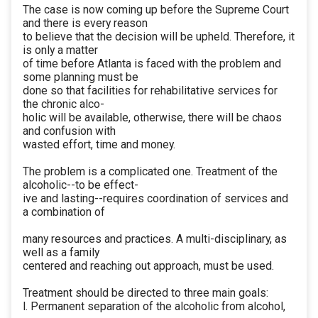
The case is now coming up before the Supreme Court
and there is every reason
to believe that the decision will be upheld. Therefore, it
is only a matter
of time before Atlanta is faced with the problem and
some planning must be
done so that facilities for rehabilitative services for
the chronic alco-
holic will be available, otherwise, there will be chaos
and confusion with
wasted effort, time and money.
The problem is a complicated one. Treatment of the
alcoholic--to be effect-
ive and lasting--requires coordination of services and
a combination of
many resources and practices. A multi-disciplinary, as
well as a family
centered and reaching out approach, must be used.
Treatment should be directed to three main goals:
l. Permanent separation of the alcoholic from alcohol,