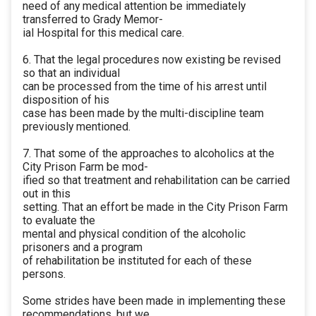
need of any medical attention be immediately
transferred to Grady Memor-
ial Hospital for this medical care.
6. That the legal procedures now existing be revised
so that an individual
can be processed from the time of his arrest until
disposition of his
case has been made by the multi-discipline team
previously mentioned.
7. That some of the approaches to alcoholics at the
City Prison Farm be mod-
ified so that treatment and rehabilitation can be carried
out in this
setting. That an effort be made in the City Prison Farm
to evaluate the
mental and physical condition of the alcoholic
prisoners and a program
of rehabilitation be instituted for each of these
persons.
Some strides have been made in implementing these
recommendations, but we