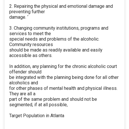
2. Repairing the physical and emotional damage and
preventing further
damage. ‘
3. Changing community institutions, programs and
services to meet the
special needs and problems of the alcoholic.
Community resources
should be made as readily available and easily
accessible as others.
In addition, any planning for the chronic alcoholic court
offender should
be integrated with the planning being done for all other
alcoholics and
for other phases of mental health and physical illness.
They are all a
part of the same problem and should not be
segmented, if at all possible,
Target Population in Atlanta