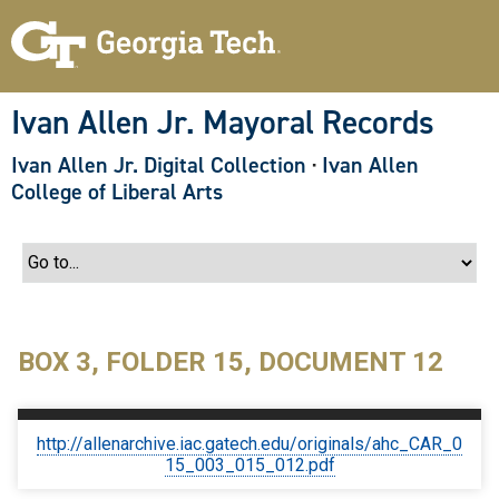
S
k
i
p
t
o
Ivan Allen Jr. Mayoral Records
m
a
Ivan Allen Jr. Digital Collection
·
Ivan Allen
i
n
College of Liberal Arts
c
o
n
t
e
n
t
BOX 3, FOLDER 15, DOCUMENT 12
http://allenarchive.iac.gatech.edu/originals/ahc_CAR_0
15_003_015_012.pdf