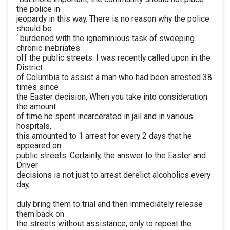
the police in
jeopardy in this way. There is no reason why the police
should be
‘ burdened with the ignominious task of sweeping
chronic inebriates
off the public streets. I was recently called upon in the
District
of Columbia to assist a man who had been arrested 38
times since
the Easter decision, When you take into consideration
the amount
of time he spent incarcerated in jail and in various
hospitals,
this amounted to 1 arrest for every 2 days that he
appeared on
public streets. Certainly, the answer to the Easter and
Driver
decisions is not just to arrest derelict alcoholics every
day,
duly bring them to trial and then immediately release
them back on
the streets without assistance, only to repeat the