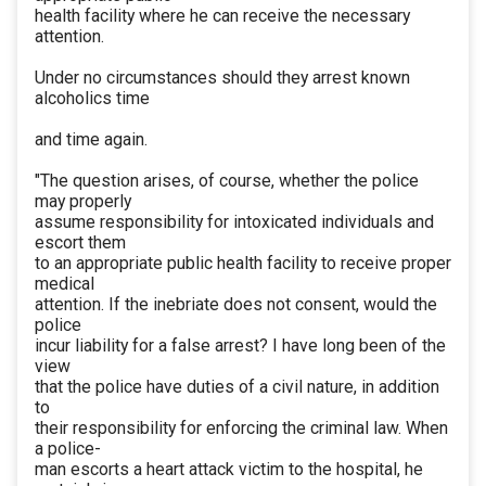
health facility where he can receive the necessary
attention.
Under no circumstances should they arrest known
alcoholics time
and time again.
"The question arises, of course, whether the police
may properly
assume responsibility for intoxicated individuals and
escort them
to an appropriate public health facility to receive proper
medical
attention. If the inebriate does not consent, would the
police
incur liability for a false arrest? I have long been of the
view
that the police have duties of a civil nature, in addition
to
their responsibility for enforcing the criminal law. When
a police-
man escorts a heart attack victim to the hospital, he