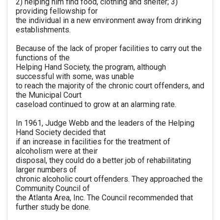
2) helping him find food, clothing and shelter; 3)
providing fellowship for
the individual in a new environment away from drinking
establishments.
Because of the lack of proper facilities to carry out the
functions of the
Helping Hand Society, the program, although
successful with some, was unable
to reach the majority of the chronic court offenders, and
the Municipal Court
caseload continued to grow at an alarming rate.
In 1961, Judge Webb and the leaders of the Helping
Hand Society decided that
if an increase in facilities for the treatment of
alcoholism were at their
disposal, they could do a better job of rehabilitating
larger numbers of
chronic alcoholic court offenders. They approached the
Community Council of
the Atlanta Area, Inc. The Council recommended that
further study be done.