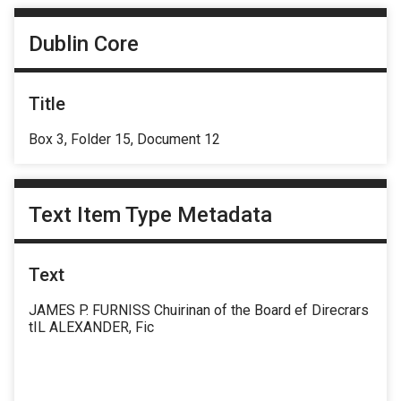
Dublin Core
Title
Box 3, Folder 15, Document 12
Text Item Type Metadata
Text
JAMES P. FURNISS Chuirinan of the Board ef Direcrars
tIL ALEXANDER, Fic