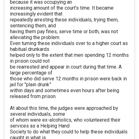
because it was occupying an
increasing amount of the court's time. It became
increasingly evident that
repeatedly arresting these individuals, trying them,
sentencing them, and
having them pay fines, serve time or both, was not
alleviating the problem.
Even turning these individuals over to a higher court as
habitual drunkards
helped only to the extent that men spending 12 months
in prison could not
be rearrested and appear in court during that time. A
large percentage of
those who did serve 12 months in prison were back in
jail for "plain drunk”
within days and sometimes even hours after being
released from prison.
At about this time, the judges were approached by
several individuals, some
of whom were ex-alcoholics, who volunteered their
services as a Helping Hand
Society to do what they could to help these individuals
caught in what is