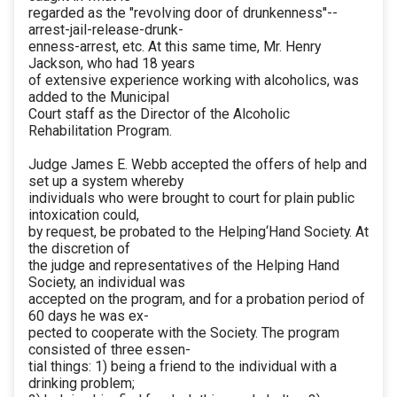
regarded as the "revolving door of drunkenness''--
arrest-jail-release-drunk-
enness-arrest, etc. At this same time, Mr. Henry
Jackson, who had 18 years
of extensive experience working with alcoholics, was
added to the Municipal
Court staff as the Director of the Alcoholic
Rehabilitation Program.
Judge James E. Webb accepted the offers of help and
set up a system whereby
individuals who were brought to court for plain public
intoxication could,
by request, be probated to the Helping‘Hand Society. At
the discretion of
the judge and representatives of the Helping Hand
Society, an individual was
accepted on the program, and for a probation period of
60 days he was ex-
pected to cooperate with the Society. The program
consisted of three essen-
tial things: 1) being a friend to the individual with a
drinking problem;