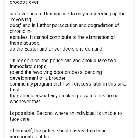
process over
and over again. This succeeds only in speeding up the
"revolving
door," and in further persecution and degradation of
chronic in-
ebriates. It cannot contribute to the elimination of
these abuses,
as the Easter and Driver decisions demand.
"In my opinion, the police can and should take two
immediate steps
to end the revolving door process, pending
development of a broader
community program that I will discuss later in this talk.
First,
they should assist any drunken person to his home,
whenever that
is possible. Second, where an individual is unable to
take care
of himself, the police should assist him to an
appropriate public