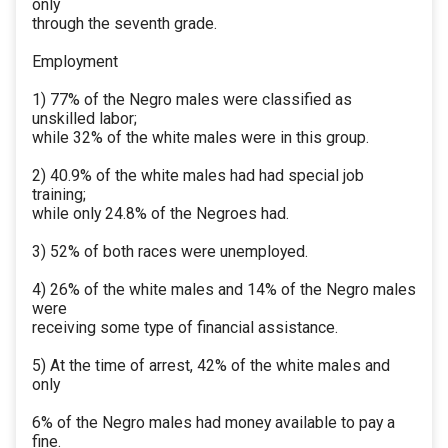
only
through the seventh grade.
Employment
1) 77% of the Negro males were classified as
unskilled labor;
while 32% of the white males were in this group.
2) 40.9% of the white males had had special job
training;
while only 24.8% of the Negroes had.
3) 52% of both races were unemployed.
4) 26% of the white males and 14% of the Negro males
were
receiving some type of financial assistance.
5) At the time of arrest, 42% of the white males and
only
6% of the Negro males had money available to pay a
fine.