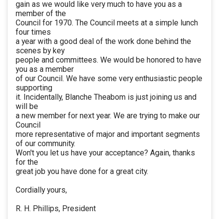
gain as we would like very much to have you as a
member of the
Council for 1970. The Council meets at a simple lunch
four times
a year with a good deal of the work done behind the
scenes by key
people and committees. We would be honored to have
you as a member
of our Council. We have some very enthusiastic people
supporting
it. Incidentally, Blanche Theabom is just joining us and
will be
a new member for next year. We are trying to make our
Council
more representative of major and important segments
of our community.
Won't you let us have your acceptance? Again, thanks
for the
great job you have done for a great city.
Cordially yours,
R. H. Phillips, President