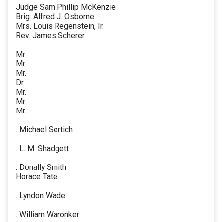
Judge Sam Phillip McKenzie
Brig. Alfred J. Osborne
Mrs. Louis Regenstein, Ir.
Rev. James Scherer
Mr
Mr
Mr.
Dr.
Mr.
Mr
Mr.
. Michael Sertich
. L. M. Shadgett
. Donally Smith
Horace Tate
. Lyndon Wade
. William Waronker