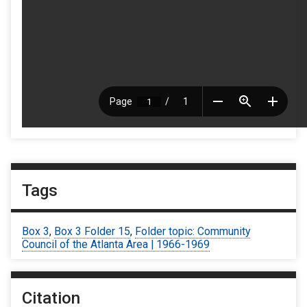
Tags
Box 3
,
Box 3 Folder 15
,
Folder topic: Community
Council of the Atlanta Area | 1966-1969
Citation