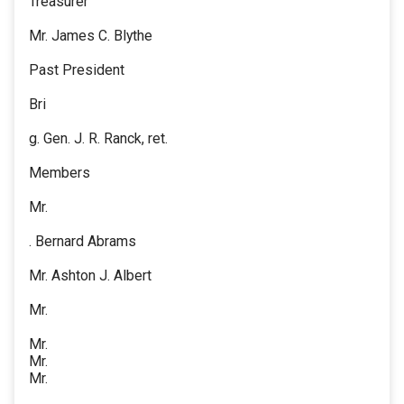
Treasurer
Mr. James C. Blythe
Past President
Bri
g. Gen. J. R. Ranck, ret.
Members
Mr.
. Bernard Abrams
Mr. Ashton J. Albert
Mr.
Mr.
Mr.
Mr.