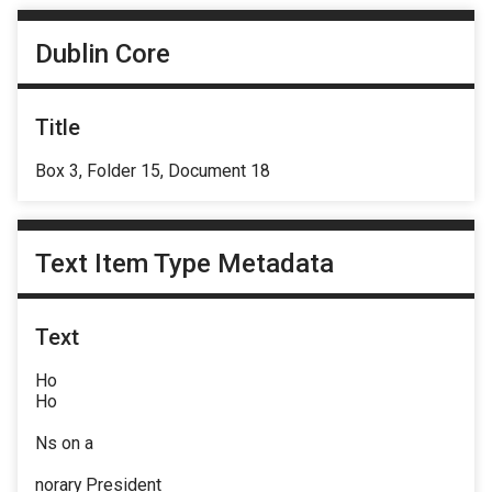
Dublin Core
Title
Box 3, Folder 15, Document 18
Text Item Type Metadata
Text
Ho
Ho
Ns on a
norary President