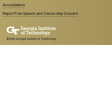
Accreditation
Report Free Speech and Censorship Concern
©2026 Georgia Institute of Technology