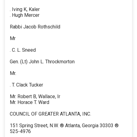
. Iving K, Kaler
. Hugh Mercer
Rabbi Jacob Rothschild
Mr
. C. L. Sneed
Gen. (Lt) John L. Throckmorton
Mr.
. T. Clack Tucker
Mr. Robert B, Wallace, Ir
Mr. Horace T. Ward
COUNCIL OF GREATER ATLANTA, INC.
151 Spring Street, N.W. ® Atlanta, Georgia 30303 ®
525-4976