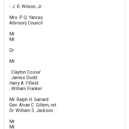
- J. R. Wilson, Jr.
Mrs. P. Q. Yancey
Advisory Council
Mr
Mr
Dr.
Mr.
. Clayton Cosse’
. James Dodd
Harry A. Fifield
. William Frankel
Mr. Ralph H. Garrard
Gen. Alvan C. Gillem, ret.
Dr. William 5. Jackson
Mr
Mr.