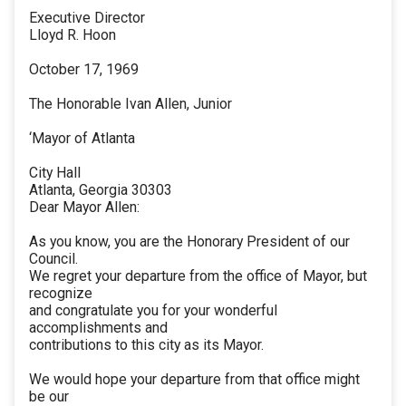
Executive Director
Lloyd R. Hoon
October 17, 1969
The Honorable Ivan Allen, Junior
‘Mayor of Atlanta
City Hall
Atlanta, Georgia 30303
Dear Mayor Allen:
As you know, you are the Honorary President of our
Council.
We regret your departure from the office of Mayor, but
recognize
and congratulate you for your wonderful
accomplishments and
contributions to this city as its Mayor.
We would hope your departure from that office might
be our