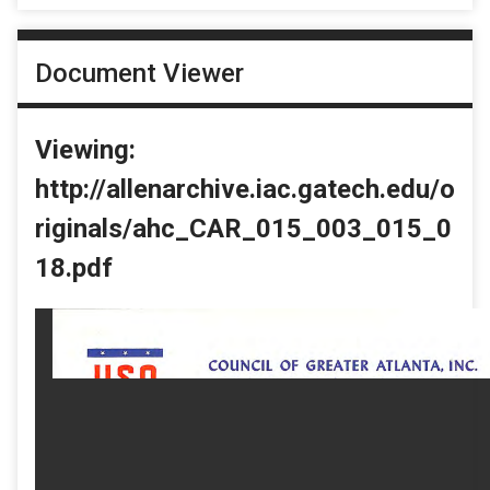
Document Viewer
Viewing:
http://allenarchive.iac.gatech.edu/o
riginals/ahc_CAR_015_003_015_0
18.pdf