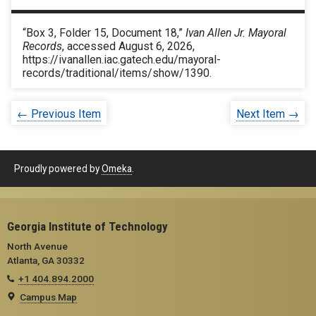
“Box 3, Folder 15, Document 18,”
Ivan Allen Jr. Mayoral
Records
, accessed August 6, 2026,
https://ivanallen.iac.gatech.edu/mayoral-
records/traditional/items/show/1390
.
← Previous Item
Next Item →
Proudly powered by
Omeka
.
Georgia Institute of Technology
North Avenue
Atlanta, GA 30332
+1 404.894.2000
Campus Map