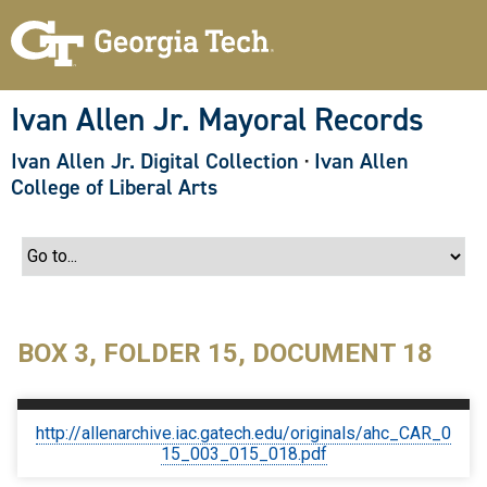
S
k
i
p
t
o
Ivan Allen Jr. Mayoral Records
m
a
Ivan Allen Jr. Digital Collection
·
Ivan Allen
i
n
College of Liberal Arts
c
o
n
t
e
n
t
BOX 3, FOLDER 15, DOCUMENT 18
http://allenarchive.iac.gatech.edu/originals/ahc_CAR_0
15_003_015_018.pdf