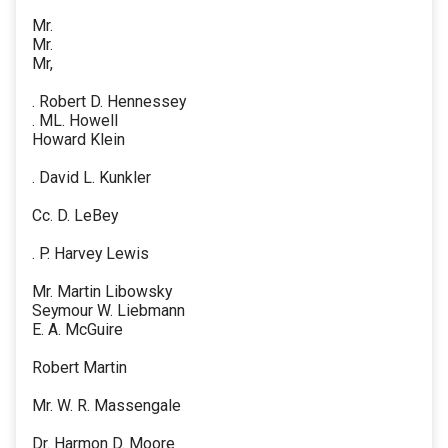
Mr.
Mr.
Mr,
. Robert D. Hennessey
. ML. Howell
Howard Klein
. David L. Kunkler
Cc. D. LeBey
. P. Harvey Lewis
Mr. Martin Libowsky
Seymour W. Liebmann
E. A. McGuire
Robert Martin
Mr. W. R. Massengale
Dr. Harmon D. Moore