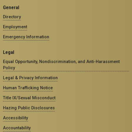
General
Directory
Employment
Emergency Information
Legal
Equal Opportunity, Nondiscrimination, and Anti-Harassment
Policy
Legal & Privacy Information
Human Trafficking Notice
Title IX/Sexual Misconduct
Hazing Public Disclosures
Accessibility
Accountability