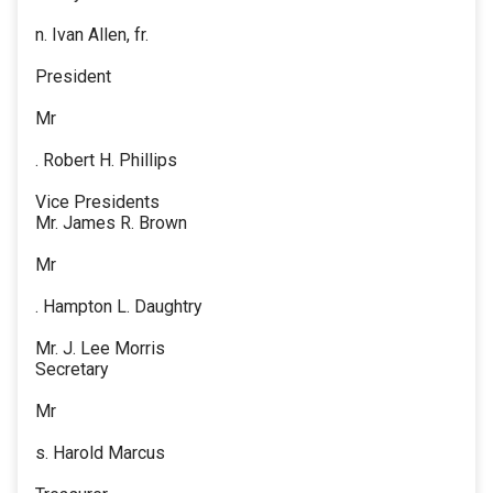
n. Ivan Allen, fr.
President
Mr
. Robert H. Phillips
Vice Presidents
Mr. James R. Brown
Mr
. Hampton L. Daughtry
Mr. J. Lee Morris
Secretary
Mr
s. Harold Marcus