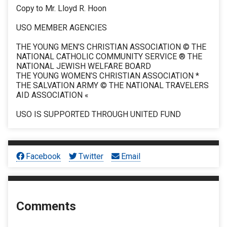
Copy to Mr. Lloyd R. Hoon
USO MEMBER AGENCIES
THE YOUNG MEN’S CHRISTIAN ASSOCIATION © THE
NATIONAL CATHOLIC COMMUNITY SERVICE ® THE
NATIONAL JEWISH WELFARE BOARD
THE YOUNG WOMEN’S CHRISTIAN ASSOCIATION *
THE SALVATION ARMY © THE NATIONAL TRAVELERS
AID ASSOCIATION «
USO IS SUPPORTED THROUGH UNITED FUND
Facebook
Twitter
Email
Comments