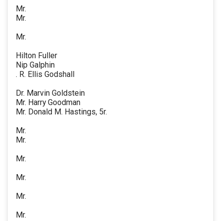
Mr.
Mr.
Mr.
Hilton Fuller
Nip Galphin
. R. Ellis Godshall
Dr. Marvin Goldstein
Mr. Harry Goodman
Mr. Donald M. Hastings, 5r.
Mr.
Mr.
Mr.
Mr.
Mr.
Mr.