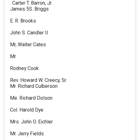
. Carter T. Barron, Jr.
James 5S. Briggs
E. R. Brooks
John S. Candler II
Mr, Walter Cates
Mr.
Rodney Cook
Rev. Howard W. Creecy, Sr.
Mr. Richard Culberson
Me. Richard Dolson
Col. Harold Dye
Mrs. John O. Eichler
Mr. Jerry Fields