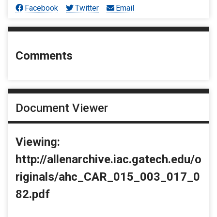
Facebook
Twitter
Email
Comments
Document Viewer
Viewing:
http://allenarchive.iac.gatech.edu/o
riginals/ahc_CAR_015_003_017_0
82.pdf