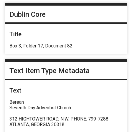
Dublin Core
Title
Box 3, Folder 17, Document 82
Text Item Type Metadata
Text
Berean
Seventh Day Adventist Church
312 HIGHTOWER ROAD, N.W. PHONE: 799-7288
ATLANTA, GEORGIA 30318