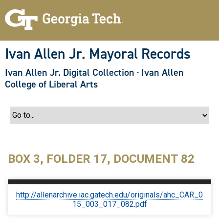
S
k
i
p
t
o
Ivan Allen Jr. Mayoral Records
m
a
Ivan Allen Jr. Digital Collection
·
Ivan Allen
i
n
College of Liberal Arts
c
o
n
t
e
n
t
BOX 3, FOLDER 17, DOCUMENT 82
http://allenarchive.iac.gatech.edu/originals/ahc_CAR_0
15_003_017_082.pdf