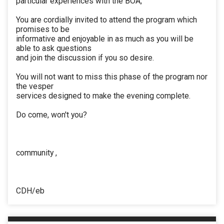
particular experiences with the BOA,
You are cordially invited to attend the program which
promises to be
informative and enjoyable in as much as you will be
able to ask questions
and join the discussion if you so desire.
You will not want to miss this phase of the program nor
the vesper
services designed to make the evening complete.
Do come, won't you?
community ,
CDH/eb