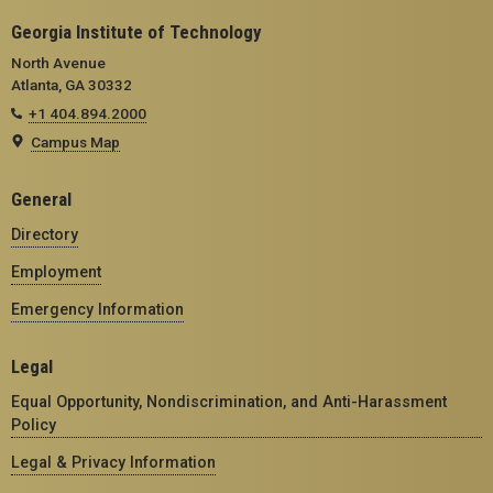
Georgia Institute of Technology
North Avenue
Atlanta, GA 30332
+1 404.894.2000
Campus Map
General
Directory
Employment
Emergency Information
Legal
Equal Opportunity, Nondiscrimination, and Anti-Harassment
Policy
Legal & Privacy Information