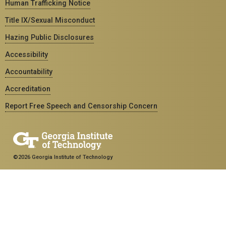
Human Trafficking Notice
Title IX/Sexual Misconduct
Hazing Public Disclosures
Accessibility
Accountability
Accreditation
Report Free Speech and Censorship Concern
©2026 Georgia Institute of Technology