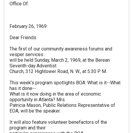
Office Of:
February 26, 1969
Dear Friends:
The first of our community awareness forums and
vesper services
will be held Sunday, March 2, 1969, at the Berean
Seventh-day Adventist
Church, 312 Hightower Road, N. W., at 5:30 P. M.
This week's program spotlights BOA: What is it--What
has it done--
What is it now doing in the area of economic
opportunity in Atlanta? Mrs.
Patricia Mason, Public Relations Representative of
EOA, will be the speaker.
It will also feature volunteer benefactors of the
program and their