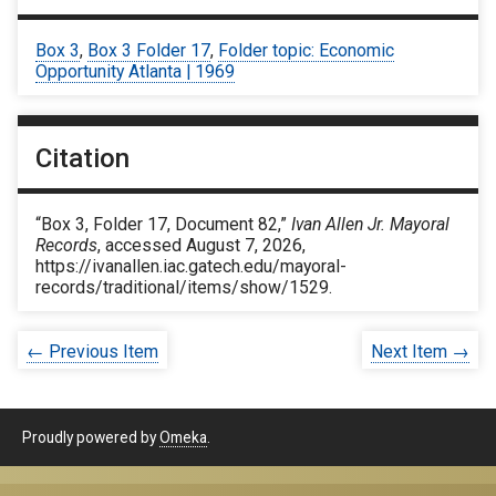
Box 3
,
Box 3 Folder 17
,
Folder topic: Economic
Opportunity Atlanta | 1969
Citation
“Box 3, Folder 17, Document 82,”
Ivan Allen Jr. Mayoral
Records
, accessed August 7, 2026,
https://ivanallen.iac.gatech.edu/mayoral-
records/traditional/items/show/1529
.
← Previous Item
Next Item →
Proudly powered by
Omeka
.