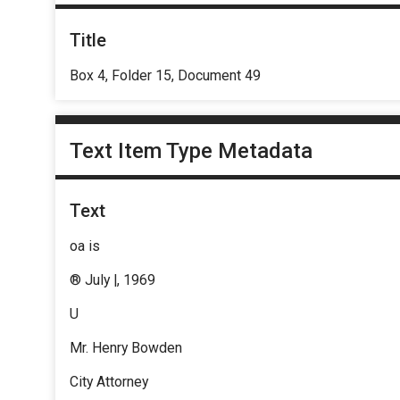
Title
Box 4, Folder 15, Document 49
Text Item Type Metadata
Text
oa is
® July |, 1969
U
Mr. Henry Bowden
City Attorney