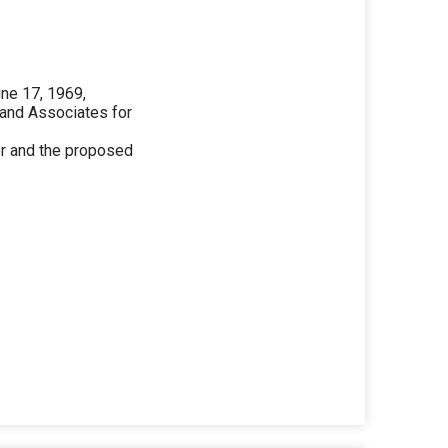
une 17, 1969,
 and Associates for
ter and the proposed