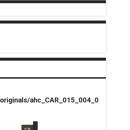
du/originals/ahc_CAR_015_004_0