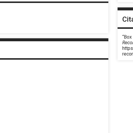
Cit
“Box
Reco
https
reco