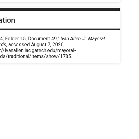
ation
 4, Folder 15, Document 49,”
Ivan Allen Jr. Mayoral
rds
, accessed August 7, 2026,
://ivanallen.iac.gatech.edu/mayoral-
rds/traditional/items/show/1785
.