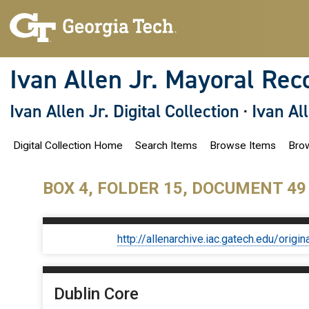
S
k
i
p
t
o
Ivan Allen Jr. Mayoral Rec
m
a
i
Ivan Allen Jr. Digital Collection
·
Ivan Al
n
c
o
Digital Collection Home
Search Items
Browse Items
Brow
n
t
e
n
BOX 4, FOLDER 15, DOCUMENT 49
t
http://allenarchive.iac.gatech.edu/or
Dublin Core