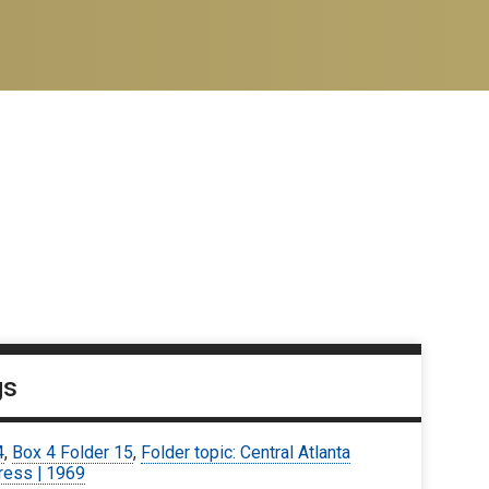
gs
4
,
Box 4 Folder 15
,
Folder topic: Central Atlanta
ress | 1969