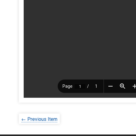
← Previous Item