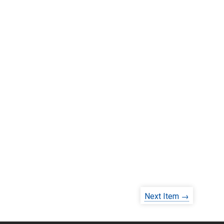
Next Item →