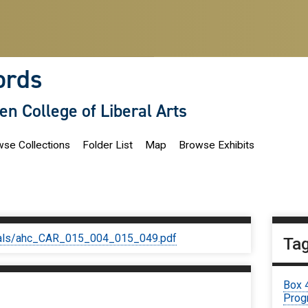
ords
len College of Liberal Arts
se Collections
Folder List
Map
Browse Exhibits
iginals/ahc_CAR_015_004_015_049.pdf
Ta
Box 
Prog