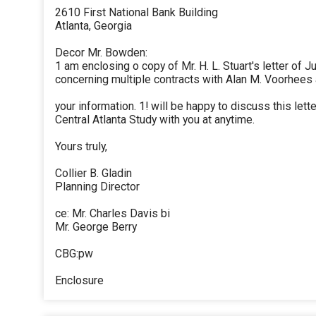
2610 First National Bank Building
Atlanta, Georgia
Decor Mr. Bowden:
1 am enclosing o copy of Mr. H. L. Stuart's letter of J
concerning multiple contracts with Alan M. Voorhees
your information. 1! will be happy to discuss this let
Central Atlanta Study with you at anytime.
Yours truly,
Collier B. Gladin
Planning Director
ce: Mr. Charles Davis bi
Mr. George Berry
CBG:pw
Enclosure