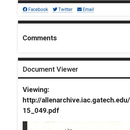
Facebook
Twitter
Email
Comments
Document Viewer
Viewing:
http://allenarchive.iac.gatech.e
15_049.pdf