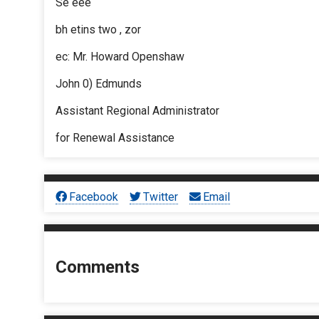
Se eee
bh etins two , zor
ec: Mr. Howard Openshaw
John 0) Edmunds
Assistant Regional Administrator
for Renewal Assistance
Facebook
Twitter
Email
Comments