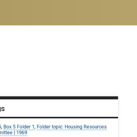
gs
5
,
Box 5 Folder 1
,
Folder topic: Housing Resources
ittee | 1969