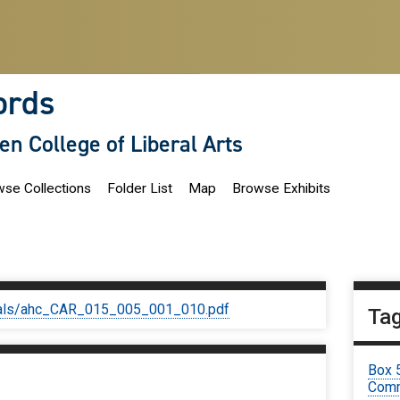
ords
len College of Liberal Arts
se Collections
Folder List
Map
Browse Exhibits
iginals/ahc_CAR_015_005_001_010.pdf
Ta
Box 
Comm