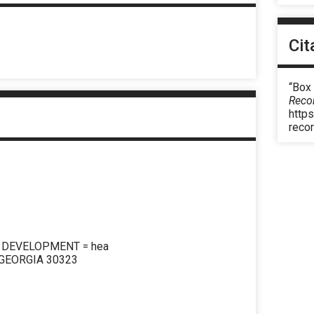
Cit
“Box 
Reco
https
reco
N DEVELOPMENT = hea
 GEORGIA 30323