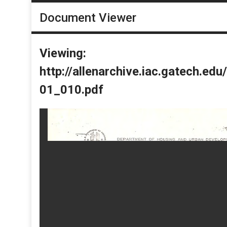
Document Viewer
Viewing:
http://allenarchive.iac.gatech.e
01_010.pdf