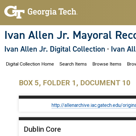
S
k
i
p
t
o
Ivan Allen Jr. Mayoral Rec
m
a
i
Ivan Allen Jr. Digital Collection
·
Ivan Al
n
c
o
Digital Collection Home
Search Items
Browse Items
Brow
n
t
e
n
BOX 5, FOLDER 1, DOCUMENT 10
t
http://allenarchive.iac.gatech.edu/or
Dublin Core