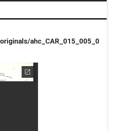
du/originals/ahc_CAR_015_005_0