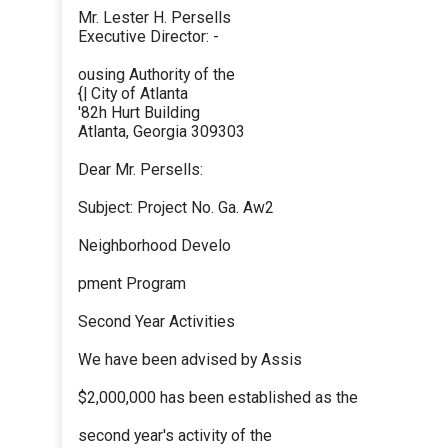
Mr. Lester H. Persells
Executive Director: -
ousing Authority of the
{| City of Atlanta
'82h Hurt Building
Atlanta, Georgia 309303
Dear Mr. Persells:
Subject: Project No. Ga. Aw2
Neighborhood Develo
pment Program
Second Year Activities
We have been advised by Assis
$2,000,000 has been established as the
second year's activity of the