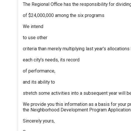
The Regional Office has the responsibility for dividi
of $24,000,000 among the six programs
We intend
to use other
criteria than merely multiplying last year's allocations
each city's needs, its record
of performance,
and its ability to
stretch some activities into a subsequent year will b
We provide you this information as a basis for your p
the Neighborhood Development Program Application 
Sincerely yours,