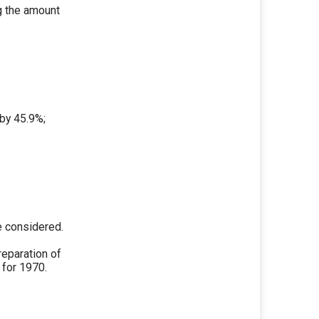
ng the amount
 by 45.9%;
e considered.
reparation of
for 1970.