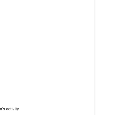
r's activity