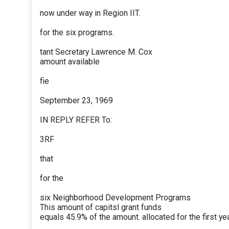
now under way in Region IIT.
for the six programs.
tant Secretary Lawrence M. Cox
amount available
fie
September 23, 1969
IN REPLY REFER To:
3RF
that
for the
six Neighborhood Development Programs
This amount of capitsl grant funds
equals 45.9% of the amount. allocated for the first yea