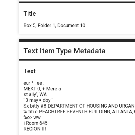
Title
Box 5, Folder 1, Document 10
Text Item Type Metadata
Text
eur * . ee :
MEKT 0, + Mere a
st ally“, WA
‘ 3 may = doy ‘
Sx bitty #8 DEPARTMENT OF HOUSING AND URGA
% titi e PEACHTREE SEVENTH BUILDING, ATLANTA,
%o> ww
i Room 645
REGION II!