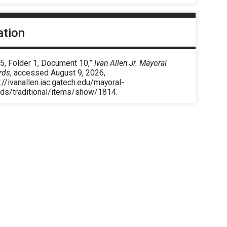
ation
5, Folder 1, Document 10,”
Ivan Allen Jr. Mayoral
rds
, accessed August 9, 2026,
://ivanallen.iac.gatech.edu/mayoral-
rds/traditional/items/show/1814
.