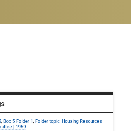
gs
5
,
Box 5 Folder 1
,
Folder topic: Housing Resources
ittee | 1969