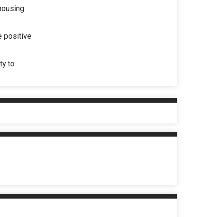
 housing
e positive
ty to