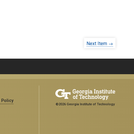
Next Item →
 Policy
©2026 Georgia Institute of Technology