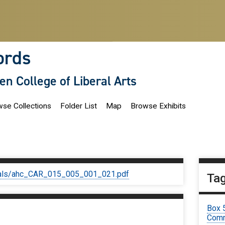
ords
len College of Liberal Arts
se Collections
Folder List
Map
Browse Exhibits
iginals/ahc_CAR_015_005_001_021.pdf
Ta
Box 
Comm