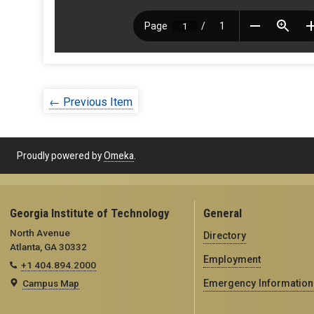
← Previous Item
Proudly powered by
Omeka
.
Georgia Institute of Technology
General
North Avenue
Directory
Atlanta, GA 30332
Employment
+1 404.894.2000
Campus Map
Emergency Information