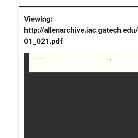
Viewing:
http://allenarchive.iac.gatech.e
01_021.pdf