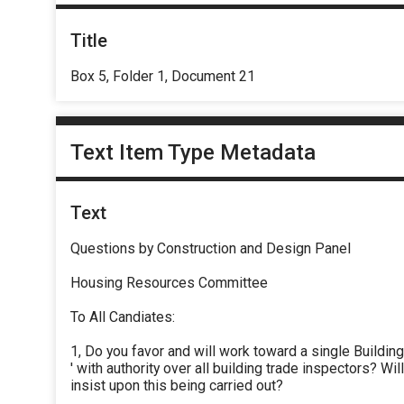
Title
Box 5, Folder 1, Document 21
Text Item Type Metadata
Text
Questions by Construction and Design Panel
Housing Resources Committee
To All Candiates:
1, Do you favor and will work toward a single Buildin
' with authority over all building trade inspectors? Wil
insist upon this being carried out?