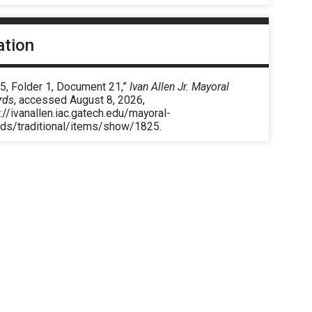
ation
5, Folder 1, Document 21,”
Ivan Allen Jr. Mayoral
rds
, accessed August 8, 2026,
://ivanallen.iac.gatech.edu/mayoral-
rds/traditional/items/show/1825
.