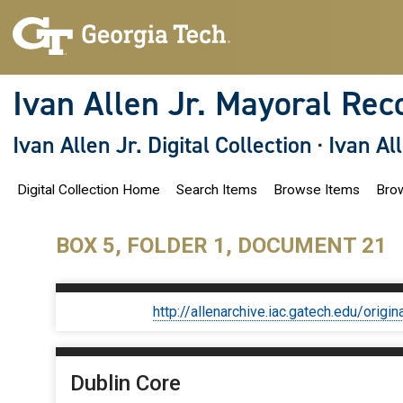
S
k
i
p
t
o
Ivan Allen Jr. Mayoral Rec
m
a
i
Ivan Allen Jr. Digital Collection
·
Ivan Al
n
c
o
Digital Collection Home
Search Items
Browse Items
Brow
n
t
e
n
BOX 5, FOLDER 1, DOCUMENT 21
t
http://allenarchive.iac.gatech.edu/or
Dublin Core