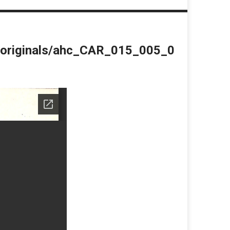
du/originals/ahc_CAR_015_005_0