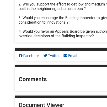
2. Will you support the effort to get low and medium
built in the neighboring suburban areas ?
3, Would you encourage the Building Inspector to giv
consideration to innovations ? :
4. Would you favor an Appeals Board be given authori
override decisions of the Building Inspector?
Facebook
Twitter
Email
Comments
Document Viewer