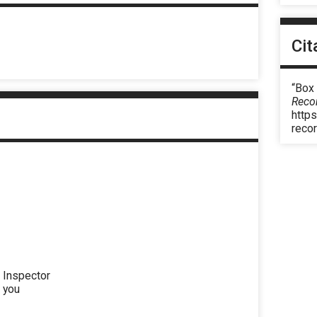
Cit
“Box 
Reco
https
reco
g Inspector
l you