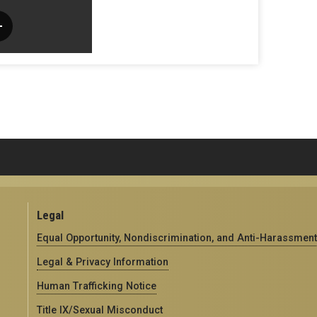
Legal
Equal Opportunity, Nondiscrimination, and Anti-Harassment
Legal & Privacy Information
Human Trafficking Notice
Title IX/Sexual Misconduct