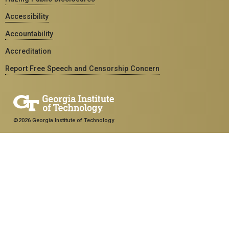
Accessibility
Accountability
Accreditation
Report Free Speech and Censorship Concern
©2026 Georgia Institute of Technology