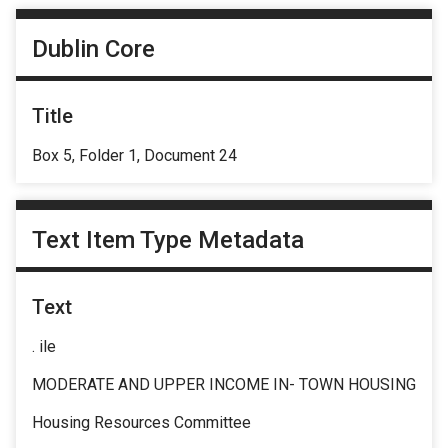
Dublin Core
Title
Box 5, Folder 1, Document 24
Text Item Type Metadata
Text
. ile
MODERATE AND UPPER INCOME IN- TOWN HOUSING
Housing Resources Committee