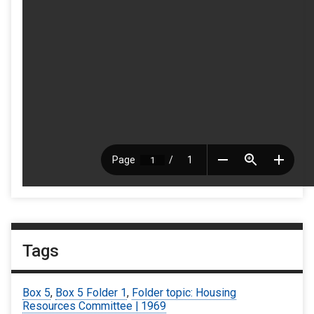
Tags
Box 5
,
Box 5 Folder 1
,
Folder topic: Housing
Resources Committee | 1969