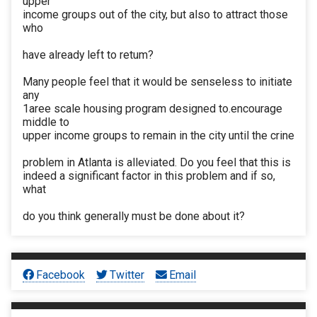
upper
income groups out of the city, but also to attract those
who
have already left to retum?
Many people feel that it would be senseless to initiate
any
1aree scale housing program designed to.encourage
middle to
upper income groups to remain in the city until the crine
problem in Atlanta is alleviated. Do you feel that this is
indeed a significant factor in this problem and if so,
what
do you think generally must be done about it?
Facebook
Twitter
Email