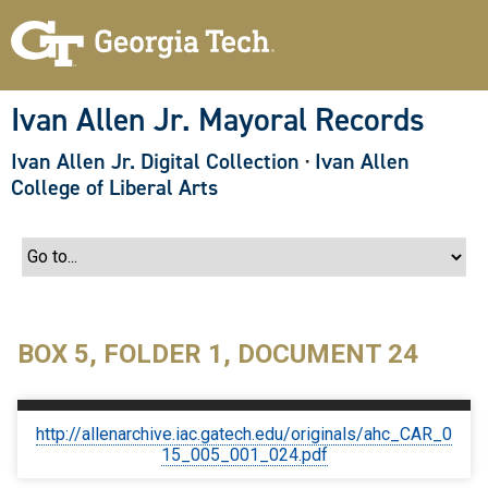
S
k
i
p
t
o
Ivan Allen Jr. Mayoral Records
m
a
Ivan Allen Jr. Digital Collection
·
Ivan Allen
i
n
College of Liberal Arts
c
o
n
t
e
n
t
BOX 5, FOLDER 1, DOCUMENT 24
http://allenarchive.iac.gatech.edu/originals/ahc_CAR_0
15_005_001_024.pdf