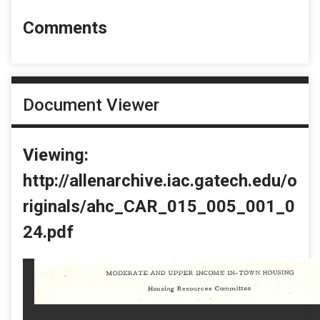
Comments
Document Viewer
Viewing:
http://allenarchive.iac.gatech.edu/o
riginals/ahc_CAR_015_005_001_0
24.pdf