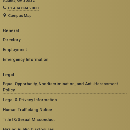
Atlanta, GA 30332
+1 404.894.2000
Campus Map
General
Directory
Employment
Emergency Information
Legal
Equal Opportunity, Nondiscrimination, and Anti-Harassment
Policy
Legal & Privacy Information
Human Trafficking Notice
Title IX/Sexual Misconduct
Hazing Public Disclosures