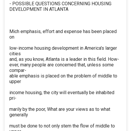
- POSSIBLE QUESTIONS CONCERNING HOUSING
DEVELOPMENT IN ATLANTA
Mich emphasis, effort and expense has been placed
on
low-income housing development in America's larger
cities
and, as you know, Atlanta is a leader in this field. How-
ever, many people are concemed that, unless some
compar-
able emphasis is placed on the problem of middle to
upper
income housing, the city will eventually be inhabited
pri-
marily by the poor, What are your views as to what
generally
must be done to not only stem the flow of middle to