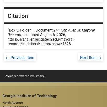
Citation
“Box 5, Folder 1, Document 24,”
Ivan Allen Jr. Mayoral
Records
, accessed August 6, 2026,
https://ivanallen.iac.gatech.edu/mayoral-
records/traditional/items/show/1828
.
← Previous Item
Next Item →
Proudly powered by
Omeka
.
Georgia Institute of Technology
North Avenue