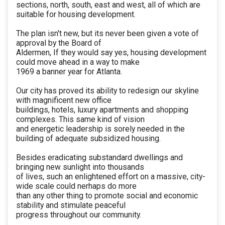
sections, north, south, east and west, all of which are
suitable for housing development.
The plan isn't new, but its never been given a vote of
approval by the Board of
Aldermen, If they would say yes, housing development
could move ahead in a way to make
1969 a banner year for Atlanta.
Our city has proved its ability to redesign our skyline
with magnificent new office
buildings, hotels, luxury apartments and shopping
complexes. This same kind of vision
and energetic leadership is sorely needed in the
building of adequate subsidized housing.
Besides eradicating substandard dwellings and
bringing new sunlight into thousands
of lives, such an enlightened effort on a massive, city-
wide scale could nerhaps do more
than any other thing to promote social and economic
stability and stimulate peaceful
progress throughout our community.