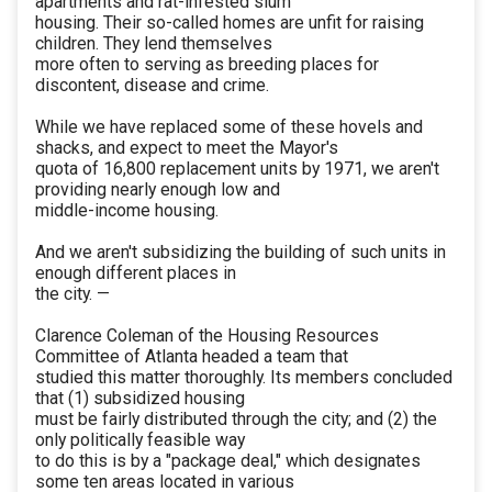
apartments and rat-infested slum
housing. Their so-called homes are unfit for raising
children. They lend themselves
more often to serving as breeding places for
discontent, disease and crime.
While we have replaced some of these hovels and
shacks, and expect to meet the Mayor's
quota of 16,800 replacement units by 1971, we aren't
providing nearly enough low and
middle-income housing.
And we aren't subsidizing the building of such units in
enough different places in
the city. —
Clarence Coleman of the Housing Resources
Committee of Atlanta headed a team that
studied this matter thoroughly. Its members concluded
that (1) subsidized housing
must be fairly distributed through the city; and (2) the
only politically feasible way
to do this is by a "package deal," which designates
some ten areas located in various