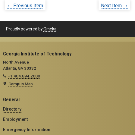
← Previous Item
Next Item →
Proudly powered by
Omeka
.
Georgia Institute of Technology
North Avenue
Atlanta, GA 30332
+1 404.894.2000
Campus Map
General
Directory
Employment
Emergency Information