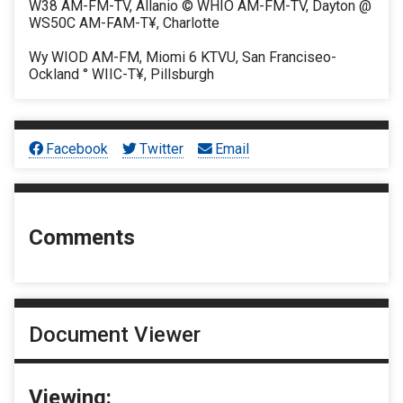
W38 AM-FM-TV, Allanio © WHIO AM-FM-TV, Dayton @
WS50C AM-FAM-T¥, Charlotte
Wy WIOD AM-FM, Miomi 6 KTVU, San Franciseo-
Ockland ° WIIC-T¥, Pillsburgh
Facebook
Twitter
Email
Comments
Document Viewer
Viewing: