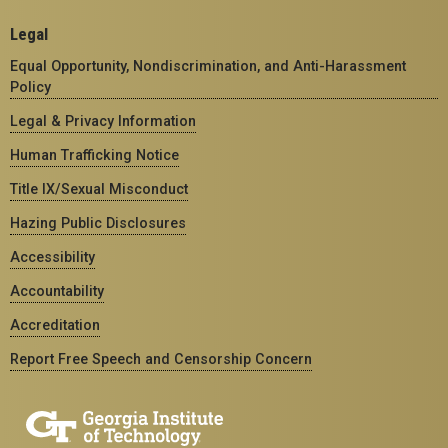
Legal
Equal Opportunity, Nondiscrimination, and Anti-Harassment
Policy
Legal & Privacy Information
Human Trafficking Notice
Title IX/Sexual Misconduct
Hazing Public Disclosures
Accessibility
Accountability
Accreditation
Report Free Speech and Censorship Concern