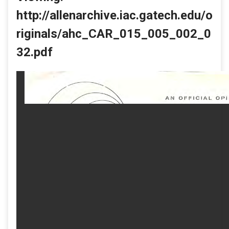
http://allenarchive.iac.gatech.edu/o
riginals/ahc_CAR_015_005_002_0
32.pdf