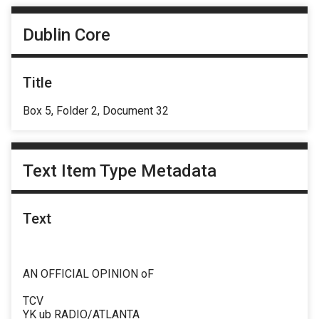
Dublin Core
Title
Box 5, Folder 2, Document 32
Text Item Type Metadata
Text
AN OFFICIAL OPINION oF
TCV
YK ub RADIO/ATLANTA