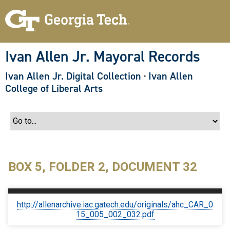
S
k
i
p
t
o
Ivan Allen Jr. Mayoral Records
m
a
Ivan Allen Jr. Digital Collection
·
Ivan Allen
i
n
College of Liberal Arts
c
o
n
t
e
n
t
BOX 5, FOLDER 2, DOCUMENT 32
http://allenarchive.iac.gatech.edu/originals/ahc_CAR_0
15_005_002_032.pdf