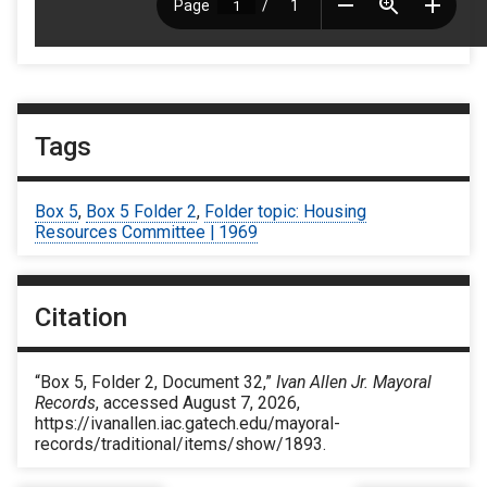
Tags
Box 5
,
Box 5 Folder 2
,
Folder topic: Housing
Resources Committee | 1969
Citation
“Box 5, Folder 2, Document 32,”
Ivan Allen Jr. Mayoral
Records
, accessed August 7, 2026,
https://ivanallen.iac.gatech.edu/mayoral-
records/traditional/items/show/1893
.