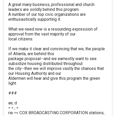
A great many business, professional and church
leaders are solidly behind this program.
A number of our top civic organizations are
enthusiastically supporting it.
What we need now is a resounding expression of
approval from the vast majority of our
local citizens.
If we make it clear and convincing that we, the people
of Atlanta, are behind this
package proposal--and we earnestly want to see
subsidize housing distributed throughout
the city--then we will improve vastly the chances that
our Housing Authority and our
Aldermen will hear and give this program the green
light.
###
ae, d
= = ; =
rie =< COX BROADCASTING CORPORATION stations;