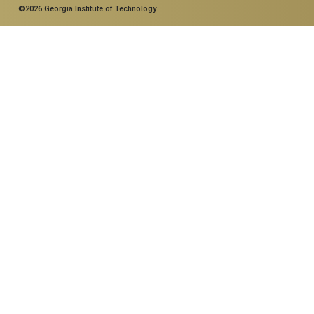
©2026 Georgia Institute of Technology