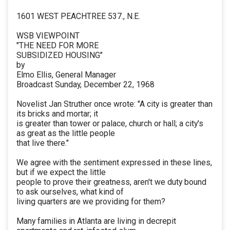
1601 WEST PEACHTREE 537., N.E.
WSB VIEWPOINT
"THE NEED FOR MORE
SUBSIDIZED HOUSING"
by
Elmo Ellis, General Manager
Broadcast Sunday, December 22, 1968
Novelist Jan Struther once wrote: "A city is greater than
its bricks and mortar; it
is greater than tower or palace, church or hall; a city's
as great as the little people
that live there."
We agree with the sentiment expressed in these lines,
but if we expect the little
people to prove their greatness, aren't we duty bound
to ask ourselves, what kind of
living quarters are we providing for them?
Many families in Atlanta are living in decrepit