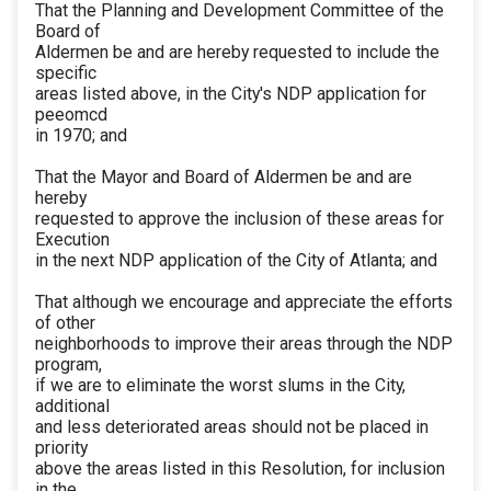
That the Planning and Development Committee of the
Board of
Aldermen be and are hereby requested to include the
specific
areas listed above, in the City's NDP application for
peeomcd
in 1970; and
That the Mayor and Board of Aldermen be and are
hereby
requested to approve the inclusion of these areas for
Execution
in the next NDP application of the City of Atlanta; and
That although we encourage and appreciate the efforts
of other
neighborhoods to improve their areas through the NDP
program,
if we are to eliminate the worst slums in the City,
additional
and less deteriorated areas should not be placed in
priority
above the areas listed in this Resolution, for inclusion
in the