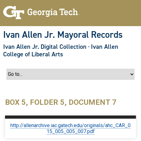
S
k
i
p
t
o
Ivan Allen Jr. Mayoral Records
m
a
Ivan Allen Jr. Digital Collection
·
Ivan Allen
i
n
College of Liberal Arts
c
o
n
t
e
n
t
BOX 5, FOLDER 5, DOCUMENT 7
http://allenarchive.iac.gatech.edu/originals/ahc_CAR_0
15_005_005_007.pdf