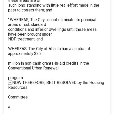
these areas are of
such long standing with little real effort made in the
past to correct them; and
' WHEREAS, The City cannot eliminate its principal
areas of substandard
conditions and inferior dwellings until these areas
have been brought under
NDP treatment; and
WHEREAS, The City of Atlanta has a surplus of
approximately $2.2
million in non-cash grants-in-aid credits in the
Conventional Urban Renewal
program.
NOW THEREFORE, BE IT RESOLVED by the Housing
Resources
Committee:
a.