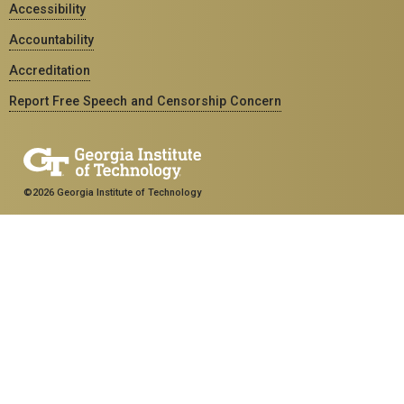
Accessibility
Accountability
Accreditation
Report Free Speech and Censorship Concern
©2026 Georgia Institute of Technology