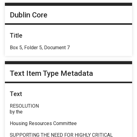
Dublin Core
Title
Box 5, Folder 5, Document 7
Text Item Type Metadata
Text
RESOLUTION
by the
Housing Resources Committee
SUPPORTING THE NEED FOR HIGHLY CRITICAL