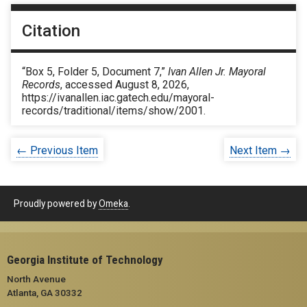
Citation
“Box 5, Folder 5, Document 7,”
Ivan Allen Jr. Mayoral
Records
, accessed August 8, 2026,
https://ivanallen.iac.gatech.edu/mayoral-
records/traditional/items/show/2001
.
← Previous Item
Next Item →
Proudly powered by
Omeka
.
Georgia Institute of Technology
North Avenue
Atlanta, GA 30332