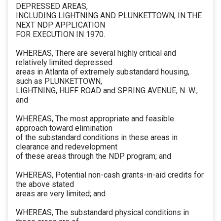
DEPRESSED AREAS,
INCLUDING LIGHTNING AND PLUNKETTOWN, IN THE
NEXT NDP APPLICATION
FOR EXECUTION IN 1970.
WHEREAS, There are several highly critical and
relatively limited depressed
areas in Atlanta of extremely substandard housing,
such as PLUNKETTOWN,
LIGHTNING, HUFF ROAD and SPRING AVENUE, N. W.;
and
WHEREAS, The most appropriate and feasible
approach toward elimination
of the substandard conditions in these areas in
clearance and redevelopment
of these areas through the NDP program; and
WHEREAS, Potential non-cash grants-in-aid credits for
the above stated
areas are very limited; and
WHEREAS, The substandard physical conditions in