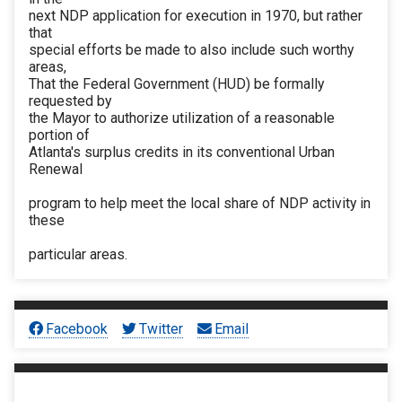
next NDP application for execution in 1970, but rather
that
special efforts be made to also include such worthy
areas,
That the Federal Government (HUD) be formally
requested by
the Mayor to authorize utilization of a reasonable
portion of
Atlanta's surplus credits in its conventional Urban
Renewal
program to help meet the local share of NDP activity in
these
particular areas.
Facebook
Twitter
Email