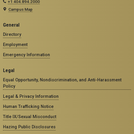
+1 404.894.2000
Campus Map
General
Directory
Employment
Emergency Information
Legal
Equal Opportunity, Nondiscrimination, and Anti-Harassment
Policy
Legal & Privacy Information
Human Trafficking Notice
Title IX/Sexual Misconduct
Hazing Public Disclosures