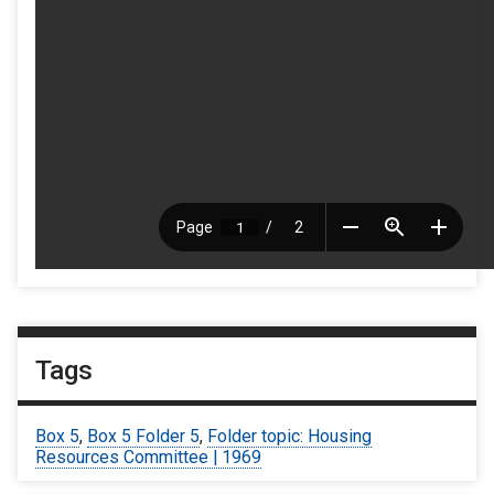
Tags
Box 5
,
Box 5 Folder 5
,
Folder topic: Housing
Resources Committee | 1969