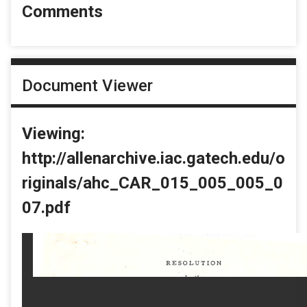
Comments
Document Viewer
Viewing:
http://allenarchive.iac.gatech.edu/o
riginals/ahc_CAR_015_005_005_0
07.pdf