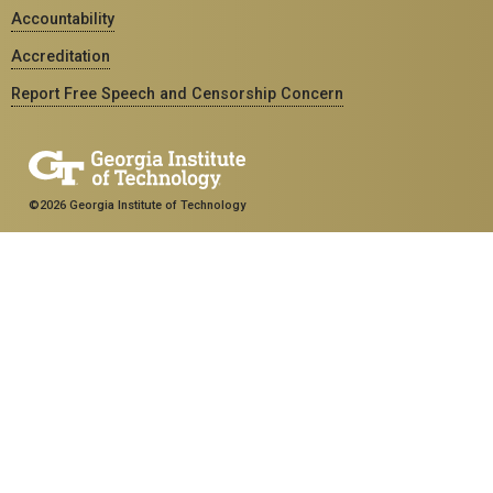
Accountability
Accreditation
Report Free Speech and Censorship Concern
©2026 Georgia Institute of Technology