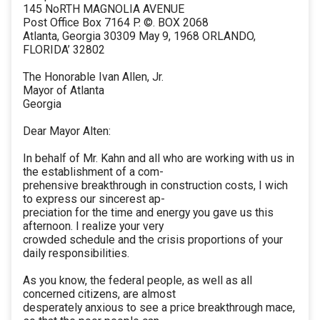
145 NoRTH MAGNOLIA AVENUE
Post Office Box 7164 P. ©. BOX 2068
Atlanta, Georgia 30309 May 9, 1968 ORLANDO,
FLORIDA’ 32802
The Honorable Ivan Allen, Jr.
Mayor of Atlanta
Georgia
Dear Mayor Alten:
In behalf of Mr. Kahn and all who are working with us in
the establishment of a com-
prehensive breakthrough in construction costs, I wich
to express our sincerest ap-
preciation for the time and energy you gave us this
afternoon. I realize your very
crowded schedule and the crisis proportions of your
daily responsibilities.
As you know, the federal people, as well as all
concerned citizens, are almost
desperately anxious to see a price breakthrough mace,