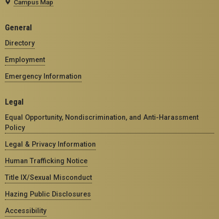
Campus Map
General
Directory
Employment
Emergency Information
Legal
Equal Opportunity, Nondiscrimination, and Anti-Harassment
Policy
Legal & Privacy Information
Human Trafficking Notice
Title IX/Sexual Misconduct
Hazing Public Disclosures
Accessibility