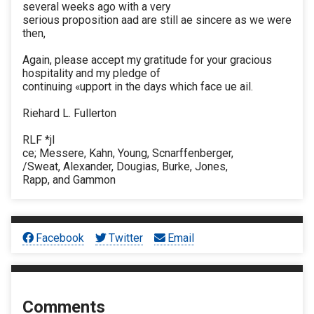
several weeks ago with a very
serious proposition aad are still ae sincere as we were
then,
Again, please accept my gratitude for your gracious
hospitality and my pledge of
continuing «upport in the days which face ue ail.
Riehard L. Fullerton
RLF *jl
ce; Messere, Kahn, Young, Scnarffenberger,
/Sweat, Alexander, Dougias, Burke, Jones,
Rapp, and Gammon
Facebook
Twitter
Email
Comments