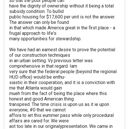
so that the poor people can
have the dignity of ownership without it being a total
subsidy condition. To bullid
public housing for $17,600 per unit is not the answer.
The answer can only be found
in that which made America great in the first place - a
frugal approach to life's
many opportunities for stewardship.
We have had an earnest desire to prove the potential
of our construction techniques
in an urban setting. Vy previous letter was
comprehensive in that regard. Iam
very sure that the federal people (beyond the regional
HUD office) would be enthu-
siastic in their cooperation, and it is a conviction with
me that Atlanta would gain
mueh from the fact of being the place where this
honest and good American thing
transpired. The time crisis is upon us as it ie upon
everyone, #0 that we cannot
affora to iet this eummer pass while only procedural
affairs are cared for. We were
aot too late in our originalypresentation. We came in