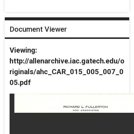
Document Viewer
Viewing:
http://allenarchive.iac.gatech.edu/o
riginals/ahc_CAR_015_005_007_0
05.pdf