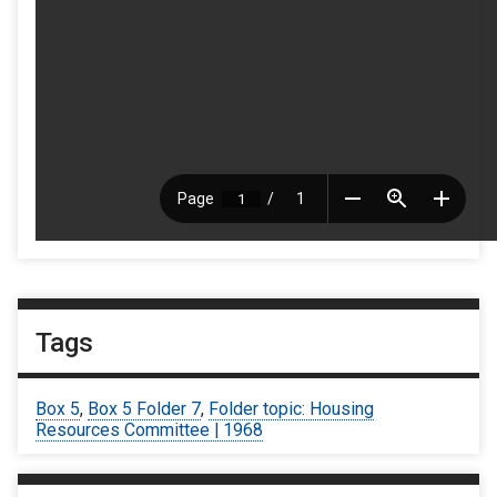
Tags
Box 5
,
Box 5 Folder 7
,
Folder topic: Housing
Resources Committee | 1968