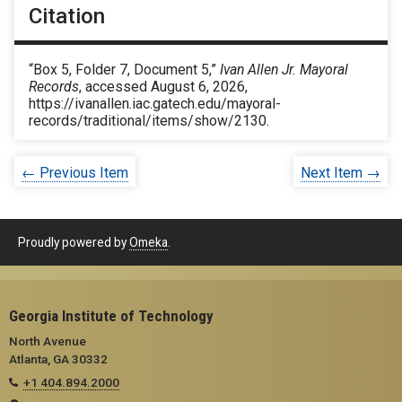
Citation
“Box 5, Folder 7, Document 5,”
Ivan Allen Jr. Mayoral
Records
, accessed August 6, 2026,
https://ivanallen.iac.gatech.edu/mayoral-
records/traditional/items/show/2130
.
← Previous Item
Next Item →
Proudly powered by
Omeka
.
Georgia Institute of Technology
North Avenue
Atlanta, GA 30332
+1 404.894.2000