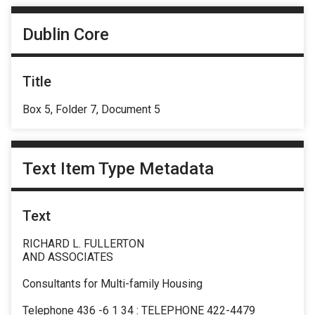
Dublin Core
Title
Box 5, Folder 7, Document 5
Text Item Type Metadata
Text
RICHARD L. FULLERTON
AND ASSOCIATES
Consultants for Multi-family Housing
Telephone 436 -6 1 34 : TELEPHONE 422-4479