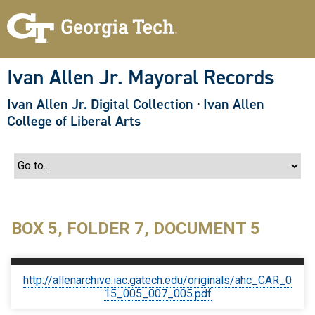
S
k
i
p
t
o
Ivan Allen Jr. Mayoral Records
m
a
Ivan Allen Jr. Digital Collection
·
Ivan Allen
i
n
College of Liberal Arts
c
o
n
t
e
n
t
BOX 5, FOLDER 7, DOCUMENT 5
http://allenarchive.iac.gatech.edu/originals/ahc_CAR_0
15_005_007_005.pdf