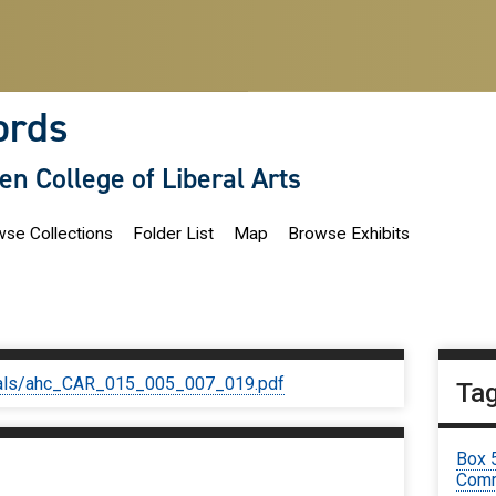
ords
len College of Liberal Arts
se Collections
Folder List
Map
Browse Exhibits
iginals/ahc_CAR_015_005_007_019.pdf
Ta
Box 
Comm