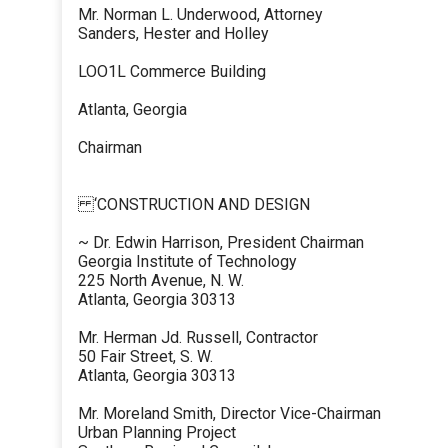
Mr. Norman L. Underwood, Attorney
Sanders, Hester and Holley
LOO1L Commerce Building
Atlanta, Georgia
Chairman
‘CONSTRUCTION AND DESIGN
~ Dr. Edwin Harrison, President Chairman
Georgia Institute of Technology
225 North Avenue, N. W.
Atlanta, Georgia 30313
Mr. Herman Jd. Russell, Contractor
50 Fair Street, S. W.
Atlanta, Georgia 30313
Mr. Moreland Smith, Director Vice-Chairman
Urban Planning Project