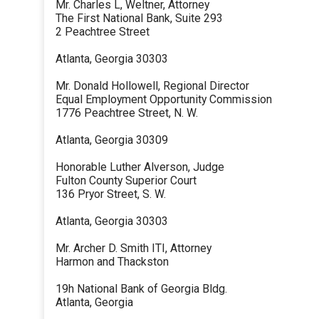
Mr. Charles L, Weltner, Attorney
The First National Bank, Suite 293
2 Peachtree Street
Atlanta, Georgia 30303
Mr. Donald Hollowell, Regional Director
Equal Employment Opportunity Commission
1776 Peachtree Street, N. W.
Atlanta, Georgia 30309
Honorable Luther Alverson, Judge
Fulton County Superior Court
136 Pryor Street, S. W.
Atlanta, Georgia 30303
Mr. Archer D. Smith ITI, Attorney
Harmon and Thackston
19h National Bank of Georgia Bldg.
Atlanta, Georgia