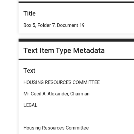
Title
Box 5, Folder 7, Document 19
Text Item Type Metadata
Text
HOUSING RESOURCES COMMITTEE
Mr. Cecil A. Alexander, Chairman
LEGAL
Housing Resources Committee