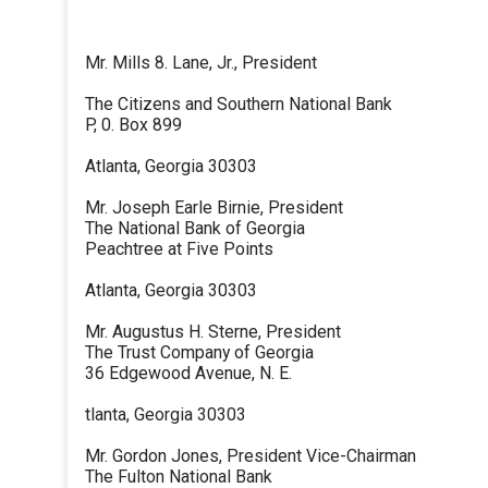
Mr. Mills 8. Lane, Jr., President
The Citizens and Southern National Bank
P, 0. Box 899
Atlanta, Georgia 30303
Mr. Joseph Earle Birnie, President
The National Bank of Georgia
Peachtree at Five Points
Atlanta, Georgia 30303
Mr. Augustus H. Sterne, President
The Trust Company of Georgia
36 Edgewood Avenue, N. E.
tlanta, Georgia 30303
Mr. Gordon Jones, President Vice-Chairman
The Fulton National Bank