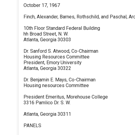
October 17, 1967
Finch, Alexander, Barnes, Rothschild, and Paschal, Ar
10th Floor Standard Federal Building
hh Broad Street, N. W.
Atlanta, Georgia 30303
Dr. Sanford S. Atwood, Co-Chairman
Housing Resources Committee
President, Emory University
Atlanta, Georgia 30322
Dr. Benjamin E. Mays, Co-Chairman
Housing nesources Committee
President Emeritus, Morehouse College
3316 Pamlico Dr. S. W.
Atlanta, Georgia 30311
PANELS