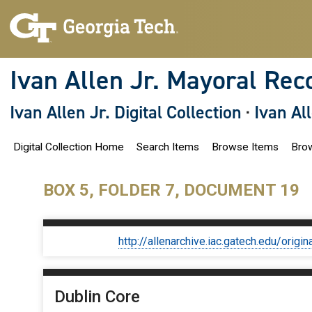
S
k
i
p
t
o
Ivan Allen Jr. Mayoral Rec
m
a
i
Ivan Allen Jr. Digital Collection
·
Ivan Al
n
c
o
Digital Collection Home
Search Items
Browse Items
Brow
n
t
e
n
BOX 5, FOLDER 7, DOCUMENT 19
t
http://allenarchive.iac.gatech.edu/or
Dublin Core