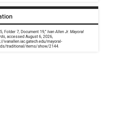
ation
5, Folder 7, Document 19,”
Ivan Allen Jr. Mayoral
rds
, accessed August 6, 2026,
://ivanallen.iac.gatech.edu/mayoral-
rds/traditional/items/show/2144
.