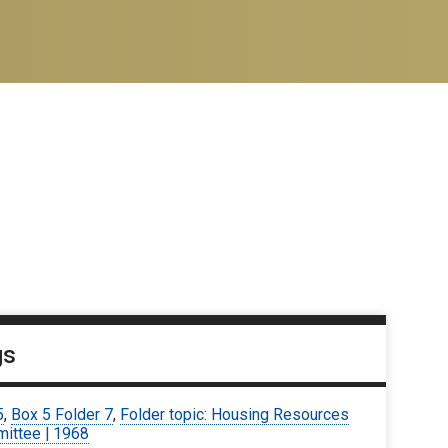
gs
5
,
Box 5 Folder 7
,
Folder topic: Housing Resources
ittee | 1968