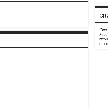
Cit
“Box 
Reco
https
reco