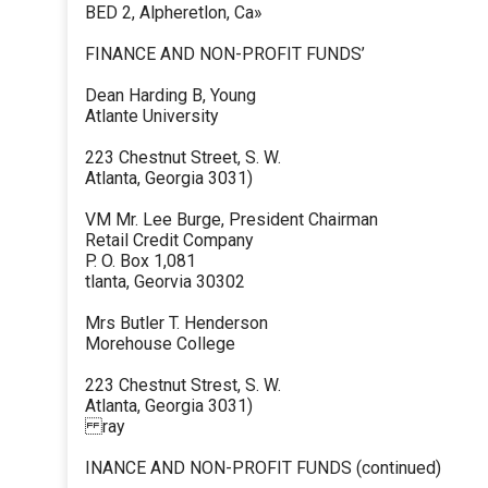
BED 2, Alpheretlon, Ca»
FINANCE AND NON-PROFIT FUNDS’
Dean Harding B, Young
Atlante University
223 Chestnut Street, S. W.
Atlanta, Georgia 3031)
VM Mr. Lee Burge, President Chairman
Retail Credit Company
P. O. Box 1,081
tlanta, Georvia 30302
Mrs Butler T. Henderson
Morehouse College
223 Chestnut Strest, S. W.
Atlanta, Georgia 3031)
ray
INANCE AND NON-PROFIT FUNDS (continued)