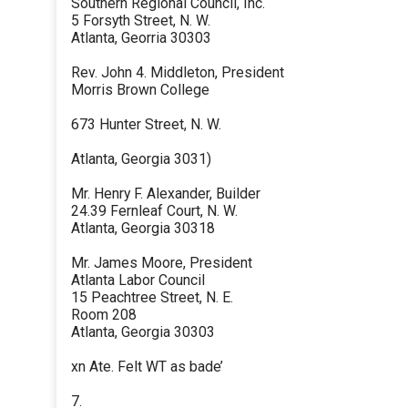
Southern Regional Council, Inc.
5 Forsyth Street, N. W.
Atlanta, Georria 30303
Rev. John 4. Middleton, President
Morris Brown College
673 Hunter Street, N. W.
Atlanta, Georgia 3031)
Mr. Henry F. Alexander, Builder
24.39 Fernleaf Court, N. W.
Atlanta, Georgia 30318
Mr. James Moore, President
Atlanta Labor Council
15 Peachtree Street, N. E.
Room 208
Atlanta, Georgia 30303
xn Ate. Felt WT as bade’
7.