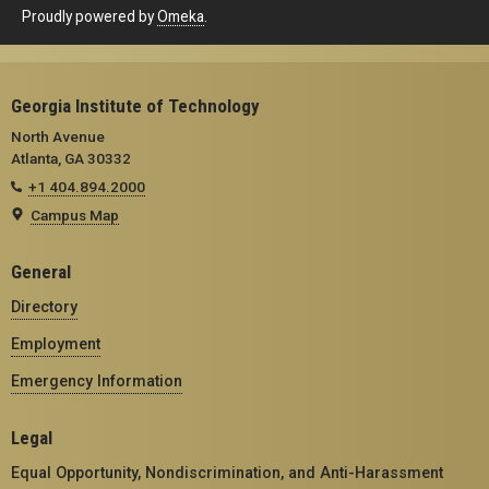
Proudly powered by
Omeka
.
Georgia Institute of Technology
North Avenue
Atlanta, GA 30332
+1 404.894.2000
Campus Map
General
Directory
Employment
Emergency Information
Legal
Equal Opportunity, Nondiscrimination, and Anti-Harassment