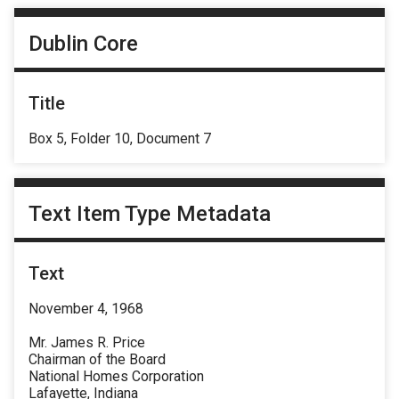
Dublin Core
Title
Box 5, Folder 10, Document 7
Text Item Type Metadata
Text
November 4, 1968
Mr. James R. Price
Chairman of the Board
National Homes Corporation
Lafayette, Indiana