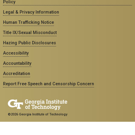
Policy
Legal & Privacy Information
Human Trafficking Notice
Title IX/Sexual Misconduct
Hazing Public Disclosures
Accessibility
Accountability
Accreditation
Report Free Speech and Censorship Concern
©2026 Georgia Institute of Technology