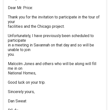
Dear Mr. Price:
Thank you for the invitation to participate in the tour of
your
facilities and the Chicago project.
Unfortunately, I have previously been scheduled to
participate
in a meeting in Savannah on that day and so will be
unable to join
you.
Malcolm Jones and others who will be along will fill
me in on
National Homes,
Good luck on your trip.
Sincerely yours,
Dan Sweat