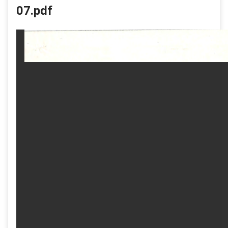
07.pdf