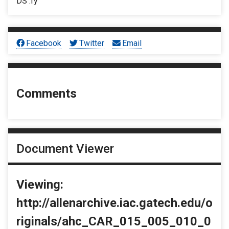
DS :fy
Facebook
Twitter
Email
Comments
Document Viewer
Viewing:
http://allenarchive.iac.gatech.edu/o
riginals/ahc_CAR_015_005_010_0