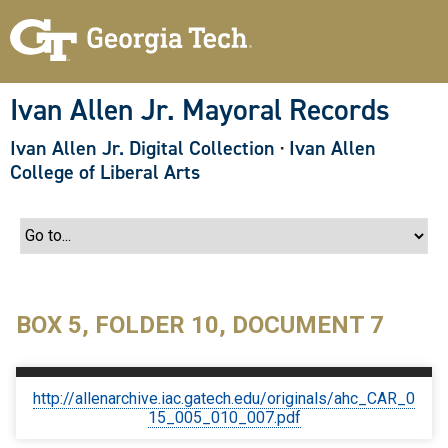
S
k
i
p
t
o
Ivan Allen Jr. Mayoral Records
m
a
Ivan Allen Jr. Digital Collection
·
Ivan Allen
i
n
College of Liberal Arts
c
o
n
t
e
n
t
BOX 5, FOLDER 10, DOCUMENT 7
http://allenarchive.iac.gatech.edu/originals/ahc_CAR_0
15_005_010_007.pdf