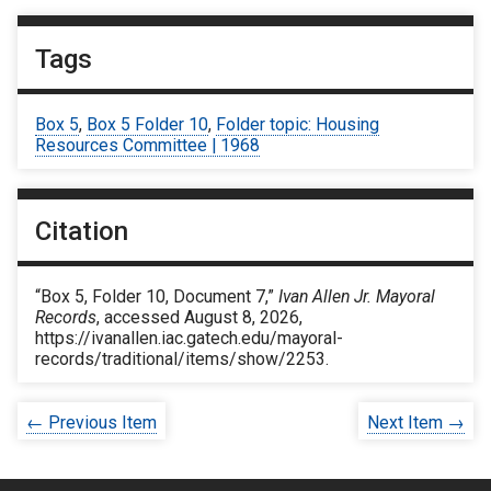
Tags
Box 5
,
Box 5 Folder 10
,
Folder topic: Housing
Resources Committee | 1968
Citation
“Box 5, Folder 10, Document 7,”
Ivan Allen Jr. Mayoral
Records
, accessed August 8, 2026,
https://ivanallen.iac.gatech.edu/mayoral-
records/traditional/items/show/2253
.
← Previous Item
Next Item →