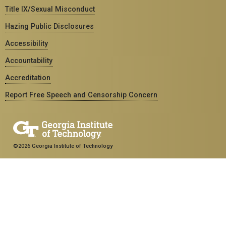
Title IX/Sexual Misconduct
Hazing Public Disclosures
Accessibility
Accountability
Accreditation
Report Free Speech and Censorship Concern
©2026 Georgia Institute of Technology