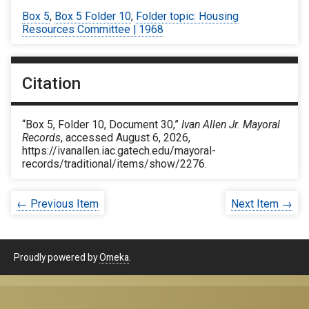
Box 5
,
Box 5 Folder 10
,
Folder topic: Housing
Resources Committee | 1968
Citation
“Box 5, Folder 10, Document 30,”
Ivan Allen Jr. Mayoral
Records
, accessed August 6, 2026,
https://ivanallen.iac.gatech.edu/mayoral-
records/traditional/items/show/2276
.
← Previous Item
Next Item →
Proudly powered by
Omeka
.