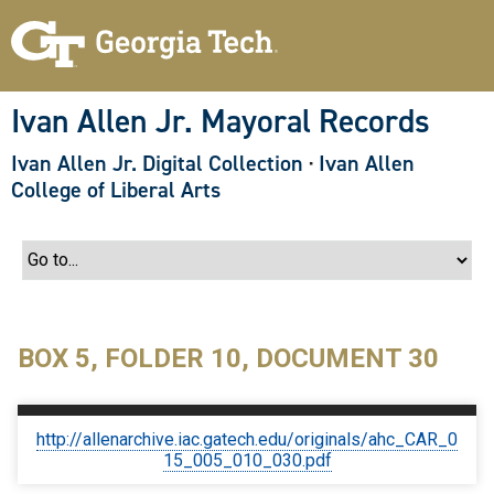
S
k
i
p
t
o
Ivan Allen Jr. Mayoral Records
m
a
Ivan Allen Jr. Digital Collection
·
Ivan Allen
i
n
College of Liberal Arts
c
o
n
t
e
n
t
BOX 5, FOLDER 10, DOCUMENT 30
http://allenarchive.iac.gatech.edu/originals/ahc_CAR_0
15_005_010_030.pdf