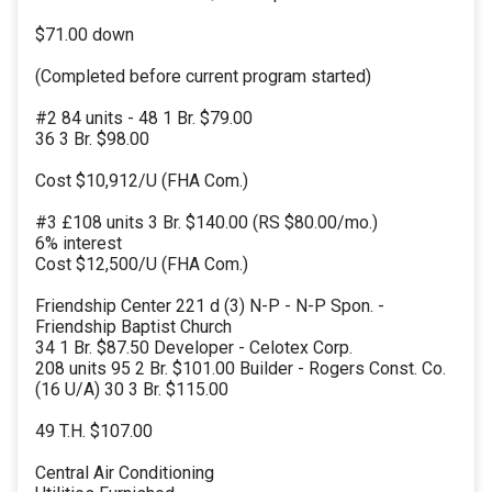
$71.00 down
(Completed before current program started)
#2 84 units - 48 1 Br. $79.00
36 3 Br. $98.00
Cost $10,912/U (FHA Com.)
#3 £108 units 3 Br. $140.00 (RS $80.00/mo.)
6% interest
Cost $12,500/U (FHA Com.)
Friendship Center 221 d (3) N-P - N-P Spon. -
Friendship Baptist Church
34 1 Br. $87.50 Developer - Celotex Corp.
208 units 95 2 Br. $101.00 Builder - Rogers Const. Co.
(16 U/A) 30 3 Br. $115.00
49 T.H. $107.00
Central Air Conditioning