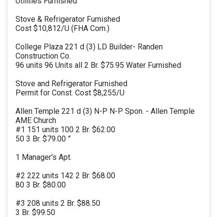
Utilities Furnished
Stove & Refrigerator Furnished
Cost $10,812/U (FHA Com.)
College Plaza 221 d (3) LD Builder- Randen
Construction Co.
96 units 96 Units all 2 Br. $75.95 Water Furnished
Stove and Refrigerator Furnished
Permit for Const. Cost $8,255/U
Allen Temple 221 d (3) N-P N-P Spon. - Allen Temple
AME Church
#1 151 units 100 2 Br. $62.00
50 3 Br. $79.00 ”
1 Manager's Apt.
#2 222 units 142 2 Br. $68.00
80 3 Br. $80.00
#3 208 units 2 Br. $88.50
3 Br. $99.50