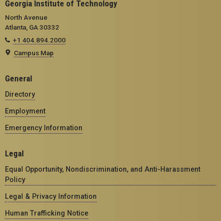
Georgia Institute of Technology
North Avenue
Atlanta, GA 30332
+1 404.894.2000
Campus Map
General
Directory
Employment
Emergency Information
Legal
Equal Opportunity, Nondiscrimination, and Anti-Harassment
Policy
Legal & Privacy Information
Human Trafficking Notice