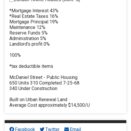
*Mortgage Interest 43%
*Real Estate Taxes 16%
Mortgage Principal 19%
Maintenance 12%
Reserve Funds 5%
Administration 5%
Landlord's profit 0%
100%
*tax deductible items
McDaniel Street - Public Housing
650 Units 310 Completed 7-25-68
340 Under Construction
Built on Urban Renewal Land
Average Cost approximately $14,500/U
Facebook
Twitter
Email