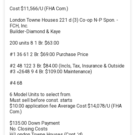
Cost $11,566/U (FHA Com.)
London Towne Houses 221 d (3) Co-op N-P Spon. -
FCH, Inc.
Builder-Diamond & Kaye
200 units 8 1 Br. $63.00
#1 36 61 2 Br. $69.00 Purchase Price
#2 48 122 3 Br. $84.00 (Incls, Tax, Insurance & Outside
#3 «2648 9 4 Br. $109.00 Maintenance)
#4 68
6 Model Units to select from.
Must sell before const. starts
$10.00 application fee Average Cost $14,078/U (FHA
Com.)
$135.00 Down Payment
No. Closing Costs
London Towne Houses (Cont. 'd)