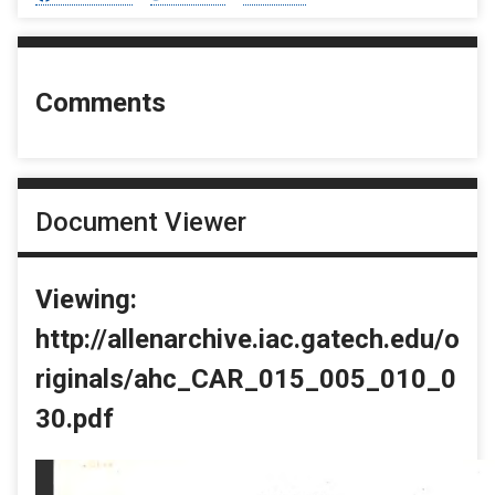
Comments
Document Viewer
Viewing:
http://allenarchive.iac.gatech.edu/o
riginals/ahc_CAR_015_005_010_0
30.pdf