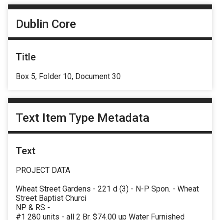
Dublin Core
Title
Box 5, Folder 10, Document 30
Text Item Type Metadata
Text
PROJECT DATA
Wheat Street Gardens - 221 d (3) - N-P Spon. - Wheat
Street Baptist Churci
NP & RS -
#1 280 units - all 2 Br. $74.00 up Water Furnished