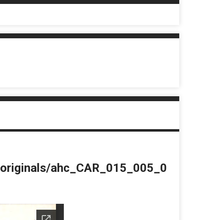
du/originals/ahc_CAR_015_005_0