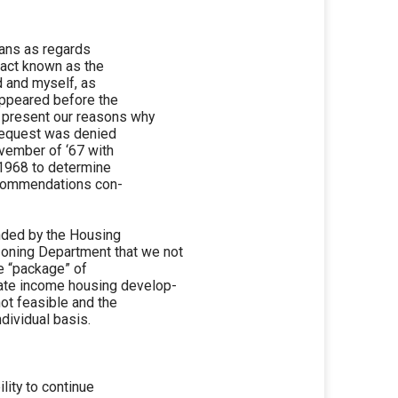
plans as regards
ract known as the
d and myself, as
appeared before the
 present our reasons why
 request was denied
ovember of ‘67 with
 1968 to determine
recommendations con-
ended by the Housing
oning Department that we not
he “package” of
ate income housing develop-
not feasible and the
dividual basis.
ility to continue