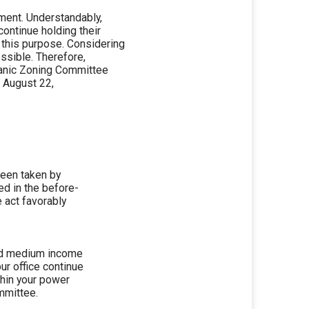
pment. Understandably,
ontinue holding their
 this purpose. Considering
ossible. Therefore,
rmanic Zoning Committee
, August 22,
been taken by
ed in the before-
 act favorably
and medium income
ur office continue
ithin your power
mmittee.