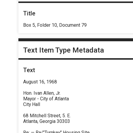
Title
Box 5, Folder 10, Document 79
Text Item Type Metadata
Text
August 16, 1968
Hon. Ivan Allen, Jr.
Mayor - City of Atlanta
City Hall
68 Mitchell Street, 5. E.
Atlanta, Georgia 30303
Re: — Ra/"Turnkey" Housing Site.