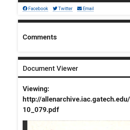
Facebook
Twitter
Email
Comments
Document Viewer
Viewing:
http://allenarchive.iac.gatech.e
10_079.pdf