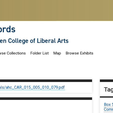
ords
len College of Liberal Arts
se Collections
Folder List
Map
Browse Exhibits
iginals/ahc_CAR_015_005_010_079.pdf
Ta
Box 
Comm