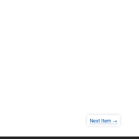
Next Item →