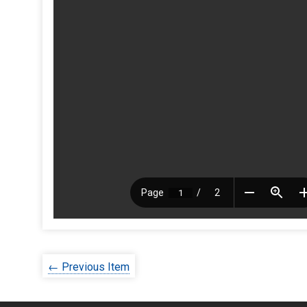
← Previous Item