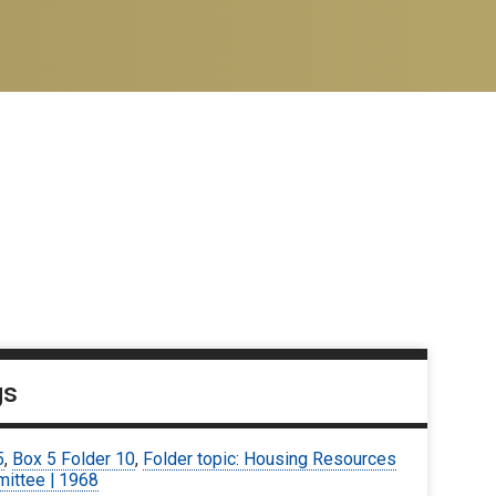
gs
5
,
Box 5 Folder 10
,
Folder topic: Housing Resources
ittee | 1968