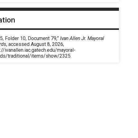
ation
 5, Folder 10, Document 79,”
Ivan Allen Jr. Mayoral
rds
, accessed August 8, 2026,
://ivanallen.iac.gatech.edu/mayoral-
rds/traditional/items/show/2325
.