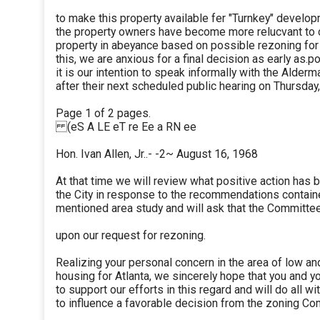
to make this property available fer "Turnkey" develo
the property owners have become more relucvant to c
property in abeyance based on possible rezoning for
this, we are anxious for a final decision as early as.p
it is our intention to speak informally with the Alde
after their next scheduled public hearing on Thursday
Page 1 of 2 pages.
(eS A LE eT re Ee a RN ee
Hon. Ivan Allen, Jr..- -2~ August 16, 1968
At that time we will review what positive action has 
the City in response to the recommendations contain
mentioned area study and will ask that the Committee
upon our request for rezoning.
Realizing your personal concern in the area of low 
housing for Atlanta, we sincerely hope that you and yo
to support our efforts in this regard and will do all w
to influence a favorable decision from the zoning Co