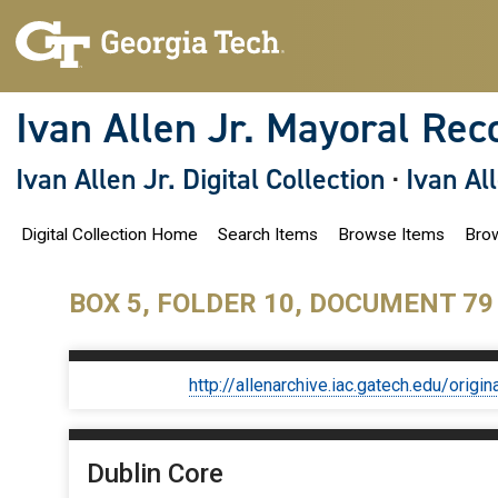
S
k
i
p
t
o
Ivan Allen Jr. Mayoral Rec
m
a
i
Ivan Allen Jr. Digital Collection
·
Ivan Al
n
c
o
Digital Collection Home
Search Items
Browse Items
Brow
n
t
e
n
BOX 5, FOLDER 10, DOCUMENT 79
t
http://allenarchive.iac.gatech.edu/or
Dublin Core