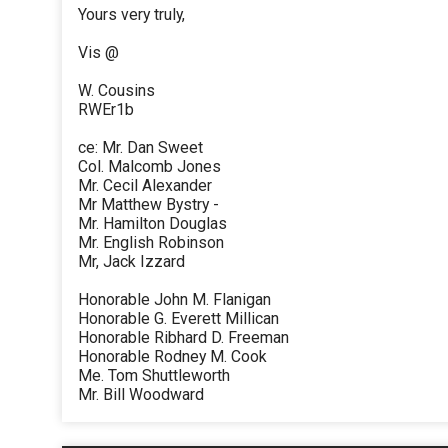
Yours very truly,
Vis @
W. Cousins
RWEr1b
ce: Mr. Dan Sweet
Col. Malcomb Jones
Mr. Cecil Alexander
Mr Matthew Bystry -
Mr. Hamilton Douglas
Mr. English Robinson
Mr, Jack Izzard
Honorable John M. Flanigan
Honorable G. Everett Millican
Honorable Ribhard D. Freeman
Honorable Rodney M. Cook
Me. Tom Shuttleworth
Mr. Bill Woodward