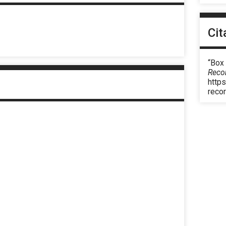
Cit
“Box
Reco
https
reco