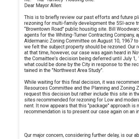
Dear Mayor Allen:
This is to briefly review our past efforts and future 
rezoning for multi-family development the 5Sl-acre t
“Browntown Road" public housitig site. Bill Woodwar
agents for the Whiting-Turner Contracting Company, 
Aldermanic Zoning Committee on August 10, 1967 to
we felt the subject property should be rezoned. Our
at that time, however, our case was again heard in N
the Comaittee's decision being deferred until July 1,
what could be done by the City in response to the 
tained in the "Northwest Area Study”.
While waiting for this final decision, it was recomm
Resources Committee and the Planning and Zoning Z
request this decision but rather include this site in t
sites recommended for rezoning for Low and moder
nent. It now appears that this "package" approach is 
recommendation is to present our case again on an in
Qur major concern, considering further delay, is our ab