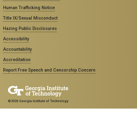
Human Trafficking Notice
Title IX/Sexual Misconduct
Hazing Public Disclosures
Accessibility
Accountability
Accreditation
Report Free Speech and Censorship Concern
©2026 Georgia Institute of Technology