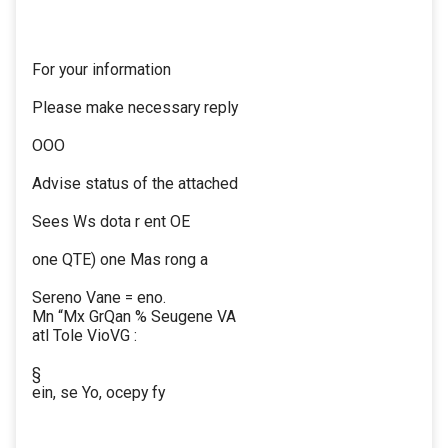
For your information
Please make necessary reply
OOO
Advise status of the attached
Sees Ws dota r ent OE
one QTE) one Mas rong a
Sereno Vane = eno.
Mn “Mx GrQan % Seugene VA
atl Tole VioVG :
§
ein, se Yo, ocepy fy