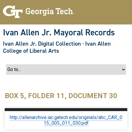
S
k
i
p
t
o
Ivan Allen Jr. Mayoral Records
m
a
Ivan Allen Jr. Digital Collection
·
Ivan Allen
i
n
College of Liberal Arts
c
o
n
t
e
n
t
BOX 5, FOLDER 11, DOCUMENT 30
http://allenarchive.iac.gatech.edu/originals/ahc_CAR_0
15_005_011_030.pdf