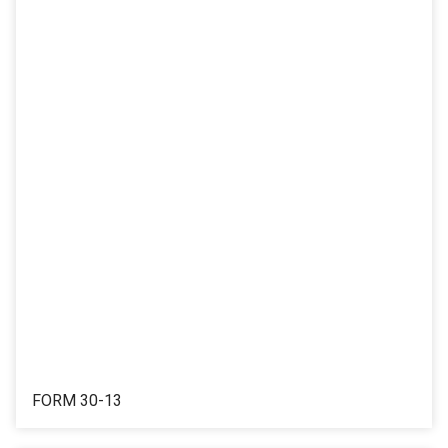
FORM 30-13