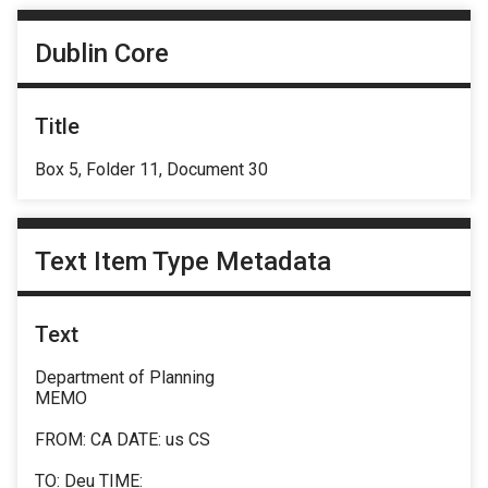
Dublin Core
Title
Box 5, Folder 11, Document 30
Text Item Type Metadata
Text
Department of Planning
MEMO
FROM: CA DATE: us CS
TO: Deu TIME: