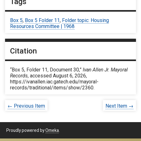
Tags
Box 5
,
Box 5 Folder 11
,
Folder topic: Housing
Resources Committee | 1968
Citation
“Box 5, Folder 11, Document 30,”
Ivan Allen Jr. Mayoral
Records
, accessed August 6, 2026,
https://ivanallen.iac.gatech.edu/mayoral-
records/traditional/items/show/2360
.
← Previous Item
Next Item →
Proudly powered by
Omeka
.