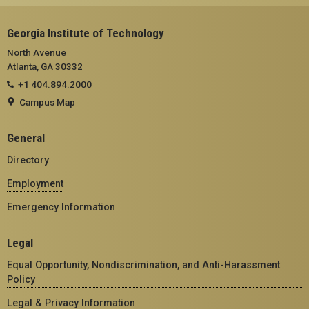
Georgia Institute of Technology
North Avenue
Atlanta, GA 30332
+1 404.894.2000
Campus Map
General
Directory
Employment
Emergency Information
Legal
Equal Opportunity, Nondiscrimination, and Anti-Harassment
Policy
Legal & Privacy Information