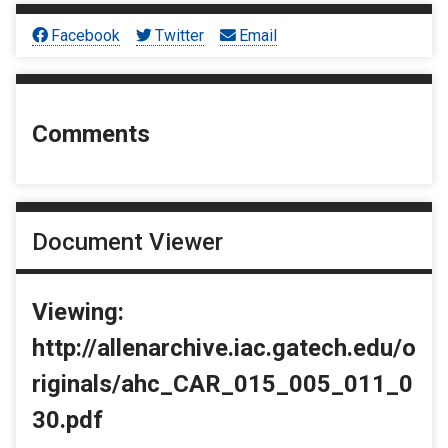
Facebook
Twitter
Email
Comments
Document Viewer
Viewing:
http://allenarchive.iac.gatech.edu/o
riginals/ahc_CAR_015_005_011_0
30.pdf