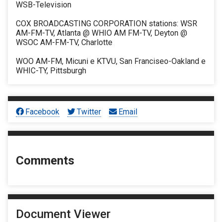
WSB-Television
COX BROADCASTING CORPORATION stations: WSR
AM-FM-TV, Atlanta @ WHIO AM FM-TV, Deyton @
WSOC AM-FM-TV, Charlotte
WOO AM-FM, Micuni e KTVU, San Franciseo-Oakland e
WHIC-TY, Pittsburgh
Facebook
Twitter
Email
Comments
Document Viewer