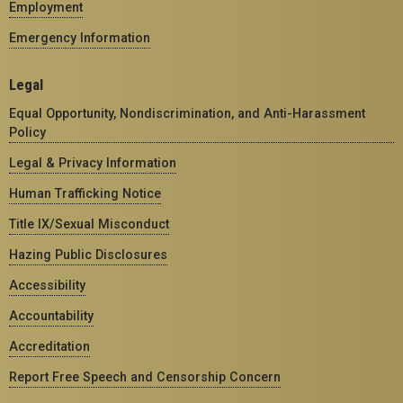
Employment
Emergency Information
Legal
Equal Opportunity, Nondiscrimination, and Anti-Harassment
Policy
Legal & Privacy Information
Human Trafficking Notice
Title IX/Sexual Misconduct
Hazing Public Disclosures
Accessibility
Accountability
Accreditation
Report Free Speech and Censorship Concern