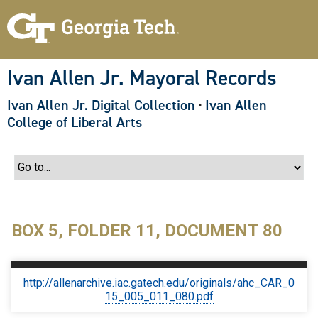
S
k
i
p
t
o
Ivan Allen Jr. Mayoral Records
m
a
Ivan Allen Jr. Digital Collection
·
Ivan Allen
i
n
College of Liberal Arts
c
o
n
t
e
n
t
BOX 5, FOLDER 11, DOCUMENT 80
http://allenarchive.iac.gatech.edu/originals/ahc_CAR_0
15_005_011_080.pdf