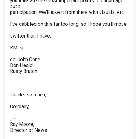
you think are the most important points to encourage
such
participation. We'll take it from there with visuals, etc.
I've dabbled on this far too long, so I hope you'll move
swifter than I have.
RM: sj
ec: John Cone
Don Heald
Rusty Bruton
Thanks so much,
Cordially,
_—
Ray Moore,
Director of News