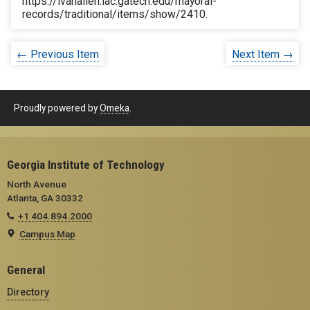
https://ivanallen.iac.gatech.edu/mayoral-
records/traditional/items/show/2410
.
← Previous Item
Next Item →
Proudly powered by
Omeka
.
Georgia Institute of Technology
North Avenue
Atlanta, GA 30332
+1 404.894.2000
Campus Map
General
Directory