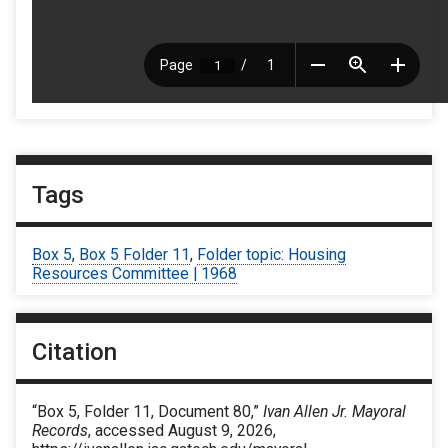
Tags
Box 5
,
Box 5 Folder 11
,
Folder topic: Housing
Resources Committee | 1968
Citation
“Box 5, Folder 11, Document 80,”
Ivan Allen Jr. Mayoral
Records
, accessed August 9, 2026,