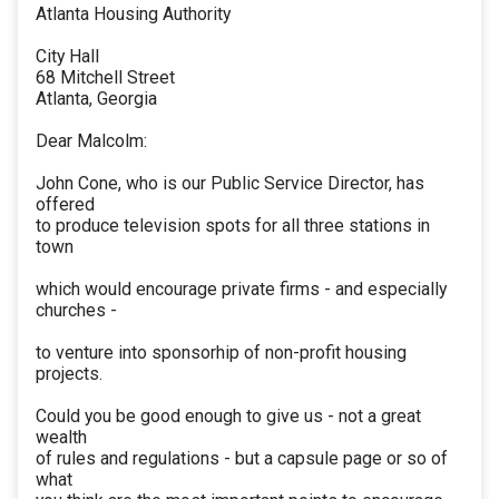
Atlanta Housing Authority
City Hall
68 Mitchell Street
Atlanta, Georgia
Dear Malcolm:
John Cone, who is our Public Service Director, has
offered
to produce television spots for all three stations in
town
which would encourage private firms - and especially
churches -
to venture into sponsorhip of non-profit housing
projects.
Could you be good enough to give us - not a great
wealth
of rules and regulations - but a capsule page or so of
what