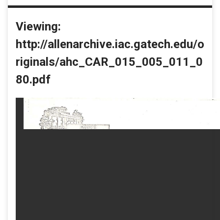
Viewing:
http://allenarchive.iac.gatech.edu/o
riginals/ahc_CAR_015_005_011_0
80.pdf