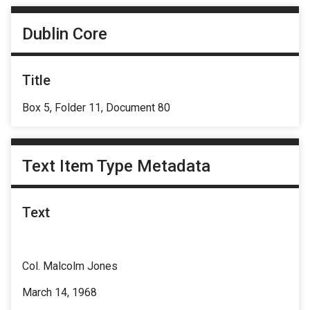
Dublin Core
Title
Box 5, Folder 11, Document 80
Text Item Type Metadata
Text
Col. Malcolm Jones
March 14, 1968