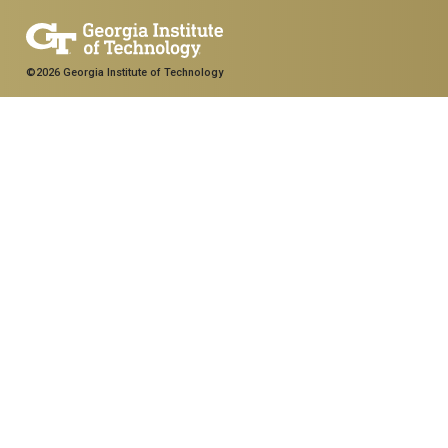
©2026 Georgia Institute of Technology