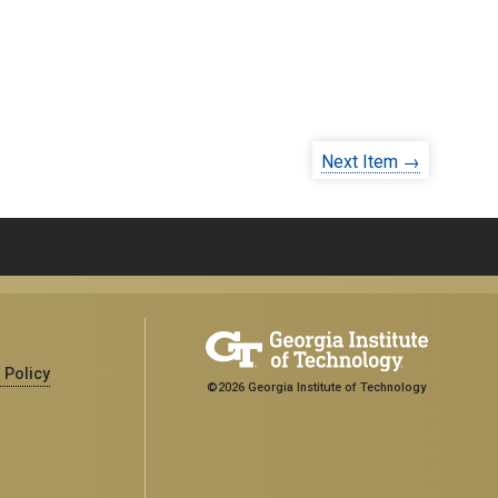
Next Item →
 Policy
©2026 Georgia Institute of Technology