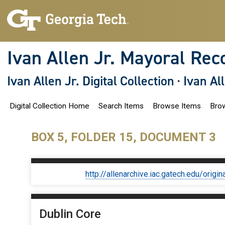
S
k
i
p
t
o
Ivan Allen Jr. Mayoral Rec
m
a
i
Ivan Allen Jr. Digital Collection
·
Ivan Al
n
c
o
Digital Collection Home
Search Items
Browse Items
Brow
n
t
e
n
BOX 5, FOLDER 15, DOCUMENT 3
t
http://allenarchive.iac.gatech.edu/or
Dublin Core