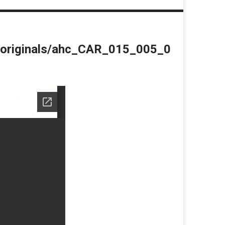
du/originals/ahc_CAR_015_005_0