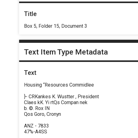
Title
Box 5, Folder 15, Document 3
Text Item Type Metadata
Text
Housing “Resources Commidlee
}- CRKankes K. Wustter , President
Claes kK. Yi rtQs Compan nek
b. ©. Rox IN
Qos Goro, Cronyn
ANZ - 7833
47%-A4SS