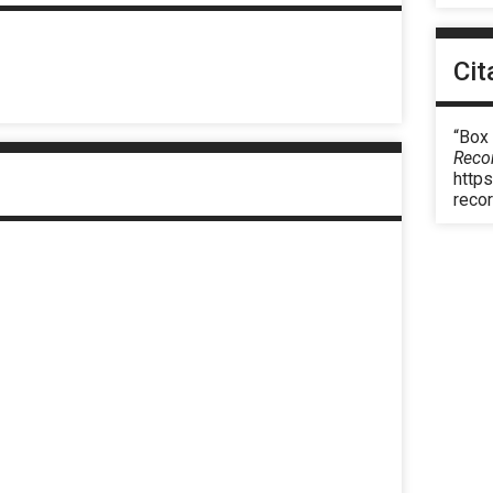
Cit
“Box 
Reco
https
reco