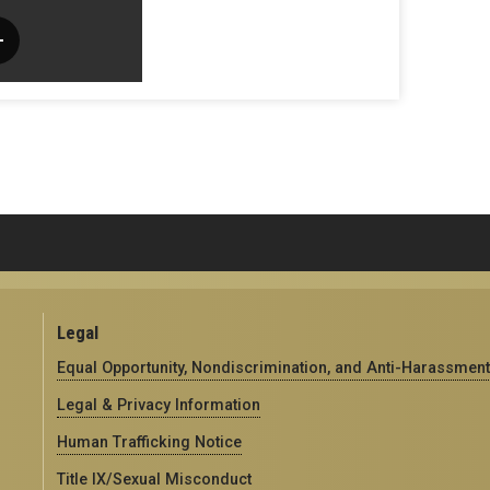
Legal
Equal Opportunity, Nondiscrimination, and Anti-Harassment
Legal & Privacy Information
Human Trafficking Notice
Title IX/Sexual Misconduct