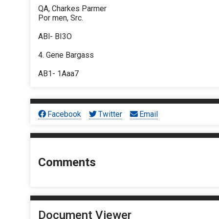
QA, Charkes Parmer
Por men, Src.
ABl- BI3O
4. Gene Bargass
AB1- 1Aaa7
Facebook
Twitter
Email
Comments
Document Viewer