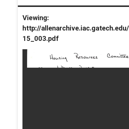
Viewing:
http://allenarchive.iac.gatech.e
15_003.pdf