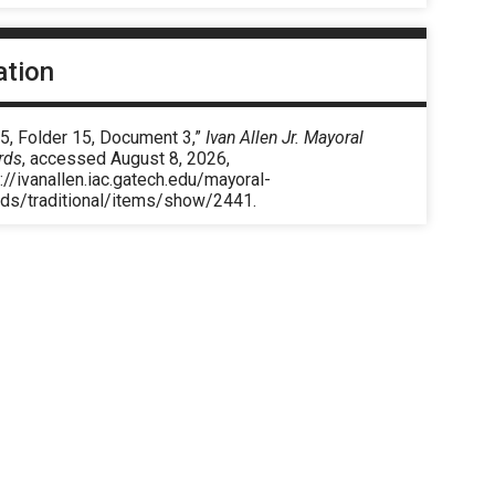
ation
5, Folder 15, Document 3,”
Ivan Allen Jr. Mayoral
rds
, accessed August 8, 2026,
://ivanallen.iac.gatech.edu/mayoral-
rds/traditional/items/show/2441
.