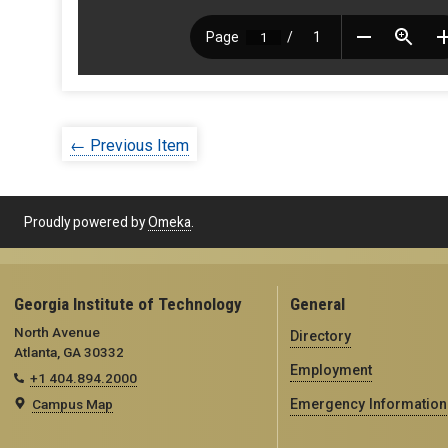
← Previous Item
Proudly powered by
Omeka
.
Georgia Institute of Technology
General
North Avenue
Directory
Atlanta, GA 30332
Employment
+1 404.894.2000
Campus Map
Emergency Information