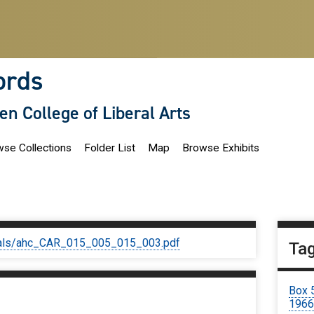
ords
len College of Liberal Arts
se Collections
Folder List
Map
Browse Exhibits
iginals/ahc_CAR_015_005_015_003.pdf
Ta
Box 
196