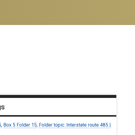
gs
5
,
Box 5 Folder 15
,
Folder topic: Interstate route 485 |
6