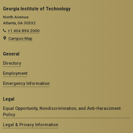
Georgia Institute of Technology
North Avenue
Atlanta, GA 30332
+1 404.894.2000
Campus Map
General
Directory
Employment
Emergency Information
Legal
Equal Opportunity, Nondiscrimination, and Anti-Harassment
Policy
Legal & Privacy Information