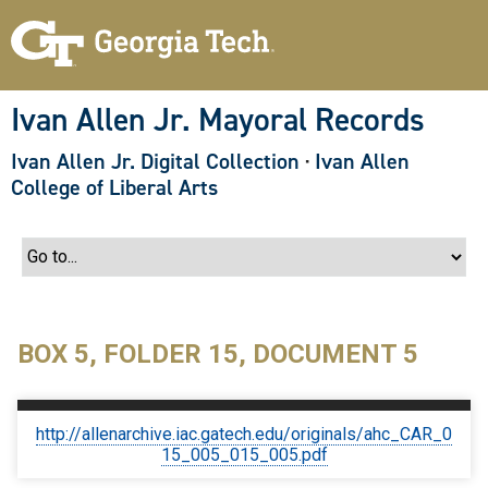
S
k
i
p
t
o
Ivan Allen Jr. Mayoral Records
m
a
Ivan Allen Jr. Digital Collection
·
Ivan Allen
i
n
College of Liberal Arts
c
o
n
t
e
n
t
BOX 5, FOLDER 15, DOCUMENT 5
http://allenarchive.iac.gatech.edu/originals/ahc_CAR_0
15_005_015_005.pdf