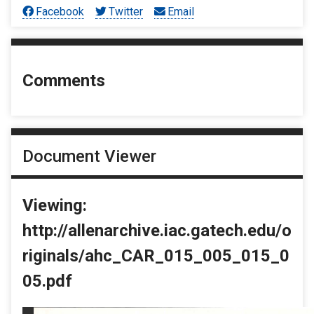
Facebook
Twitter
Email
Comments
Document Viewer
Viewing:
http://allenarchive.iac.gatech.edu/o
riginals/ahc_CAR_015_005_015_0
05.pdf