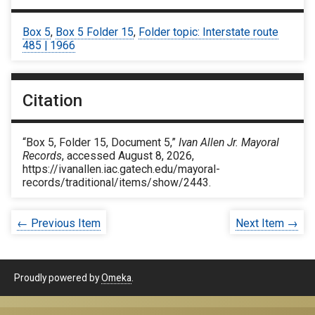
Box 5
,
Box 5 Folder 15
,
Folder topic: Interstate route
485 | 1966
Citation
“Box 5, Folder 15, Document 5,”
Ivan Allen Jr. Mayoral
Records
, accessed August 8, 2026,
https://ivanallen.iac.gatech.edu/mayoral-
records/traditional/items/show/2443
.
← Previous Item
Next Item →
Proudly powered by
Omeka
.