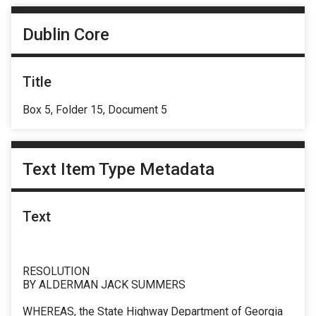
Dublin Core
Title
Box 5, Folder 15, Document 5
Text Item Type Metadata
Text
RESOLUTION
BY ALDERMAN JACK SUMMERS
WHEREAS, the State Highway Department of Georgia