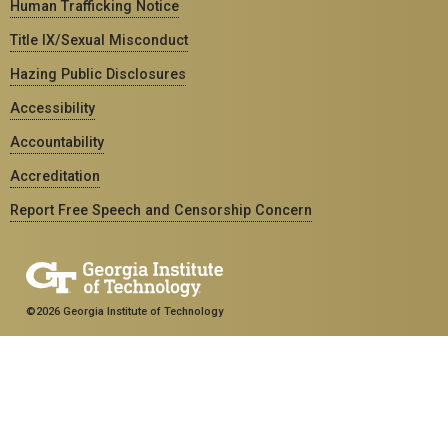
Human Trafficking Notice
Title IX/Sexual Misconduct
Hazing Public Disclosures
Accessibility
Accountability
Accreditation
Report Free Speech and Censorship Concern
©2026 Georgia Institute of Technology