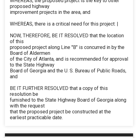
WHEREAS, the proposed project is the key to other
proposed highway
improvement projects in the area, and
WHEREAS, there is a critical need for this project: |
NOW, THEREFORE, BE IT RESOLVED that the location
of this
proposed project along Line ''B" is concurred in by the
Board of Aldermen
of the City of Atlanta, and is recommended for approval
to the State Highway
Board of Georgia and the U. S. Bureau of Public Roads,
and
BE IT FURTHER RESOLVED that a copy of this
resolution be
furnished to the State Highway Board of Georgia along
with the request
that the proposed project be constructed at the
earliest practicable date.