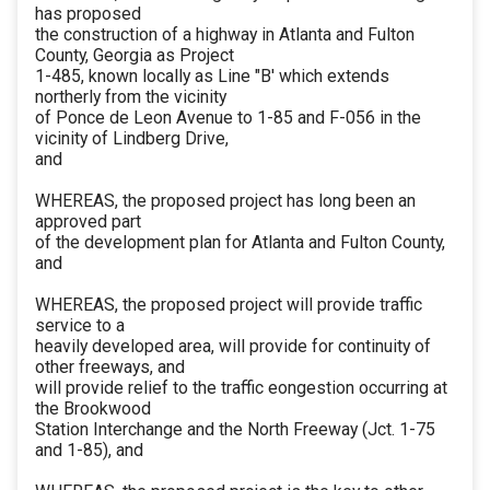
has proposed
the construction of a highway in Atlanta and Fulton
County, Georgia as Project
1-485, known locally as Line "B' which extends
northerly from the vicinity
of Ponce de Leon Avenue to 1-85 and F-056 in the
vicinity of Lindberg Drive,
and
WHEREAS, the proposed project has long been an
approved part
of the development plan for Atlanta and Fulton County,
and
WHEREAS, the proposed project will provide traffic
service to a
heavily developed area, will provide for continuity of
other freeways, and
will provide relief to the traffic eongestion occurring at
the Brookwood
Station Interchange and the North Freeway (Jct. 1-75
and 1-85), and