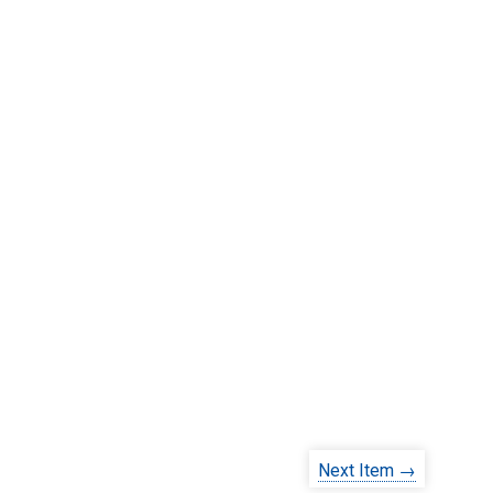
Next Item →