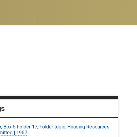
gs
5
,
Box 5 Folder 17
,
Folder topic: Housing Resources
ittee | 1967