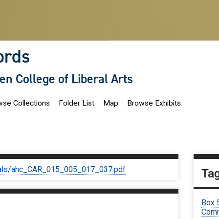
ords
len College of Liberal Arts
se Collections
Folder List
Map
Browse Exhibits
iginals/ahc_CAR_015_005_017_037.pdf
Ta
Box 
Comm