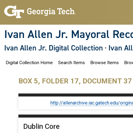
S
k
i
p
t
o
Ivan Allen Jr. Mayoral Rec
m
a
i
Ivan Allen Jr. Digital Collection
·
Ivan Al
n
c
o
Digital Collection Home
Search Items
Browse Items
Brow
n
t
e
n
BOX 5, FOLDER 17, DOCUMENT 37
t
http://allenarchive.iac.gatech.edu/or
Dublin Core