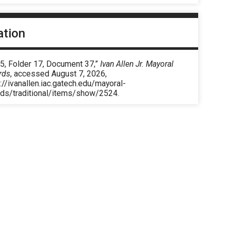
ation
 5, Folder 17, Document 37,”
Ivan Allen Jr. Mayoral
rds
, accessed August 7, 2026,
://ivanallen.iac.gatech.edu/mayoral-
rds/traditional/items/show/2524
.