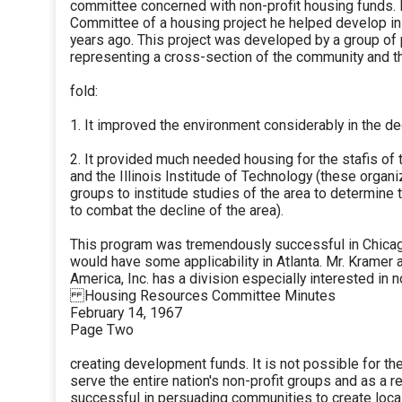
committee concerned with non-profit housing funds. 
Committee of a housing project he helped develop i
years ago. This project was developed by a group of p
representing a cross-section of the community and t
fold:
1. It improved the environment considerably in the d
2. It provided much needed housing for the stafis of
and the Illinois Institude of Technology (these organi
groups to institude studies of the area to determine 
to combat the decline of the area).
This program was tremendously successful in Chicago
would have some applicability in Atlanta. Mr. Kramer 
America, Inc. has a division especially interested in n
Housing Resources Committee Minutes
February 14, 1967
Page Two
creating development funds. It is not possible for th
serve the entire nation's non-profit groups and as a r
successful in persuading communities to create loc