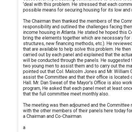
‘deal with this problem. He stressed that each comm
possible means for securing housing for its low and
The Chairman then thanked the members of the Commi
responsibility and outlined the challenges facing them
income housing in Atlanta. He stated he hoped this C
bring the elements together which are necessary fo
structures, new financing methods, etc.). He review
that are available to help solve this problem. He then
carried out by each panel and explained that the act
will be conducted through the panels. He suggested 
two young men to assist them and to carry out the maj
pointed out that Col. Malcolm Jones and Mr. William G
assist the Committee and that their office is located o
Hall. Mr. Dan Sweat of the Mayor's Office is also work
program, He asked that each panel meet at least on
that the full committee meet monthly also.
The meeting was then adjourned and the Committee
with the other members of their panels here today fo
a Chairman and Co-Chairman.
a