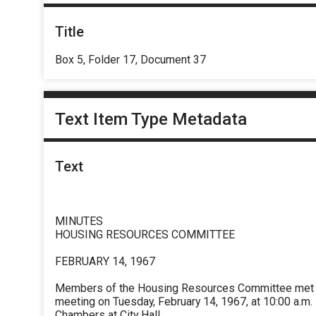
Title
Box 5, Folder 17, Document 37
Text Item Type Metadata
Text
MINUTES
HOUSING RESOURCES COMMITTEE
FEBRUARY 14, 1967
Members of the Housing Resources Committee met fo
meeting on Tuesday, February 14, 1967, at 10:00 a.m.
Chambers at City Hall.