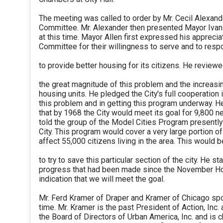
The meeting was called to order by Mr. Cecil Alexand
Committee. Mr. Alexander then presented Mayor Ivan 
at this time. Mayor Allen first expressed his apprecia
Committee for their willingness to serve and to respo
to provide better housing for its citizens. He revie
the great magnitude of this problem and the increas
housing units. He pledged the City's full cooperation
this problem and in getting this program underway. 
that by 1968 the City would meet its goal for 9,800 n
told the group of the Model Cities Program presentl
City. This program would cover a very large portion of
affect 55,000 citizens living in the area. This would 
to try to save this particular section of the city. He st
progress that had been made since the November Ho
indication that we will meet the goal.
Mr. Ferd Kramer of Draper and Kramer of Chicago spok
time. Mr. Kramer is the past President of Action, Inc.
the Board of Directors of Urban America, Inc. and is c