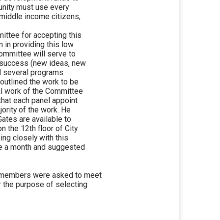
unity must use every
 middle income citizens,
ttee for accepting this
 in providing this low
ommittee will serve to
r success (new ideas, new
ed several programs
 outlined the work to be
ual work of the Committee
that each panel appoint
ority of the work. He
ates are available to
n the 12th floor of City
ing closely with this
ce a month and suggested
 members were asked to meet
r the purpose of selecting