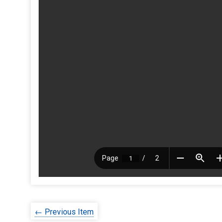
← Previous Item