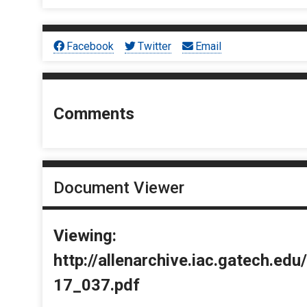
Facebook
Twitter
Email
Comments
Document Viewer
Viewing:
http://allenarchive.iac.gatech.e
17_037.pdf