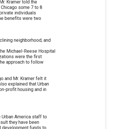
Mr. Kramer told the
n Chicago some 7 to 8
rivate individuals
he benefits were two
eclining neighborhood; and
 the Michael-Reese Hospital
zations were the first
the approach to follow
 and Mr. Kramer felt it
also explained that Urban
on-profit housing and in
e Urban America staff to
esult they have been
al development funds to