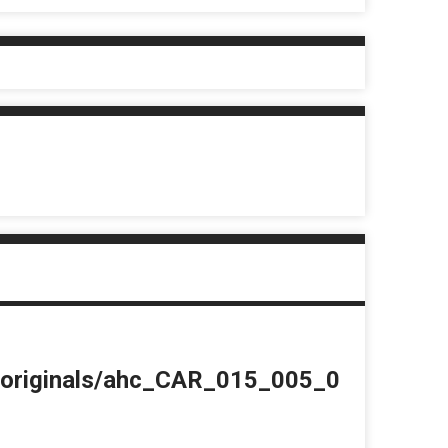
du/originals/ahc_CAR_015_005_0