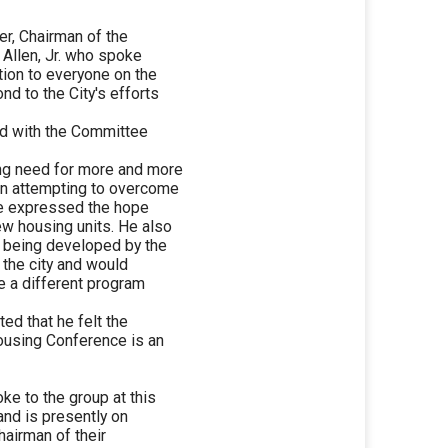
er, Chairman of the
Allen, Jr. who spoke
tion to everyone on the
nd to the City's efforts
wed with the Committee
ing need for more and more
 in attempting to overcome
He expressed the hope
ew housing units. He also
y being developed by the
 the city and would
be a different program
ated that he felt the
using Conference is an
e to the group at this
 and is presently on
hairman of their