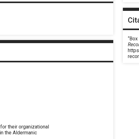
Cit
“Box
Reco
https
reco
r their organizational
 in the Aldermanic