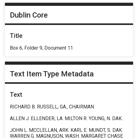
Dublin Core
Title
Box 6, Folder 9, Document 11
Text Item Type Metadata
Text
RICHARD B. RUSSELL, GA., CHAIRMAN
ALLEN J. ELLENDER, LA. MILTON R. YOUNG, N. DAK.
JOHN L. MCCLELLAN, ARK. KARL E. MUNDT, S. DAK.
WARREN G. MAGNUSON, WASH. MARGARET CHASE