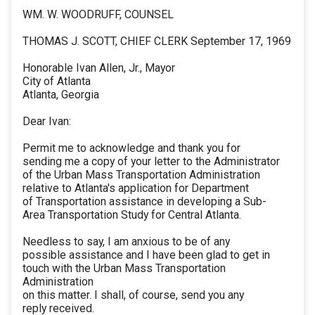
WM. W. WOODRUFF, COUNSEL
THOMAS J. SCOTT, CHIEF CLERK September 17, 1969
Honorable Ivan Allen, Jr., Mayor
City of Atlanta
Atlanta, Georgia
Dear Ivan:
Permit me to acknowledge and thank you for
sending me a copy of your letter to the Administrator
of the Urban Mass Transportation Administration
relative to Atlanta's application for Department
of Transportation assistance in developing a Sub-
Area Transportation Study for Central Atlanta.
Needless to say, I am anxious to be of any
possible assistance and I have been glad to get in
touch with the Urban Mass Transportation
Administration
on this matter. I shall, of course, send you any
reply received.