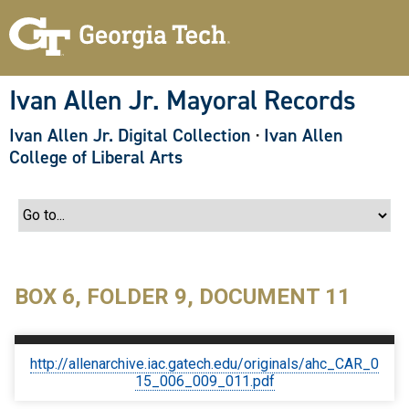
S
k
i
p
t
o
Ivan Allen Jr. Mayoral Records
m
a
Ivan Allen Jr. Digital Collection
·
Ivan Allen
i
n
College of Liberal Arts
c
o
n
t
e
n
t
BOX 6, FOLDER 9, DOCUMENT 11
http://allenarchive.iac.gatech.edu/originals/ahc_CAR_0
15_006_009_011.pdf