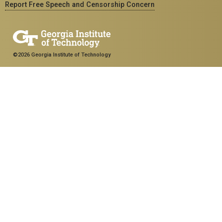
Report Free Speech and Censorship Concern
©2026 Georgia Institute of Technology