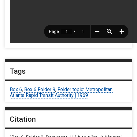
Tags
Box 6
,
Box 6 Folder 9
,
Folder topic: Metropolitan
Atlanta Rapid Transit Authority | 1969
Citation