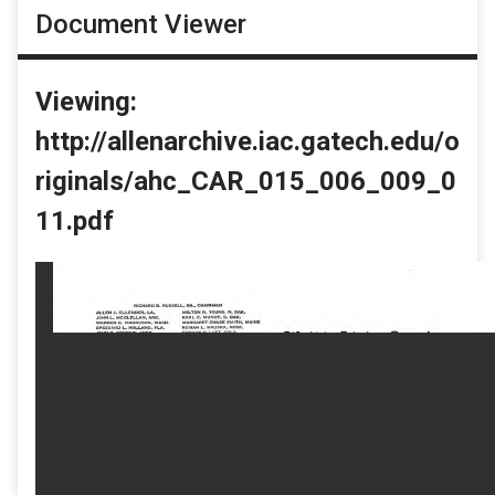
Document Viewer
Viewing:
http://allenarchive.iac.gatech.edu/o
riginals/ahc_CAR_015_006_009_0
11.pdf