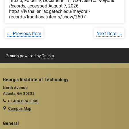
“Box 6, Folder 9, Document 11,”
Ivan Allen Jr. Mayoral
Records
, accessed August 7, 2026,
https://ivanallen.iac.gatech.edu/mayoral-
records/traditional/items/show/2607
.
← Previous Item
Next Item →
Proudly powered by
Omeka
.
Georgia Institute of Technology
North Avenue
Atlanta, GA 30332
+1 404.894.2000
Campus Map
General