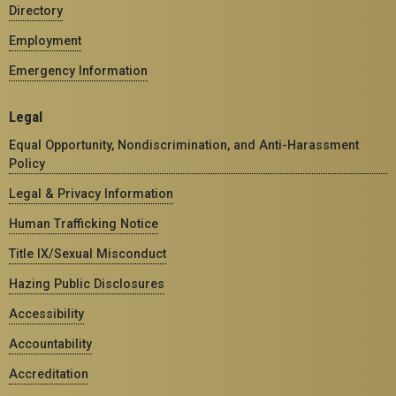
Directory
Employment
Emergency Information
Legal
Equal Opportunity, Nondiscrimination, and Anti-Harassment
Policy
Legal & Privacy Information
Human Trafficking Notice
Title IX/Sexual Misconduct
Hazing Public Disclosures
Accessibility
Accountability
Accreditation