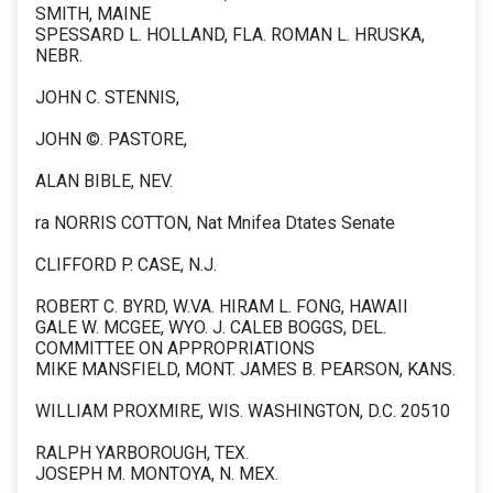
SMITH, MAINE
SPESSARD L. HOLLAND, FLA. ROMAN L. HRUSKA,
NEBR.
JOHN C. STENNIS,
JOHN ©. PASTORE,
ALAN BIBLE, NEV.
ra NORRIS COTTON, Nat Mnifea Dtates Senate
CLIFFORD P. CASE, N.J.
ROBERT C. BYRD, W.VA. HIRAM L. FONG, HAWAII
GALE W. MCGEE, WYO. J. CALEB BOGGS, DEL.
COMMITTEE ON APPROPRIATIONS
MIKE MANSFIELD, MONT. JAMES B. PEARSON, KANS.
WILLIAM PROXMIRE, WIS. WASHINGTON, D.C. 20510
RALPH YARBOROUGH, TEX.
JOSEPH M. MONTOYA, N. MEX.