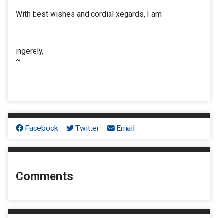
With best wishes and cordial xegards, I am
ingerely,
~
Facebook
Twitter
Email
Comments