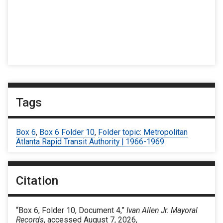
Tags
Box 6
,
Box 6 Folder 10
,
Folder topic: Metropolitan
Atlanta Rapid Transit Authority | 1966-1969
Citation
“Box 6, Folder 10, Document 4,”
Ivan Allen Jr. Mayoral
Records
, accessed August 7, 2026,