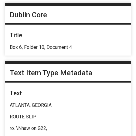
Dublin Core
Title
Box 6, Folder 10, Document 4
Text Item Type Metadata
Text
ATLANTA, GEORGIA
ROUTE SLIP
ro. \Nhaw on G22,