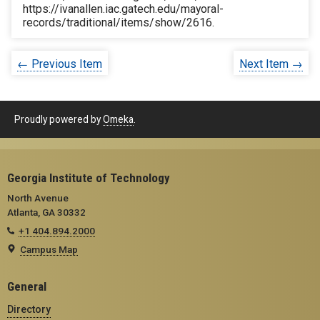
https://ivanallen.iac.gatech.edu/mayoral-
records/traditional/items/show/2616
.
← Previous Item
Next Item →
Proudly powered by
Omeka
.
Georgia Institute of Technology
North Avenue
Atlanta, GA 30332
+1 404.894.2000
Campus Map
General
Directory