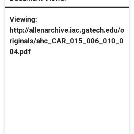
Viewing:
http://allenarchive.iac.gatech.edu/o
riginals/ahc_CAR_015_006_010_0
04.pdf