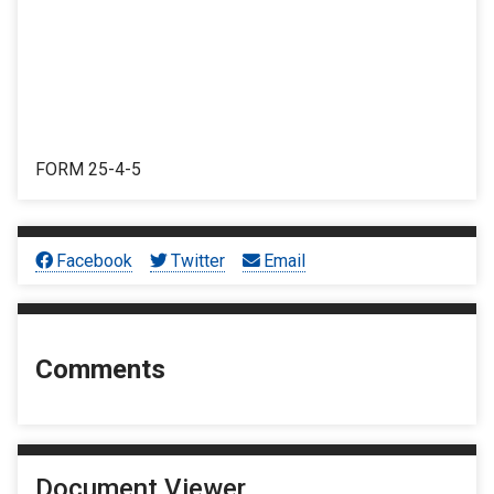
FORM 25-4-5
Facebook
Twitter
Email
Comments
Document Viewer