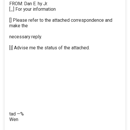
FROM: Dan E. hy Jr.
[_] For your information
[] Please refer to the attached correspondence and
make the
necessary reply.
[|] Advise me the status of the attached.
tad —%
Wen