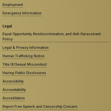
Employment
Emergency Information
Legal
Equal Opportunity, Nondiscrimination, and Anti-Harassment
Policy
Legal & Privacy Information
Human Trafficking Notice
Title IX/Sexual Misconduct
Hazing Public Disclosures
Accessibility
Accountability
Accreditation
Report Free Speech and Censorship Concern