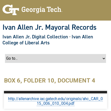
S
k
i
p
t
o
Ivan Allen Jr. Mayoral Records
m
a
Ivan Allen Jr. Digital Collection
·
Ivan Allen
i
n
College of Liberal Arts
c
o
n
t
e
n
t
BOX 6, FOLDER 10, DOCUMENT 4
http://allenarchive.iac.gatech.edu/originals/ahc_CAR_0
15_006_010_004.pdf