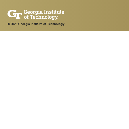
©2026 Georgia Institute of Technology