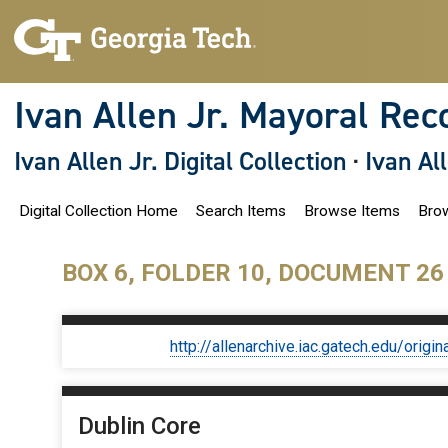
S
k
i
p
t
o
Ivan Allen Jr. Mayoral Rec
m
a
i
Ivan Allen Jr. Digital Collection
·
Ivan Al
n
c
o
Digital Collection Home
Search Items
Browse Items
Brow
n
t
e
n
BOX 6, FOLDER 10, DOCUMENT 26
t
http://allenarchive.iac.gatech.edu/or
Dublin Core