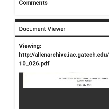
Comments
Document Viewer
Viewing:
http://allenarchive.iac.gatech.e
10_026.pdf