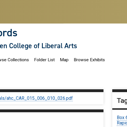
ords
len College of Liberal Arts
se Collections
Folder List
Map
Browse Exhibits
iginals/ahc_CAR_015_006_010_026.pdf
Ta
Box 
Rapid