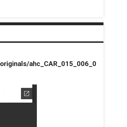
du/originals/ahc_CAR_015_006_0