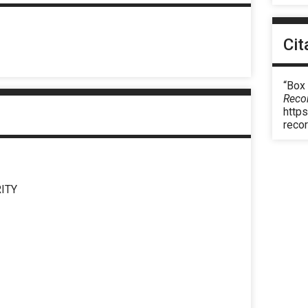
Cit
“Box
Reco
https
reco
ITY