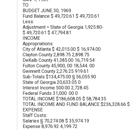
TO
BUDGET JUNE 30, 1969
Fund Balance $ 49,720.61 $ 49,720.61
Less:
Adjustment = State of Georgia 1,925.80-
$ 49,720.61 $ 47,794.81
INCOME
Appropriations:
City of Atlanta $ 42,015.00 $ 16,974.00
Clayton County 2,898.75 2,898.75
DeKalb County 41,385.00 16,719.54
Fulton County 45,900, 00 18,544. 00
Gwinnett County 2,276.25 919.61
Sub-Totals $134,475.00 § 56,055.90
State of Georgia 20,633.05 0
Interest Income 500.00 2,728.45
Federal Funds 31,000. 00 0
TOTAL INCOME $186,608.05 $ 58,784.35
TOTAL INCOME AND FUND BALANCE $236,328.66 $
EXPENSE
Staff Costs:
Salaries § 70,274.08 $ 35,974.19
Expense 8,976.92 4,199.72