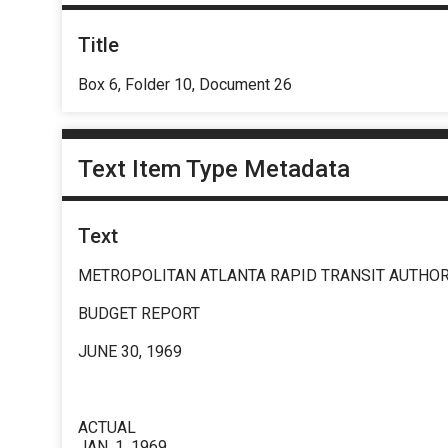
Title
Box 6, Folder 10, Document 26
Text Item Type Metadata
Text
METROPOLITAN ATLANTA RAPID TRANSIT AUTHOR
BUDGET REPORT
JUNE 30, 1969
ACTUAL
JAN. 1, 1969