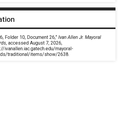
ation
 6, Folder 10, Document 26,”
Ivan Allen Jr. Mayoral
rds
, accessed August 7, 2026,
://ivanallen.iac.gatech.edu/mayoral-
rds/traditional/items/show/2638
.