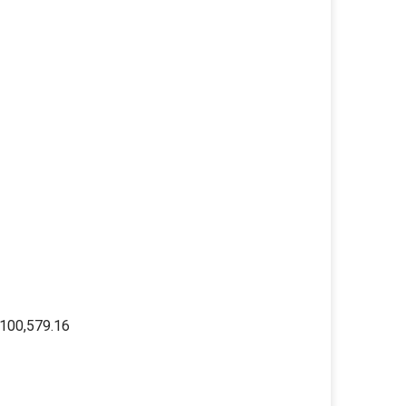
100,579.16