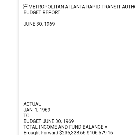
METROPOLITAN ATLANTA RAPID TRANSIT AUTH
BUDGET REPORT
JUNE 30, 1969
ACTUAL
JAN. 1, 1969
TO
BUDGET JUNE 30, 1969
TOTAL INCOME AND FUND BALANCE =
Brought Forward $236,328.66 $106,579.16