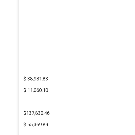
$ 38,981.83
$ 11,060.10
$137,830.46
$ 55,369.89