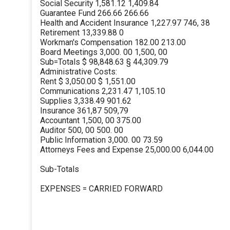
Social Security 1,581.12 1,409.84
Guarantee Fund 266.66 266.66
Health and Accident Insurance 1,227.97 746, 38
Retirement 13,339.88 0
Workman's Compensation 182.00 213.00
Board Meetings 3,000. 00 1,500, 00
Sub=Totals $ 98,848.63 § 44,309.79
Administrative Costs:
Rent $ 3,050.00 $ 1,551.00
Communications 2,231.47 1,105.10
Supplies 3,338.49 901.62
Insurance 361,87 509,79
Accountant 1,500, 00 375.00
Auditor 500, 00 500. 00
Public Information 3,000. 00 73.59
Attorneys Fees and Expense 25,000.00 6,044.00
Sub-Totals
EXPENSES = CARRIED FORWARD