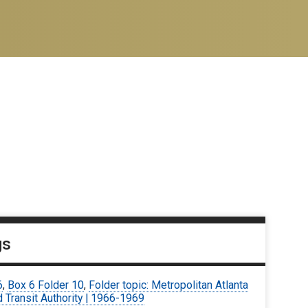
gs
6
,
Box 6 Folder 10
,
Folder topic: Metropolitan Atlanta
 Transit Authority | 1966-1969