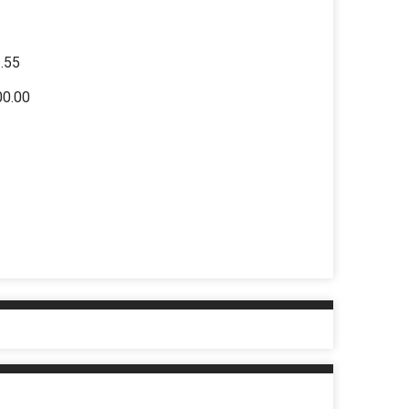
2.55
00.00