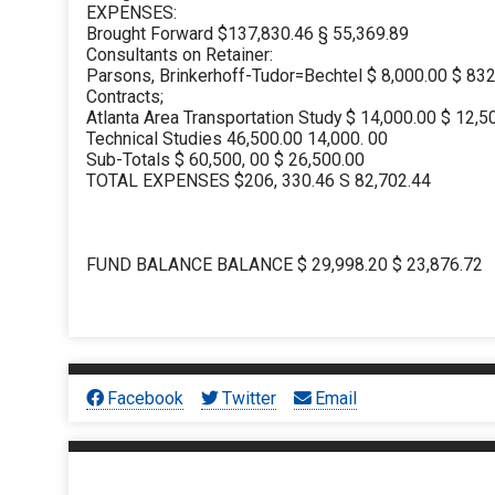
EXPENSES:
Brought Forward $137,830.46 § 55,369.89
Consultants on Retainer:
Parsons, Brinkerhoff-Tudor=Bechtel $ 8,000.00 $ 83
Contracts;
Atlanta Area Transportation Study $ 14,000.00 $ 12,5
Technical Studies 46,500.00 14,000. 00
Sub-Totals $ 60,500, 00 $ 26,500.00
TOTAL EXPENSES $206, 330.46 S 82,702.44
FUND BALANCE BALANCE $ 29,998.20 $ 23,876.72
Facebook
Twitter
Email