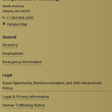
North Avenue
Atlanta, GA 30332
+1 404.894.2000
Campus Map
General
Directory
Employment
Emergency Information
Legal
Equal Opportunity, Nondiscrimination, and Anti-Harassment
Policy
Legal & Privacy Information
Human Trafficking Notice