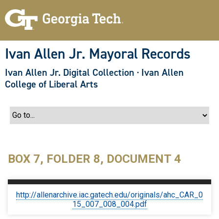
S
k
i
p
t
o
Ivan Allen Jr. Mayoral Records
m
a
Ivan Allen Jr. Digital Collection
·
Ivan Allen
i
n
College of Liberal Arts
c
o
n
t
e
n
t
BOX 7, FOLDER 8, DOCUMENT 4
http://allenarchive.iac.gatech.edu/originals/ahc_CAR_0
15_007_008_004.pdf