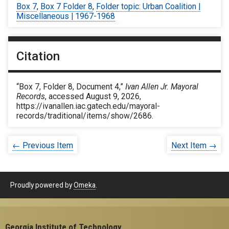
Box 7
,
Box 7 Folder 8
,
Folder topic: Urban Coalition |
Miscellaneous | 1967-1968
Citation
“Box 7, Folder 8, Document 4,”
Ivan Allen Jr. Mayoral
Records
, accessed August 9, 2026,
https://ivanallen.iac.gatech.edu/mayoral-
records/traditional/items/show/2686
.
← Previous Item
Next Item →
Proudly powered by
Omeka
.
Georgia Institute of Technology