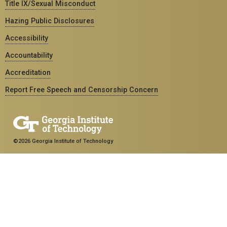
Title IX/Sexual Misconduct
Hazing Public Disclosures
Accessibility
Accountability
Accreditation
Report Free Speech and Censorship Concern
©2026 Georgia Institute of Technology