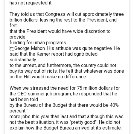
has not requested it.
They told us that Congress will cut approximately three
billion dollars, leaving the rest to the President, and
felt
that the President would have wide discretion to
provide
funding for urban programs.
George Mahon. His attitude was quite negative. He
said that the Kerner report had cgntributed
substantially
to the unrest, and furthermore, the country could not
buy its way out of riots. He felt that whatever was done
on the Hill would make no difference.
When we stressed the need for 75 million dollars for
the OEO summer job program, he responded that he
had been told
by the Bureau of the Budget that there would be 40%
percent ‘
more jobs this year than last and that although this was
not the best situation, it was "pretty good". He did not
explain how the Budget Bureau arrived at its estimate.