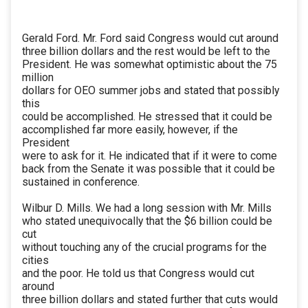
Gerald Ford. Mr. Ford said Congress would cut around
three billion dollars and the rest would be left to the
President. He was somewhat optimistic about the 75
million
dollars for OEO summer jobs and stated that possibly
this
could be accomplished. He stressed that it could be
accomplished far more easily, however, if the
President
were to ask for it. He indicated that if it were to come
back from the Senate it was possible that it could be
sustained in conference.
Wilbur D. Mills. We had a long session with Mr. Mills
who stated unequivocally that the $6 billion could be
cut
without touching any of the crucial programs for the
cities
and the poor. He told us that Congress would cut
around
three billion dollars and stated further that cuts would