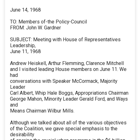
June 14, 1968
TO: Members of-the Policy-Council
FROM: John W. Gardner
SUBJECT: Meeting with House of Representatives
Leadership,
June 11, 1968
Andrew Heiskell, Arthur Flemming, Clarence Mitchell
and I visited leading House members on June 11. We
had
conversations with Speaker McCormack, Majority
Leader
Carl Albert, Whip Hale Boggs, Appropriations Chairman
George Mahon, Minority Leader Gerald Ford, and Ways
and
Means Chairman Wilbur Mills.
Although we talked about all of the various objectives
of the Coalition, we gave special emphasis to the
desirability