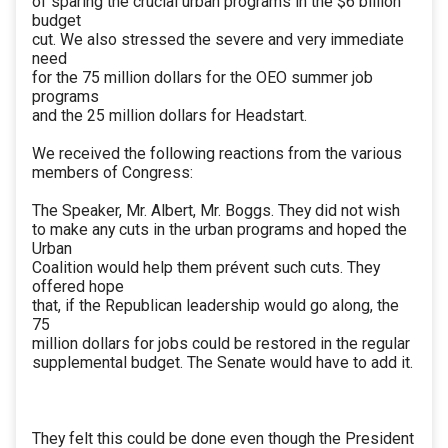
of sparing the crucial urban programs in the $6 billion
budget
cut. We also stressed the severe and very immediate
need
for the 75 million dollars for the OEO summer job
programs
and the 25 million dollars for Headstart.
We received the following reactions from the various
members of Congress:
The Speaker, Mr. Albert, Mr. Boggs. They did not wish
to make any cuts in the urban programs and hoped the
Urban
Coalition would help them prévent such cuts. They
offered hope
that, if the Republican leadership would go along, the
75
million dollars for jobs could be restored in the regular
supplemental budget. The Senate would have to add it.
They felt this could be done even though the President