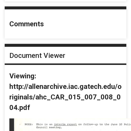
Comments
Document Viewer
Viewing:
http://allenarchive.iac.gatech.edu/o
riginals/ahc_CAR_015_007_008_0
04.pdf