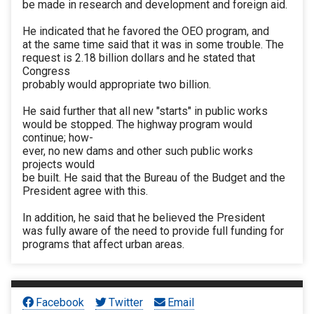
be made in research and development and foreign aid.
He indicated that he favored the OEO program, and
at the same time said that it was in some trouble. The
request is 2.18 billion dollars and he stated that
Congress
probably would appropriate two billion.
He said further that all new "starts" in public works
would be stopped. The highway program would
continue; how-
ever, no new dams and other such public works
projects would
be built. He said that the Bureau of the Budget and the
President agree with this.
In addition, he said that he believed the President
was fully aware of the need to provide full funding for
programs that affect urban areas.
Facebook
Twitter
Email