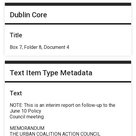
Dublin Core
Title
Box 7, Folder 8, Document 4
Text Item Type Metadata
Text
NOTE: This is an interim report on follow-up to the
June 10 Policy
Council meeting.
MEMORANDUM
THE URBAN COALITION ACTION COUNCIL