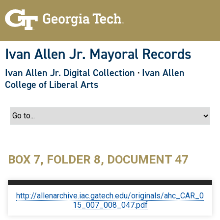
S
k
i
p
t
o
Ivan Allen Jr. Mayoral Records
m
a
Ivan Allen Jr. Digital Collection
·
Ivan Allen
i
n
College of Liberal Arts
c
o
n
t
e
n
t
BOX 7, FOLDER 8, DOCUMENT 47
http://allenarchive.iac.gatech.edu/originals/ahc_CAR_0
15_007_008_047.pdf