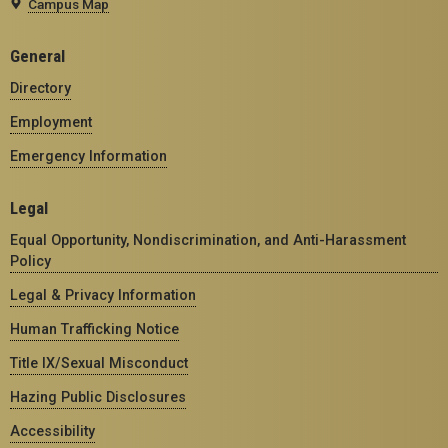
Campus Map
General
Directory
Employment
Emergency Information
Legal
Equal Opportunity, Nondiscrimination, and Anti-Harassment
Policy
Legal & Privacy Information
Human Trafficking Notice
Title IX/Sexual Misconduct
Hazing Public Disclosures
Accessibility