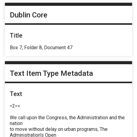
Dublin Core
Title
Box 7, Folder 8, Document 47
Text Item Type Metadata
Text
=2=<
We call upon the Congress, the Administration and the
nation
to move without delay on urban programs, The
Administration's Open