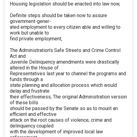
Housing legislation should be enacted into law now,
Definite steps should be taken now to assure
government-gener-
ated employment to every citizen able and willing to
work but unable to
find private employment,
The Administration's Safe Streets and Crime Control
Act and
Juvenile Delinquency amendments were drastically
altered in the House of
Representatives last year to channel the programs and
funds through a
state planning and allocation process which would
delay and frustrate
their effectiveness, The original Administration version
of these bills
should be passed by the Senate so as to mount an
efficient and effective
attack on the root causes of violence, crime and
delinquency coupled
with the development of improved local law