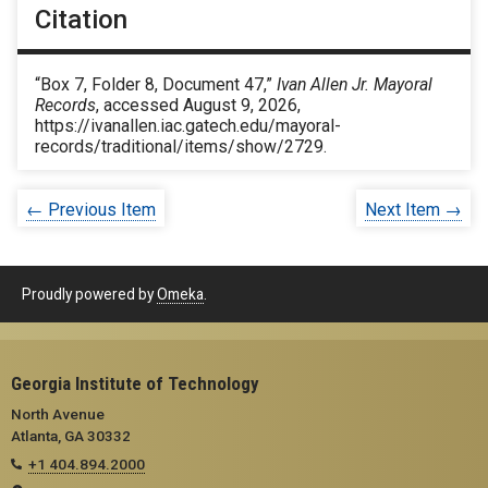
Citation
“Box 7, Folder 8, Document 47,”
Ivan Allen Jr. Mayoral
Records
, accessed August 9, 2026,
https://ivanallen.iac.gatech.edu/mayoral-
records/traditional/items/show/2729
.
← Previous Item
Next Item →
Proudly powered by
Omeka
.
Georgia Institute of Technology
North Avenue
Atlanta, GA 30332
+1 404.894.2000