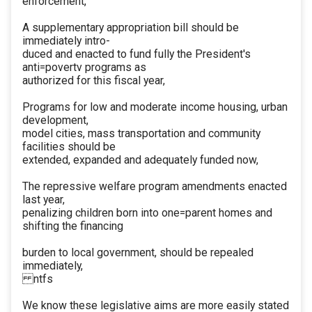
enforcement,
A supplementary appropriation bill should be
immediately intro-
duced and enacted to fund fully the President's
anti=povertv programs as
authorized for this fiscal year,
Programs for low and moderate income housing, urban
development,
model cities, mass transportation and community
facilities should be
extended, expanded and adequately funded now,
The repressive welfare program amendments enacted
last year,
penalizing children born into one=parent homes and
shifting the financing
burden to local government, should be repealed
immediately,
ntfs
We know these legislative aims are more easily stated