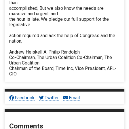
than
accomplished, But we also know the needs are
massive and urgent, and
the hour is late, We pledge our full support for the
legislative
action required and ask the help of Congress and the
nation,
Andrew Heiskell A. Philip Randolph
Co-Chairman, The Urban Coalition Co-Chairman, The
Urban Coalition
Chairman of the Board, Time Inc, Vice President, AFL-
CIO
Facebook
Twitter
Email
Comments