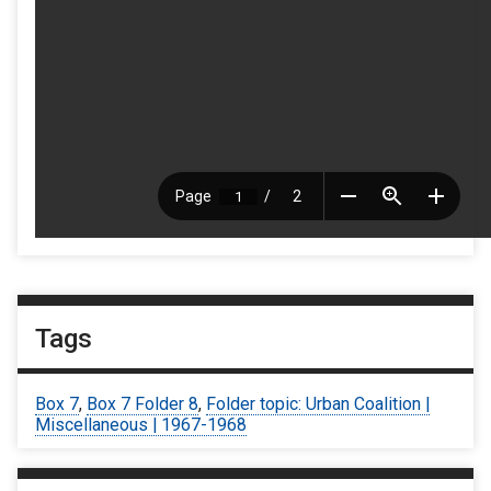
Tags
Box 7
,
Box 7 Folder 8
,
Folder topic: Urban Coalition |
Miscellaneous | 1967-1968