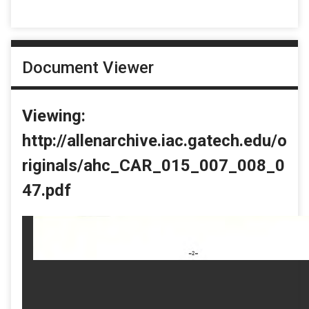
Document Viewer
Viewing:
http://allenarchive.iac.gatech.edu/o
riginals/ahc_CAR_015_007_008_0
47.pdf