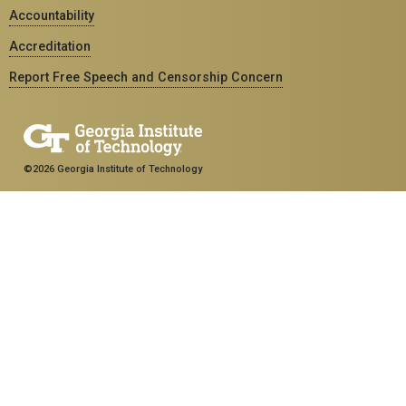
Accountability
Accreditation
Report Free Speech and Censorship Concern
©2026 Georgia Institute of Technology