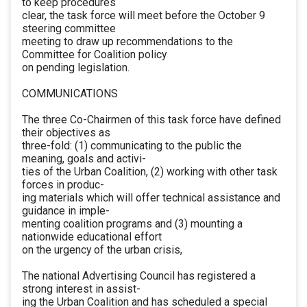
to keep procedures
clear, the task force will meet before the October 9
steering committee
meeting to draw up recommendations to the
Committee for Coalition policy
on pending legislation.
COMMUNICATIONS
The three Co-Chairmen of this task force have defined
their objectives as
three-fold: (1) communicating to the public the
meaning, goals and activi-
ties of the Urban Coalition, (2) working with other task
forces in produc-
ing materials which will offer technical assistance and
guidance in imple-
menting coalition programs and (3) mounting a
nationwide educational effort
on the urgency of the urban crisis,
The national Advertising Council has registered a
strong interest in assist-
ing the Urban Coalition and has scheduled a special