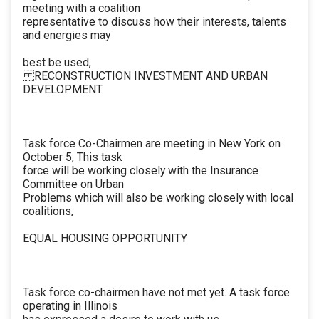
meeting with a coalition
representative to discuss how their interests, talents
and energies may
best be used,
RECONSTRUCTION INVESTMENT AND URBAN
DEVELOPMENT
Task force Co-Chairmen are meeting in New York on
October 5, This task
force will be working closely with the Insurance
Committee on Urban
Problems which will also be working closely with local
coalitions,
EQUAL HOUSING OPPORTUNITY
Task force co-chairmen have not met yet. A task force
operating in Illinois