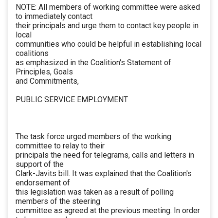
NOTE: All members of working committee were asked
to immediately contact
their principals and urge them to contact key people in
local
communities who could be helpful in establishing local
coalitions
as emphasized in the Coalition's Statement of
Principles, Goals
and Commitments,
PUBLIC SERVICE EMPLOYMENT
The task force urged members of the working
committee to relay to their
principals the need for telegrams, calls and letters in
support of the
Clark-Javits bill. It was explained that the Coalition's
endorsement of
this legislation was taken as a result of polling
members of the steering
committee as agreed at the previous meeting. In order