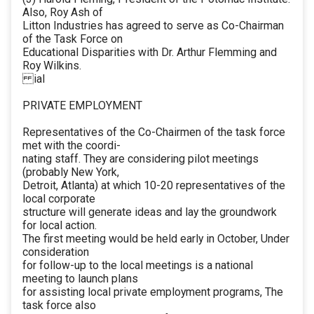
Also, Roy Ash of
Litton Industries has agreed to serve as Co-Chairman
of the Task Force on
Educational Disparities with Dr. Arthur Flemming and
Roy Wilkins.
ial
PRIVATE EMPLOYMENT
Representatives of the Co-Chairmen of the task force
met with the coordi-
nating staff. They are considering pilot meetings
(probably New York,
Detroit, Atlanta) at which 10-20 representatives of the
local corporate
structure will generate ideas and lay the groundwork
for local action.
The first meeting would be held early in October, Under
consideration
for follow-up to the local meetings is a national
meeting to launch plans
for assisting local private employment programs, The
task force also