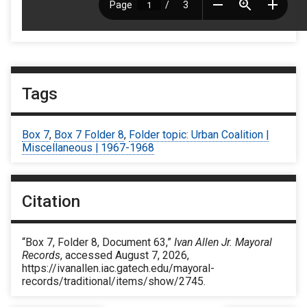
Tags
Box 7
,
Box 7 Folder 8
,
Folder topic: Urban Coalition |
Miscellaneous | 1967-1968
Citation
“Box 7, Folder 8, Document 63,”
Ivan Allen Jr. Mayoral
Records
, accessed August 7, 2026,
https://ivanallen.iac.gatech.edu/mayoral-
records/traditional/items/show/2745
.