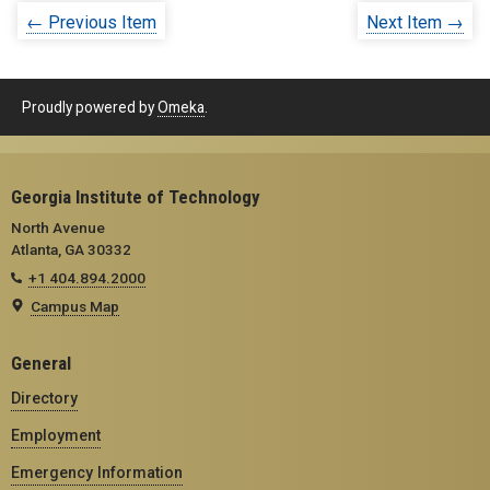
← Previous Item
Next Item →
Proudly powered by
Omeka
.
Georgia Institute of Technology
North Avenue
Atlanta, GA 30332
+1 404.894.2000
Campus Map
General
Directory
Employment
Emergency Information