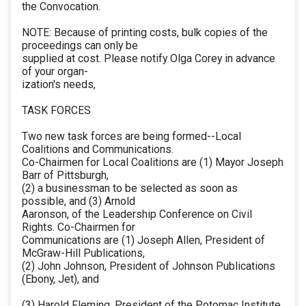
the Convocation.
NOTE: Because of printing costs, bulk copies of the
proceedings can only be
supplied at cost. Please notify Olga Corey in advance
of your organ-
ization's needs,
TASK FORCES
Two new task forces are being formed--Local
Coalitions and Communications.
Co-Chairmen for Local Coalitions are (1) Mayor Joseph
Barr of Pittsburgh,
(2) a businessman to be selected as soon as
possible, and (3) Arnold
Aaronson, of the Leadership Conference on Civil
Rights. Co-Chairmen for
Communications are (1) Joseph Allen, President of
McGraw-Hill Publications,
(2) John Johnson, President of Johnson Publications
(Ebony, Jet), and
(3) Harold Fleming, President of the Potomac Institute.