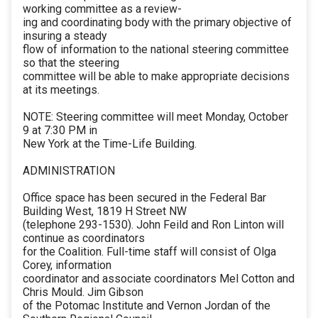
working committee as a review-
ing and coordinating body with the primary objective of
insuring a steady
flow of information to the national steering committee
so that the steering
committee will be able to make appropriate decisions
at its meetings.
NOTE: Steering committee will meet Monday, October
9 at 7:30 PM in
New York at the Time-Life Building.
ADMINISTRATION
Office space has been secured in the Federal Bar
Building West, 1819 H Street NW
(telephone 293-1530). John Feild and Ron Linton will
continue as coordinators
for the Coalition. Full-time staff will consist of Olga
Corey, information
coordinator and associate coordinators Mel Cotton and
Chris Mould. Jim Gibson
of the Potomac Institute and Vernon Jordan of the