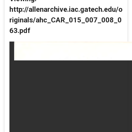
http://allenarchive.iac.gatech.edu/o
riginals/ahc_CAR_015_007_008_0
63.pdf