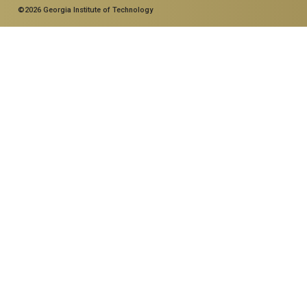
©2026 Georgia Institute of Technology