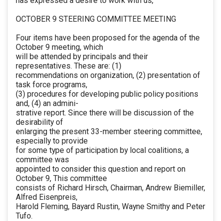
has expressed a desire to work with us,
OCTOBER 9 STEERING COMMITTEE MEETING
Four items have been proposed for the agenda of the
October 9 meeting, which
will be attended by principals and their
representatives. These are: (1)
recommendations on organization, (2) presentation of
task force programs,
(3) procedures for developing public policy positions
and, (4) an admini-
strative report. Since there will be discussion of the
desirability of
enlarging the present 33-member steering committee,
especially to provide
for some type of participation by local coalitions, a
committee was
appointed to consider this question and report on
October 9, This committee
consists of Richard Hirsch, Chairman, Andrew Biemiller,
Alfred Eisenpreis,
Harold Fleming, Bayard Rustin, Wayne Smithy and Peter
Tufo.