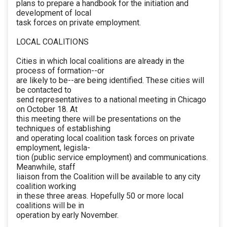
plans to prepare a handbook for the initiation and
development of local
task forces on private employment.
LOCAL COALITIONS
Cities in which local coalitions are already in the
process of formation--or
are likely to be--are being identified. These cities will
be contacted to
send representatives to a national meeting in Chicago
on October 18. At
this meeting there will be presentations on the
techniques of establishing
and operating local coalition task forces on private
employment, legisla-
tion (public service employment) and communications.
Meanwhile, staff
liaison from the Coalition will be available to any city
coalition working
in these three areas. Hopefully 50 or more local
coalitions will be in
operation by early November.