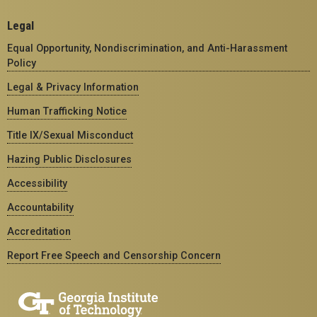
Legal
Equal Opportunity, Nondiscrimination, and Anti-Harassment
Policy
Legal & Privacy Information
Human Trafficking Notice
Title IX/Sexual Misconduct
Hazing Public Disclosures
Accessibility
Accountability
Accreditation
Report Free Speech and Censorship Concern