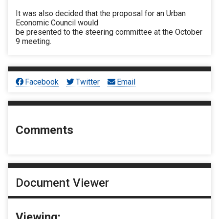
It was also decided that the proposal for an Urban
Economic Council would
be presented to the steering committee at the October
9 meeting.
Facebook
Twitter
Email
Comments
Document Viewer
Viewing: