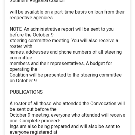
Southern Regional Council
will be available on a part-time basis on loan from their
respective agencies.
NOTE: An administrative report will be sent to you
before the October 9
steering committee meeting. You will also receive a
roster with
names, addresses and phone numbers of all steering
committee
members and their representatives, A budget for
operating the
Coalition will be presented to the steering committee
on October 9.
PUBLICATIONS
A roster of all those who attended the Convocation will
be sent out before the
October 9 meeting: everyone who attended will receive
one. Complete proceed-
ings are also being prepared and will also be sent to
everyone registered at