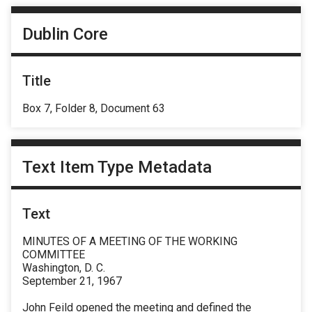
Dublin Core
Title
Box 7, Folder 8, Document 63
Text Item Type Metadata
Text
MINUTES OF A MEETING OF THE WORKING
COMMITTEE
Washington, D. C.
September 21, 1967
John Feild opened the meeting and defined the