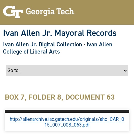
S
k
i
p
t
o
Ivan Allen Jr. Mayoral Records
m
a
Ivan Allen Jr. Digital Collection
·
Ivan Allen
i
n
College of Liberal Arts
c
o
n
t
e
n
t
BOX 7, FOLDER 8, DOCUMENT 63
http://allenarchive.iac.gatech.edu/originals/ahc_CAR_0
15_007_008_063.pdf