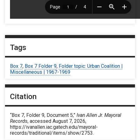
Tags
Box 7
,
Box 7 Folder 9
,
Folder topic: Urban Coalition |
Miscellaneous | 1967-1969
Citation
“Box 7, Folder 9, Document 5,”
Ivan Allen Jr. Mayoral
Records
, accessed August 7, 2026,
https://ivanallen.iac.gatech.edu/mayoral-
records/traditional/items/show/2753
.