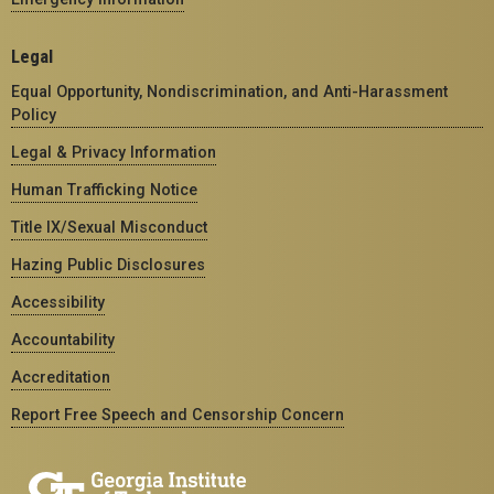
Legal
Equal Opportunity, Nondiscrimination, and Anti-Harassment
Policy
Legal & Privacy Information
Human Trafficking Notice
Title IX/Sexual Misconduct
Hazing Public Disclosures
Accessibility
Accountability
Accreditation
Report Free Speech and Censorship Concern