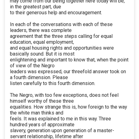
may come from our being together here today will be,
in the greatest part, due
to their generous help and encouragement.
In each of the conversations with each of these
leaders, there was complete
agreement that the three steps calling for equal
education, equal employment,
and equal housing rights and opportunities were
basically sound. But it is most
enlightening and important to know that, when the point
of view of the Negro
leaders was expressed, our threefold answer took on
a fourth dimension. Please
listen carefully to this fourth dimension.
The Negro, with too few exceptions, does not feel
himself worthy of these three
equalities. How strange this is, how foreign to the way
the white man thinks and
feels. It was explained to me in this way. Three
hundred years of approximate
slavery, generation upon generation of a master-
servant relationship, lifetime after