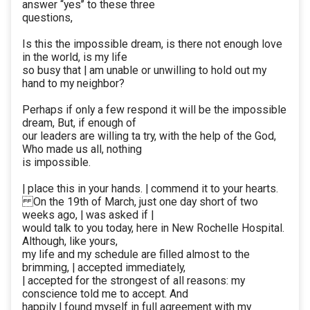
answer “yes’’ to these three
questions,
Is this the impossible dream, is there not enough love
in the world, is my life
so busy that | am unable or unwilling to hold out my
hand to my neighbor?
Perhaps if only a few respond it will be the impossible
dream, But, if enough of
our leaders are willing ta try, with the help of the God,
Who made us all, nothing
is impossible.
| place this in your hands. | commend it to your hearts.
On the 19th of March, just one day short of two
weeks ago, | was asked if |
would talk to you today, here in New Rochelle Hospital.
Although, like yours,
my life and my schedule are filled almost to the
brimming, | accepted immediately,
| accepted for the strongest of all reasons: my
conscience told me to accept. And
happily | found myself in full agreement with my