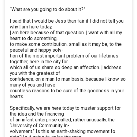
“What are you going to do about it?”
| said that | would be Jess than fair if | did not tell you
why | am here today,
| am here because of that question. | want with all my
heart to do something,
to make some contribution, small as it may be, to the
peaceful and happy solv-
tion of the most important problem of our lifetimes
together, here in the city for
which all of us share so deep an affection. | address
you with the greatest of
confidence, on a man fo man basis, because | know so
many of you and have
countless reasons to be sure of the goodness in your
hearts.
Specifically, we are here today to muster support for
the idea and the financing
of an infant enterprise called, rather unusually, the
‘University of Community In-
volvement.” Is this an earth-shaking movement fo