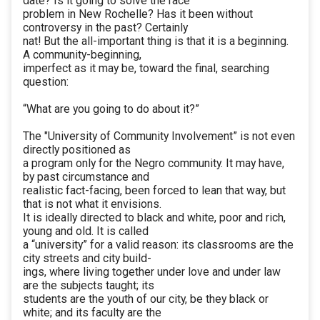
date? Is it going to solve the race
problem in New Rochelle? Has it been without
controversy in the past? Certainly
nat! But the all-important thing is that it is a beginning.
A community-beginning,
imperfect as it may be, toward the final, searching
question:
“What are you going to do about it?”
The "University of Community Involvement” is not even
directly positioned as
a program only for the Negro community. It may have,
by past circumstance and
realistic fact-facing, been forced to lean that way, but
that is not what it envisions.
It is ideally directed to black and white, poor and rich,
young and old. It is called
a “university” for a valid reason: its classrooms are the
city streets and city build-
ings, where living together under love and under law
are the subjects taught; its
students are the youth of our city, be they black or
white; and its faculty are the