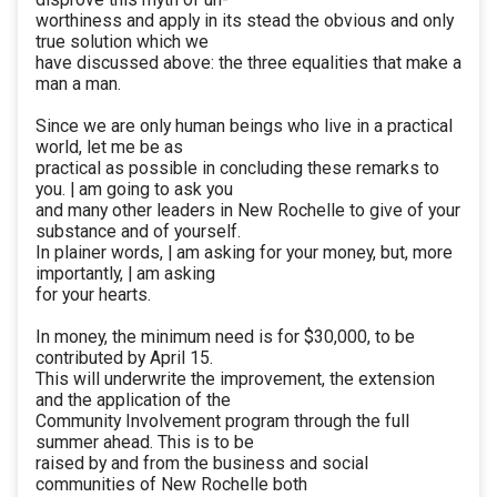
worthiness and apply in its stead the obvious and only
true solution which we
have discussed above: the three equalities that make a
man a man.
Since we are only human beings who live in a practical
world, let me be as
practical as possible in concluding these remarks to
you. | am going to ask you
and many other leaders in New Rochelle to give of your
substance and of yourself.
In plainer words, | am asking for your money, but, more
importantly, | am asking
for your hearts.
In money, the minimum need is for $30,000, to be
contributed by April 15.
This will underwrite the improvement, the extension
and the application of the
Community Involvement program through the full
summer ahead. This is to be
raised by and from the business and social
communities of New Rochelle both