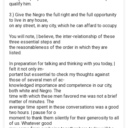
qualify him.
3.) Give the Negro the full right and the full opportunity
to live in any house,
on any street, in any city, which he can affard to occupy.
You will note, | believe, the inter-relationship of these
three essential steps and
the reasonableness of the order in which they are
listed.
In preparation for talking and thinking with you today, |
felt it not only im-
portant but essential to check my thoughts against
those of several men of ac-
knowledged importance and competence in our city,
both white and Negro. The
time with which these men favored me was not a brief
matter of minutes. The
average time spent in these conversations was a good
two hours. | pause for o
moment to thank them silently for their generosity to all
of us. Whatever good