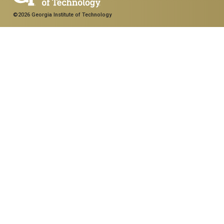
©2026 Georgia Institute of Technology