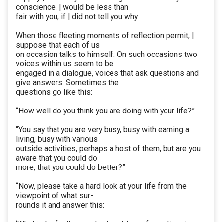
conscience. | would be less than
fair with you, if | did not tell you why.
When those fleeting moments of reflection permit, |
suppose that each of us
on occasion talks to himself. On such occasions two
voices within us seem to be
engaged in a dialogue, voices that ask questions and
give answers. Sometimes the
questions go like this:
“How well do you think you are doing with your life?”
“You say that.you are very busy, busy with earning a
living, busy with various
outside activities, perhaps a host of them, but are you
aware that you could do
more, that you could do better?”
“Now, please take a hard look at your life from the
viewpoint of what sur-
rounds it and answer this: