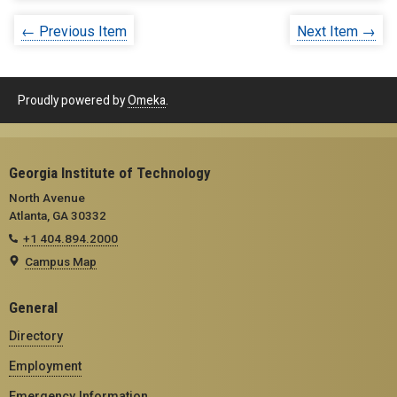
← Previous Item
Next Item →
Proudly powered by
Omeka
.
Georgia Institute of Technology
North Avenue
Atlanta, GA 30332
+1 404.894.2000
Campus Map
General
Directory
Employment
Emergency Information