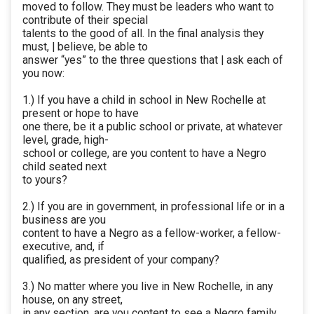
moved to follow. They must be leaders who want to
contribute of their special
talents to the good of all. In the final analysis they
must, | believe, be able to
answer “yes” to the three questions that | ask each of
you now:
1.) If you have a child in school in New Rochelle at
present or hope to have
one there, be it a public school or private, at whatever
level, grade, high-
school or college, are you content to have a Negro
child seated next
to yours?
2.) If you are in government, in professional life or in a
business are you
content to have a Negro as a fellow-worker, a fellow-
executive, and, if
qualified, as president of your company?
3.) No matter where you live in New Rochelle, in any
house, on any street,
in any section, are you content to see a Negro family