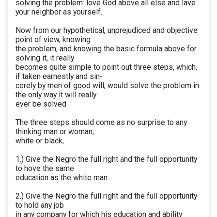
solving the problem: love God above all else and lave
your neighbor as yourself.
Now from our hypothetical, unprejudiced and objective
point of view, knowing
the problem, and knowing the basic formula above for
solving it, it really
becomes quite simple to point out three steps, which,
if taken earnestly and sin-
cerely by men of good will, would solve the problem in
the only way it will really
ever be solved.
The three steps should come as no surprise to any
thinking man or woman,
white or black,
1.) Give the Negro the full right and the full opportunity
to hove the same
education as the white man.
2.) Give the Negro the full right and the full opportunity
to hold any job
in any company for which his education and ability