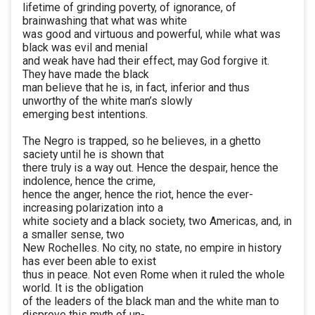
lifetime of grinding poverty, of ignorance, of
brainwashing that what was white
was good and virtuous and powerful, while what was
black was evil and menial
and weak have had their effect, may God forgive it.
They have made the black
man believe that he is, in fact, inferior and thus
unworthy of the white man’s slowly
emerging best intentions.
The Negro is trapped, so he believes, in a ghetto
saciety until he is shown that
there truly is a way out. Hence the despair, hence the
indolence, hence the crime,
hence the anger, hence the riot, hence the ever-
increasing polarization into a
white society and a black society, two Americas, and, in
a smaller sense, two
New Rochelles. No city, no state, no empire in history
has ever been able to exist
thus in peace. Not even Rome when it ruled the whole
world. It is the obligation
of the leaders of the black man and the white man to
disprove this myth of un-