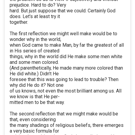
prejudice. Hard to do? Very
hard. But just suppose that we could. Certainly God
does. Let's at least try it
together.
The first reflection we might well make would be to
wonder why in the world,
when God came to make Man, by far the greatest of all
in His series of created
things, why in the world did He make some men white
and some men colored.
(And parenthetically, He made many more colored than
He did white.) Didn’t He
foresee that this was going to lead to trouble? Then
why did He do it? Not one
of us knows, not even the most brilliant among us. All
we know is that He per-
mitted men to be that way.
The second reflection that we might make would be
that, even considering
the many shadings of religious beliefs, there emerges
a very basic formula for