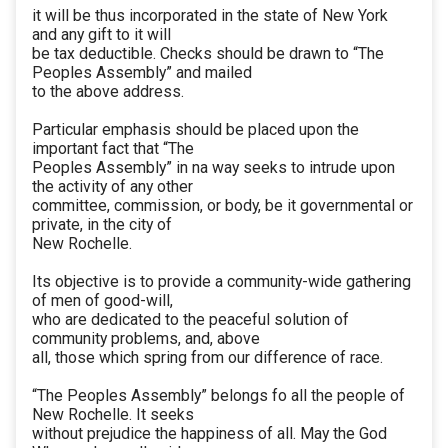
it will be thus incorporated in the state of New York
and any gift to it will
be tax deductible. Checks should be drawn to “The
Peoples Assembly” and mailed
to the above address.
Particular emphasis should be placed upon the
important fact that “The
Peoples Assembly” in na way seeks to intrude upon
the activity of any other
committee, commission, or body, be it governmental or
private, in the city of
New Rochelle.
Its objective is to provide a community-wide gathering
of men of good-will,
who are dedicated to the peaceful solution of
community problems, and, above
all, those which spring from our difference of race.
“The Peoples Assembly” belongs fo all the people of
New Rochelle. It seeks
without prejudice the happiness of all. May the God