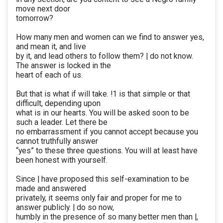
move next door
tomorrow?
How many men and women can we find to answer yes,
and mean it, and live
by it, and lead others to follow them? | do not know.
The answer is locked in the
heart of each of us.
But that is what if will take. !1 is that simple or that
difficult, depending upon
what is in our hearts. You will be asked soon to be
such a leader. Let there be
no embarrassment if you cannot accept because you
cannot truthfully answer
“yes” to these three questions. You will at least have
been honest with yourself.
Since | have proposed this self-examination to be
made and answered
privately, it seems only fair and proper for me to
answer publicly. | do so now,
humbly in the presence of so many better men than |,