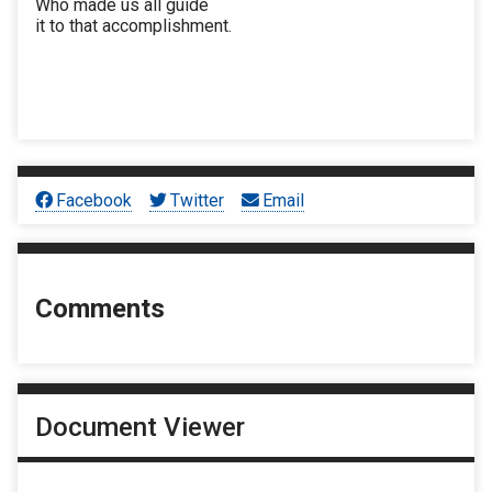
Who made us all guide
it to that accomplishment.
Facebook
Twitter
Email
Comments
Document Viewer