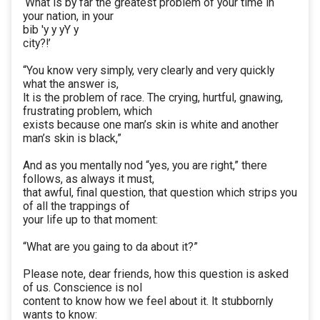
‘What is by far the greatest problem of your time in
your nation, in your
bib 'y y yY y
city?!’
“You know very simply, very clearly and very quickly
what the answer is,
lt is the problem of race. The crying, hurtful, gnawing,
frustrating problem, which
exists because one man’s skin is white and another
man’s skin is black,”
And as you mentally nod “yes, you are right,” there
follows, as always it must,
that awful, final question, that question which strips you
of all the trappings of
your life up to that moment:
“What are you gaing to da about it?”
Please note, dear friends, how this question is asked
of us. Conscience is nol
content to know how we feel about it. lt stubbornly
wants to know: