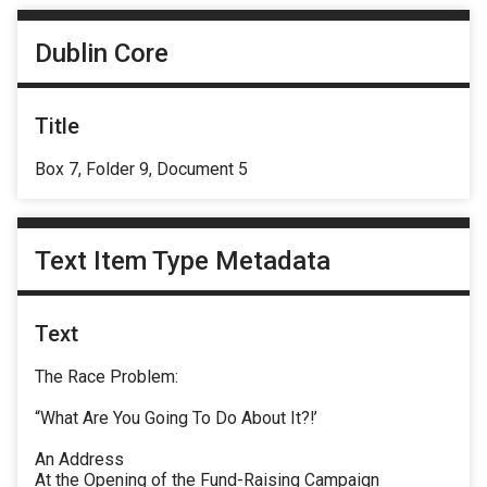
Dublin Core
Title
Box 7, Folder 9, Document 5
Text Item Type Metadata
Text
The Race Problem:
“What Are You Going To Do About It?!’
An Address
At the Opening of the Fund-Raising Campaign