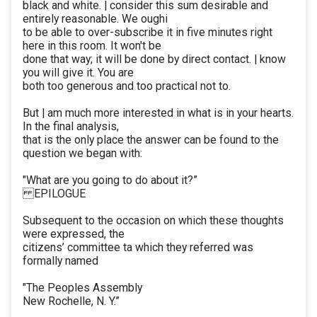
black and white. | consider this sum desirable and
entirely reasonable. We oughi
to be able to over-subscribe it in five minutes right
here in this room. It won't be
done that way; it will be done by direct contact. | know
you will give it. You are
both too generous and too practical not to.
But | am much more interested in what is in your hearts.
In the final analysis,
that is the only place the answer can be found to the
question we began with:
"What are you going to do about it?”
EPILOGUE
Subsequent to the occasion on which these thoughts
were expressed, the
citizens’ committee ta which they referred was
formally named
"The Peoples Assembly
New Rochelle, N. Y.”