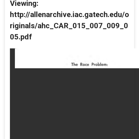
Viewing:
http://allenarchive.iac.gatech.edu/o
riginals/ahc_CAR_015_007_009_0
05.pdf