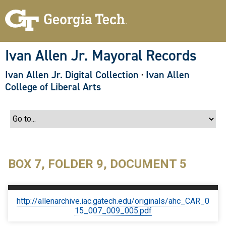
S
k
i
p
t
o
Ivan Allen Jr. Mayoral Records
m
a
Ivan Allen Jr. Digital Collection
·
Ivan Allen
i
n
College of Liberal Arts
c
o
n
t
e
n
t
BOX 7, FOLDER 9, DOCUMENT 5
http://allenarchive.iac.gatech.edu/originals/ahc_CAR_0
15_007_009_005.pdf