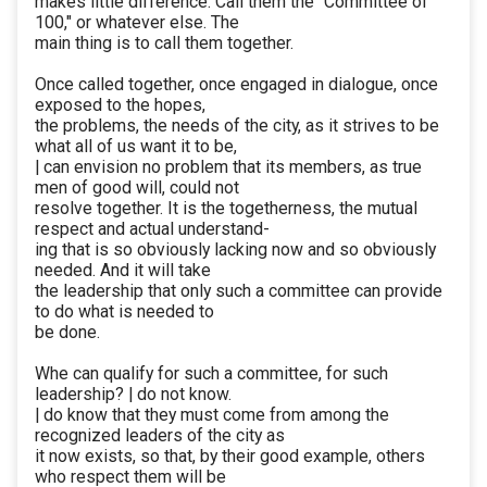
makes little difference. Call them the “Committee of
100," or whatever else. The
main thing is to call them together.
Once called together, once engaged in dialogue, once
exposed to the hopes,
the problems, the needs of the city, as it strives to be
what all of us want it to be,
| can envision no problem that its members, as true
men of good will, could not
resolve together. It is the togetherness, the mutual
respect and actual understand-
ing that is so obviously lacking now and so obviously
needed. And it will take
the leadership that only such a committee can provide
to do what is needed to
be done.
Whe can qualify for such a committee, for such
leadership? | do not know.
| do know that they must come from among the
recognized leaders of the city as
it now exists, so that, by their good example, others
who respect them will be