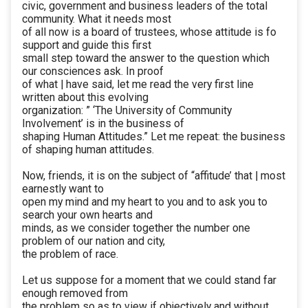
civic, government and business leaders of the total
community. What it needs most
of all now is a board of trustees, whose attitude is fo
support and guide this first
small step toward the answer to the question which
our consciences ask. In proof
of what | have said, let me read the very first line
written about this evolving
organization: ” ‘The University of Community
Involvement’ is in the business of
shaping Human Attitudes.” Let me repeat: the business
of shaping human attitudes.
Now, friends, it is on the subject of “affitude’ that | most
earnestly want to
open my mind and my heart to you and to ask you to
search your own hearts and
minds, as we consider together the number one
problem of our nation and city,
the problem of race.
Let us suppose for a moment that we could stand far
enough removed from
the problem so as to view if objectively and without