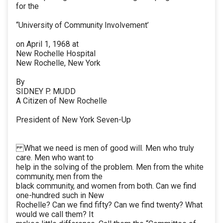
for the
“University of Community Involvement’
on April 1, 1968 at
New Rochelle Hospital
New Rochelle, New York
By
SIDNEY P. MUDD
A Citizen of New Rochelle
President of New York Seven-Up
What we need is men of good will. Men who truly
care. Men who want to
help in the solving of the problem. Men from the white
community, men from the
black community, and women from both. Can we find
one-hundred such in New
Rochelle? Can we find fifty? Can we find twenty? What
would we call them? It