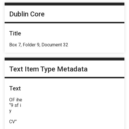
Dublin Core
Title
Box 7, Folder 9, Document 32
Text Item Type Metadata
Text
OF ihe
“9 sf i
y
CV”