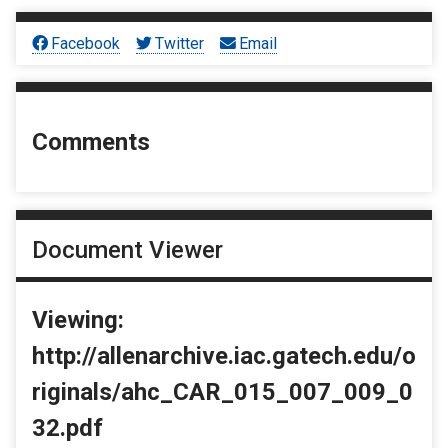
Facebook
Twitter
Email
Comments
Document Viewer
Viewing:
http://allenarchive.iac.gatech.edu/o
riginals/ahc_CAR_015_007_009_0
32.pdf