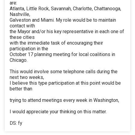
are:
Atlanta, Little Rock, Savannah, Charlotte, Chattanooga,
Nashville,
Galveston and Miami. My role would be to maintain
contact with
the Mayor and/or his key representative in each one of
these cities
with the immediate task of encouraging their
participation in the
October 17 planning meeting for local coalitions in
Chicago.
This would involve some telephone calls during the
next two weeks,
I believe this type participation at this point would be
better than
trying to attend meetings every week in Washington,
I would appreciate your thinking on this matter.
DS: fy