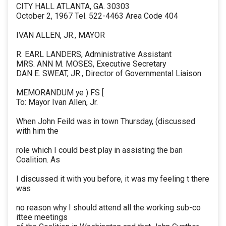
CITY HALL ATLANTA, GA. 30303
October 2, 1967 Tel. 522-4463 Area Code 404
IVAN ALLEN, JR., MAYOR
R. EARL LANDERS, Administrative Assistant
MRS. ANN M. MOSES, Executive Secretary
DAN E. SWEAT, JR., Director of Governmental Liaison
MEMORANDUM ye ) FS [
To: Mayor Ivan Allen, Jr.
When John Feild was in town Thursday, (discussed
with him the
role which I could best play in assisting the ban
Coalition. As
I discussed it with you before, it was my feeling t there
was
no reason why I should attend all the working sub-co
ittee meetings