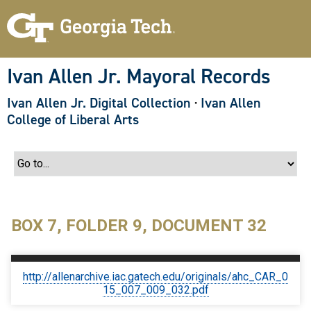
S
k
i
p
t
o
Ivan Allen Jr. Mayoral Records
m
a
Ivan Allen Jr. Digital Collection
·
Ivan Allen
i
n
College of Liberal Arts
c
o
n
t
e
n
t
BOX 7, FOLDER 9, DOCUMENT 32
http://allenarchive.iac.gatech.edu/originals/ahc_CAR_0
15_007_009_032.pdf