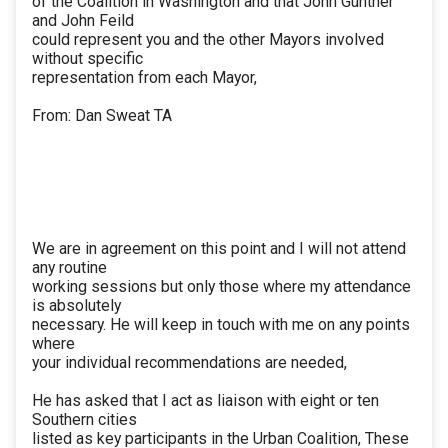
of the Coalition in Washington and that John Gunther
and John Feild
could represent you and the other Mayors involved
without specific
representation from each Mayor,
From: Dan Sweat TA
We are in agreement on this point and I will not attend
any routine
working sessions but only those where my attendance
is absolutely
necessary. He will keep in touch with me on any points
where
your individual recommendations are needed,
He has asked that I act as liaison with eight or ten
Southern cities
listed as key participants in the Urban Coalition, These