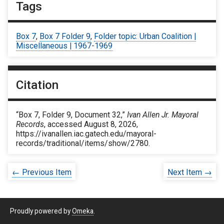
Tags
Box 7
,
Box 7 Folder 9
,
Folder topic: Urban Coalition |
Miscellaneous | 1967-1969
Citation
“Box 7, Folder 9, Document 32,”
Ivan Allen Jr. Mayoral
Records
, accessed August 8, 2026,
https://ivanallen.iac.gatech.edu/mayoral-
records/traditional/items/show/2780
.
← Previous Item
Next Item →
Proudly powered by
Omeka
.