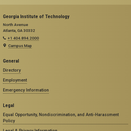
Georgia Institute of Technology
North Avenue
Atlanta, GA 30332
+1 404.894.2000
Campus Map
General
Directory
Employment
Emergency Information
Legal
Equal Opportunity, Nondiscrimination, and Anti-Harassment
Policy
Legal & Privacy Information