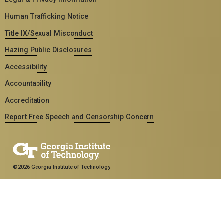
Human Trafficking Notice
Title IX/Sexual Misconduct
Hazing Public Disclosures
Accessibility
Accountability
Accreditation
Report Free Speech and Censorship Concern
©2026 Georgia Institute of Technology