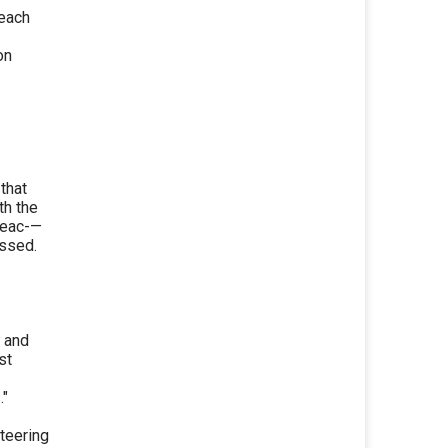
 each
on
that
th the
reac-—
ussed.
y and
st
."
teering