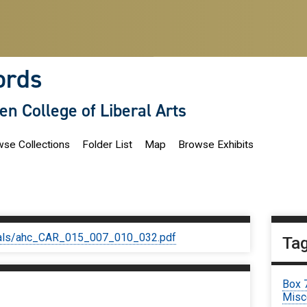
ords
len College of Liberal Arts
se Collections
Folder List
Map
Browse Exhibits
iginals/ahc_CAR_015_007_010_032.pdf
Ta
Box 
Misc