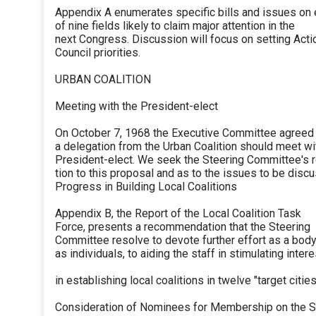
Appendix A enumerates specific bills and issues on
of nine fields likely to claim major attention in the
next Congress. Discussion will focus on setting Acti
Council priorities.
URBAN COALITION
Meeting with the President-elect
On October 7, 1968 the Executive Committee agreed 
a delegation from the Urban Coalition should meet wi
President-elect. We seek the Steering Committee's 
tion to this proposal and as to the issues to be disc
Progress in Building Local Coalitions
Appendix B, the Report of the Local Coalition Task
Force, presents a recommendation that the Steering
Committee resolve to devote further effort as a bod
as individuals, to aiding the staff in stimulating intere
in establishing local coalitions in twelve "target cities
Consideration of Nominees for Membership on the S