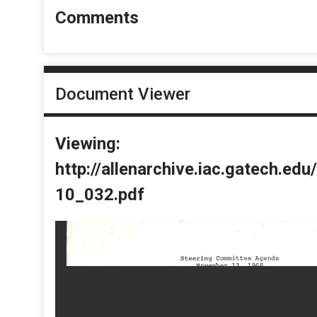
Comments
Document Viewer
Viewing:
http://allenarchive.iac.gatech.e
10_032.pdf