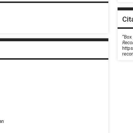
Cit
“Box
Reco
https
reco
an