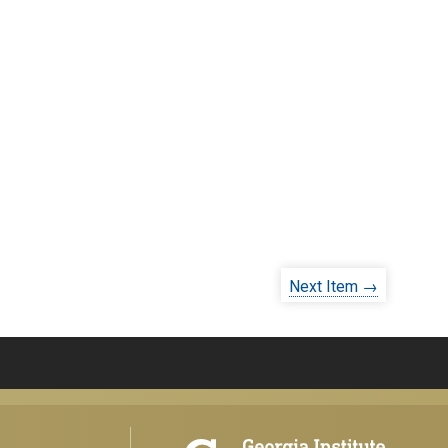
Next Item →