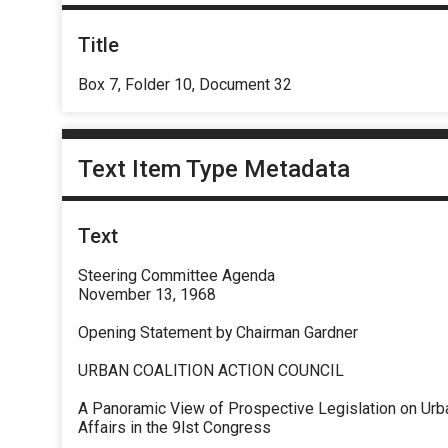
Title
Box 7, Folder 10, Document 32
Text Item Type Metadata
Text
Steering Committee Agenda
November 13, 1968
Opening Statement by Chairman Gardner
URBAN COALITION ACTION COUNCIL
A Panoramic View of Prospective Legislation on Urb
Affairs in the 9lst Congress