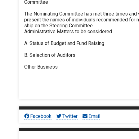
Committee
The Nominating Committee has met three times and w
present the names of individuals recommended for
ship on the Steering Committee
Administrative Matters to be considered
A. Status of Budget and Fund Raising
B. Selection of Auditors
Other Business
Facebook
Twitter
Email