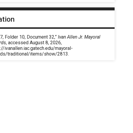
ation
 7, Folder 10, Document 32,”
Ivan Allen Jr. Mayoral
rds
, accessed August 8, 2026,
://ivanallen.iac.gatech.edu/mayoral-
rds/traditional/items/show/2813
.