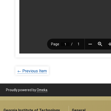
← Previous Item
Proudly powered by
Omeka
.
Georgia Institute of Technology
General