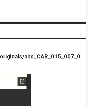
du/originals/ahc_CAR_015_007_0