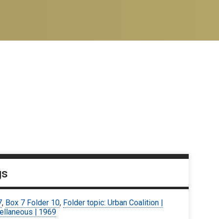
gs
7
,
Box 7 Folder 10
,
Folder topic: Urban Coalition |
ellaneous | 1969