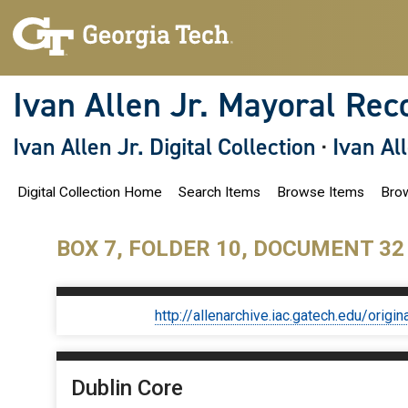
S
k
i
p
t
o
Ivan Allen Jr. Mayoral Rec
m
a
i
Ivan Allen Jr. Digital Collection
·
Ivan Al
n
c
o
Digital Collection Home
Search Items
Browse Items
Brow
n
t
e
n
BOX 7, FOLDER 10, DOCUMENT 32
t
http://allenarchive.iac.gatech.edu/or
Dublin Core