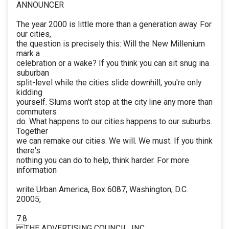
ANNOUNCER
The year 2000 is little more than a generation away. For
our cities,
the question is precisely this: Will the New Millenium
mark a
celebration or a wake? If you think you can sit snug ina
suburban
split-level while the cities slide downhill, you're only
kidding
yourself. Slums won't stop at the city line any more than
commuters
do. What happens to our cities happens to our suburbs.
Together
we can remake our cities. We will. We must. If you think
there's
nothing you can do to help, think harder. For more
information
write Urban America, Box 6087, Washington, D.C.
20005,
7.8
THE ADVERTISING COUNCIL, INC.