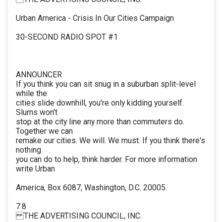
Urban America - Crisis In Our Cities Campaign
30-SECOND RADIO SPOT #1
ANNOUNCER
If you think you can sit snug in a suburban split-level
while the
cities slide downhill, you're only kidding yourself.
Slums won't
stop at the city line any more than commuters do.
Together we can
remake our cities. We will. We must. If you think there's
nothing
you can do to help, think harder. For more information
write Urban
America, Box 6087, Washington, D.C. 20005.
7.8
THE ADVERTISING COUNCIL, INC.