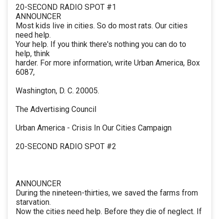
20-SECOND RADIO SPOT #1
ANNOUNCER
Most kids live in cities. So do most rats. Our cities
need help.
Your help. If you think there's nothing you can do to
help, think
harder. For more information, write Urban America, Box
6087,
Washington, D. C. 20005.
The Advertising Council
Urban America - Crisis In Our Cities Campaign
20-SECOND RADIO SPOT #2
ANNOUNCER
During the nineteen-thirties, we saved the farms from
starvation.
Now the cities need help. Before they die of neglect. If