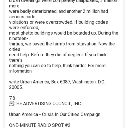
urban dwellings were completely dilapidated, 3 million
more
were badly deteriorated, and another 2 million had
serious code
violations or were overcrowded. If building codes
were enforced,
most ghetto buildings would be boarded up. During the
nineteen-
thirties, we saved the farms from starvation. Now the
cities
need help. Before they die of neglect. If you think
there's
nothing you can do to help, think harder. For more
information,
write Urban America, Box 6087, Washington, D.C.
20005.
7.8
THE ADVERTISING COUNCIL, INC.
Urban America - Crisis In Our Cities Campaign
ONE-MINUTE RADIO SPOT #2