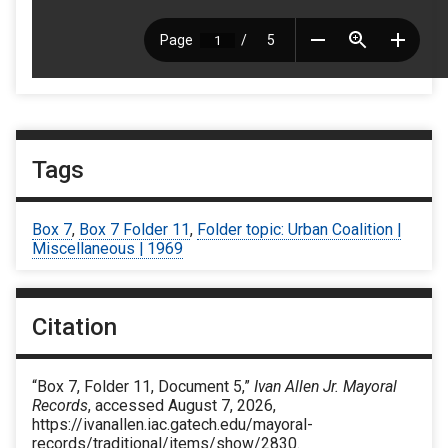
Tags
Box 7
,
Box 7 Folder 11
,
Folder topic: Urban Coalition |
Miscellaneous | 1969
Citation
“Box 7, Folder 11, Document 5,”
Ivan Allen Jr. Mayoral
Records
, accessed August 7, 2026,
https://ivanallen.iac.gatech.edu/mayoral-
records/traditional/items/show/2830
.