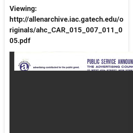
Viewing:
http://allenarchive.iac.gatech.edu/o
riginals/ahc_CAR_015_007_011_0
05.pdf