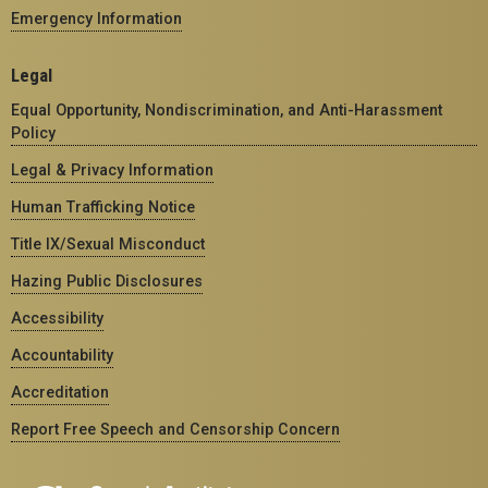
Emergency Information
Legal
Equal Opportunity, Nondiscrimination, and Anti-Harassment
Policy
Legal & Privacy Information
Human Trafficking Notice
Title IX/Sexual Misconduct
Hazing Public Disclosures
Accessibility
Accountability
Accreditation
Report Free Speech and Censorship Concern