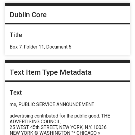
Dublin Core
Title
Box 7, Folder 11, Document 5
Text Item Type Metadata
Text
me, PUBLIC SERVICE ANNOUNCEMENT
advertising contributed for the public good. THE
ADVERTISING COUNCIL,
25 WEST 45th STREET, NEW YORK, N.Y. 10036
NEW YORK © WASHINGTON °* CHICAGO »