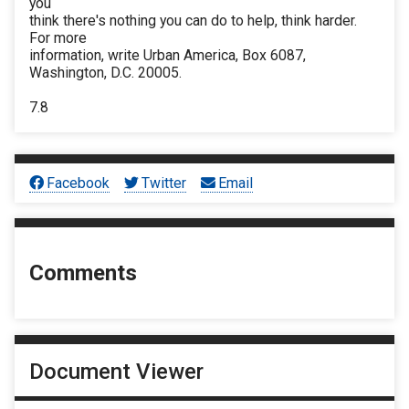
you
think there's nothing you can do to help, think harder.
For more
information, write Urban America, Box 6087,
Washington, D.C. 20005.
7.8
Facebook
Twitter
Email
Comments
Document Viewer