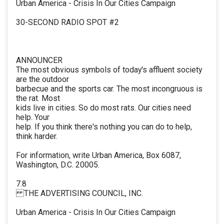
Urban America - Crisis In Our Cities Campaign
30-SECOND RADIO SPOT #2
ANNOUNCER
The most obvious symbols of today's affluent society
are the outdoor
barbecue and the sports car. The most incongruous is
the rat. Most
kids live in cities. So do most rats. Our cities need
help. Your
help. If you think there's nothing you can do to help,
think harder.
For information, write Urban America, Box 6087,
Washington, D.C. 20005.
7.8
THE ADVERTISING COUNCIL, INC.
Urban America - Crisis In Our Cities Campaign