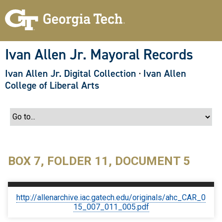
S
k
i
p
t
o
Ivan Allen Jr. Mayoral Records
m
a
Ivan Allen Jr. Digital Collection
·
Ivan Allen
i
n
College of Liberal Arts
c
o
n
t
e
n
t
BOX 7, FOLDER 11, DOCUMENT 5
http://allenarchive.iac.gatech.edu/originals/ahc_CAR_0
15_007_011_005.pdf