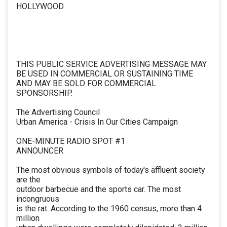
HOLLYWOOD
THIS PUBLIC SERVICE ADVERTISING MESSAGE MAY
BE USED IN COMMERCIAL OR SUSTAINING TIME
AND MAY BE SOLD FOR COMMERCIAL
SPONSORSHIP.
The Advertising Council
Urban America - Crisis In Our Cities Campaign
ONE-MINUTE RADIO SPOT #1
ANNOUNCER
The most obvious symbols of today's affluent society
are the
outdoor barbecue and the sports car. The most
incongruous
is the rat. According to the 1960 census, more than 4
million