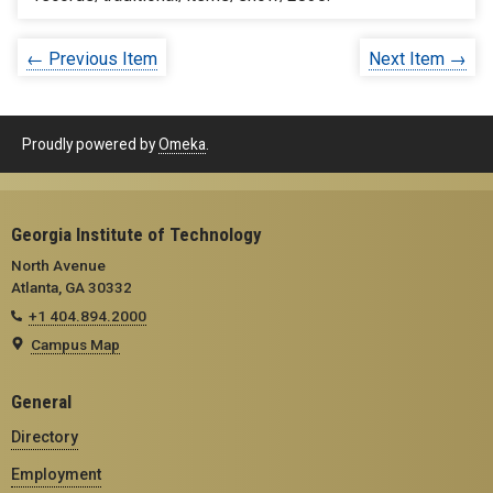
← Previous Item
Next Item →
Proudly powered by
Omeka
.
Georgia Institute of Technology
North Avenue
Atlanta, GA 30332
+1 404.894.2000
Campus Map
General
Directory
Employment