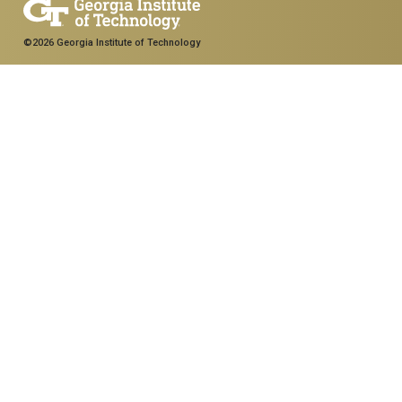
©2026 Georgia Institute of Technology