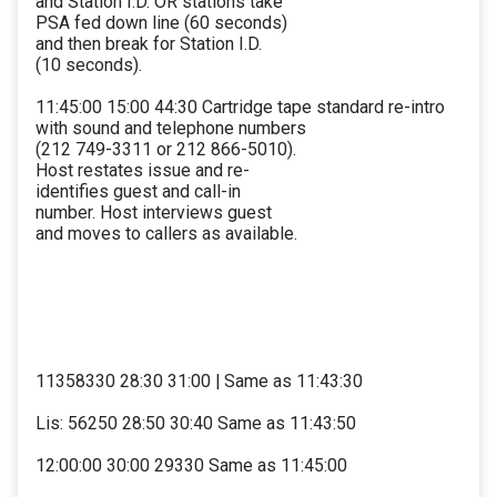
and Station I.D. OR stations take
PSA fed down line (60 seconds)
and then break for Station I.D.
(10 seconds).
11:45:00 15:00 44:30 Cartridge tape standard re-intro
with sound and telephone numbers
(212 749-3311 or 212 866-5010).
Host restates issue and re-
identifies guest and call-in
number. Host interviews guest
and moves to callers as available.
11358330 28:30 31:00 | Same as 11:43:30
Lis: 56250 28:50 30:40 Same as 11:43:50
12:00:00 30:00 29330 Same as 11:45:00