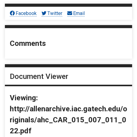
Facebook
Twitter
Email
Comments
Document Viewer
Viewing:
http://allenarchive.iac.gatech.edu/o
riginals/ahc_CAR_015_007_011_0
22.pdf