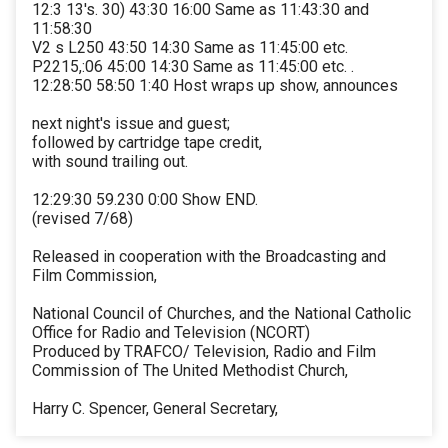
12:3 13's. 30) 43:30 16:00 Same as 11:43:30 and
11:58:30
V2 s L250 43:50 14:30 Same as 11:45:00 etc.
P2215,:06 45:00 14:30 Same as 11:45:00 etc. .
12:28:50 58:50 1:40 Host wraps up show, announces
next night's issue and guest;
followed by cartridge tape credit,
with sound trailing out.
12:29:30 59.230 0:00 Show END.
(revised 7/68)
Released in cooperation with the Broadcasting and
Film Commission,
National Council of Churches, and the National Catholic
Office for Radio and Television (NCORT)
Produced by TRAFCO/ Television, Radio and Film
Commission of The United Methodist Church,
Harry C. Spencer, General Secretary,