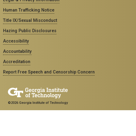
Human Trafficking Notice
Title IX/Sexual Misconduct
Hazing Public Disclosures
Accessibility
Accountability
Accreditation
Report Free Speech and Censorship Concern
©2026 Georgia Institute of Technology