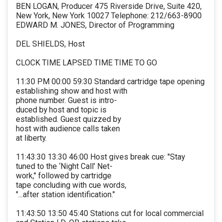
BEN LOGAN, Producer 475 Riverside Drive, Suite 420,
New York, New York 10027 Telephone: 212/663-8900
EDWARD M. JONES, Director of Programming
DEL SHIELDS, Host
CLOCK TIME LAPSED TIME TIME TO GO
11:30 PM 00:00 59:30 Standard cartridge tape opening
establishing show and host with
phone number. Guest is intro-
duced by host and topic is
established. Guest quizzed by
host with audience calls taken
at liberty.
11:43:30 13:30 46:00 Host gives break cue: "Stay
tuned to the ‘Night Call' Net-
work," followed by cartridge
tape concluding with cue words,
"...after station identification."
11:43:50 13:50 45:40 Stations cut for local commercial