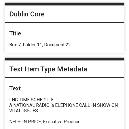
Dublin Core
Title
Box 7, Folder 11, Document 22
Text Item Type Metadata
Text
LNG TIME SCHEDULE
A NATIONAL RADIO ‘a ELEPHONE CALL IN SHOW ON
VITAL ISSUES
NELSON PRICE, Executive Producer