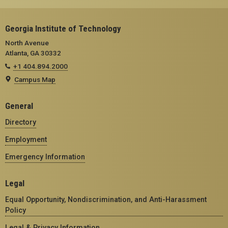
Georgia Institute of Technology
North Avenue
Atlanta, GA 30332
+1 404.894.2000
Campus Map
General
Directory
Employment
Emergency Information
Legal
Equal Opportunity, Nondiscrimination, and Anti-Harassment
Policy
Legal & Privacy Information