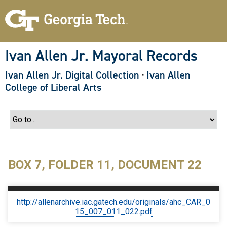
S
k
i
p
t
o
Ivan Allen Jr. Mayoral Records
m
a
Ivan Allen Jr. Digital Collection
·
Ivan Allen
i
n
College of Liberal Arts
c
o
n
t
e
n
t
BOX 7, FOLDER 11, DOCUMENT 22
http://allenarchive.iac.gatech.edu/originals/ahc_CAR_0
15_007_011_022.pdf