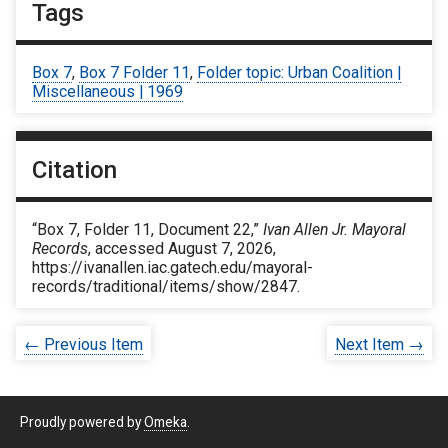
Tags
Box 7
,
Box 7 Folder 11
,
Folder topic: Urban Coalition |
Miscellaneous | 1969
Citation
“Box 7, Folder 11, Document 22,”
Ivan Allen Jr. Mayoral
Records
, accessed August 7, 2026,
https://ivanallen.iac.gatech.edu/mayoral-
records/traditional/items/show/2847
.
← Previous Item
Next Item →
Proudly powered by
Omeka
.