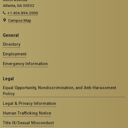
Atlanta, GA 30332
+1 404.894.2000
Campus Map
General
Directory
Employment
Emergency Information
Legal
Equal Opportunity, Nondiscrimination, and Anti-Harassment
Policy
Legal & Privacy Information
Human Trafficking Notice
Title IX/Sexual Misconduct