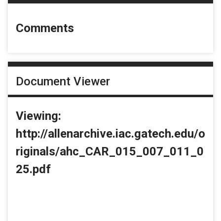
Comments
Document Viewer
Viewing:
http://allenarchive.iac.gatech.edu/o
riginals/ahc_CAR_015_007_011_0
25.pdf