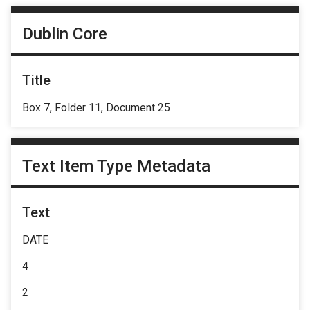
Dublin Core
Title
Box 7, Folder 11, Document 25
Text Item Type Metadata
Text
DATE
4
2