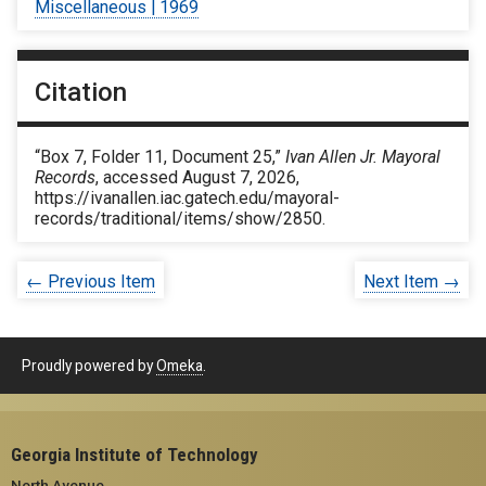
Miscellaneous | 1969
Citation
“Box 7, Folder 11, Document 25,”
Ivan Allen Jr. Mayoral
Records
, accessed August 7, 2026,
https://ivanallen.iac.gatech.edu/mayoral-
records/traditional/items/show/2850
.
← Previous Item
Next Item →
Proudly powered by
Omeka
.
Georgia Institute of Technology
North Avenue