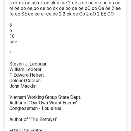
a ok ok oe oe ok oe ok oi oe 2 oe a oe oe oie oo oo oo
oi oe oo oe oo oe oo ok oe oo oe oe oO oo Oe oe 2 ee
fe ee SE ee ee or ee oe 2 2 ok oe Oo 2 oO 2 EE OO
8
o
10
site
1
Steven J. Ledogar
William Lederer
F. Edward Hebert
Colonel Corson
John Mecklin
Vietnam Working Group State Dept.
Author of "Our Own Worst Enemy"
Congressman - Louisiana
Author of "The Betrayal”
FORTUNE Editor