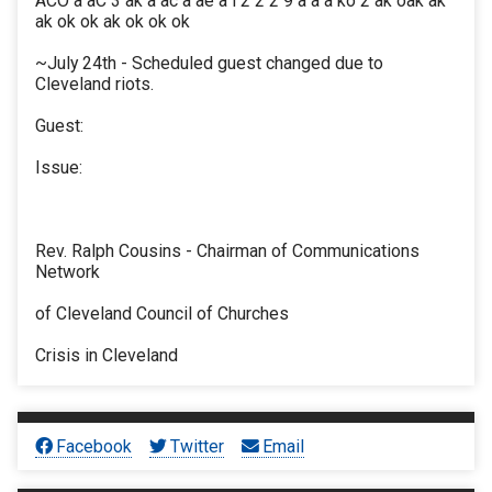
ACO a aC 3 ak a ac a ae a i 2 2 2 9 a a a ko 2 ak oak ak
ak ok ok ak ok ok ok
~July 24th - Scheduled guest changed due to
Cleveland riots.
Guest:
Issue:
Rev. Ralph Cousins - Chairman of Communications
Network
of Cleveland Council of Churches
Crisis in Cleveland
Facebook
Twitter
Email