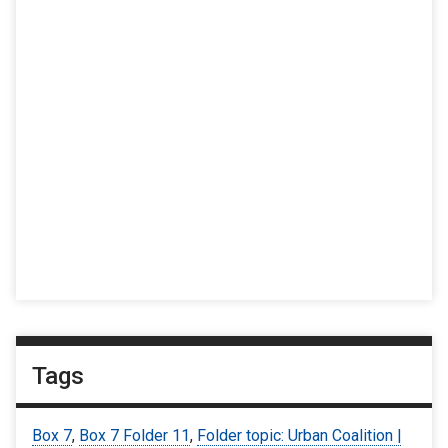
Tags
Box 7
,
Box 7 Folder 11
,
Folder topic: Urban Coalition |