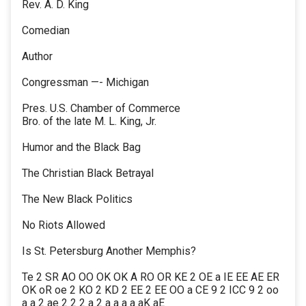
Rev. A. D. King
Comedian
Author
Congressman —- Michigan
Pres. U.S. Chamber of Commerce
Bro. of the late M. L. King, Jr.
Humor and the Black Bag
The Christian Black Betrayal
The New Black Politics
No Riots Allowed
Is St. Petersburg Another Memphis?
Te 2 SR AO OO OK OK A RO OR KE 2 OE a IE EE AE ER
OK oR oe 2 KO 2 KD 2 EE 2 EE OO a CE 9 2 ICC 9 2 oo
a a 2 ae 2 2 2 a 2 a a a a aK aE