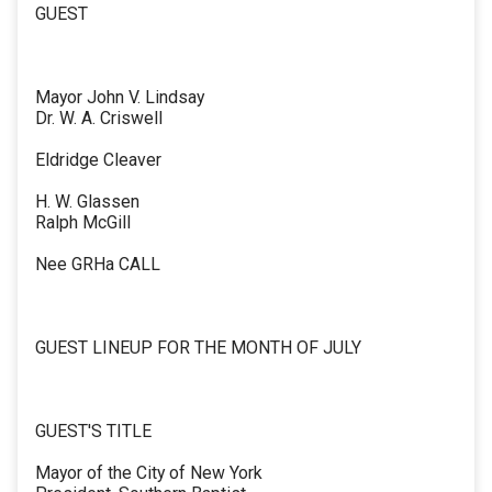
GUEST
Mayor John V. Lindsay
Dr. W. A. Criswell
Eldridge Cleaver
H. W. Glassen
Ralph McGill
Nee GRHa CALL
GUEST LINEUP FOR THE MONTH OF JULY
GUEST'S TITLE
Mayor of the City of New York