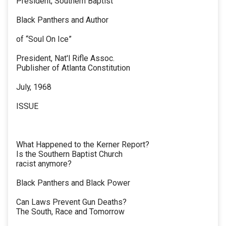
President, Southern Baptist
Black Panthers and Author
of “Soul On Ice”
President, Nat'l Rifle Assoc.
Publisher of Atlanta Constitution
July, 1968
ISSUE
What Happened to the Kerner Report?
Is the Southern Baptist Church
racist anymore?
Black Panthers and Black Power
Can Laws Prevent Gun Deaths?
The South, Race and Tomorrow