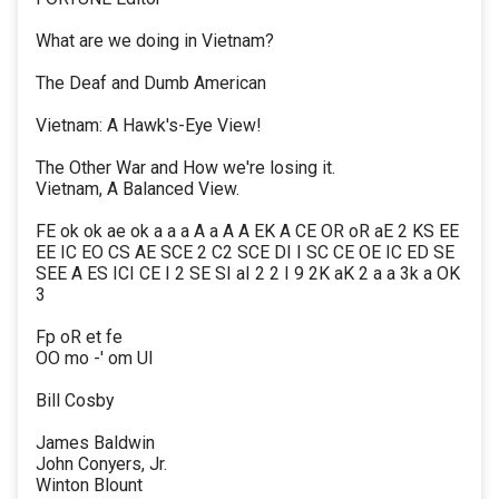
What are we doing in Vietnam?
The Deaf and Dumb American
Vietnam: A Hawk's-Eye View!
The Other War and How we're losing it.
Vietnam, A Balanced View.
FE ok ok ae ok a a a A a A A EK A CE OR oR aE 2 KS EE
EE IC EO CS AE SCE 2 C2 SCE DI I SC CE OE IC ED SE
SEE A ES ICI CE I 2 SE SI aI 2 2 I 9 2K aK 2 a a 3k a OK
3
Fp oR et fe
OO mo -' om UI
Bill Cosby
James Baldwin
John Conyers, Jr.
Winton Blount