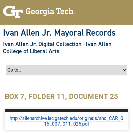
S
k
i
p
t
o
Ivan Allen Jr. Mayoral Records
m
a
Ivan Allen Jr. Digital Collection
·
Ivan Allen
i
n
College of Liberal Arts
c
o
n
t
e
n
t
BOX 7, FOLDER 11, DOCUMENT 25
http://allenarchive.iac.gatech.edu/originals/ahc_CAR_0
15_007_011_025.pdf