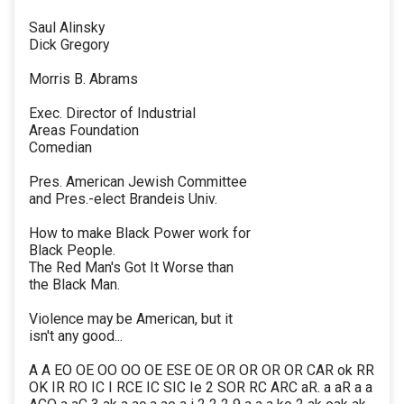
Saul Alinsky
Dick Gregory
Morris B. Abrams
Exec. Director of Industrial
Areas Foundation
Comedian
Pres. American Jewish Committee
and Pres.-elect Brandeis Univ.
How to make Black Power work for
Black People.
The Red Man's Got It Worse than
the Black Man.
Violence may be American, but it
isn't any good...
A A EO OE OO OO OE ESE OE OR OR OR OR CAR ok RR
OK IR RO IC I RCE IC SIC Ie 2 SOR RC ARC aR. a aR a a