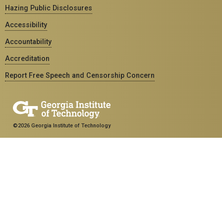
Hazing Public Disclosures
Accessibility
Accountability
Accreditation
Report Free Speech and Censorship Concern
©2026 Georgia Institute of Technology