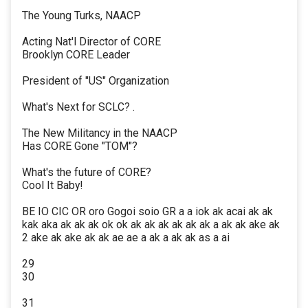
The Young Turks, NAACP
Acting Nat'l Director of CORE
Brooklyn CORE Leader
President of "US" Organization
What's Next for SCLC? .
The New Militancy in the NAACP
Has CORE Gone "TOM"?
What's the future of CORE?
Cool It Baby!
BE IO CIC OR oro Gogoi soio GR a a iok ak acai ak ak
kak aka ak ak ak ok ok ak ak ak ak ak ak a ak ak ake ak
2 ake ak ake ak ak ae ae a ak a ak ak as a ai
29
30
31