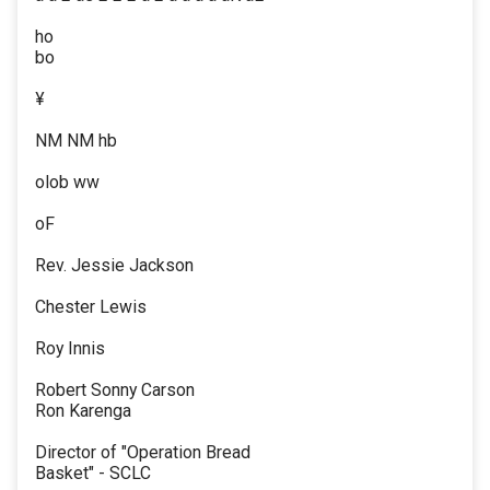
ho
bo
¥
NM NM hb
olob ww
oF
Rev. Jessie Jackson
Chester Lewis
Roy Innis
Robert Sonny Carson
Ron Karenga
Director of "Operation Bread
Basket" - SCLC