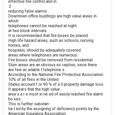
effective fire control and in
·2
reducing false alarms .
Downtown office buildings are high value areas in
which
telephones cannot be reached at night.
at two block intervals.
It is recommended that fire boxes be placed
High life hazard areas, such as schools, nursing
homes, and
hospitals, should be adequately covered.
areas where telephones are numerous.
Fire boxes should be removed from residential
Slum areas are an obvious ex ception, since there
are few av ailable t1elephone s .
According to the National Fire Protective Association
10% of all fires in the United
States account f or 90 % of a ll property damage loss.
It appears that the high value
area s a r e most in ne ed of easily reached fire alarm
bo xes .
This is further substan-
tia t ed by the assigning of deficiency points by the
American Insurance Association .