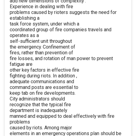
add new dimensions of complexity .
Experience in dealing with fire
problems caused by rioters suggests the need for
establishing a
task force system, under which a
coordinated group of fire companies travels and
operates as a
self-sufficient unit throughout
the emergency. Confinement of
fires, rather than prevention of
fire losses, and rotation of man power to prevent
fatigue are
other key factors in effective fire
fighting during riots. In addition ,
adequate communications and
command posts are essential to
keep tab on fire developments.
City administrators should
recognize that the typical fire
department is inadequately
manned and equipped to deal effectively with fire
problems
caused by riots. Among major
elements in an emergency operations plan should be