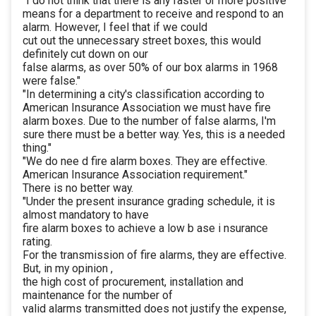
"I do not think that there is any faster or more positive
means for a department to receive and respond to an
alarm. However, I feel that if we could
cut out the unnecessary street boxes, this would
definitely cut down on our
false alarms, as over 50% of our box alarms in 1968
were false."
"In determining a city's classification according to
American Insurance Association we must have fire
alarm boxes. Due to the number of false alarms, I'm
sure there must be a better way. Yes, this is a needed
thing."
"We do nee d fire alarm boxes. They are effective.
American Insurance Association requirement."
There is no better way.
"Under the present insurance grading schedule, it is
almost mandatory to have
fire alarm boxes to achieve a low b ase i nsurance
rating.
For the transmission of fire alarms, they are effective.
But, in my opinion ,
the high cost of procurement, installation and
maintenance for the number of
valid alarms transmitted does not justify the expense,