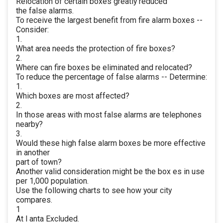
Relocation of certain boxes greatly reduced
the false alarms.
To receive the largest benefit from fire alarm boxes --
Consider:
1.
What area needs the protection of fire boxes?
2.
Where can fire boxes be eliminated and relocated?
To reduce the percentage of false alarms -- Determine:
1.
Which boxes are most affected?
2.
In those areas with most false alarms are telephones
nearby?
3.
Would these high false alarm boxes be more effective
in another
part of town?
Another valid consideration might be the box es in use
per 1,000 population.
Use the following charts to see how your city
compares.
1
At l anta Excluded.