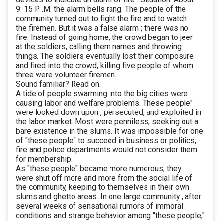
9: 15 P .M. the alarm bells rang. The people of the
community turned out to fight the fire and to watch
the firemen. But it was a false alarm ; there was no
fire. Instead of going home, the crowd began to jeer
at the soldiers, calling them names and throwing
things. The soldiers eventually lost their composure
and fired into the crowd, killing five people of whom
three were volunteer firemen.
Sound familiar? Read on.
A tide of people swarming into the big cities were
causing labor and welfare problems. These people"
were looked down upon , persecuted, and exploited in
the labor market. Most were penniless, seeking out a
bare existence in the slums. It was impossible for one
of "these people" to succeed in business or politics;
fire and police departments would not consider them
for membership.
As "these people" became more numerous, they
were shut off more and more from the social life of
the community, keeping to themselves in their own
slums and ghetto areas. In one large community , after
several weeks of sensational rumors of immoral
conditions and strange behavior among "these people,"