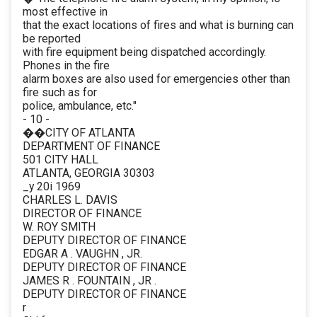
most effective in
that the exact locations of fires and what is burning can
be reported
with fire equipment being dispatched accordingly.
Phones in the fire
alarm boxes are also used for emergencies other than
fire such as for
police, ambulance, etc."
- 10 -
��CITY OF ATLANTA
DEPARTMENT OF FINANCE
501 CITY HALL
ATLANTA, GEORGIA 30303
_y 20i 1969
CHARLES L. DAVIS
DIRECTOR OF FINANCE
W. ROY SMITH
DEPUTY DIRECTOR OF FINANCE
EDGAR A . VAUGHN , JR.
DEPUTY DIRECTOR OF FINANCE
JAMES R . FOUNTAIN , JR .
DEPUTY DIRECTOR OF FINANCE
r