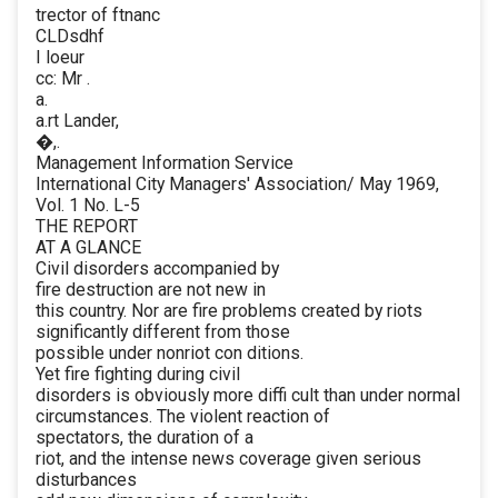
trector of ftnanc
CLDsdhf
I loeur
cc: Mr .
a.
a.rt Lander,
�,.
Management Information Service
International City Managers' Association/ May 1969,
Vol. 1 No. L-5
THE REPORT
AT A GLANCE
Civil disorders accompanied by
fire destruction are not new in
this country. Nor are fire problems created by riots
significantly different from those
possible under nonriot con ditions.
Yet fire fighting during civil
disorders is obviously more diffi cult than under normal
circumstances. The violent reaction of
spectators, the duration of a
riot, and the intense news coverage given serious
disturbances