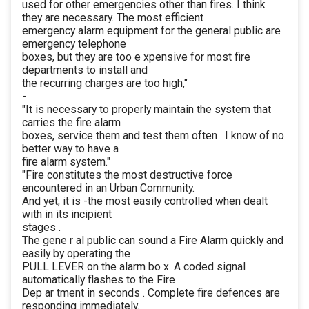
used for other emergencies other than fires. I think
they are necessary. The most efficient
emergency alarm equipment for the general public are
emergency telephone
boxes, but they are too e xpensive for most fire
departments to install and
the recurring charges are too high,"
-
"It is necessary to properly maintain the system that
carries the fire alarm
boxes, service them and test them often . I know of no
better way to have a
fire alarm system."
"Fire constitutes the most destructive force
encountered in an Urban Community.
And yet, it is -the most easily controlled when dealt
with in its incipient
stages .
The gene r al public can sound a Fire Alarm quickly and
easily by operating the
PULL LEVER on the alarm bo x. A coded signal
automatically flashes to the Fire
Dep ar tment in seconds . Complete fire defences are
responding immediately.