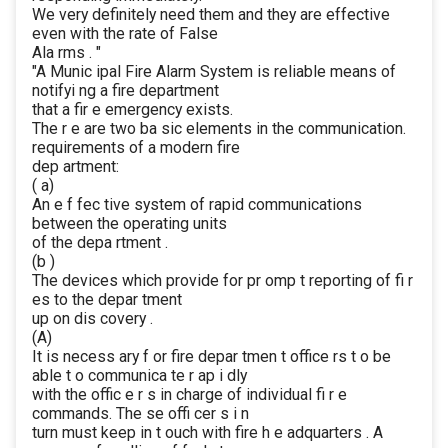
We very definitely need them and they are effective
even with the rate of False
Ala rms . "
"A Munic ipal Fire Alarm System is reliable means of
notifyi ng a fire department
that a fir e emergency exists.
The r e are two ba sic elements in the communication.
requirements of a modern fire
dep artment:
( a)
An e f fec tive system of rapid communications
between the operating units
of the depa rtment .
(b )
The devices which provide for pr omp t reporting of fi r
es to the depar tment
up on dis covery .
(A)
It is necess ary f or fire depar tmen t office rs t o be
able t o communica te r ap i dly
with the offic e r s in charge of individual fi r e
commands. The se offi cer s i n
turn must keep in t ouch with fire h e adquarters . A