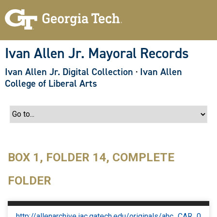
S
k
i
p
t
o
Ivan Allen Jr. Mayoral Records
m
a
Ivan Allen Jr. Digital Collection
·
Ivan Allen
i
n
College of Liberal Arts
c
o
n
t
e
n
t
BOX 1, FOLDER 14, COMPLETE
FOLDER
http://allenarchive.iac.gatech.edu/originals/ahc_CAR_0