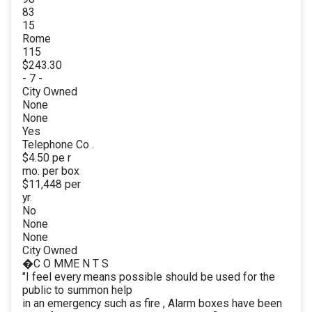
83
15
Rome
115
$243.30
- 7 -
City Owned
None
None
Yes
Telephone Co .
$4.50 pe r
mo. per box
$11,448 per
yr.
No
None
None
City Owned
�C O MME N T S
"I feel every means possible should be used for the
public to summon help
in an emergency such as fire , Alarm boxes have been