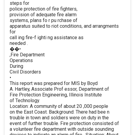
steps for
police protection of fire fighters,
provision of adequate fire alarm
systems, plans fo r pu rchase of
apparatus suited to riot conditions, and arrangments
for
call ing fire-f ighti ng assistance as
needed .
��•
,Fire Department
Operations
During
Civil Disorders
•
This report was prepared for MIS by Boyd
A. Hartley, Associate Prof essor, Department of
Fire Protection Engineering, Illinois Institute
of Technology.
Location: A community of about 20 ,000 people
on the East Coast. Background: There had bee n
trouble in town and soldiers were on duty in the
event of further trouble. Fire protection consisted of
a volunteer fire department with outside sounding
devices to indicate an alarm of fire . Situation: About