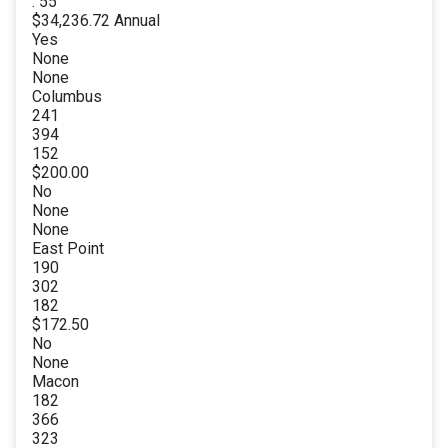
. 55
$34,236.72 Annual
Yes
None
None
Columbus
241
394
152
$200.00
No
None
None
East Point
190
302
182
$172.50
No
None
Macon
182
366
323