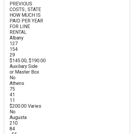
PREVIOUS
COSTS·, STATE
HOW MUCH IS
PAID PER YEAR
FOR LINE
RENTAL
Albany
127
154
29
$145.00, $190.00
Auxiliary Side
or Master Box
No
Athens
75
41
11
$200.00 Varies
No
Augusta
210
84