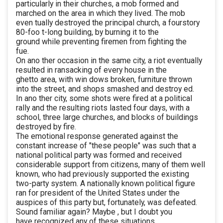
particularly in their churches, a mob formed and
marched on the area in which they lived. The mob
even tually destroyed the principal church, a fourstory
80-foo t-long building, by burning it to the
ground while preventing firemen from fighting the
fue.
On ano ther occasion in the same city, a riot eventually
resulted in ransacking of every house in the
ghetto area, with win dows broken, furniture thrown
into the street, and shops smashed and destroy ed.
In ano ther city, some shots were fired at a political
rally and the resulting riots lasted four days, with a
school, three large churches, and blocks of buildings
destroyed by fire.
The emotional response generated against the
constant increase of "these people" was such that a
national political party was formed and received
considerable support from citizens, many of them well
known, who had previously supported the existing
two-party system. A nationally known political figure
ran for president of the United States under the
auspices of this party but, fortunately, was defeated.
Sound familiar again? Maybe , but I doubt you
have recognized any of these situations.