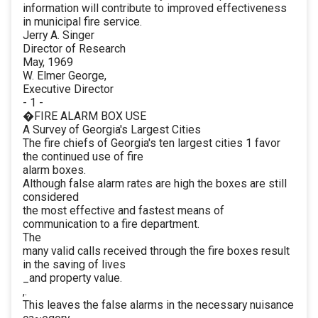
information will contribute to improved effectiveness
in municipal fire service.
Jerry A. Singer
Director of Research
May, 1969
W. Elmer George,
Executive Director
- 1 -
�FIRE ALARM BOX USE
A Survey of Georgia's Largest Cities
The fire chiefs of Georgia's ten largest cities 1 favor
the continued use of fire
alarm boxes.
Although false alarm rates are high the boxes are still
considered
the most effective and fastest means of
communication to a fire department.
The
many valid calls received through the fire boxes result
in the saving of lives
_and property value.
,.
This leaves the false alarms in the necessary nuisance