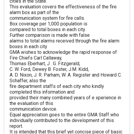
cities in the State.
This evaluation covers the effectiveness of the fire
alarm box as part of the
communication system for fire calls.
Box coverage per 1,000 population is
compared to total boxes in each city.
Further comparison is made with false
alarms to total alarms received through the fire alarm
boxes in each city.
GMA wishes to acknowledge the rapid response of
Fire Chiefs Carl Callaway,
Thomas Eberhart, J . G. Fitzgerald,
C. W. Ford, Dewey B. Foster, J.M. Kidd,
A. D. Nixon, J. R. Parham, W. A. Register and Howard C.
Schaffer, also the
fire department staffs of each city who kindly
completed this information and
provided their many combined years of e xperience in
the evaluation of this
communication device.
Equal appreciation goes to the entire GMA Staff who
individually contributed to the development of this
report.
It is intended that this brief yet concise piece of basic