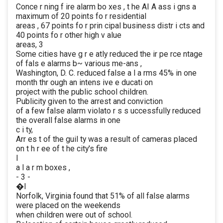
Conce r ning f ire alarm bo xes , t he AI A ass i gns a
maximum of 20 points fo r residential
areas , 67 points fo r prin cipal business distr i cts and
40 points fo r other high v alue
areas, 3
Some cities have g r e atly reduced the ir pe rce ntage
of fals e alarms b~ various me-ans ,
Washington, D. C. reduced false a l a rms 45% in one
month thr ough an intens ive e ducati on
project with the public school children.
Publicity given to the arrest and conviction
of a few false alarm violato r s s uccessfully reduced
the overall false alarms in one
c i ty,
Arr es t of the guil ty was a result of cameras placed
on t h r ee of t he city's fire
I
a l a r m boxes ,
- 3 -
�I
Norfolk, Virginia found that 51% of all false alarms
were placed on the weekends
when children were out of school.