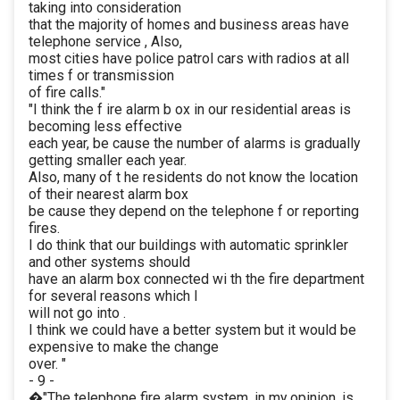
taking into consideration
that the majority of homes and business areas have
telephone service , Also,
most cities have police patrol cars with radios at all
times f or transmission
of fire calls."
"I think the f ire alarm b ox in our residential areas is
becoming less effective
each year, be cause the number of alarms is gradually
getting smaller each year.
Also, many of t he residents do not know the location
of their nearest alarm box
be cause they depend on the telephone f or reporting
fires.
I do think that our buildings with automatic sprinkler
and other systems should
have an alarm box connected wi th the fire department
for several reasons which I
will not go into .
I think we could have a better system but it would be
expensive to make the change
over. "
- 9 -
�"The telephone fire alarm system, in my opinion, is