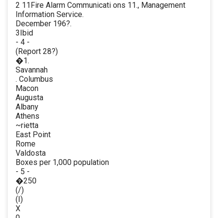
2 11Fire Alarm Communicati ons 11., Management
Information Service.
December 196?.
3Ibid
- 4 -
(Report 28?)
�1.
Savannah
. Columbus
Macon
Augusta
Albany
Athens
~rietta
East Point
Rome
Valdosta
Boxes per 1,000 population
- 5 -
�250
(/)
(I)
X
0