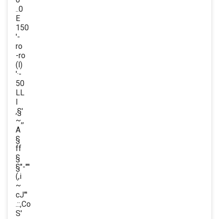
..0
E
150
'-
ro
-ro
(l)
'·-
50
LL
l
,§'
~,,
A
§
ff
§
§"-'"'
(,i
~
cJ"'
.::,Co
S'