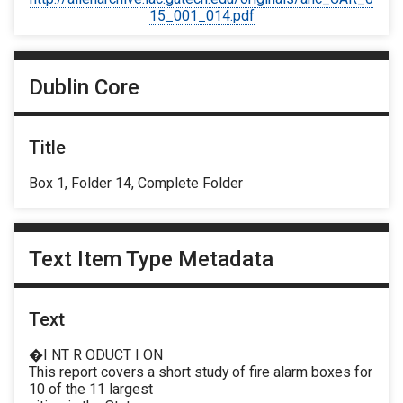
15_001_014.pdf
Dublin Core
Title
Box 1, Folder 14, Complete Folder
Text Item Type Metadata
Text
�I NT R ODUCT I ON
This report covers a short study of fire alarm boxes for
10 of the 11 largest