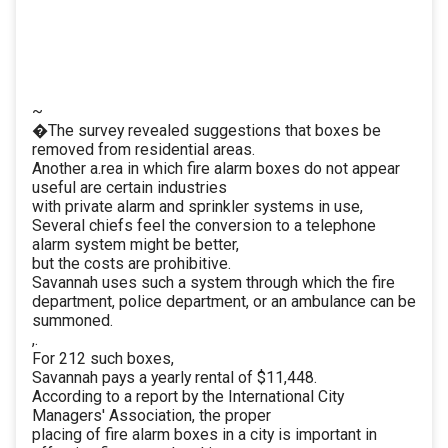
~
�The survey revealed suggestions that boxes be
removed from residential areas.
Another a.rea in which fire alarm boxes do not appear
useful are certain industries
with private alarm and sprinkler systems in use,
Several chiefs feel the conversion to a telephone
alarm system might be better,
but the costs are prohibitive.
Savannah uses such a system through which the fire
department, police department, or an ambulance can be
summoned.
,.
For 212 such boxes,
Savannah pays a yearly rental of $11,448.
According to a report by the International City
Managers' Association, the proper
placing of fire alarm boxes in a city is important in