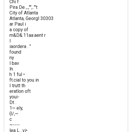
Chi f
Pira De..,.,"",.."'t
City of Atlanta
Atlanta, Georgl 30303
ar Paul i
a copy of
m&D&.11aa:aent r
I
iaordera . "
found
ny
l bav
ln.
h 1 ful •
ft.cial to you in
I trutt th
eratlon oft
youi-
Dt .
1~ ely,
{l/,~
c
~----
lea L. .vi•