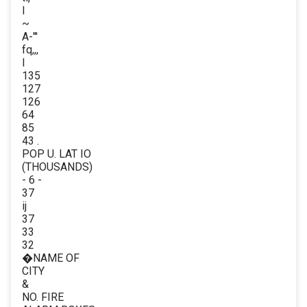
I
~
A-"'
fq,,,
I
135
127
126
64
85
43 .
POP U. LAT IO
(THOUSANDS)
- 6 -
37
ij
37
33
32
�NAME OF
CITY
&
NO. FIRE