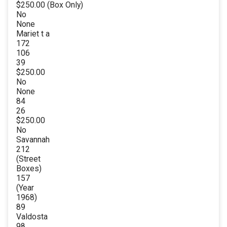
$250.00 (Box Only)
No
None
Mariet t a
172
106
39
$250.00
No
None
84
26
$250.00
No
Savannah
212
(Street
Boxes)
157
(Year
1968)
89
Valdosta
98