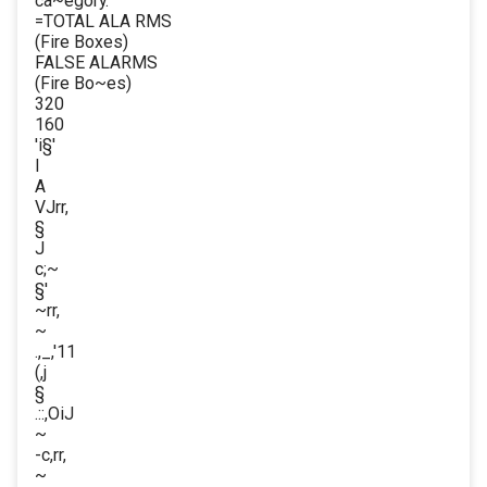
ca~egory.
=TOTAL ALA RMS
(Fire Boxes)
FALSE ALARMS
(Fire Bo~es)
320
160
'i§'
I
A
VJrr,
§
J
c;~
§'
~rr,
~
.,_,'11
(,j
§
.::,OiJ
~
-c,rr,
~