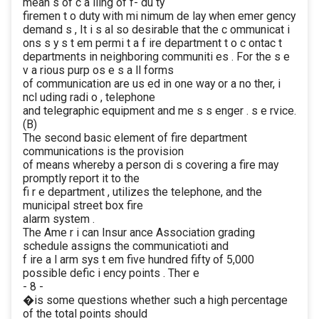
mean s of c a lling of f- du ty
firemen t o duty with mi nimum de lay when emer gency
demand s , It i s al so desirable that the c ommunicat i
ons s y s t em permi t a f ire department t o c ontac t
departments in neighboring communiti es . For the s e
v a rious purp os e s a ll forms
of communication are us ed in one way or a no ther, i
ncl uding radi o , telephone
and telegraphic equipment and me s s enger . s e rvice.
(B)
The second basic element of fire department
communications is the provision
of means whereby a person di s covering a fire may
promptly report it to the
fi r e department , utilizes the telephone, and the
municipal street box fire
alarm system .
The Ame r i can Insur ance Association grading
schedule assigns the communicatioti and
f ire a l arm sys t em five hundred fifty of 5,000
possible defic i ency points . Ther e
- 8 -
�is some questions whether such a high percentage
of the total points should