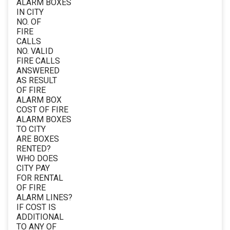
ALARM BOXES
IN CITY
NO. OF
FIRE
CALLS
NO. VALID
FIRE CALLS
ANSWERED
AS RESULT
OF FIRE
ALARM BOX
COST OF FIRE
ALARM BOXES
TO CITY
ARE BOXES
RENTED?
WHO DOES
CITY PAY
FOR RENTAL
OF FIRE
ALARM LINES?
IF COST IS
ADDITIONAL
TO ANY OF