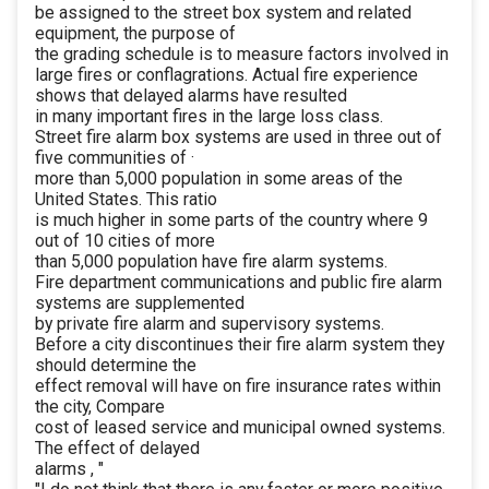
be assigned to the street box system and related
equipment, the purpose of
the grading schedule is to measure factors involved in
large fires or conflagrations. Actual fire experience
shows that delayed alarms have resulted
in many important fires in the large loss class.
Street fire alarm box systems are used in three out of
five communities of ·
more than 5,000 population in some areas of the
United States. This ratio
is much higher in some parts of the country where 9
out of 10 cities of more
than 5,000 population have fire alarm systems.
Fire department communications and public fire alarm
systems are supplemented
by private fire alarm and supervisory systems.
Before a city discontinues their fire alarm system they
should determine the
effect removal will have on fire insurance rates within
the city, Compare
cost of leased service and municipal owned systems.
The effect of delayed
alarms , "