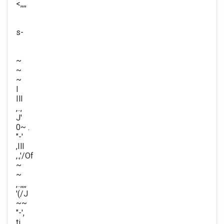
<,,,,
s-
~
~
~
I
Ill
,..,
J'
0~ .
"-'
,Ill
,.,'/Of
~
~
,..,,,,
'(/J
~~
"-',
ti,