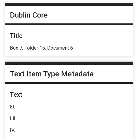
Dublin Core
Title
Box 7, Folder 15, Document 6
Text Item Type Metadata
Text
EL.
Lil.
IV,