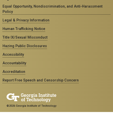
Equal Opportunity, Nondiscrimination, and Anti-Harassment
Policy
Legal & Privacy Information
Human Trafficking Notice
Title IX/Sexual Misconduct
Hazing Public Disclosures
Accessibility
Accountability
Accreditation
Report Free Speech and Censorship Concern
©2026 Georgia Institute of Technology