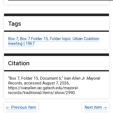
Tags
Box 7
,
Box 7 Folder 15
,
Folder topic: Urban Coalition
meeting | 1967
Citation
“Box 7, Folder 15, Document 6,”
Ivan Allen Jr. Mayoral
Records
, accessed August 7, 2026,
https://ivanallen.iac.gatech.edu/mayoral-
records/traditional/items/show/2990
.
← Previous Item
Next Item →