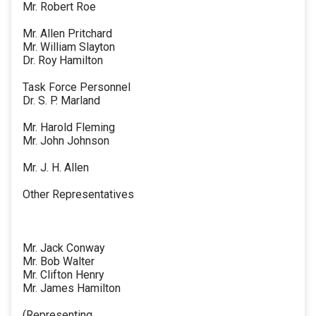
Mr. Robert Roe
Mr. Allen Pritchard
Mr. William Slayton
Dr. Roy Hamilton
Task Force Personnel
Dr. S. P. Marland
Mr. Harold Fleming
Mr. John Johnson
Mr. J. H. Allen
Other Representatives
Mr. Jack Conway
Mr. Bob Walter
Mr. Clifton Henry
Mr. James Hamilton
(Representing