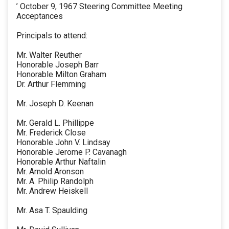
’ October 9, 1967 Steering Committee Meeting
Acceptances
Principals to attend:
Mr. Walter Reuther
Honorable Joseph Barr
Honorable Milton Graham
Dr. Arthur Flemming
Mr. Joseph D. Keenan
Mr. Gerald L. Phillippe
Mr. Frederick Close
Honorable John V. Lindsay
Honorable Jerome P. Cavanagh
Honorable Arthur Naftalin
Mr. Arnold Aronson
Mr. A. Philip Randolph
Mr. Andrew Heiskell
Mr. Asa T. Spaulding