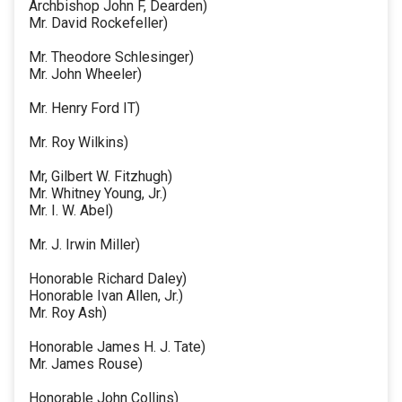
Archbishop John F, Dearden)
Mr. David Rockefeller)
Mr. Theodore Schlesinger)
Mr. John Wheeler)
Mr. Henry Ford IT)
Mr. Roy Wilkins)
Mr, Gilbert W. Fitzhugh)
Mr. Whitney Young, Jr.)
Mr. I. W. Abel)
Mr. J. Irwin Miller)
Honorable Richard Daley)
Honorable Ivan Allen, Jr.)
Mr. Roy Ash)
Honorable James H. J. Tate)
Mr. James Rouse)
Honorable John Collins)