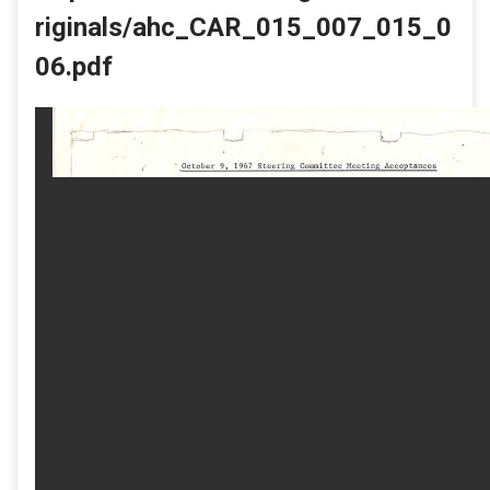
riginals/ahc_CAR_015_007_015_0
06.pdf