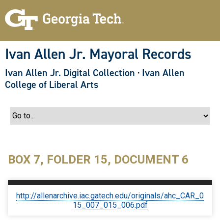
S
k
i
p
t
o
Ivan Allen Jr. Mayoral Records
m
a
Ivan Allen Jr. Digital Collection
·
Ivan Allen
i
n
College of Liberal Arts
c
o
n
t
e
n
t
BOX 7, FOLDER 15, DOCUMENT 6
http://allenarchive.iac.gatech.edu/originals/ahc_CAR_0
15_007_015_006.pdf