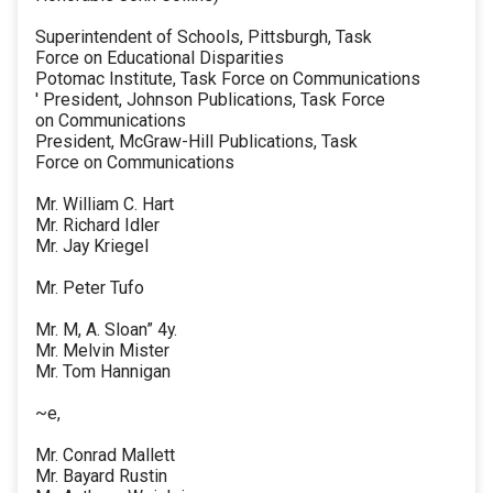
Superintendent of Schools, Pittsburgh, Task
Force on Educational Disparities
Potomac Institute, Task Force on Communications
' President, Johnson Publications, Task Force
on Communications
President, McGraw-Hill Publications, Task
Force on Communications
Mr. William C. Hart
Mr. Richard Idler
Mr. Jay Kriegel
Mr. Peter Tufo
Mr. M, A. Sloan” 4y.
Mr. Melvin Mister
Mr. Tom Hannigan
~e,
Mr. Conrad Mallett
Mr. Bayard Rustin