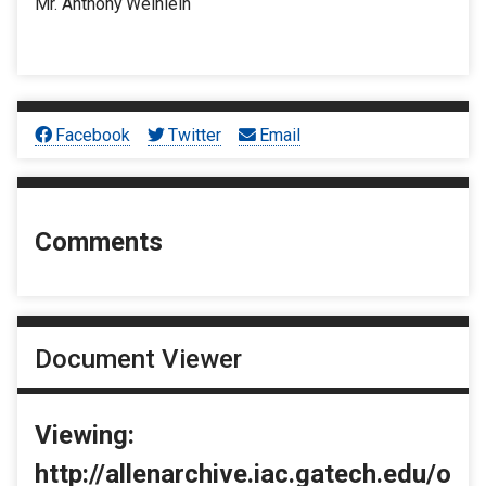
Mr. Anthony Weinlein
Facebook
Twitter
Email
Comments
Document Viewer
Viewing:
http://allenarchive.iac.gatech.edu/o