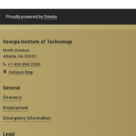
Proudly powered by
Omeka
.
Georgia Institute of Technology
North Avenue
Atlanta, GA 30332
+1 404.894.2000
Campus Map
General
Directory
Employment
Emergency Information
Legal