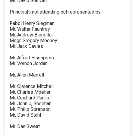
Mr. David Sullivan
Principals not attending but represented by:
Rabbi Henry Siegman
Mr. Walter Fauntroy
Mr. Andrew Biemiller
Msgr. Gregory Mooney
Mr. Jack Davies
Mr. Alfred Eisenpreis
Mr. Vernon Jordan
Mr. Allen Merrell
Mr. Clarence Mitchell
Mr. Charles Moeller
Mr. Guichard Parris
Mr. John J, Sheehan
Mr. Philip Sorenson
Mr. David Stahl
Mr. Dan Sweat