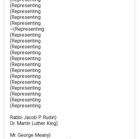
(Representing
(Representing
(Representing
(Representing
~(Representing
(Representing
(Representing
(Representing
(Representing
(Representing
(Representing
(Representing
(Representing
(Representing
(Representing
(Representing
(Representing
(Representing
Rabbi Jacob P. Rudin)
Dr. Martin Luther King)
Mr. George Meany)