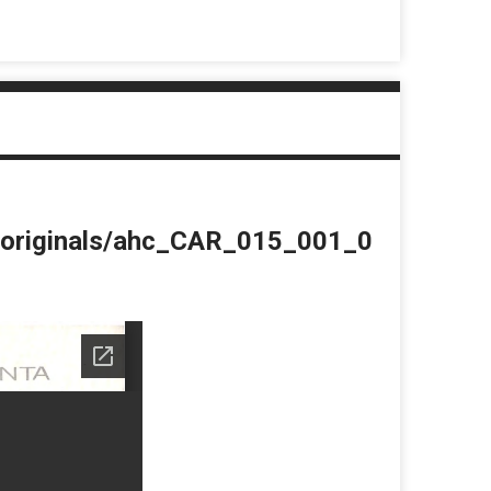
du/originals/ahc_CAR_015_001_0