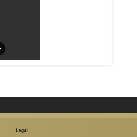
Legal