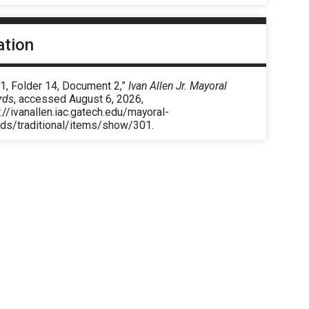
ation
1, Folder 14, Document 2,”
Ivan Allen Jr. Mayoral
rds
, accessed August 6, 2026,
://ivanallen.iac.gatech.edu/mayoral-
rds/traditional/items/show/301
.