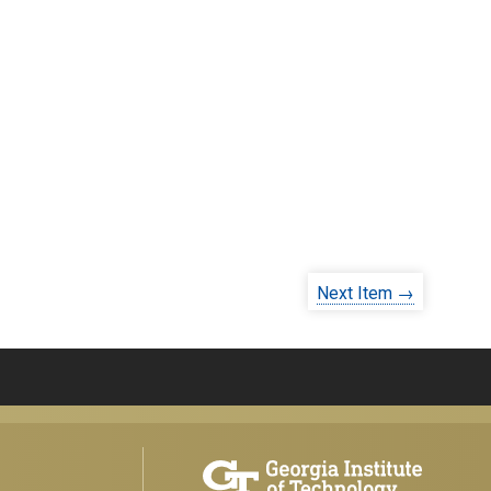
Next Item →