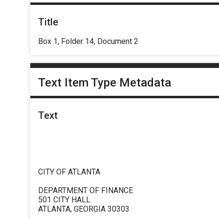
Title
Box 1, Folder 14, Document 2
Text Item Type Metadata
Text
CITY OF ATLANTA
DEPARTMENT OF FINANCE
501 CITY HALL
ATLANTA, GEORGIA 30303