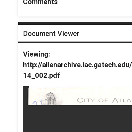
Comments
Document Viewer
Viewing:
http://allenarchive.iac.gatech.e
14_002.pdf