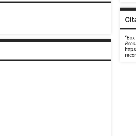
Cit
“Box 
Reco
https
reco