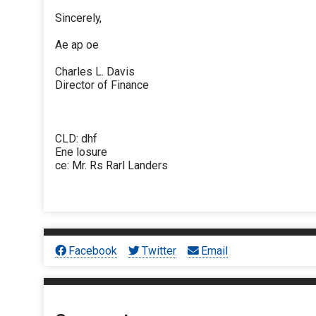
Sincerely,
Ae ap oe
Charles L. Davis
Director of Finance
CLD: dhf
Ene losure
ce: Mr. Rs Rarl Landers
Facebook
Twitter
Email