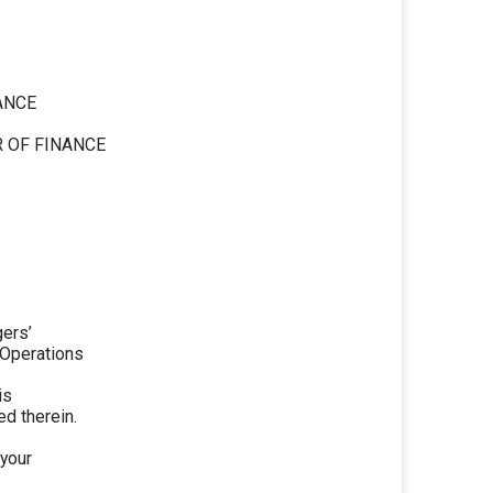
ANCE
 OF FINANCE
gers’
 Operations
is
d therein.
 your