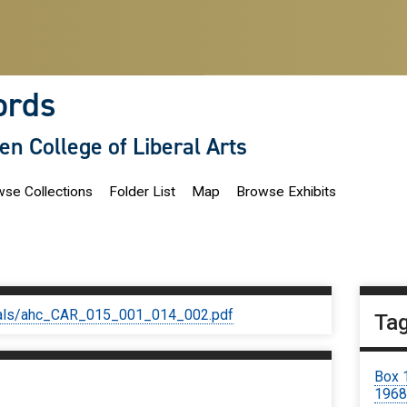
ords
len College of Liberal Arts
se Collections
Folder List
Map
Browse Exhibits
iginals/ahc_CAR_015_001_014_002.pdf
Ta
Box 
1968