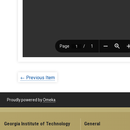
← Previous Item
Proudly powered by
Omeka
.
Georgia Institute of Technology
General