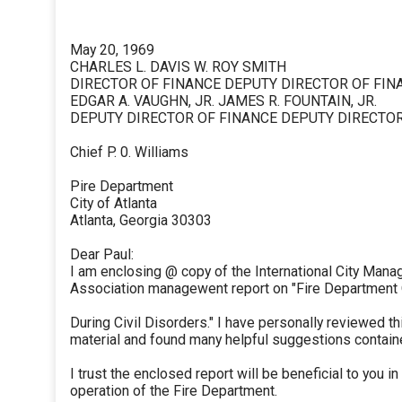
May 20, 1969
CHARLES L. DAVIS W. ROY SMITH
DIRECTOR OF FINANCE DEPUTY DIRECTOR OF FIN
EDGAR A. VAUGHN, JR. JAMES R. FOUNTAIN, JR.
DEPUTY DIRECTOR OF FINANCE DEPUTY DIRECTOR
Chief P. 0. Williams
Pire Department
City of Atlanta
Atlanta, Georgia 30303
Dear Paul:
I am enclosing @ copy of the International City Mana
Association managewent report on "Fire Department
During Civil Disorders." I have personally reviewed th
material and found many helpful suggestions containe
I trust the enclosed report will be beneficial to you in
operation of the Fire Department.