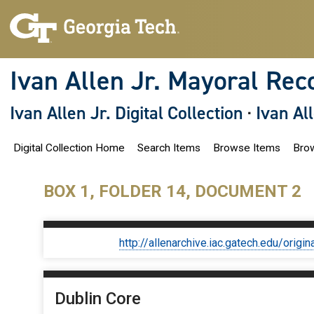
S
k
i
p
t
o
Ivan Allen Jr. Mayoral Rec
m
a
i
Ivan Allen Jr. Digital Collection
·
Ivan Al
n
c
o
Digital Collection Home
Search Items
Browse Items
Brow
n
t
e
n
BOX 1, FOLDER 14, DOCUMENT 2
t
http://allenarchive.iac.gatech.edu/or
Dublin Core