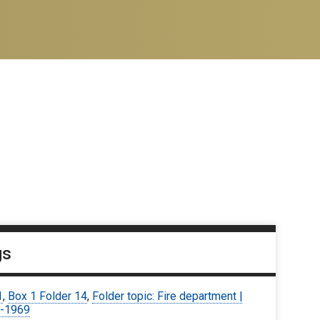
gs
1
,
Box 1 Folder 14
,
Folder topic: Fire department |
-1969