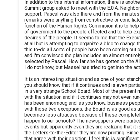
In addition to this internal information, there is anoth
Summit group asked to meet with the E.0.A. Neighborh
support. Pascal was also there and from the minutes 
remarks were anything from constructive or conciliat
function of the Human Rights Commision it is to help
of government to the people effected and to help ex
desires of the people. It seems to me that the Execut
at all but is attempting to organize a bloc to change 
this to-do all sorts of people have been coming out 
and I'm convinced the plan includes an almost entire
selected by Pascal. How far she has gotten on the Al
I do not know, but Massel has tried to get into the act
It is an interesting situation and as one of your stanch
you should know that if it continues and is even partia
in a very strange School Board. Most of the presen
with the situation and if it continues may not even 
has been enormoug and, as you know, business people 
with those two exceptions, the Board is as good as a c
becomes less attractive because of these completely
happen to our schools? The newspapers were particul
events but, apparently even they are realizing that it i
the Letters-to-the-Editor they are now printing. Since 
that agree with their position, I feel this is significant.