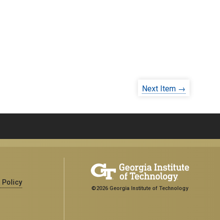
Next Item →
 Policy
©2026 Georgia Institute of Technology