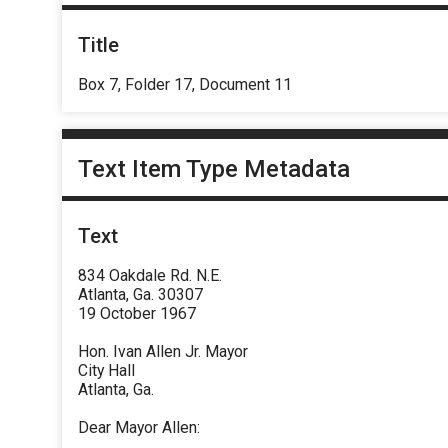
Title
Box 7, Folder 17, Document 11
Text Item Type Metadata
Text
834 Oakdale Rd. N.E.
Atlanta, Ga. 30307
19 October 1967
Hon. Ivan Allen Jr. Mayor
City Hall
Atlanta, Ga.
Dear Mayor Allen: