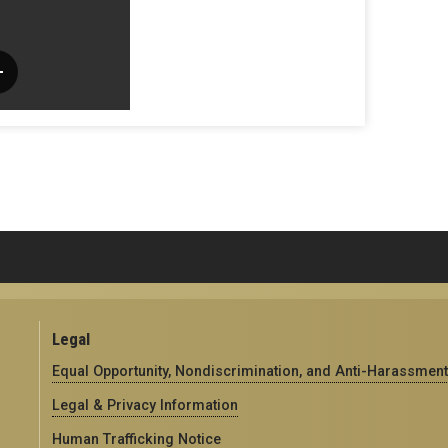
Legal
Equal Opportunity, Nondiscrimination, and Anti-Harassment
Legal & Privacy Information
Human Trafficking Notice