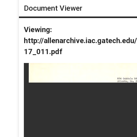
Document Viewer
Viewing:
http://allenarchive.iac.gatech.e
17_011.pdf