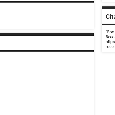
Cit
“Box
Reco
https
reco