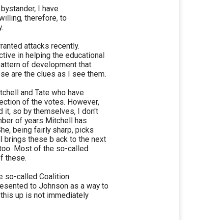
 bystander, I have
willing, therefore, to
.
anted attacks recently.
tive in helping the educational
pattern of development that
se are the clues as I see them.
tchell and Tate who have
section of the votes. However,
 it, so by themselves, I don't
mber of years Mitchell has
he, being fairly sharp, picks
 brings these b ack to the next
too. Most of the so-called
f these.
 so-called Coalition
presented to Johnson as a way to
this up is not immediately