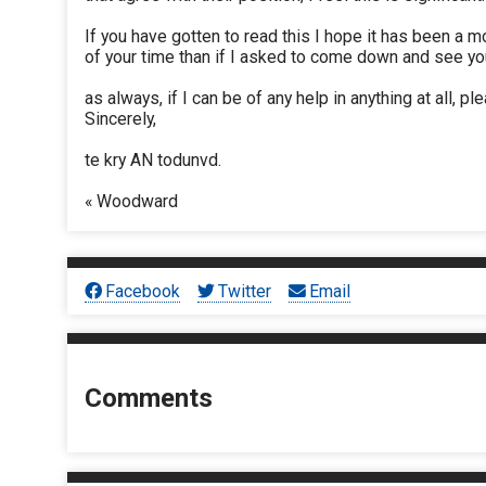
If you have gotten to read this I hope it has been a m
of your time than if I asked to come down and see you
as always, if I can be of any help in anything at all, pl
Sincerely,
te kry AN todunvd.
« Woodward
Facebook
Twitter
Email
Comments