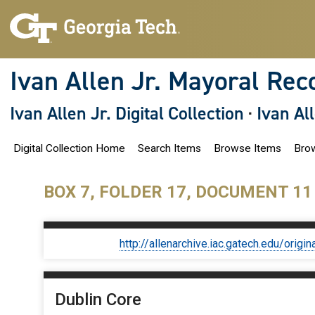
S
k
i
p
t
o
Ivan Allen Jr. Mayoral Rec
m
a
i
Ivan Allen Jr. Digital Collection
·
Ivan Al
n
c
o
Digital Collection Home
Search Items
Browse Items
Brow
n
t
e
n
BOX 7, FOLDER 17, DOCUMENT 11
t
http://allenarchive.iac.gatech.edu/or
Dublin Core