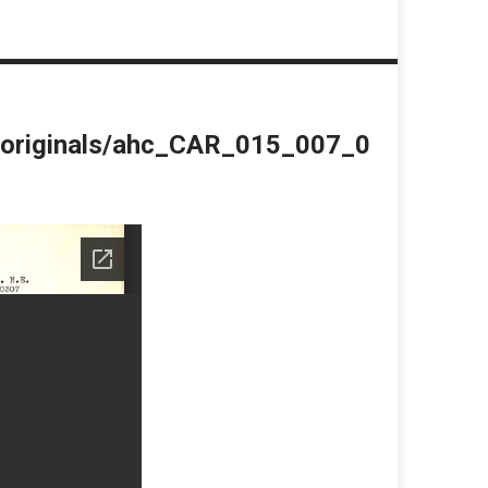
du/originals/ahc_CAR_015_007_0