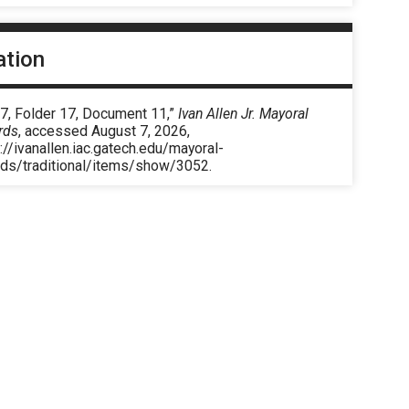
ation
 7, Folder 17, Document 11,”
Ivan Allen Jr. Mayoral
rds
, accessed August 7, 2026,
://ivanallen.iac.gatech.edu/mayoral-
rds/traditional/items/show/3052
.