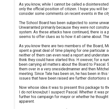
As you know, while I cannot be called a disinterested
only the official position of citizen. I hope you will be 
consider some comments on recent events in the city
The School Board has been subjected to some unwarr
Unwarranted primarily because they were not construc
system. As these attacks have continued, there is a 
seems to offer clues as to how it all came about. The
As you know there are two members of the Board, Mi
spent a great deal of time playing for one particular 
neither of them can even read a report and understand
think they could have started this. H owever, for a nu
been carrying all matters about the Board to Pascal. S
them over in a very onesidedmanner and then Mitchell
meeting. Since Tate has been on, he has been in this 
issues that have been raised are further distortions o
Now whose idea it was to present this package to the
I do not know,but I suspect Pascal. Whether it was 
further his campaign for mayor or whether he thought 
apparent.