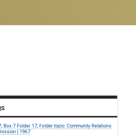
gs
7
,
Box 7 Folder 17
,
Folder topic: Community Relations
ission | 1967