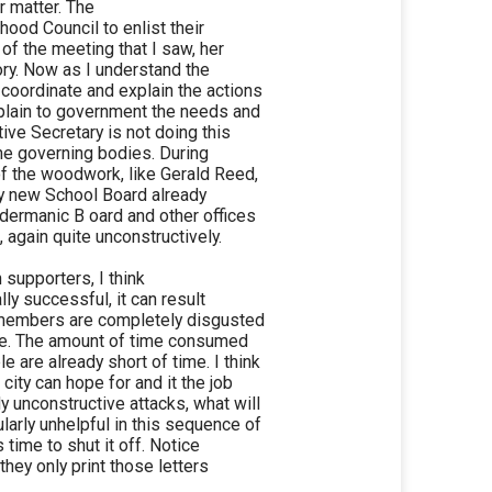
er matter. The
ood Council to enlist their
of the meeting that I saw, her
ory. Now as I understand the
 coordinate and explain the actions
plain to government the needs and
ive Secretary is not doing this
the governing bodies. During
of the woodwork, like Gerald Reed,
ly new School Board already
dermanic B oard and other offices
, again quite unconstructively.
 supporters, I think
lly successful, it can result
t members are completely disgusted
rune. The amount of time consumed
are already short of time. I think
ity can hope for and it the job
 unconstructive attacks, what will
arly unhelpful in this sequence of
s time to shut it off. Notice
they only print those letters