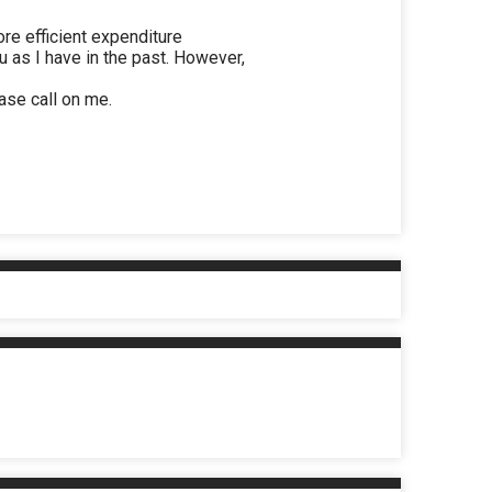
ore efficient expenditure
 as I have in the past. However,
ease call on me.