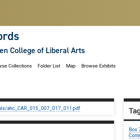
ords
len College of Liberal Arts
se Collections
Folder List
Map
Browse Exhibits
iginals/ahc_CAR_015_007_017_011.pdf
Ta
Box 
Comm