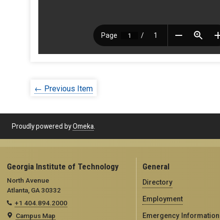
← Previous Item
Proudly powered by
Omeka
.
Georgia Institute of Technology
General
North Avenue
Directory
Atlanta, GA 30332
Employment
+1 404.894.2000
Campus Map
Emergency Information