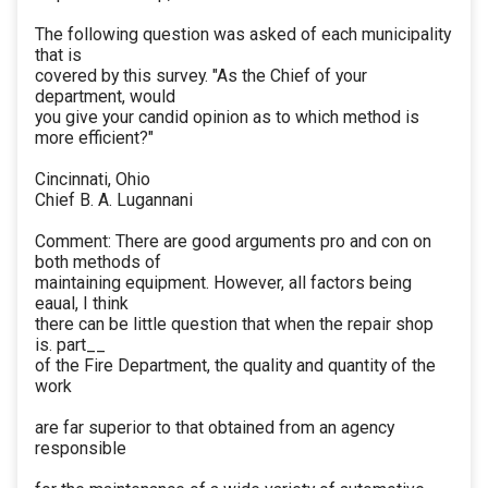
The following question was asked of each municipality
that is
covered by this survey. "As the Chief of your
department, would
you give your candid opinion as to which method is
more efficient?"
Cincinnati, Ohio
Chief B. A. Lugannani
Comment: There are good arguments pro and con on
both methods of
maintaining equipment. However, all factors being
eaual, I think
there can be little question that when the repair shop
is. part__
of the Fire Department, the quality and quantity of the
work
are far superior to that obtained from an agency
responsible