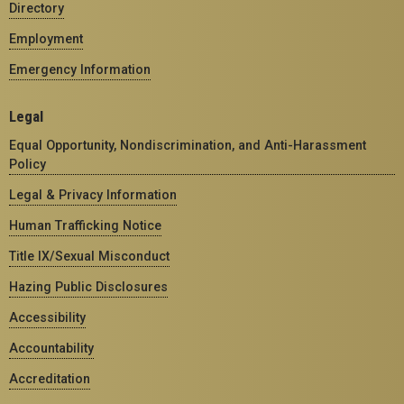
Directory
Employment
Emergency Information
Legal
Equal Opportunity, Nondiscrimination, and Anti-Harassment
Policy
Legal & Privacy Information
Human Trafficking Notice
Title IX/Sexual Misconduct
Hazing Public Disclosures
Accessibility
Accountability
Accreditation