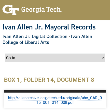
S
k
i
p
t
o
Ivan Allen Jr. Mayoral Records
m
a
Ivan Allen Jr. Digital Collection
·
Ivan Allen
i
n
College of Liberal Arts
c
o
n
t
e
n
t
BOX 1, FOLDER 14, DOCUMENT 8
http://allenarchive.iac.gatech.edu/originals/ahc_CAR_0
15_001_014_008.pdf