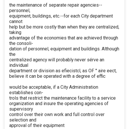
the maintenance of separate repair agencies--
personnel,
equipment, buildings, etc.--for each City department
cannot
help but be more costly than when they are centralized,
taking
advantage of the economies that are achieved through
the consoli-
dation of personnel, equipment and buildings. Although
the
centralized agency will probably never sérve an
individual
department or division as efiecistcl, as OF ° aire eect,
believe it can be operated with a degree of effic
would be acceptable, if a City Administration
establishes con-
trols that restrict the maintenance facility to a service
organization and insure the operating agencies of
supervisory
control over their own work and full control over
selection and
approval of their equipment