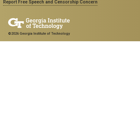
Report Free Speech and Censorship Concern
©2026 Georgia Institute of Technology