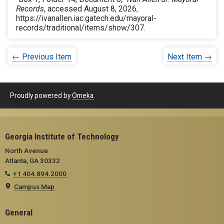
Records
, accessed August 8, 2026,
https://ivanallen.iac.gatech.edu/mayoral-
records/traditional/items/show/307
.
← Previous Item
Next Item →
Proudly powered by
Omeka
.
Georgia Institute of Technology
North Avenue
Atlanta, GA 30332
+1 404.894.2000
Campus Map
General