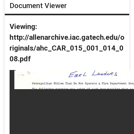
Document Viewer
Viewing:
http://allenarchive.iac.gatech.edu/o
riginals/ahc_CAR_015_001_014_0
08.pdf