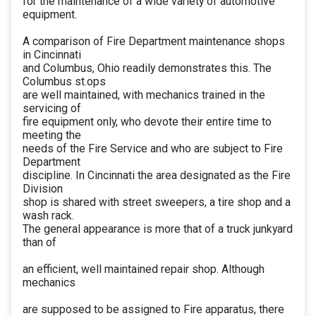
for the maintenance of a wide variety of automotive
equipment.
A comparison of Fire Department maintenance shops
in Cincinnati
and Columbus, Ohio readily demonstrates this. The
Columbus st.ops
are well maintained, with mechanics trained in the
servicing of
fire equipment only, who devote their entire time to
meeting the
needs of the Fire Service and who are subject to Fire
Department
discipline. In Cincinnati the area designated as the Fire
Division
shop is shared with street sweepers, a tire shop and a
wash rack.
The general appearance is more that of a truck junkyard
than of
an efficient, well maintained repair shop. Although
mechanics
are supposed to be assigned to Fire apparatus, there