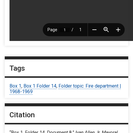
Tags
Box 1
,
Box 1 Folder 14
,
Folder topic: Fire department |
1968-1969
Citation
“Box 1, Folder 14, Document 8,”
Ivan Allen Jr. Mayoral