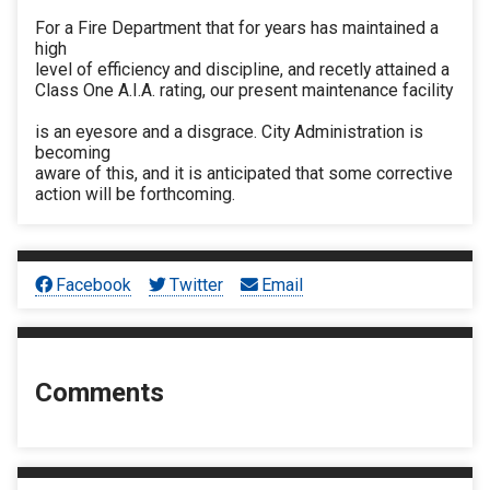
For a Fire Department that for years has maintained a
high
level of efficiency and discipline, and recetly attained a
Class One A.I.A. rating, our present maintenance facility
is an eyesore and a disgrace. City Administration is
becoming
aware of this, and it is anticipated that some corrective
action will be forthcoming.
Facebook
Twitter
Email
Comments