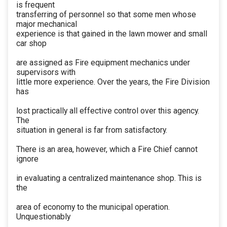
is frequent
transferring of personnel so that some men whose
major mechanical
experience is that gained in the lawn mower and small
car shop
are assigned as Fire equipment mechanics under
supervisors with
little more experience. Over the years, the Fire Division
has
lost practically all effective control over this agency.
The
situation in general is far from satisfactory.
There is an area, however, which a Fire Chief cannot
ignore
in evaluating a centralized maintenance shop. This is
the
area of economy to the municipal operation.
Unquestionably