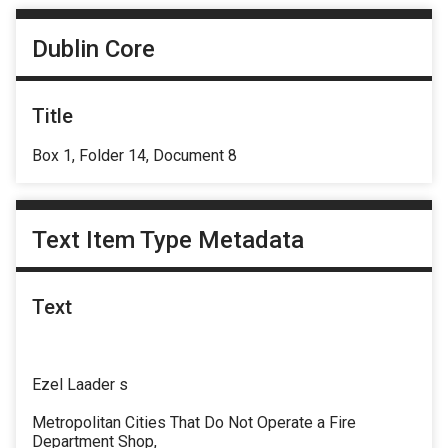
Dublin Core
Title
Box 1, Folder 14, Document 8
Text Item Type Metadata
Text
Ezel Laader s
Metropolitan Cities That Do Not Operate a Fire
Department Shop,