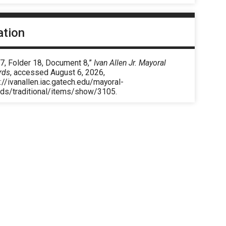
ation
7, Folder 18, Document 8,”
Ivan Allen Jr. Mayoral
rds
, accessed August 6, 2026,
://ivanallen.iac.gatech.edu/mayoral-
rds/traditional/items/show/3105
.