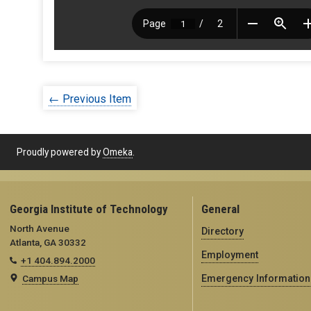
← Previous Item
Proudly powered by
Omeka
.
Georgia Institute of Technology
General
North Avenue
Directory
Atlanta, GA 30332
Employment
+1 404.894.2000
Campus Map
Emergency Information