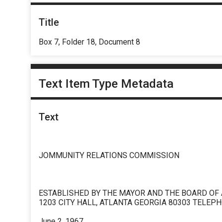
Title
Box 7, Folder 18, Document 8
Text Item Type Metadata
Text
JOMMUNITY RELATIONS COMMISSION
ESTABLISHED BY THE MAYOR AND THE BOARD OF
1203 CITY HALL, ATLANTA GEORGIA 80303 TELEPH
June 2, 1967