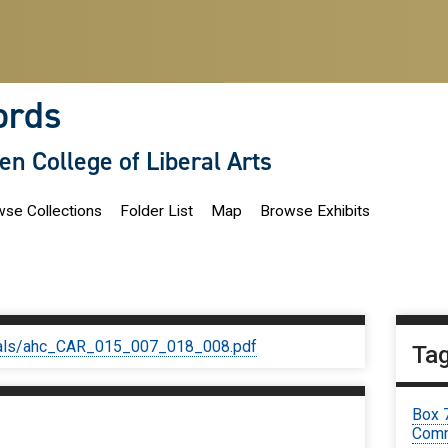
ords
len College of Liberal Arts
se Collections
Folder List
Map
Browse Exhibits
iginals/ahc_CAR_015_007_018_008.pdf
Ta
Box 
Comm