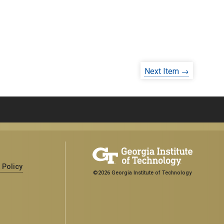
Next Item →
 Policy
©2026 Georgia Institute of Technology