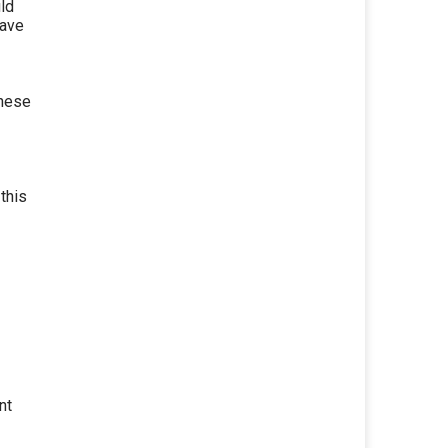
uld
have
these
this
nt