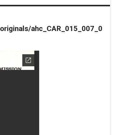
du/originals/ahc_CAR_015_007_0