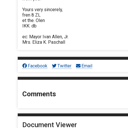
Yours very sincerely,
fren 8 ZL
et the. Olen
IKK: db
ec: Mayor Ivan Allen, Jr.
Mrs. Eliza K. Paschall
Facebook
Twitter
Email
Comments
Document Viewer