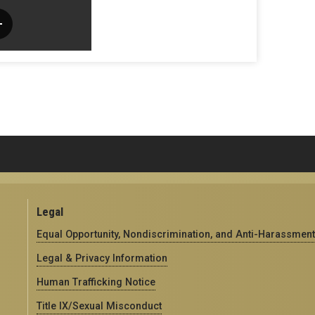
Legal
Equal Opportunity, Nondiscrimination, and Anti-Harassment
Legal & Privacy Information
Human Trafficking Notice
Title IX/Sexual Misconduct