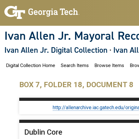
S
k
i
p
t
o
Ivan Allen Jr. Mayoral Rec
m
a
i
Ivan Allen Jr. Digital Collection
·
Ivan Al
n
c
o
Digital Collection Home
Search Items
Browse Items
Brow
n
t
e
n
BOX 7, FOLDER 18, DOCUMENT 8
t
http://allenarchive.iac.gatech.edu/or
Dublin Core