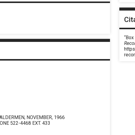
Cit
“Box 
Reco
https
reco
 ALDERMEN, NOVEMBER, 1966
ONE 522-4468 EXT. 433