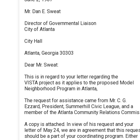
Mr. Dan E. Sweat
Director of Governmental Liaison
City of Atlanta
City Hall
Atlanta, Georgia 30303
Dear Mr. Sweat:
This is in regard to your letter regarding the
VISTA project as it applies to the proposed Model
Neighborhood Program in Atlanta,
The request for assistance came from Mr. C. G.
Ezzard, President, Summerhill Civic League, and a
member of the Atlanta Community Relations Commis
A copy is attached. In view of his request and your
letter of May 24, we are in agreement that this reque
should be a part of your coordinating program. Either