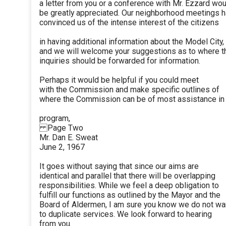
a letter from you or a conference with Mr. Ezzard wo
be greatly appreciated. Our neighborhood meetings 
convinced us of the intense interest of the citizens
in having additional information about the Model City,
and we will welcome your suggestions as to where 
inquiries should be forwarded for information.
Perhaps it would be helpful if you could meet
with the Commission and make specific outlines of
where the Commission can be of most assistance in 
program,
Page Two
Mr. Dan E. Sweat
June 2, 1967
It goes without saying that since our aims are
identical and parallel that there will be overlapping
responsibilities. While we feel a deep obligation to
fulfill our functions as outlined by the Mayor and the
Board of Aldermen, I am sure you know we do not wa
to duplicate services. We look forward to hearing
from you.