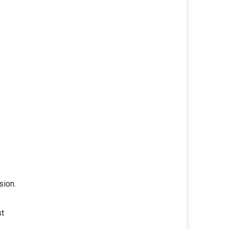
sion.
st