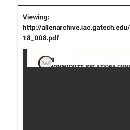
Viewing:
http://allenarchive.iac.gatech.e
18_008.pdf