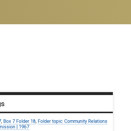
gs
7
,
Box 7 Folder 18
,
Folder topic: Community Relations
ission | 1967