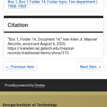
Box 1
,
Box 1 Folder 14
,
Folder topic: Fire department |
1968-1969
Citation
“Box 1, Folder 14, Document 14,”
Ivan Allen Jr. Mayoral
Records
, accessed August 6, 2026,
https://ivanallen.iac.gatech.edu/mayoral-
records/traditional/items/show/313
.
← Previous Item
Next Item →
Proudly powered by
Omeka
.
Georgia Institute of Technology