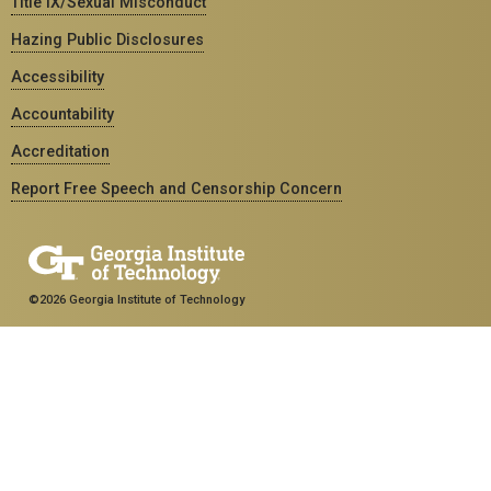
Title IX/Sexual Misconduct
Hazing Public Disclosures
Accessibility
Accountability
Accreditation
Report Free Speech and Censorship Concern
©2026 Georgia Institute of Technology