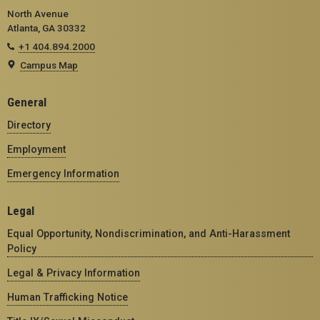
North Avenue
Atlanta, GA 30332
+1 404.894.2000
Campus Map
General
Directory
Employment
Emergency Information
Legal
Equal Opportunity, Nondiscrimination, and Anti-Harassment
Policy
Legal & Privacy Information
Human Trafficking Notice