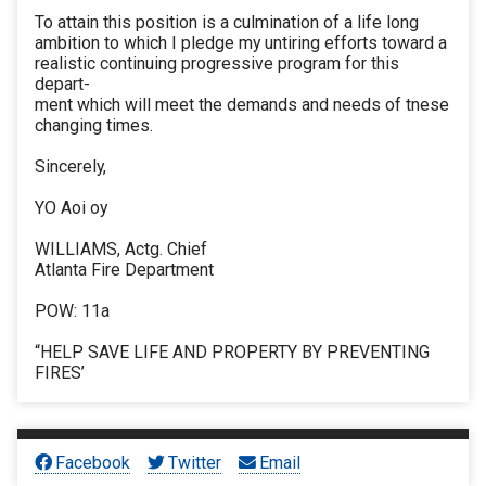
To attain this position is a culmination of a life long
ambition to which I pledge my untiring efforts toward a
realistic continuing progressive program for this
depart-
ment which will meet the demands and needs of tnese
changing times.
Sincerely,
YO Aoi oy
WILLIAMS, Actg. Chief
Atlanta Fire Department
POW: 11a
“HELP SAVE LIFE AND PROPERTY BY PREVENTING
FIRES’
Facebook
Twitter
Email