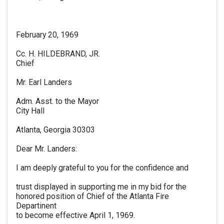
February 20, 1969
Cc. H. HILDEBRAND, JR.
Chief
Mr. Earl Landers
Adm. Asst. to the Mayor
City Hall
Atlanta, Georgia 30303
Dear Mr. Landers:
I am deeply grateful to you for the confidence and
trust displayed in supporting me in my bid for the
honored position of Chief of the Atlanta Fire
Departinent
to become effective April 1, 1969.