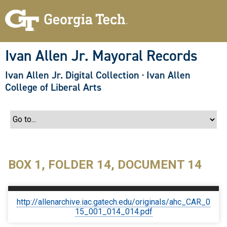
S
k
i
p
t
o
Ivan Allen Jr. Mayoral Records
m
a
Ivan Allen Jr. Digital Collection
·
Ivan Allen
i
n
College of Liberal Arts
c
o
n
t
e
n
t
BOX 1, FOLDER 14, DOCUMENT 14
http://allenarchive.iac.gatech.edu/originals/ahc_CAR_0
15_001_014_014.pdf