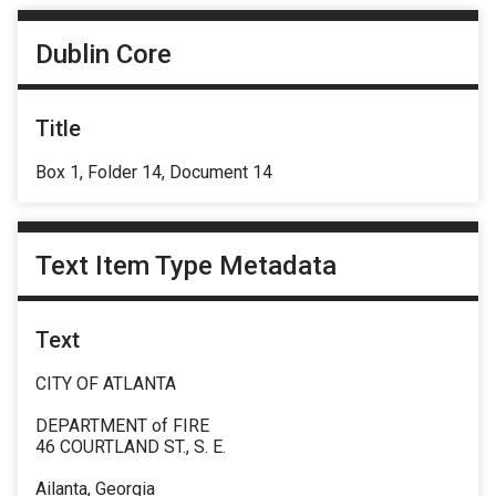
Dublin Core
Title
Box 1, Folder 14, Document 14
Text Item Type Metadata
Text
CITY OF ATLANTA
DEPARTMENT of FIRE
46 COURTLAND ST., S. E.
Ailanta, Georgia