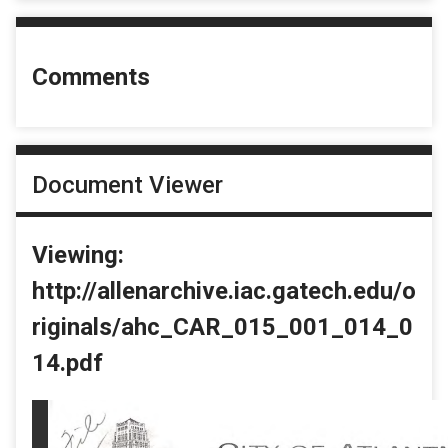
Comments
Document Viewer
Viewing:
http://allenarchive.iac.gatech.edu/o
riginals/ahc_CAR_015_001_014_0
14.pdf