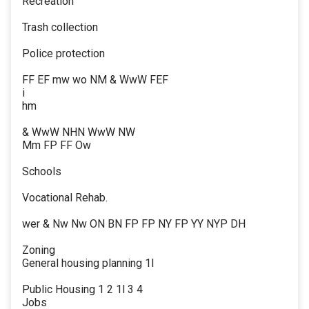
Recreation
Trash collection
Police protection
FF EF mw wo NM & WwW FEF
i
hm
& WwW NHN WwW NW
Mm FP FF Ow
Schools
Vocational Rehab.
wer & Nw Nw ON BN FP FP NY FP YY NYP DH
Zoning
General housing planning 1l
Public Housing 1 2 1l 3 4
Jobs