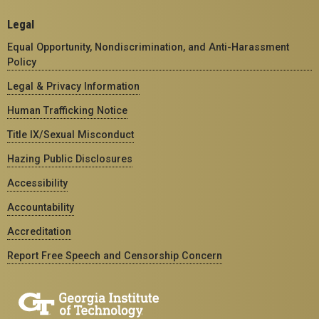
Legal
Equal Opportunity, Nondiscrimination, and Anti-Harassment
Policy
Legal & Privacy Information
Human Trafficking Notice
Title IX/Sexual Misconduct
Hazing Public Disclosures
Accessibility
Accountability
Accreditation
Report Free Speech and Censorship Concern