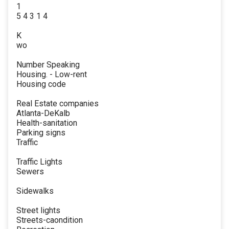
1
5 4 3 1 4
K
wo
Number Speaking
Housing. - Low-rent
Housing code
Real Estate companies
Atlanta-DeKalb
Health-sanitation
Parking signs
Traffic
Traffic Lights
Sewers
Sidewalks
Street lights
Streets-caondition