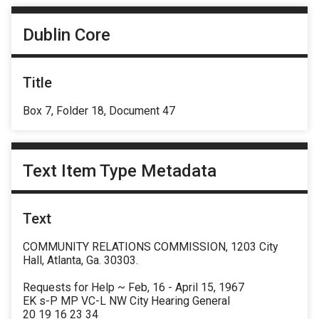
Dublin Core
Title
Box 7, Folder 18, Document 47
Text Item Type Metadata
Text
COMMUNITY RELATIONS COMMISSION, 1203 City
Hall, Atlanta, Ga. 30303.
Requests for Help ~ Feb, 16 - April 15, 1967
EK s-P MP VC-L NW City Hearing General
20 19 16 23 34