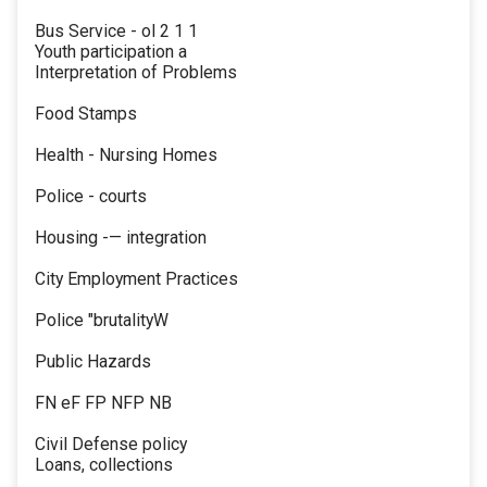
Bus Service - ol 2 1 1
Youth participation a
Interpretation of Problems
Food Stamps
Health - Nursing Homes
Police - courts
Housing -— integration
City Employment Practices
Police "brutalityW
Public Hazards
FN eF FP NFP NB
Civil Defense policy
Loans, collections