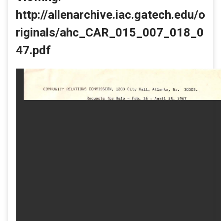
http://allenarchive.iac.gatech.edu/o
riginals/ahc_CAR_015_007_018_0
47.pdf