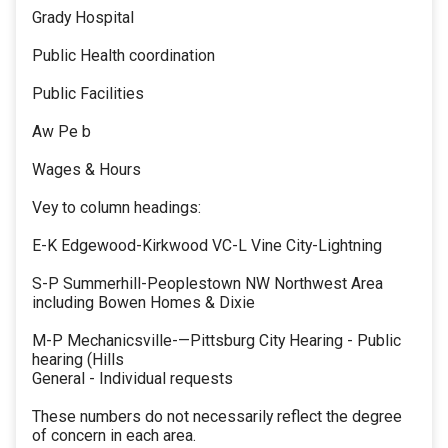
Grady Hospital
Public Health coordination
Public Facilities
Aw Pe b
Wages & Hours
Vey to column headings:
E-K Edgewood-Kirkwood VC-L Vine City-Lightning
S-P Summerhill-Peoplestown NW Northwest Area
including Bowen Homes & Dixie
M-P Mechanicsville-—Pittsburg City Hearing - Public
hearing (Hills
General - Individual requests
These numbers do not necessarily reflect the degree
of concern in each area.