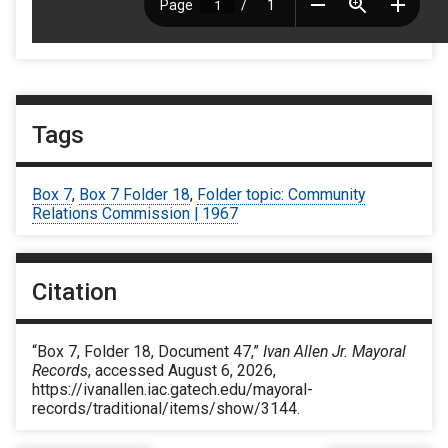
Tags
Box 7
,
Box 7 Folder 18
,
Folder topic: Community
Relations Commission | 1967
Citation
“Box 7, Folder 18, Document 47,”
Ivan Allen Jr. Mayoral
Records
, accessed August 6, 2026,
https://ivanallen.iac.gatech.edu/mayoral-
records/traditional/items/show/3144
.