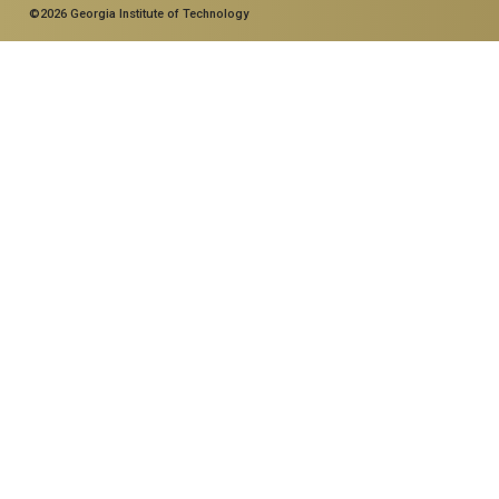
©2026 Georgia Institute of Technology