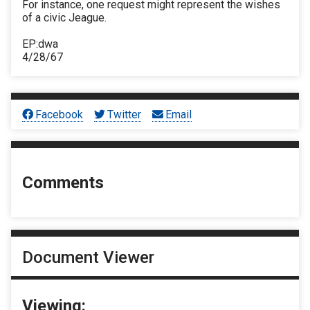
For instance, one request might represent the wishes
of a civic Jeague.
EP:dwa
4/28/67
Facebook
Twitter
Email
Comments
Document Viewer
Viewing: