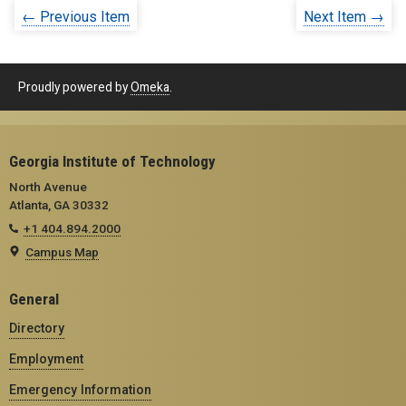
← Previous Item
Next Item →
Proudly powered by
Omeka
.
Georgia Institute of Technology
North Avenue
Atlanta, GA 30332
+1 404.894.2000
Campus Map
General
Directory
Employment
Emergency Information