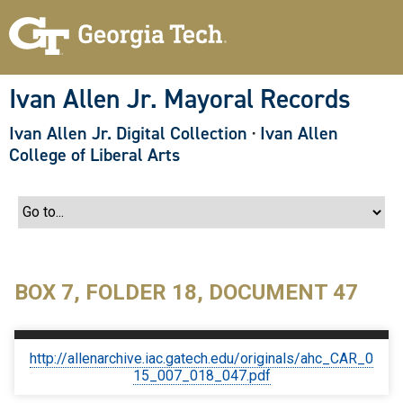
S
k
i
p
t
o
Ivan Allen Jr. Mayoral Records
m
a
Ivan Allen Jr. Digital Collection
·
Ivan Allen
i
n
College of Liberal Arts
c
o
n
t
e
n
t
BOX 7, FOLDER 18, DOCUMENT 47
http://allenarchive.iac.gatech.edu/originals/ahc_CAR_0
15_007_018_047.pdf