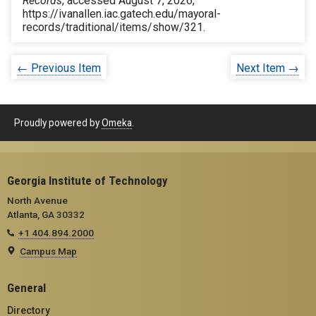
Records
, accessed August 7, 2026,
https://ivanallen.iac.gatech.edu/mayoral-
records/traditional/items/show/321
.
← Previous Item
Next Item →
Proudly powered by
Omeka
.
Georgia Institute of Technology
North Avenue
Atlanta, GA 30332
+1 404.894.2000
Campus Map
General
Directory