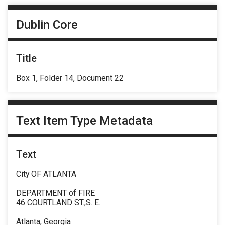
Dublin Core
Title
Box 1, Folder 14, Document 22
Text Item Type Metadata
Text
City OF ATLANTA
DEPARTMENT of FIRE
46 COURTLAND ST.,S. E.
Atlanta, Georgia