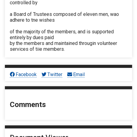
controlled by
a Board of Trustees composed of eleven men, wao
adhere to tne wishes
of the majority of the members, and is supported
entirely by dues paid
by the members and maintained througin volunteer
services of tiie members.
Facebook
Twitter
Email
Comments