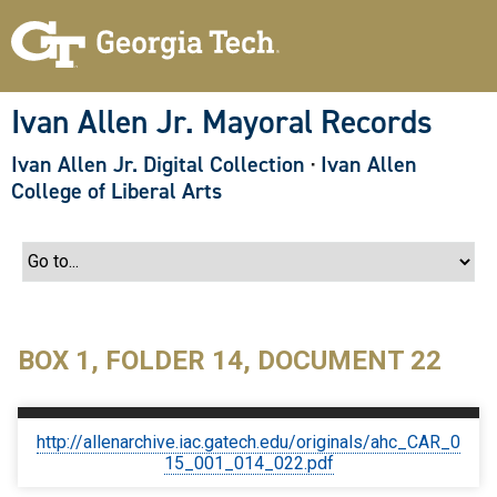
S
k
i
p
t
o
Ivan Allen Jr. Mayoral Records
m
a
Ivan Allen Jr. Digital Collection
·
Ivan Allen
i
n
College of Liberal Arts
c
o
n
t
e
n
t
BOX 1, FOLDER 14, DOCUMENT 22
http://allenarchive.iac.gatech.edu/originals/ahc_CAR_0
15_001_014_022.pdf