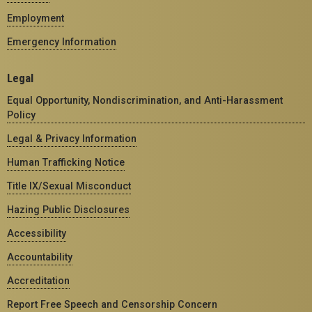
Employment
Emergency Information
Legal
Equal Opportunity, Nondiscrimination, and Anti-Harassment
Policy
Legal & Privacy Information
Human Trafficking Notice
Title IX/Sexual Misconduct
Hazing Public Disclosures
Accessibility
Accountability
Accreditation
Report Free Speech and Censorship Concern