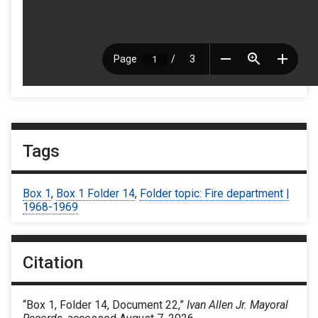
Tags
Box 1
,
Box 1 Folder 14
,
Folder topic: Fire department |
1968-1969
Citation
“Box 1, Folder 14, Document 22,”
Ivan Allen Jr. Mayoral