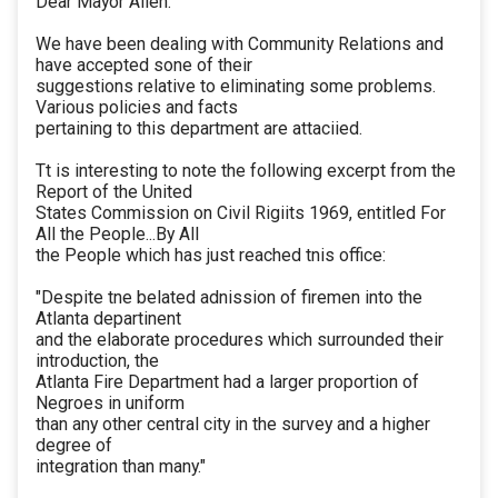
Dear Mayor Allen:
We have been dealing with Community Relations and
have accepted sone of their
suggestions relative to eliminating some problems.
Various policies and facts
pertaining to this department are attaciied.
Tt is interesting to note the following excerpt from the
Report of the United
States Commission on Civil Rigiits 1969, entitled For
All the People...By All
the People which has just reached tnis office:
"Despite tne belated adnission of firemen into the
Atlanta departinent
and the elaborate procedures which surrounded their
introduction, the
Atlanta Fire Department had a larger proportion of
Negroes in uniform
than any other central city in the survey and a higher
degree of
integration than many."