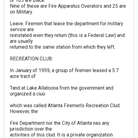
or 165 are black.
Nine of these are Fire Apparatus Overators and 25 are
on Military
Leave. Firemen that leave tne department for military
service are
reinstated wien they return (this is a Federal Law) and
are usually
returned to the same station from which they left.
RECREATION CLUB:
In January of 1959, a group of firemen leased a 5.7
acre tract of
Tand at Lake Allatoona from tne government and
organized a ciuo
which was called Atlanta Firemen's Recreation Clud.
However, the
Fire Department nor the City of Atlanta nas any
jurisdiction over the
activities of tnis clud. It is a private organization