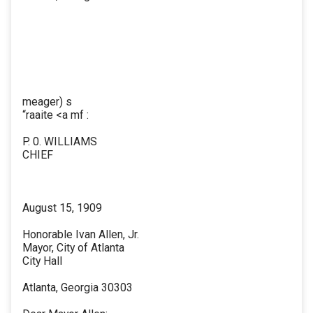
meager) s
“raaite <a mf :
P. 0. WILLIAMS
CHIEF
August 15, 1909
Honorable Ivan Allen, Jr.
Mayor, City of Atlanta
City Hall
Atlanta, Georgia 30303