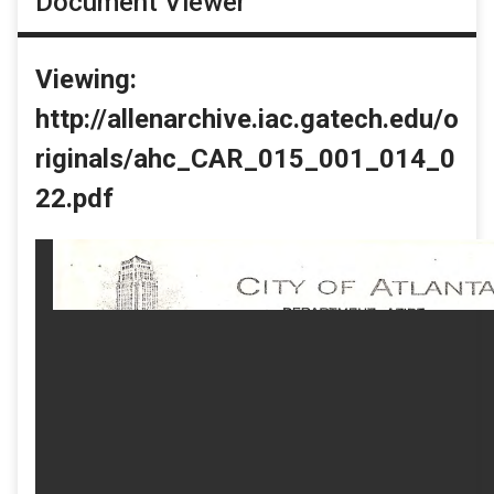
Document Viewer
Viewing:
http://allenarchive.iac.gatech.edu/o
riginals/ahc_CAR_015_001_014_0
22.pdf