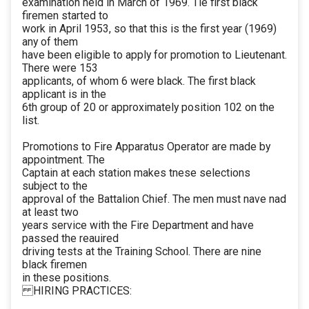
examination held in March of 1969. Tie first black
firemen started to
work in April 1953, so that this is the first year (1969)
any of them
have been eligible to apply for promotion to Lieutenant.
There were 153
applicants, of whom 6 were black. The first black
applicant is in the
6th group of 20 or approximately position 102 on the
list.
Promotions to Fire Apparatus Operator are made by
appointment. The
Captain at each station makes tnese selections
subject to the
approval of the Battalion Chief. The men must nave nad
at least two
years service with the Fire Department and have
passed the reauired
driving tests at the Training School. There are nine
black firemen
in these positions.
HIRING PRACTICES: