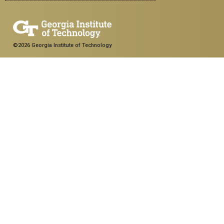
©2026 Georgia Institute of Technology