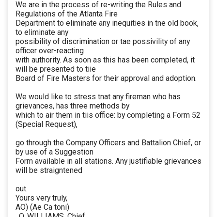
We are in the process of re-writing the Rules and
Regulations of the Atlanta Fire
Department to eliminate any inequities in tne old book,
to eliminate any
possibility of discrimination or tae possivility of any
officer over-reacting
with authority. As soon as this has been completed, it
will be presented to tiie
Board of Fire Masters for their approval and adoption.
We would like to stress tnat any fireman who has
grievances, has three methods by
which to air them in tiis office: by completing a Form 52
(Special Request),
go through the Company Officers and Battalion Chief, or
by use of a Suggestion
Form available in all stations. Any justifiable grievances
will be straigntened
out.
Yours very truly,
AO) (Ae Ca toni)
. O. WILLIAMS, Chief