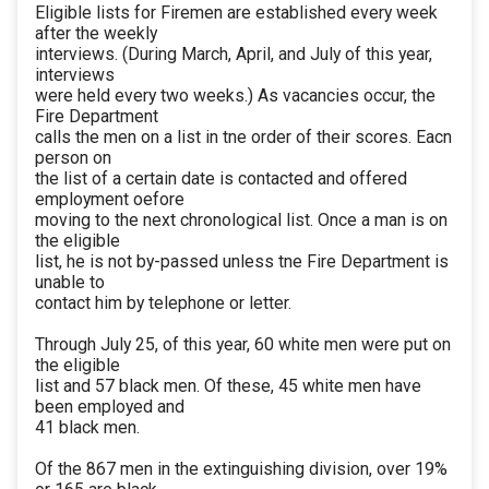
Eligible lists for Firemen are established every week
after the weekly
interviews. (During March, April, and July of this year,
interviews
were held every two weeks.) As vacancies occur, the
Fire Department
calls the men on a list in tne order of their scores. Eacn
person on
the list of a certain date is contacted and offered
employment oefore
moving to the next chronological list. Once a man is on
the eligible
list, he is not by-passed unless tne Fire Department is
unable to
contact him by telephone or letter.
Through July 25, of this year, 60 white men were put on
the eligible
list and 57 black men. Of these, 45 white men have
been employed and
41 black men.
Of the 867 men in the extinguishing division, over 19%