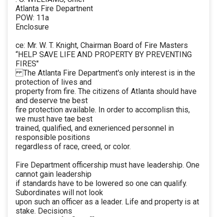
Atlanta Fire Departnent
POW: 11a
Enclosure
ce: Mr. W. T. Knight, Chairman Board of Fire Masters
“HELP SAVE LIFE AND PROPERTY BY PREVENTING
FIRES"
The Atlanta Fire Department's only interest is in the
protection of lives and
property from fire. The citizens of Atlanta should have
and deserve tne best
fire protection available. In order to accomplisn this,
we must have tae best
trained, qualified, and exnerienced personnel in
responsible positions
regardless of race, creed, or color.
Fire Department officership must have leadership. One
cannot gain leadership
if standards have to be lowered so one can qualify.
Subordinates will not look
upon such an officer as a leader. Life and property is at
stake. Decisions