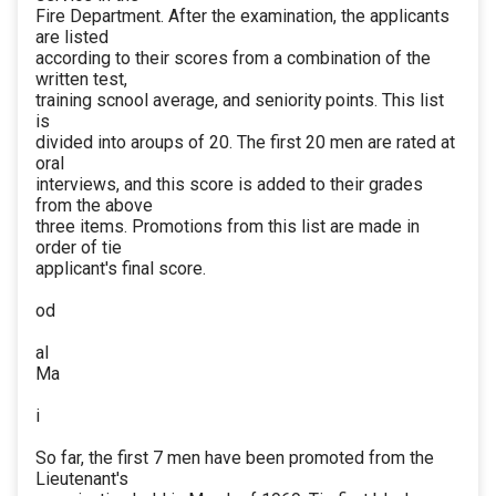
Fire Department. After the examination, the applicants
are listed
according to their scores from a combination of the
written test,
training scnool average, and seniority points. This list
is
divided into aroups of 20. The first 20 men are rated at
oral
interviews, and this score is added to their grades
from the above
three items. Promotions from this list are made in
order of tie
applicant's final score.
od
al
Ma
i
So far, the first 7 men have been promoted from the
Lieutenant's