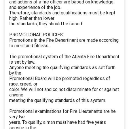
and actions of a fire officer are based on knowledge
and experience of the job.
Therefore, standards and qualifications must be kept
high. Rather than lower
the standards, they should be raised.
PROMOTIONAL POLICIES:
Promotions in the Fire Denartinent are made according
to merit and fitness.
The promotional system of the Atlanta Fire Denartment
is set by law.
Anyone meeting tne qualifving standards as set forth
by the
Promotional Board will be promoted regardless of
race, creed, or
color. We will not and co not discriminate for or against
anyone
meeting the qualifying standards of this system.
Promotional examinations for Fire Lieutenants are he
very tye
years. To qualify, a man must have had five years
service in the