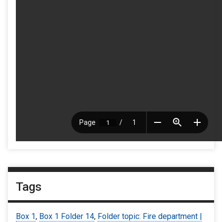
Tags
Box 1
,
Box 1 Folder 14
,
Folder topic: Fire department |