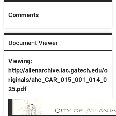
Comments
Document Viewer
Viewing:
http://allenarchive.iac.gatech.edu/o
riginals/ahc_CAR_015_001_014_0
25.pdf