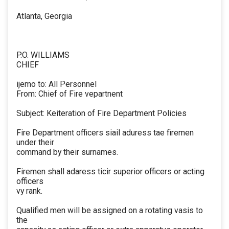
Atlanta, Georgia
P.O. WILLIAMS
CHIEF
ijemo to: All Personnel
From: Chief of Fire vepartnent
Subject: Keiteration of Fire Department Policies
Fire Department officers siail aduress tae firemen
under their
command by their surnames.
Firemen shall adaress ticir superior officers or acting
officers
vy rank.
Qualified men will be assigned on a rotating vasis to
the