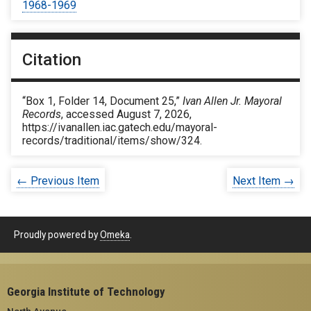
1968-1969
Citation
“Box 1, Folder 14, Document 25,”
Ivan Allen Jr. Mayoral
Records
, accessed August 7, 2026,
https://ivanallen.iac.gatech.edu/mayoral-
records/traditional/items/show/324
.
← Previous Item
Next Item →
Proudly powered by
Omeka
.
Georgia Institute of Technology
North Avenue