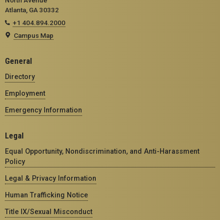
Atlanta, GA 30332
+1 404.894.2000
Campus Map
General
Directory
Employment
Emergency Information
Legal
Equal Opportunity, Nondiscrimination, and Anti-Harassment
Policy
Legal & Privacy Information
Human Trafficking Notice
Title IX/Sexual Misconduct