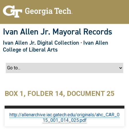
S
k
i
p
t
o
Ivan Allen Jr. Mayoral Records
m
a
Ivan Allen Jr. Digital Collection
·
Ivan Allen
i
n
College of Liberal Arts
c
o
n
t
e
n
t
BOX 1, FOLDER 14, DOCUMENT 25
http://allenarchive.iac.gatech.edu/originals/ahc_CAR_0
15_001_014_025.pdf