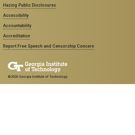
Hazing Public Disclosures
Accessibility
Accountability
Accreditation
Report Free Speech and Censorship Concern
©2026 Georgia Institute of Technology