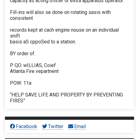
capacity as acting officer or extra apparatus operator.
Fill-ins will also se done on rotating sasis with
consistent
records kept at cach engine nouse on an individual
snift
basis aS cppoSed to a station.
BY order of.
P. QO. wILLIAS, Coief
Atlanta Fire vepartnent
POW: 11a
“HELP SAVE LIFE AND PROPERTY BY PREVENTING
FIRES”
Facebook
Twitter
Email