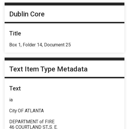
Dublin Core
Title
Box 1, Folder 14, Document 25
Text Item Type Metadata
Text
ia
City OF ATLANTA
DEPARTMENT of FIRE
46 COURTLAND ST.,S. E.